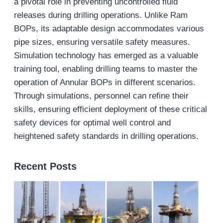
a pivotal role in preventing uncontrolled fluid
releases during drilling operations. Unlike Ram
BOPs, its adaptable design accommodates various
pipe sizes, ensuring versatile safety measures.
Simulation technology has emerged as a valuable
training tool, enabling drilling teams to master the
operation of Annular BOPs in different scenarios.
Through simulations, personnel can refine their
skills, ensuring efficient deployment of these critical
safety devices for optimal well control and
heightened safety standards in drilling operations.
Recent Posts