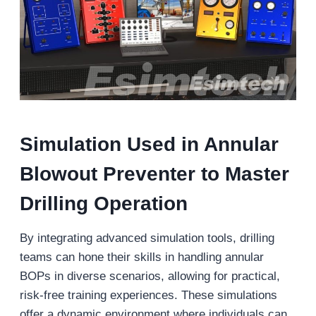
Simulation Used in
Annular
Blowout Preventer
to Master
Drilling Operation
By integrating advanced simulation tools, drilling
teams can hone their skills in handling annular
BOPs in diverse scenarios, allowing for practical,
risk-free training experiences. These simulations
offer a dynamic environment where individuals can