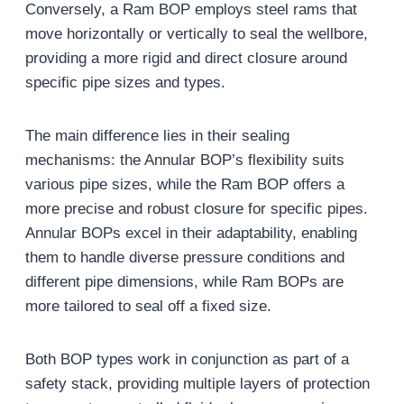
Conversely, a Ram BOP employs steel rams that
move horizontally or vertically to seal the wellbore,
providing a more rigid and direct closure around
specific pipe sizes and types.
The main difference lies in their sealing
mechanisms: the Annular BOP’s flexibility suits
various pipe sizes, while the Ram BOP offers a
more precise and robust closure for specific pipes.
Annular BOPs excel in their adaptability, enabling
them to handle diverse pressure conditions and
different pipe dimensions, while Ram BOPs are
more tailored to seal off a fixed size.
Both BOP types work in conjunction as part of a
safety stack, providing multiple layers of protection