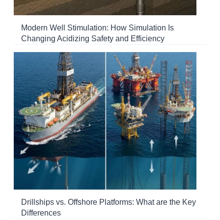
Modern Well Stimulation: How Simulation Is
Changing Acidizing Safety and Efficiency
Drillships vs. Offshore Platforms: What are the Key
Differences