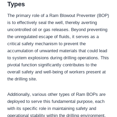
Types
The primary role of a Ram Blowout Preventer (BOP)
is to effectively seal the well, thereby averting
uncontrolled oil or gas releases. Beyond preventing
the unregulated escape of fluids, it serves as a
critical safety mechanism to prevent the
accumulation of unwanted materials that could lead
to system explosions during drilling operations. This
pivotal function significantly contributes to the
overall safety and well-being of workers present at
the drilling site.
Additionally, various other types of Ram BOPs are
deployed to serve this fundamental purpose, each
with its specific role in maintaining safety and
operational stability within the drilling environment.