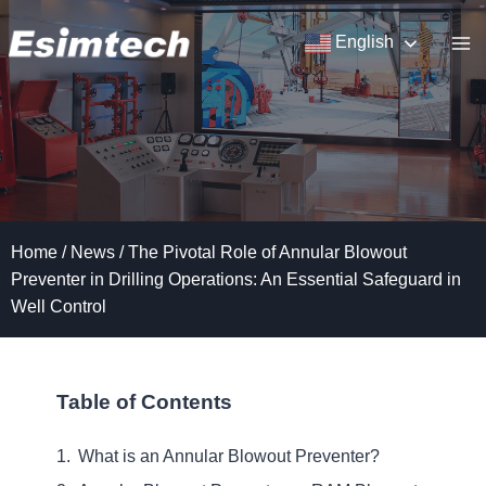
Skip
to
English
content
Home
/
News
/
The Pivotal Role of Annular Blowout
Preventer in Drilling Operations: An Essential Safeguard in
Well Control
Table of Contents
What is an Annular Blowout Preventer?