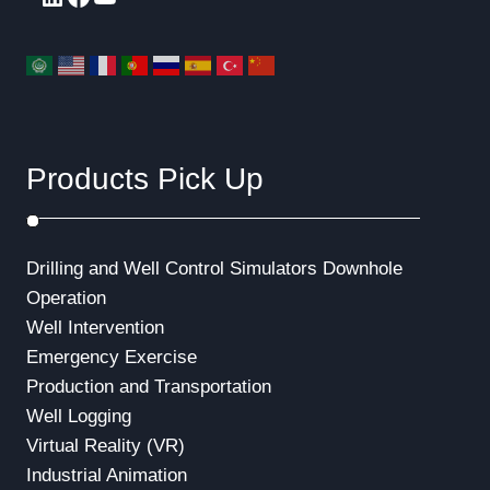
Products Pick Up
Drilling and Well Control Simulators
Downhole
Operation
Well Intervention
Emergency Exercise
Production and Transportation
Well Logging
Virtual Reality (VR)
Industrial Animation