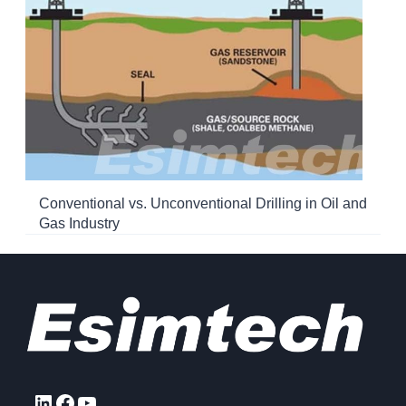
Conventional vs. Unconventional Drilling in Oil and
Gas Industry
LinkedIn
Facebook
YouTube