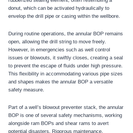
rubberized sealing element, often resembling a
donut, which can be activated hydraulically to
envelop the drill pipe or casing within the wellbore.
During routine operations, the annular BOP remains
open, allowing the drill string to move freely.
However, in emergencies such as well control
issues or blowouts, it swiftly closes, creating a seal
to prevent the escape of fluids under high pressure.
This flexibility in accommodating various pipe sizes
and shapes makes the annular BOP a versatile
safety measure.
Part of a well’s blowout preventer stack, the annular
BOP is one of several safety mechanisms, working
alongside ram BOPs and shear rams to avert
potential disasters. Rigorous maintenance,