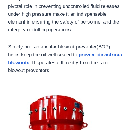
pivotal role in preventing uncontrolled fluid releases
under high pressure make it an indispensable
element in ensuring the safety of personnel and the
integrity of drilling operations.
Simply put, an annular blowout preventer(BOP)
helps keep the oil well sealed to
prevent disastrous
blowouts
. It operates differently from the ram
blowout preventers.