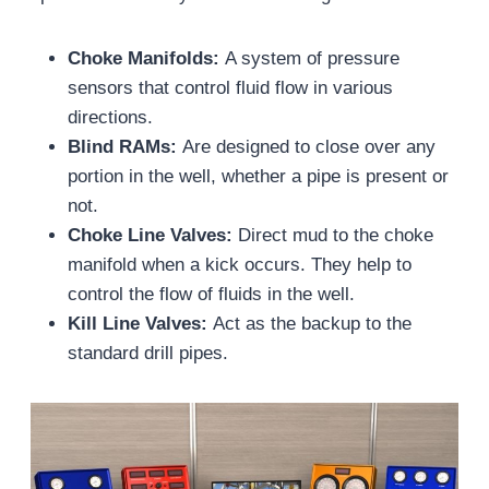
Choke Manifolds:
A system of pressure
sensors that control fluid flow in various
directions.
Blind RAMs:
Are designed to close over any
portion in the well, whether a pipe is present or
not.
Choke Line Valves:
Direct mud to the choke
manifold when a kick occurs. They help to
control the flow of fluids in the well.
Kill Line Valves:
Act as the backup to the
standard drill pipes.