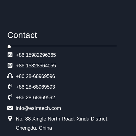
Contact
+86 15982296365
+86
15828564055
+86 28-68969596
+86 28-68969593
+86 28-68969592
info@esimtech.com
No. 88 Xingle North Road, Xindu District,
Chengdu, China