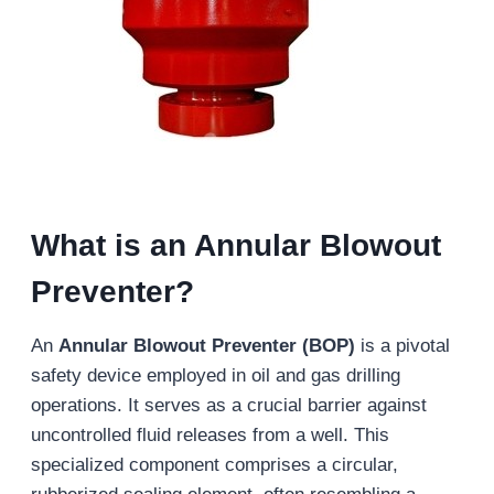
What is an Annular Blowout
Preventer?
An
Annular Blowout Preventer (BOP)
is a pivotal
safety device employed in oil and gas drilling
operations. It serves as a crucial barrier against
uncontrolled fluid releases from a well. This
specialized component comprises a circular,