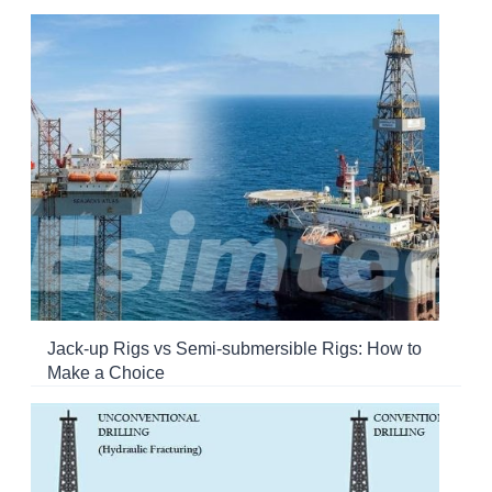
Jack-up Rigs vs Semi-submersible Rigs: How to
Make a Choice