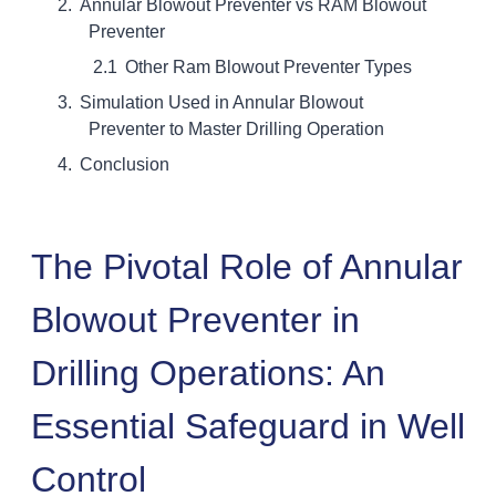
Annular Blowout Preventer vs RAM Blowout
Preventer
Other Ram Blowout Preventer Types
Simulation Used in Annular Blowout
Preventer to Master Drilling Operation
Conclusion
The Pivotal Role of Annular
Blowout Preventer in
Drilling Operations: An
Essential Safeguard in Well
Control