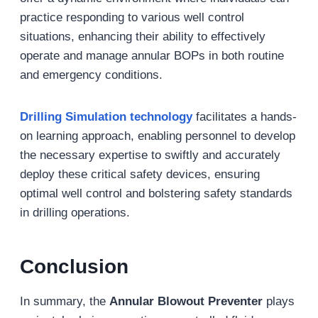
practice responding to various well control
situations, enhancing their ability to effectively
operate and manage annular BOPs in both routine
and emergency conditions.
Drilling Simulation
technology
facilitates a hands-
on learning approach, enabling personnel to develop
the necessary expertise to swiftly and accurately
deploy these critical safety devices, ensuring
optimal well control and bolstering safety standards
in drilling operations.
Conclusion
In summary, the
Annular Blowout Preventer
plays