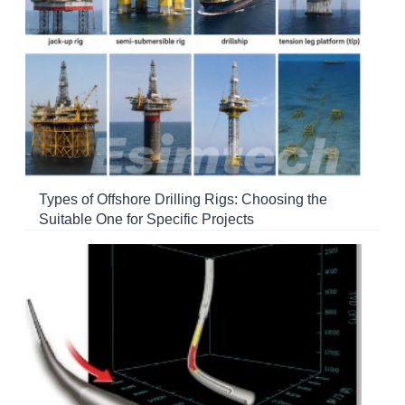
Types of Offshore Drilling Rigs: Choosing the
Suitable One for Specific Projects