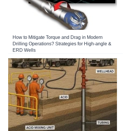
How to Mitigate Torque and Drag in Modern
Drilling Operations? Strategies for High-angle &
ERD Wells