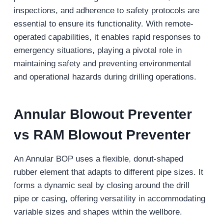
inspections, and adherence to safety protocols are
essential to ensure its functionality. With remote-
operated capabilities, it enables rapid responses to
emergency situations, playing a pivotal role in
maintaining safety and preventing environmental
and operational hazards during drilling operations.
Annular
Blowout Preventer
vs RAM Blowout Preventer
An Annular BOP uses a flexible, donut-shaped
rubber element that adapts to different pipe sizes. It
forms a dynamic seal by closing around the drill
pipe or casing, offering versatility in accommodating
variable sizes and shapes within the wellbore.