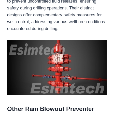
to prevent uncontrolled fluid releases, ensuring
safety during drilling operations. Their distinct
designs offer complementary safety measures for
well control, addressing various wellbore conditions
encountered during drilling.
Other Ram
Blowout Preventer