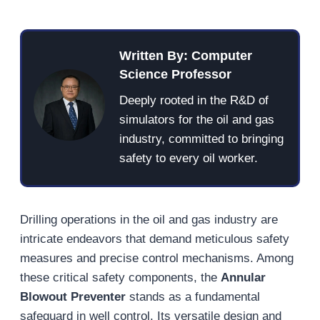
Written By: Computer
Science Professor
Deeply rooted in the R&D of
simulators for the oil and gas
industry, committed to bringing
safety to every oil worker.
Drilling operations in the oil and gas industry are
intricate endeavors that demand meticulous safety
measures and precise control mechanisms. Among
these critical safety components, the
Annular
Blowout Preventer
stands as a fundamental
safeguard in well control. Its versatile design and