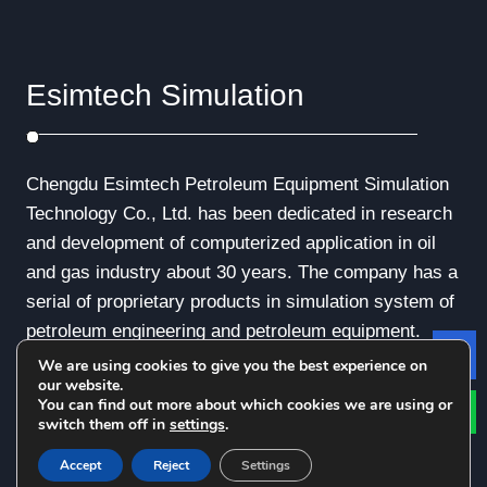
Esimtech Simulation
Chengdu Esimtech Petroleum Equipment Simulation
Technology Co., Ltd. has been dedicated in research
and development of computerized application in oil
and gas industry about 30 years. The company has a
serial of proprietary products in simulation system of
petroleum engineering and petroleum equipment.
We are using cookies to give you the best experience on
Le
our website.
You can find out more about which cookies we are using or
switch them off in
settings
.
© Copyright - 2010-2019 : All Rights Reserved.
Accept
Reject
Settings
Privacy Policy