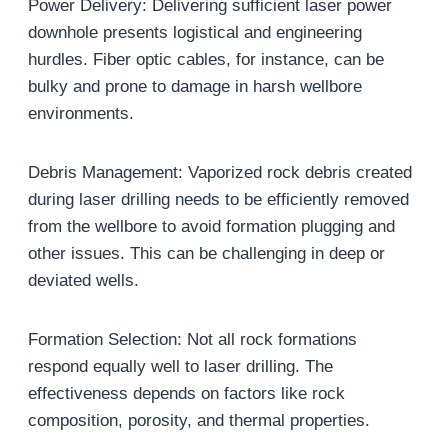
Power Delivery: Delivering sufficient laser power
downhole presents logistical and engineering
hurdles. Fiber optic cables, for instance, can be
bulky and prone to damage in harsh wellbore
environments.
Debris Management: Vaporized rock debris created
during laser drilling needs to be efficiently removed
from the wellbore to avoid formation plugging and
other issues. This can be challenging in deep or
deviated wells.
Formation Selection: Not all rock formations
respond equally well to laser drilling. The
effectiveness depends on factors like rock
composition, porosity, and thermal properties.