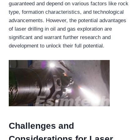
guaranteed and depend on various factors like rock
type, formation characteristics, and technological
advancements. However, the potential advantages
of laser drilling in oil and gas exploration are
significant and warrant further research and
development to unlock their full potential.
Challenges and
Considerations for L
aser