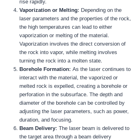
rise rapidly.
Vaporization or Melting:
Depending on the
laser parameters and the properties of the rock,
the high temperatures can lead to either
vaporization or melting of the material.
Vaporization involves the direct conversion of
the rock into vapor, while melting involves
turning the rock into a molten state.
Borehole Formation:
As the laser continues to
interact with the material, the vaporized or
melted rock is expelled, creating a borehole or
perforation in the subsurface. The depth and
diameter of the borehole can be controlled by
adjusting the laser parameters, such as power,
duration, and focusing.
Beam Delivery:
The laser beam is delivered to
the target area through a beam delivery