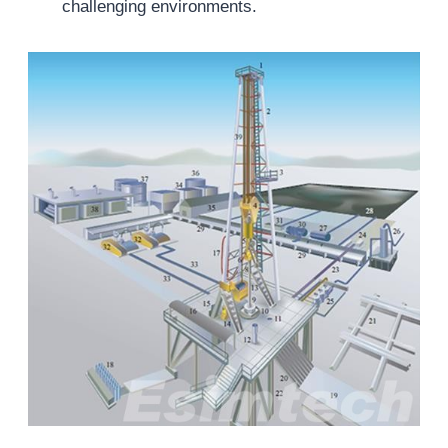
challenging environments.