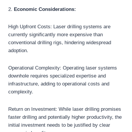
2.
Economic Considerations:
High Upfront Costs: Laser drilling systems are
currently significantly more expensive than
conventional drilling rigs, hindering widespread
adoption.
Operational Complexity: Operating laser systems
downhole requires specialized expertise and
infrastructure, adding to operational costs and
complexity.
Return on Investment: While laser drilling promises
faster drilling and potentially higher productivity, the
initial investment needs to be justified by clear