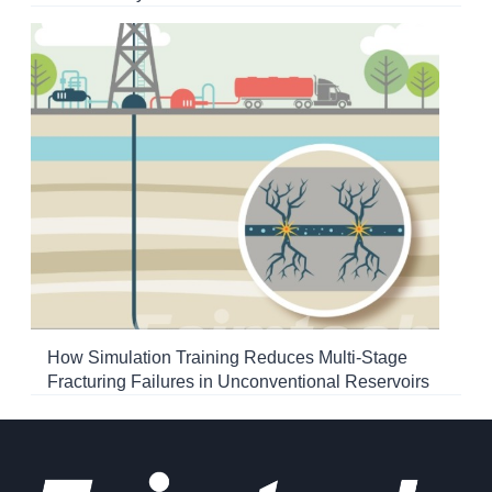
How Simulation Training Reduces Multi-Stage
Fracturing Failures in Unconventional Reservoirs