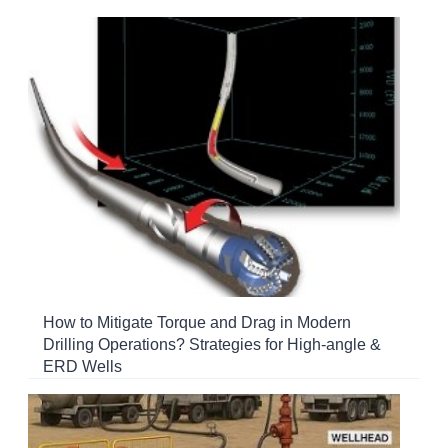
How to Mitigate Torque and Drag in Modern
Drilling Operations? Strategies for High-angle &
ERD Wells