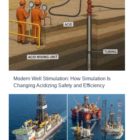
Modern Well Stimulation: How Simulation Is
Changing Acidizing Safety and Efficiency