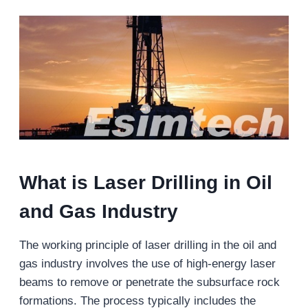
What is Laser Drilling in Oil
and Gas Industry
The working principle of laser drilling in the oil and
gas industry involves the use of high-energy laser
beams to remove or penetrate the subsurface rock
formations. The process typically includes the