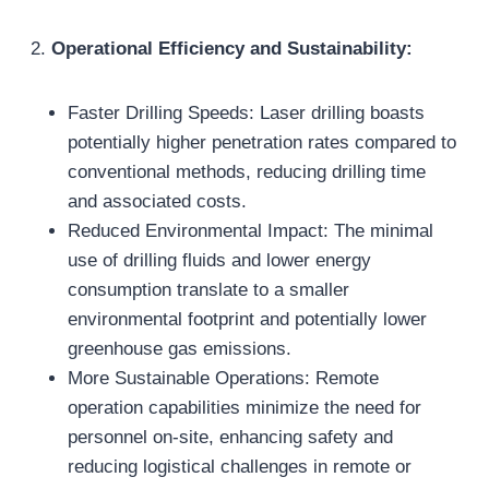
2.
Operational Efficiency and Sustainability:
Faster Drilling Speeds: Laser drilling boasts
potentially higher penetration rates compared to
conventional methods, reducing drilling time
and associated costs.
Reduced Environmental Impact: The minimal
use of drilling fluids and lower energy
consumption translate to a smaller
environmental footprint and potentially lower
greenhouse gas emissions.
More Sustainable Operations: Remote
operation capabilities minimize the need for
personnel on-site, enhancing safety and
reducing logistical challenges in remote or