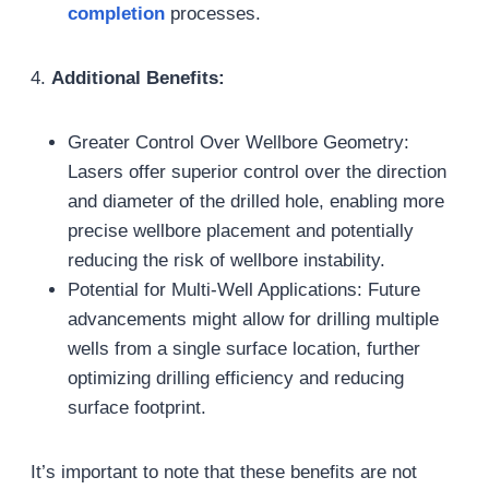
completion
processes.
4.
Additional Benefits:
Greater Control Over Wellbore Geometry:
Lasers offer superior control over the direction
and diameter of the drilled hole, enabling more
precise wellbore placement and potentially
reducing the risk of wellbore instability.
Potential for Multi-Well Applications: Future
advancements might allow for drilling multiple
wells from a single surface location, further
optimizing drilling efficiency and reducing
surface footprint.
It’s important to note that these benefits are not