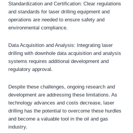
Standardization and Certification: Clear regulations
and standards for laser drilling equipment and
operations are needed to ensure safety and
environmental compliance.
Data Acquisition and Analysis: Integrating laser
drilling with downhole data acquisition and analysis
systems requires additional development and
regulatory approval.
Despite these challenges, ongoing research and
development are addressing these limitations. As
technology advances and costs decrease, laser
drilling has the potential to overcome these hurdles
and become a valuable tool in the oil and gas
industry.