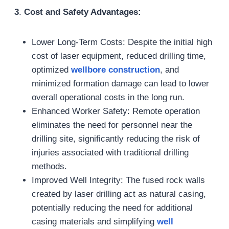
3
.
Cost and Safety Advantages:
Lower Long-Term Costs: Despite the initial high
cost of laser equipment, reduced drilling time,
optimized
wellbore construction
, and
minimized formation damage can lead to lower
overall operational costs in the long run.
Enhanced Worker Safety: Remote operation
eliminates the need for personnel near the
drilling site, significantly reducing the risk of
injuries associated with traditional drilling
methods.
Improved Well Integrity: The fused rock walls
created by laser drilling act as natural casing,
potentially reducing the need for additional
casing materials and simplifying
well