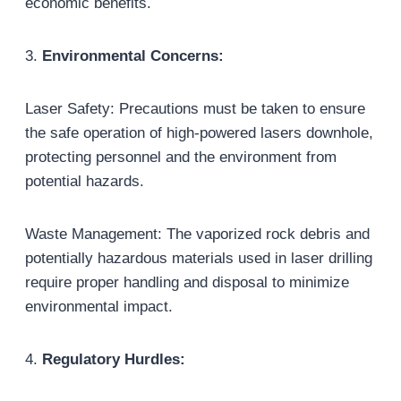
economic benefits.
3.
Environmental Concerns:
Laser Safety: Precautions must be taken to ensure
the safe operation of high-powered lasers downhole,
protecting personnel and the environment from
potential hazards.
Waste Management: The vaporized rock debris and
potentially hazardous materials used in laser drilling
require proper handling and disposal to minimize
environmental impact.
4.
Regulatory Hurdles: