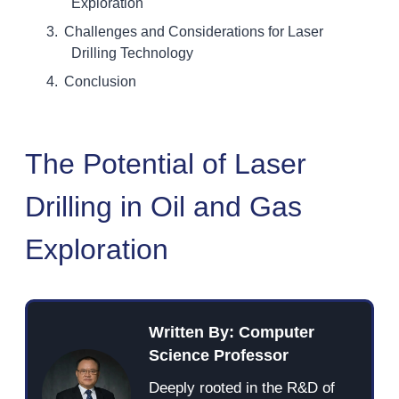
Exploration
Challenges and Considerations for Laser
Drilling Technology
Conclusion
The Potential of Laser
Drilling in Oil and Gas
Exploration
Written By: Computer
Science Professor
Deeply rooted in the R&D of