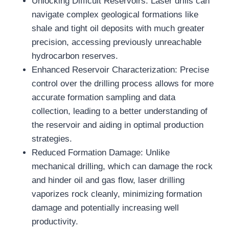
Unlocking Difficult Reservoirs: Laser drills can
navigate complex geological formations like
shale and tight oil deposits with much greater
precision, accessing previously unreachable
hydrocarbon reserves.
Enhanced Reservoir Characterization: Precise
control over the drilling process allows for more
accurate formation sampling and data
collection, leading to a better understanding of
the reservoir and aiding in optimal production
strategies.
Reduced Formation Damage: Unlike
mechanical drilling, which can damage the rock
and hinder oil and gas flow, laser drilling
vaporizes rock cleanly, minimizing formation
damage and potentially increasing well
productivity.