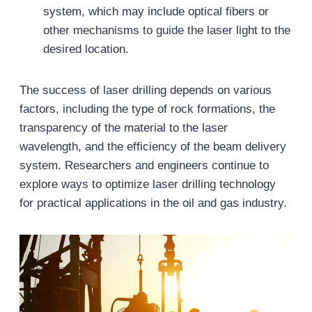
system, which may include optical fibers or
other mechanisms to guide the laser light to the
desired location.
The success of laser drilling depends on various
factors, including the type of rock formations, the
transparency of the material to the laser
wavelength, and the efficiency of the beam delivery
system. Researchers and engineers continue to
explore ways to optimize laser drilling technology
for practical applications in the oil and gas industry.