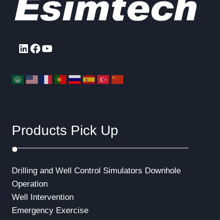
LinkedIn
Facebook
YouTube
Products Pick Up
Drilling and Well Control Simulators
Downhole
Operation
Well Intervention
Emergency Exercise