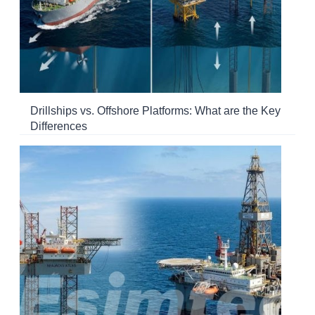
Drillships vs. Offshore Platforms: What are the Key
Differences