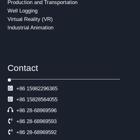
Production and Transportation
Well Logging
Virtual Reality (VR)
Industrial Animation
Contact
+86 15982296365
+86
15828564055
+86 28-68969596
+86 28-68969593
+86 28-68969592