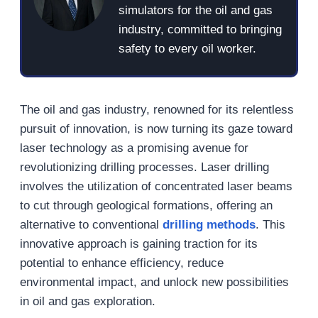
simulators for the oil and gas
industry, committed to bringing
safety to every oil worker.
The oil and gas industry, renowned for its relentless
pursuit of innovation, is now turning its gaze toward
laser technology as a promising avenue for
revolutionizing drilling processes. Laser drilling
involves the utilization of concentrated laser beams
to cut through geological formations, offering an
alternative to conventional
drilling methods
. This
innovative approach is gaining traction for its
potential to enhance efficiency, reduce
environmental impact, and unlock new possibilities
in oil and gas exploration.