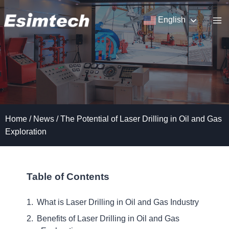
Skip
to
English
content
Home
/
News
/
The Potential of Laser Drilling in Oil and Gas
Exploration
Table of Contents
What is Laser Drilling in Oil and Gas Industry
Benefits of Laser Drilling in Oil and Gas