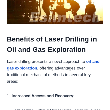
Benefits of Laser Drilling in
Oil and Gas Exploration
Laser drilling presents a novel approach to
oil and
gas exploration
, offering advantages over
traditional mechanical methods in several key
areas:
1.
Increased Access and Recovery: