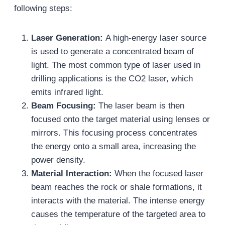
following steps:
Laser Generation:
A high-energy laser source
is used to generate a concentrated beam of
light. The most common type of laser used in
drilling applications is the CO2 laser, which
emits infrared light.
Beam Focusing:
The laser beam is then
focused onto the target material using lenses or
mirrors. This focusing process concentrates
the energy onto a small area, increasing the
power density.
Material Interaction:
When the focused laser
beam reaches the rock or shale formations, it
interacts with the material. The intense energy
causes the temperature of the targeted area to