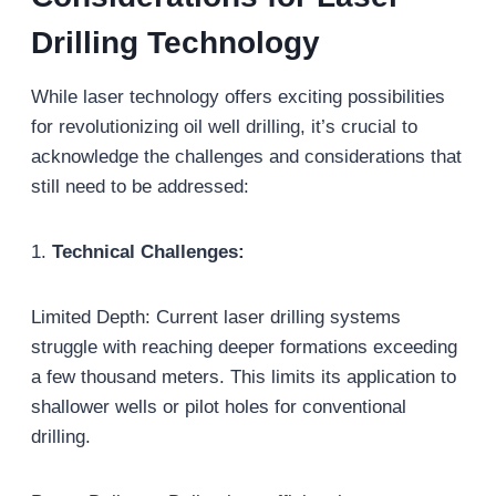
Drilling
T
echnology
While laser technology offers exciting possibilities
for revolutionizing oil well drilling, it’s crucial to
acknowledge the challenges and considerations that
still need to be addressed:
1.
Technical Challenges:
Limited Depth: Current laser drilling systems
struggle with reaching deeper formations exceeding
a few thousand meters. This limits its application to
shallower wells or pilot holes for conventional
drilling.