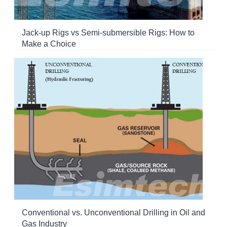
Jack-up Rigs vs Semi-submersible Rigs: How to
Make a Choice
Conventional vs. Unconventional Drilling in Oil and
Gas Industry