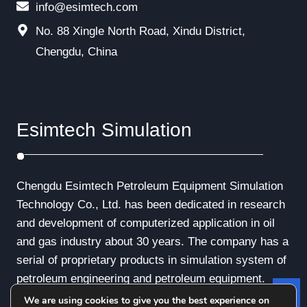
info@esimtech.com
No. 88 Xingle North Road, Xindu District,
Chengdu, China
Esimtech Simulation
Chengdu Esimtech Petroleum Equipment Simulation
Technology Co., Ltd. has been dedicated in research
and development of computerized application in oil
and gas industry about 30 years. The company has a
serial of proprietary products in simulation system of
petroleum engineering and petroleum equipment.
We are using cookies to give you the best experience on
Le