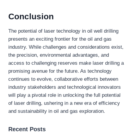
Conclusion
The potential of laser technology in oil well drilling
presents an exciting frontier for the oil and gas
industry. While challenges and considerations exist,
the precision, environmental advantages, and
access to challenging reserves make laser drilling a
promising avenue for the future. As technology
continues to evolve, collaborative efforts between
industry stakeholders and technological innovators
will play a pivotal role in unlocking the full potential
of laser drilling, ushering in a new era of efficiency
and sustainability in oil and gas exploration.
Recent Posts