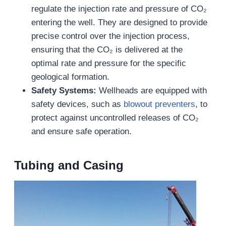
regulate the injection rate and pressure of CO₂
entering the well. They are designed to provide
precise control over the injection process,
ensuring that the CO₂ is delivered at the
optimal rate and pressure for the specific
geological formation.
Safety Systems:
Wellheads are equipped with
safety devices, such as
blowout preventers
, to
protect against uncontrolled releases of CO₂
and ensure safe operation.
Tubing and Casing