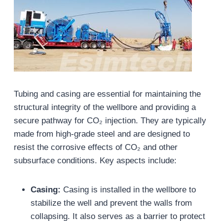
Tubing and casing are essential for maintaining the
structural integrity of the wellbore and providing a
secure pathway for CO₂ injection. They are typically
made from high-grade steel and are designed to
resist the corrosive effects of CO₂ and other
subsurface conditions. Key aspects include:
Casing:
Casing is installed in the wellbore to
stabilize the well and prevent the walls from
collapsing. It also serves as a barrier to protect