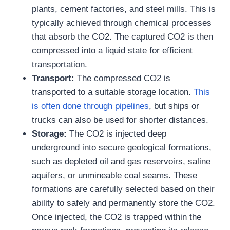
plants, cement factories, and steel mills. This is
typically achieved through chemical processes
that absorb the CO2. The captured CO2 is then
compressed into a liquid state for efficient
transportation.
Transport:
The compressed CO2 is
transported to a suitable storage location.
This
is often done through pipelines
, but ships or
trucks can also be used for shorter distances.
Storage:
The CO2 is injected deep
underground into secure geological formations,
such as depleted oil and gas reservoirs, saline
aquifers, or unmineable coal seams. These
formations are carefully selected based on their
ability to safely and permanently store the CO2.
Once injected, the CO2 is trapped within the