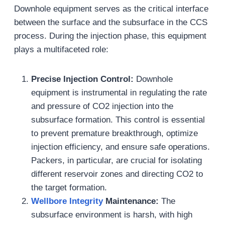
Downhole equipment serves as the critical interface
between the surface and the subsurface in the CCS
process. During the injection phase, this equipment
plays a multifaceted role:
Precise Injection Control:
Downhole
equipment is instrumental in regulating the rate
and pressure of CO2 injection into the
subsurface formation. This control is essential
to prevent premature breakthrough, optimize
injection efficiency, and ensure safe operations.
Packers, in particular, are crucial for isolating
different reservoir zones and directing CO2 to
the target formation.
Wellbore Integrity
Maintenance:
The
subsurface environment is harsh, with high