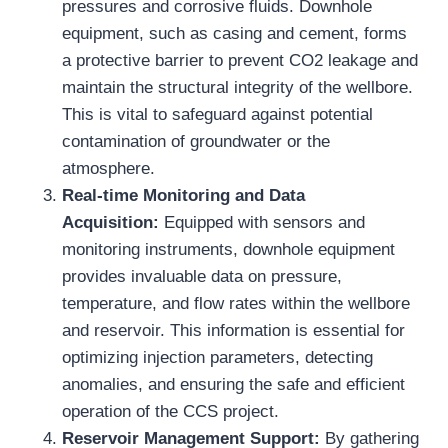
pressures and corrosive fluids. Downhole
equipment, such as casing and cement, forms
a protective barrier to prevent CO2 leakage and
maintain the structural integrity of the wellbore.
This is vital to safeguard against potential
contamination of groundwater or the
atmosphere.
Real-time Monitoring and Data
Acquisition:
Equipped with sensors and
monitoring instruments, downhole equipment
provides invaluable data on pressure,
temperature, and flow rates within the wellbore
and reservoir. This information is essential for
optimizing injection parameters, detecting
anomalies, and ensuring the safe and efficient
operation of the CCS project.
Reservoir Management Support:
By gathering