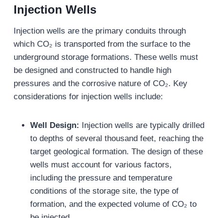
Injection Wells
Injection wells are the primary conduits through
which CO₂ is transported from the surface to the
underground storage formations. These wells must
be designed and constructed to handle high
pressures and the corrosive nature of CO₂. Key
considerations for injection wells include:
Well Design:
Injection wells are typically drilled
to depths of several thousand feet, reaching the
target geological formation. The design of these
wells must account for various factors,
including the pressure and temperature
conditions of the storage site, the type of
formation, and the expected volume of CO₂ to
be injected.