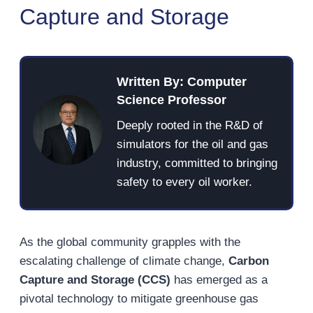
Capture and Storage
Written By: Computer
Science Professor
Deeply rooted in the R&D of
simulators for the oil and gas
industry, committed to bringing
safety to every oil worker.
As the global community grapples with the
escalating challenge of climate change,
Carbon
Capture and Storage (CCS)
has emerged as a
pivotal technology to mitigate greenhouse gas