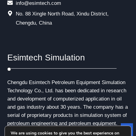
info@esimtech.com
No. 88 Xingle North Road, Xindu District,
Chengdu, China
Esimtech Simulation
Chengdu Esimtech Petroleum Equipment Simulation
Technology Co., Ltd. has been dedicated in research
and development of computerized application in oil
and gas industry about 30 years. The company has a
serial of proprietary products in simulation system of
petroleum engineering and petroleum equipment.
We are using cookies to give you the best experience on
Le