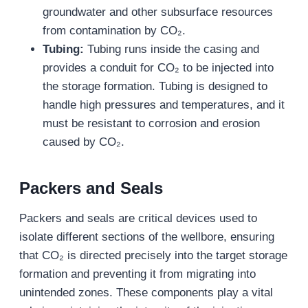
groundwater and other subsurface resources
from contamination by CO₂.
Tubing:
Tubing runs inside the casing and
provides a conduit for CO₂ to be injected into
the storage formation. Tubing is designed to
handle high pressures and temperatures, and it
must be resistant to corrosion and erosion
caused by CO₂.
Packers and Seals
Packers and seals are critical devices used to
isolate different sections of the wellbore, ensuring
that CO₂ is directed precisely into the target storage
formation and preventing it from migrating into
unintended zones. These components play a vital