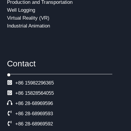
Production and Transportation
Well Logging
Virtual Reality (VR)
Industrial Animation
Contact
+86 15982296365
+86
15828564055
+86 28-68969596
+86 28-68969593
+86 28-68969592