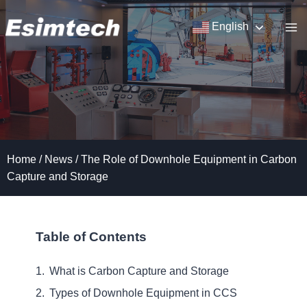
Skip
to
English
content
Home
/
News
/
The Role of Downhole Equipment in Carbon
Capture and Storage
Table of Contents
What is Carbon Capture and Storage
Types of Downhole Equipment in CCS