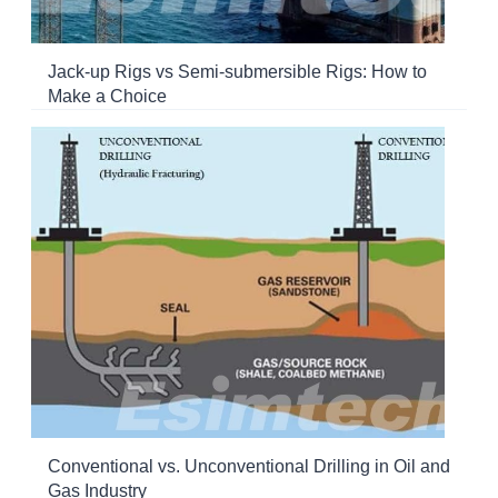
Jack-up Rigs vs Semi-submersible Rigs: How to
Make a Choice
Conventional vs. Unconventional Drilling in Oil and
Gas Industry