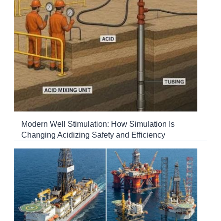
Modern Well Stimulation: How Simulation Is
Changing Acidizing Safety and Efficiency