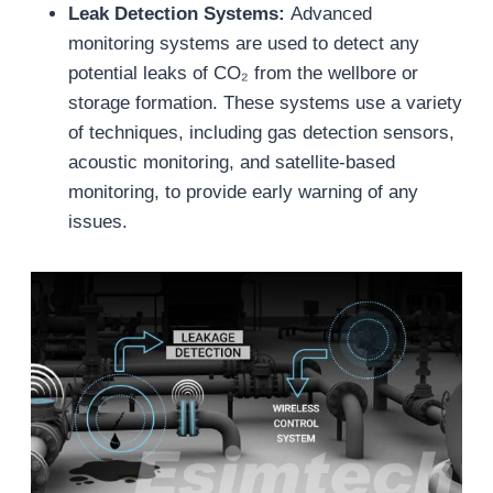
Leak Detection Systems:
Advanced
monitoring systems are used to detect any
potential leaks of CO₂ from the wellbore or
storage formation. These systems use a variety
of techniques, including gas detection sensors,
acoustic monitoring, and satellite-based
monitoring, to provide early warning of any
issues.