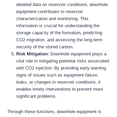
detailed data on reservoir conditions, downhole
equipment contributes to reservoir
characterization and monitoring. This
information is crucial for understanding the
storage capacity of the formation, predicting
CO2 migration, and assessing the long-term
security of the stored carbon.
Risk Mitigation:
Downhole equipment plays a
vital role in mitigating potential risks associated
with CO2 injection. By providing early warning
signs of issues such as equipment failure,
leaks, or changes in reservoir conditions, it
enables timely interventions to prevent more
significant problems.
Through these functions, downhole equipment is