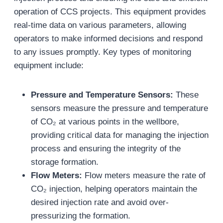
operation of CCS projects. This equipment provides
real-time data on various parameters, allowing
operators to make informed decisions and respond
to any issues promptly. Key types of monitoring
equipment include:
Pressure and Temperature Sensors:
These
sensors measure the pressure and temperature
of CO₂ at various points in the wellbore,
providing critical data for managing the injection
process and ensuring the integrity of the
storage formation.
Flow Meters:
Flow meters measure the rate of
CO₂ injection, helping operators maintain the
desired injection rate and avoid over-
pressurizing the formation.