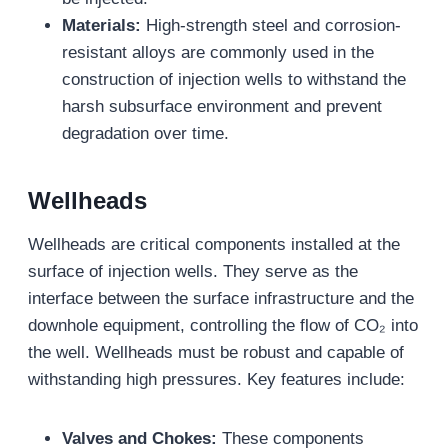
Materials:
High-strength steel and corrosion-
resistant alloys are commonly used in the
construction of injection wells to withstand the
harsh subsurface environment and prevent
degradation over time.
Wellheads
Wellheads are critical components installed at the
surface of injection wells. They serve as the
interface between the surface infrastructure and the
downhole equipment, controlling the flow of CO₂ into
the well. Wellheads must be robust and capable of
withstanding high pressures. Key features include:
Valves and Chokes:
These components