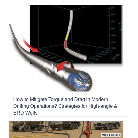
How to Mitigate Torque and Drag in Modern
Drilling Operations? Strategies for High-angle &
ERD Wells