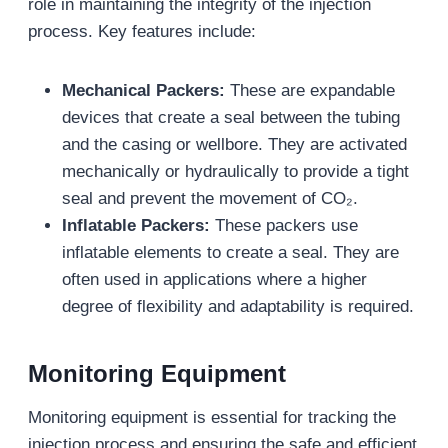
role in maintaining the integrity of the injection
process. Key features include:
Mechanical Packers:
These are expandable
devices that create a seal between the tubing
and the casing or wellbore. They are activated
mechanically or hydraulically to provide a tight
seal and prevent the movement of CO₂.
Inflatable Packers:
These packers use
inflatable elements to create a seal. They are
often used in applications where a higher
degree of flexibility and adaptability is required.
Monitoring Equipment
Monitoring equipment is essential for tracking the
injection process and ensuring the safe and efficient