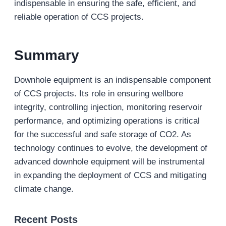
indispensable in ensuring the safe, efficient, and
reliable operation of CCS projects.
Summary
Downhole equipment is an indispensable component
of CCS projects. Its role in ensuring wellbore
integrity, controlling injection, monitoring reservoir
performance, and optimizing operations is critical
for the successful and safe storage of CO2. As
technology continues to evolve, the development of
advanced downhole equipment will be instrumental
in expanding the deployment of CCS and mitigating
climate change.
Recent Posts