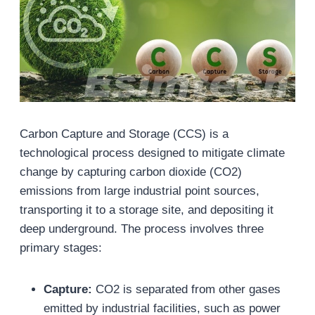
Carbon Capture and Storage (CCS) is a
technological process designed to mitigate climate
change by capturing carbon dioxide (CO2)
emissions from large industrial point sources,
transporting it to a storage site, and depositing it
deep underground. The process involves three
primary stages:
Capture:
CO2 is separated from other gases
emitted by industrial facilities, such as power