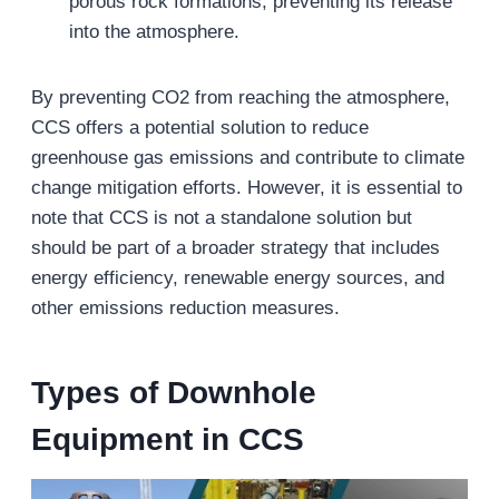
porous rock formations, preventing its release
into the atmosphere.
By preventing CO2 from reaching the atmosphere,
CCS offers a potential solution to reduce
greenhouse gas emissions and contribute to climate
change mitigation efforts. However, it is essential to
note that CCS is not a standalone solution but
should be part of a broader strategy that includes
energy efficiency, renewable energy sources, and
other emissions reduction measures.
Types of Downhole
Equipment in CCS