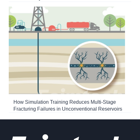
How Simulation Training Reduces Multi-Stage
Fracturing Failures in Unconventional Reservoirs