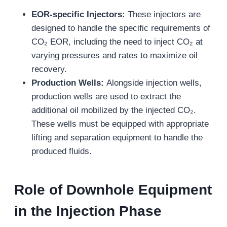
EOR-specific Injectors:
These injectors are
designed to handle the specific requirements of
CO₂ EOR, including the need to inject CO₂ at
varying pressures and rates to maximize oil
recovery.
Production Wells:
Alongside injection wells,
production wells are used to extract the
additional oil mobilized by the injected CO₂.
These wells must be equipped with appropriate
lifting and separation equipment to handle the
produced fluids.
Role of Downhole Equipment
in the Injection Phase