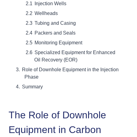
Injection Wells
Wellheads
Tubing and Casing
Packers and Seals
Monitoring Equipment
Specialized Equipment for Enhanced
Oil Recovery (EOR)
Role of Downhole Equipment in the Injection
Phase
Summary
The Role of Downhole
Equipment in Carbon