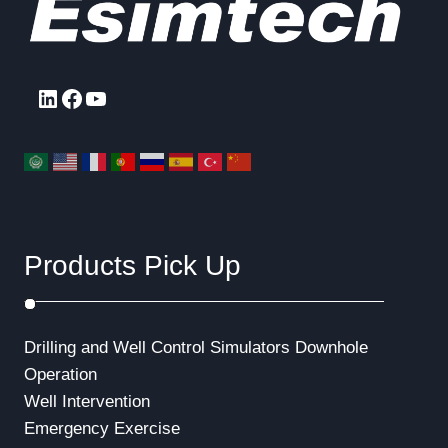
LinkedIn
Facebook
YouTube
Products Pick Up
Drilling and Well Control Simulators
Downhole
Operation
Well Intervention
Emergency Exercise