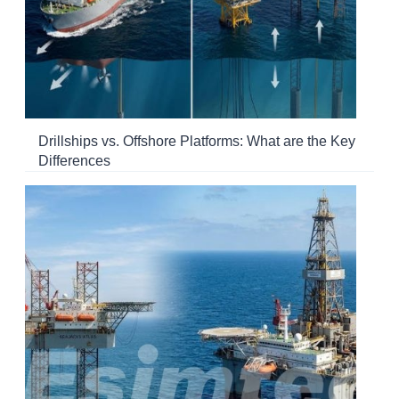
Drillships vs. Offshore Platforms: What are the Key
Differences