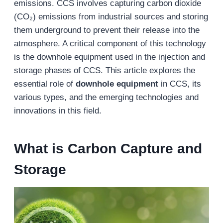
emissions. CCS involves capturing carbon dioxide
(CO₂) emissions from industrial sources and storing
them underground to prevent their release into the
atmosphere. A critical component of this technology
is the downhole equipment used in the injection and
storage phases of CCS. This article explores the
essential role of
downhole equipment
in CCS, its
various types, and the emerging technologies and
innovations in this field.
What is
Carbon Capture and
Storage