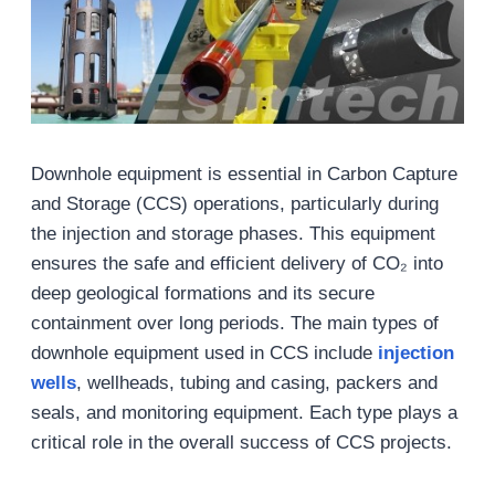
Downhole equipment is essential in Carbon Capture
and Storage (CCS) operations, particularly during
the injection and storage phases. This equipment
ensures the safe and efficient delivery of CO₂ into
deep geological formations and its secure
containment over long periods. The main types of
downhole equipment used in CCS include
injection
wells
, wellheads, tubing and casing, packers and
seals, and monitoring equipment. Each type plays a
critical role in the overall success of CCS projects.