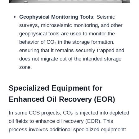
Geophysical Monitoring Tools:
Seismic
surveys, microseismic monitoring, and other
geophysical tools are used to monitor the
behavior of CO₂ in the storage formation,
ensuring that it remains securely trapped and
does not migrate out of the intended storage
zone.
Specialized Equipment for
Enhanced Oil Recovery (EOR)
In some CCS projects, CO₂ is injected into depleted
oil fields to enhance oil recovery (EOR). This
process involves additional specialized equipment: