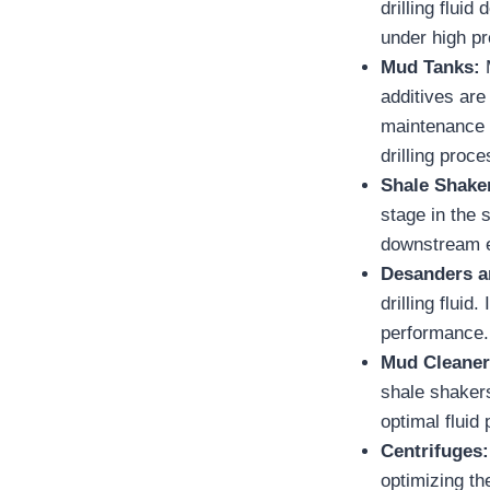
drilling fluid
under high pr
Mud Tanks:
M
additives are
maintenance o
drilling proce
Shale Shake
stage in the 
downstream 
Desanders a
drilling flui
performance.
Mud Cleane
shale shakers
optimal fluid
Centrifuges
optimizing th