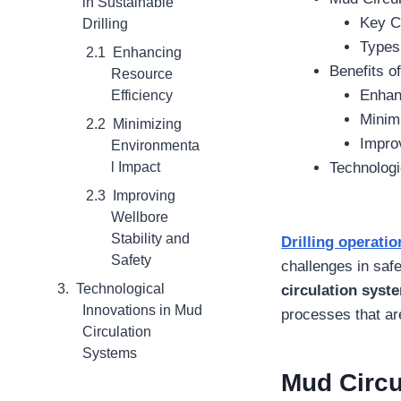
in Sustainable
Key C
Drilling
Types 
Enhancing
Benefits o
Resource
Enhan
Efficiency
Minim
Minimizing
Improv
Environmenta
l Impact
Technologi
Improving
Wellbore
Stability and
Drilling operatio
Safety
challenges in safe
Technological
circulation syst
Innovations in Mud
processes that are
Circulation
Systems
Mud Circu