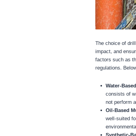
The choice of dri
impact, and ensuri
factors such as th
regulations. Below
Water-Base
consists of w
not perform a
Oil-Based 
well-suited f
environmental
Synthetic-B