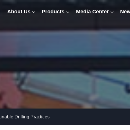
About Us
Products
Media Center
New
nable Drilling Practices