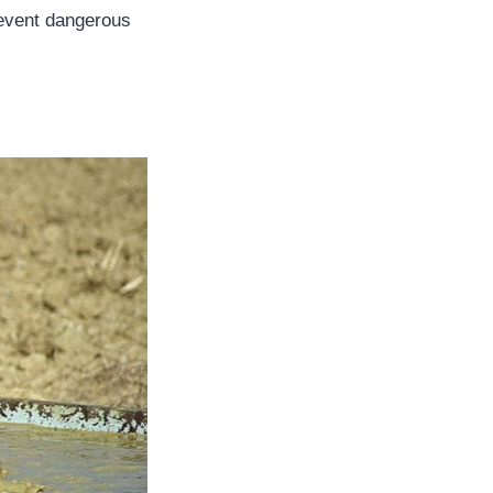
revent dangerous