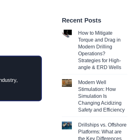
Recent Posts
How to Mitigate
Torque and Drag in
Modern Drilling
Operations?
Strategies for High-
angle & ERD Wells
ndustry,
Modern Well
Stimulation: How
Simulation Is
Changing Acidizing
Safety and Efficiency
Drillships vs. Offshore
Platforms: What are
the Key Differences