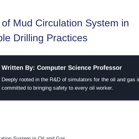
 of Mud Circulation System in
le Drilling Practices
Written By: Computer Science Professor
Deeply rooted in the R&D of simulators for the oil and gas i
committed to bringing safety to every oil worker.
ation System in Oil and Gas