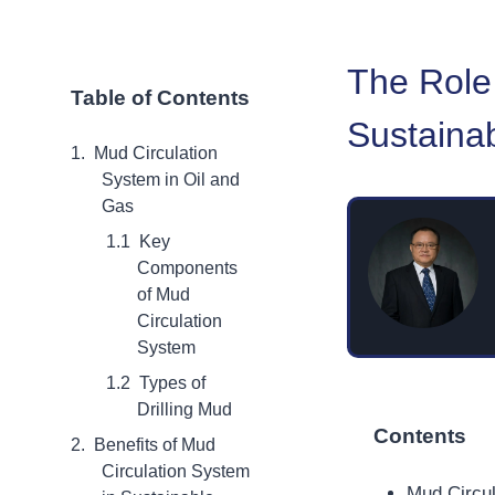
The Role
Table of Contents
Sustainab
Mud Circulation
System in Oil and
Gas
Key
Components
of Mud
Circulation
System
Types of
Drilling Mud
Contents
Benefits of Mud
Circulation System
Mud Circul