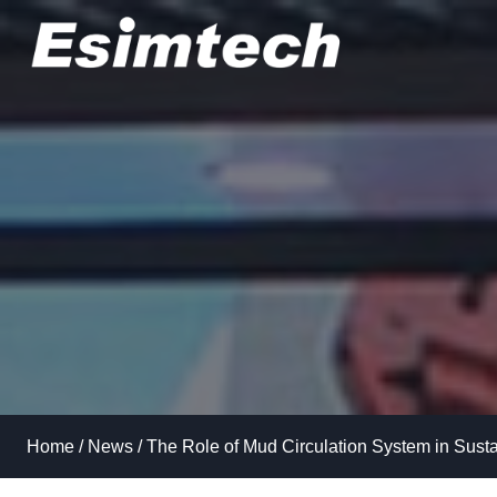
Skip
to
content
Home
/
News
/
The Role of Mud Circulation System in Sustai