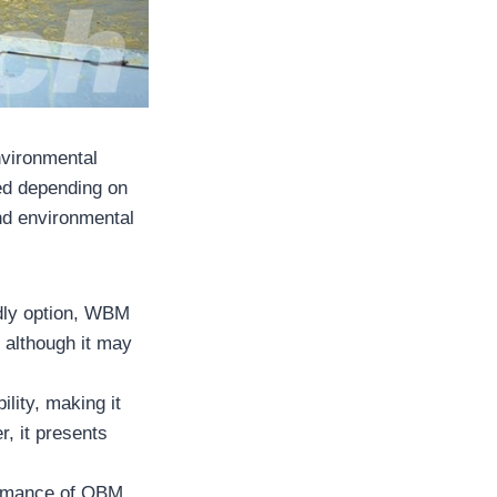
nvironmental
used depending on
and environmental
dly option, WBM
, although it may
ility, making it
r, it presents
ormance of OBM