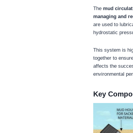
The
mud circula
managing and rec
are used to lubrica
hydrostatic pressu
This system is hi
together to ensur
affects the succes
environmental pe
Key Compo