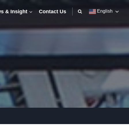
s & Insight
Contact Us
English