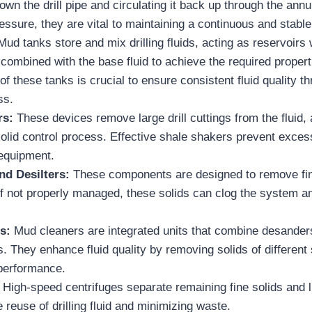
 down the drill pipe and circulating it back up through the ann
essure, they are vital to maintaining a continuous and stable 
ud tanks store and mix drilling fluids, acting as reservoirs
 combined with the base fluid to achieve the required propert
f these tanks is crucial to ensure consistent fluid quality t
ss.
rs:
These devices remove large drill cuttings from the fluid, a
solid control process. Effective shale shakers prevent exce
equipment.
nd Desilters:
These components are designed to remove fin
d. If not properly managed, these solids can clog the system an
rs:
Mud cleaners are integrated units that combine desanders
. They enhance fluid quality by removing solids of different
 performance.
:
High-speed centrifuges separate remaining fine solids and 
e reuse of drilling fluid and minimizing waste.