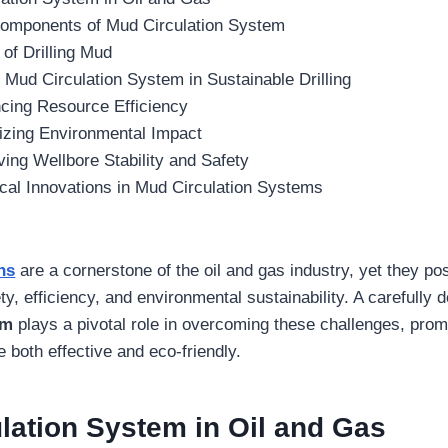
omponents of Mud Circulation System
of Drilling Mud
f Mud Circulation System in Sustainable Drilling
cing Resource Efficiency
izing Environmental Impact
ing Wellbore Stability and Safety
cal Innovations in Mud Circulation Systems
ns
are a cornerstone of the oil and gas industry, yet they pos
ty, efficiency, and environmental sustainability. A carefully
em
plays a pivotal role in overcoming these challenges, promo
 both effective and eco-friendly.
lation System
in Oil and Gas