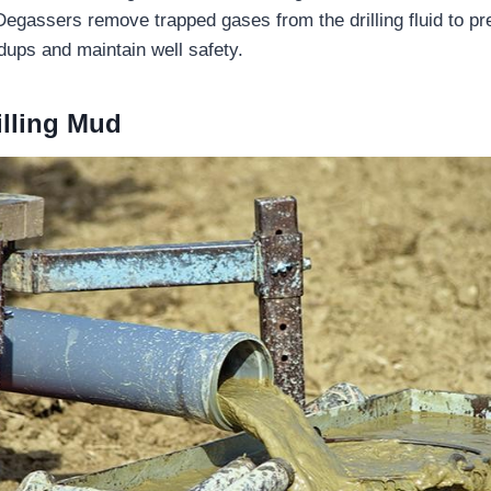
egassers remove trapped gases from the drilling fluid to p
dups and maintain well safety.
illing Mud