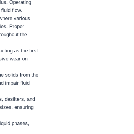
ulus. Operating
fluid flow.
 where various
ies. Proper
hroughout the
cting as the first
ssive wear on
e solids from the
d impair fluid
, desilters, and
 sizes, ensuring
liquid phases,