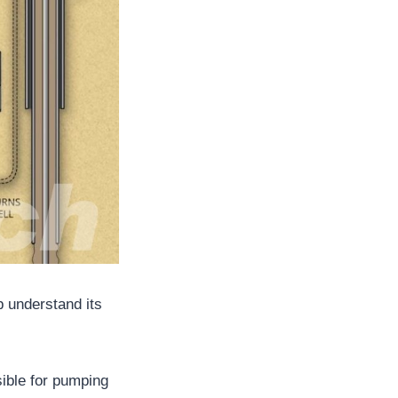
p understand its
sible for pumping