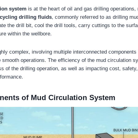
tion system
is at the heart of oil and gas drilling operations,
ycling drilling fluids
, commonly referred to as drilling mu
te the drill bit, cool the drill tools, carry cuttings to the sur
re within the wellbore.
ghly complex, involving multiple interconnected components
e smooth operations. The efficiency of the mud circulation s
s of the drilling operation, as well as impacting cost, safety
rformance.
nents of
Mud Circulation System