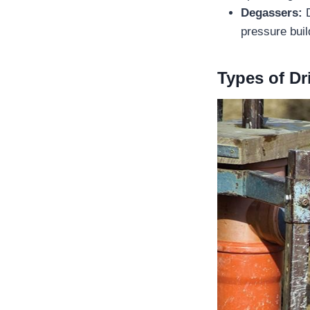
Degassers:
D
pressure buil
Types of Dr