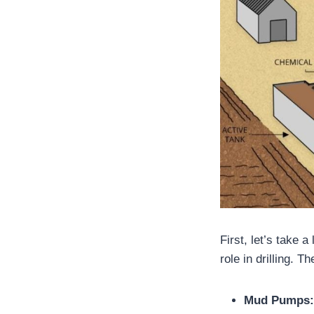
First, let’s take 
role in drilling. 
Mud Pumps