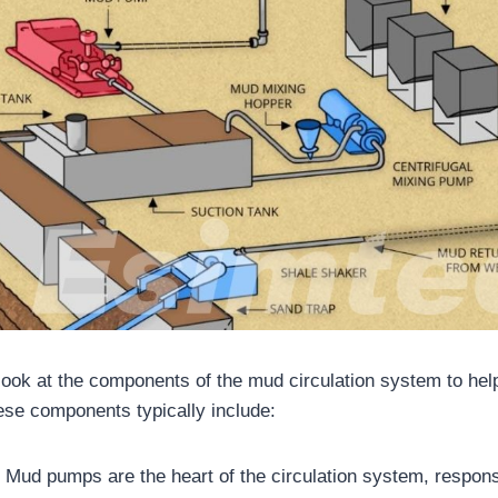
a look at the components of the mud circulation system to hel
These components typically include:
:
Mud pumps are the heart of the circulation system, respon