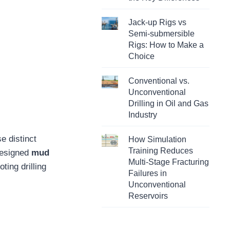
Jack-up Rigs vs
Semi-submersible
Rigs: How to Make a
Choice
Conventional vs.
Unconventional
Drilling in Oil and Gas
Industry
e distinct
How Simulation
Training Reduces
 designed
mud
Multi-Stage Fracturing
ting drilling
Failures in
Unconventional
Reservoirs