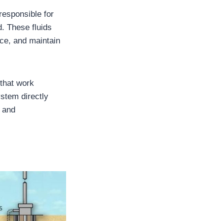
 responsible for
d. These fluids
face, and maintain
 that work
ystem directly
, and