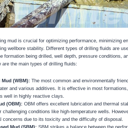
lling mud is crucial for optimizing performance, minimizing e
ng wellbore stability. Different types of drilling fluids are 
e formation being drilled, well depth, pressure conditions, 
 are the main types of drilling fluids:
d Mud (WBM):
The most common and environmentally frien
ater and various additives. It is effective in most formations
s well in highly reactive clays.
Mud (OBM):
OBM offers excellent lubrication and thermal stab
or challenging conditions like high-temperature wells. Howeve
 concerns due to its toxicity and the difficulty of disposal.
ased Mud (SBM):
SBM strikes a balance between the perf