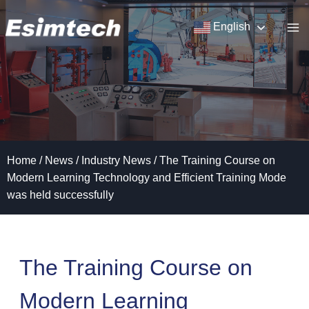
Skip
to
English
content
Home
/
News
/
Industry News
/
The Training Course on
Modern Learning Technology and Efficient Training Mode
was held successfully
The Training Course on
Modern Learning