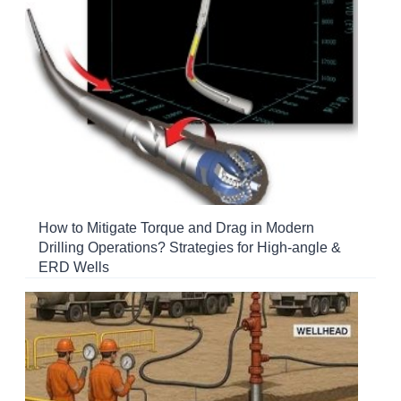
How to Mitigate Torque and Drag in Modern
Drilling Operations? Strategies for High-angle &
ERD Wells