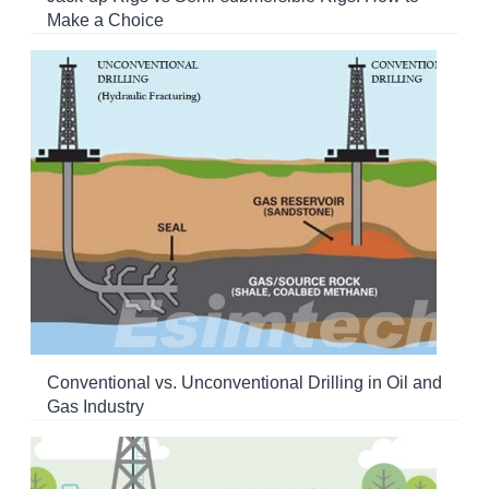
Make a Choice
Conventional vs. Unconventional Drilling in Oil and
Gas Industry