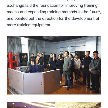
exchange laid the foundation for improving training
means and expanding training methods in the future,
and pointed out the direction for the development of
more training equipment.