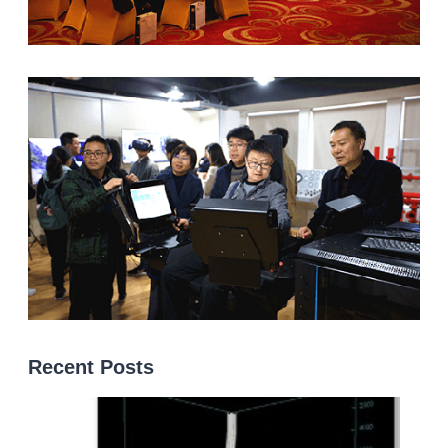
Recent Posts