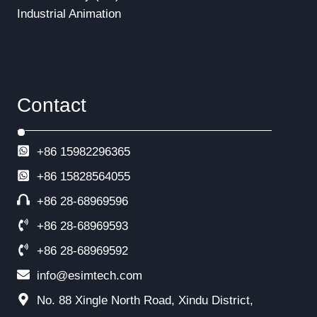
Industrial Animation
Contact
+86 15982296365
+86
15828564055
+86 28-68969596
+86 28-68969593
+86 28-68969592
info@esimtech.com
No. 88 Xingle North Road, Xindu District,