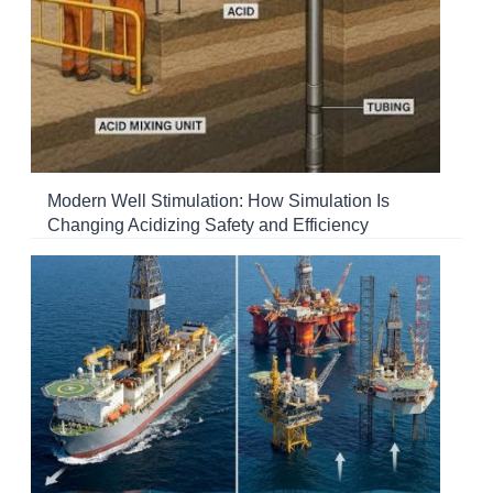
Modern Well Stimulation: How Simulation Is
Changing Acidizing Safety and Efficiency