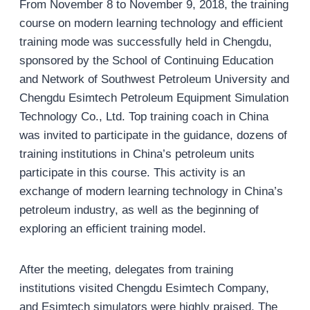
From November 8 to November 9, 2018, the training
course on modern learning technology and efficient
training mode was successfully held in Chengdu,
sponsored by the School of Continuing Education
and Network of Southwest Petroleum University and
Chengdu Esimtech Petroleum Equipment Simulation
Technology Co., Ltd. Top training coach in China
was invited to participate in the guidance, dozens of
training institutions in China’s petroleum units
participate in this course. This activity is an
exchange of modern learning technology in China’s
petroleum industry, as well as the beginning of
exploring an efficient training model.
After the meeting, delegates from training
institutions visited Chengdu Esimtech Company,
and Esimtech simulators were highly praised. The