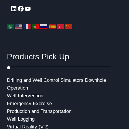
LinkedIn
Facebook
YouTube
Products Pick Up
Drilling and Well Control Simulators
Downhole
Operation
Well Intervention
Emergency Exercise
Production and Transportation
Well Logging
Virtual Reality (VR)