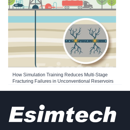
How Simulation Training Reduces Multi-Stage
Fracturing Failures in Unconventional Reservoirs