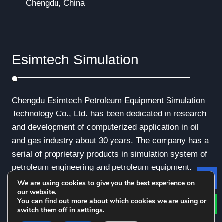
Chengdu, China
Esimtech Simulation
Chengdu Esimtech Petroleum Equipment Simulation
Technology Co., Ltd. has been dedicated in research
and development of computerized application in oil
and gas industry about 30 years. The company has a
serial of proprietary products in simulation system of
petroleum engineering and petroleum equipment.
We are using cookies to give you the best experience on
Le
our website.
You can find out more about which cookies we are using or
switch them off in
settings
.