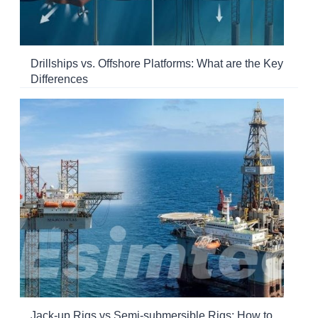
Drillships vs. Offshore Platforms: What are the Key
Differences
Jack-up Rigs vs Semi-submersible Rigs: How to