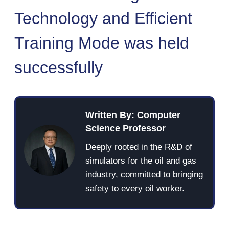
Technology and Efficient
Training Mode was held
successfully
Written By: Computer
Science Professor
Deeply rooted in the R&D of
simulators for the oil and gas
industry, committed to bringing
safety to every oil worker.