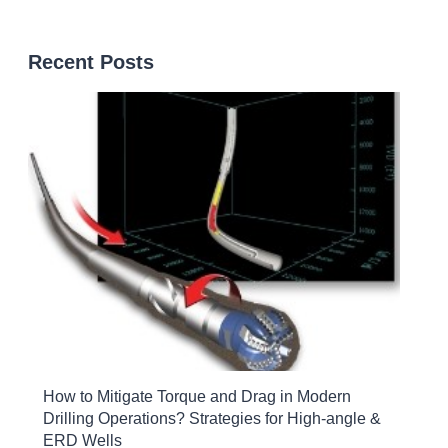
Recent Posts
How to Mitigate Torque and Drag in Modern
Drilling Operations? Strategies for High-angle &
ERD Wells