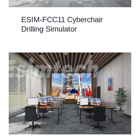
ESIM-FCC11 Cyberchair
Drilling Simulator