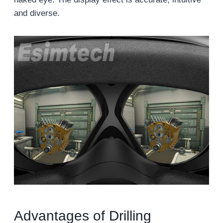
and diverse.
Advantages of Drilling