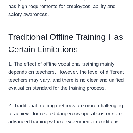
has high requirements for employees’ ability and
safety awareness.
Traditional Offline Training Has
Certain Limitations
1. The effect of offline vocational training mainly
depends on teachers. However, the level of different
teachers may vary, and there is no clear and unified
evaluation standard for the training process.
2. Traditional training methods are more challenging
to achieve for related dangerous operations or some
advanced training without experimental conditions.