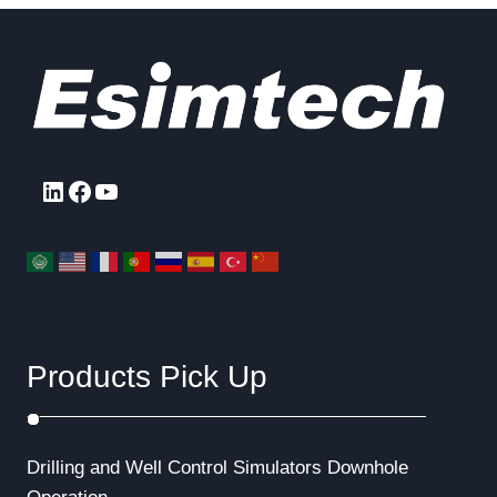
LinkedIn
Facebook
YouTube
Products Pick Up
Drilling and Well Control Simulators
Downhole