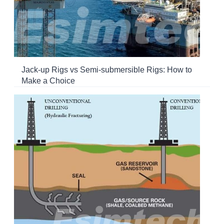
Jack-up Rigs vs Semi-submersible Rigs: How to
Make a Choice