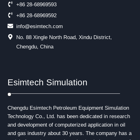
+86 28-68969593
+86 28-68969592
info@esimtech.com
No. 88 Xingle North Road, Xindu District,
Chengdu, China
Esimtech Simulation
Chengdu Esimtech Petroleum Equipment Simulation
Technology Co., Ltd. has been dedicated in research
and development of computerized application in oil
and gas industry about 30 years. The company has a