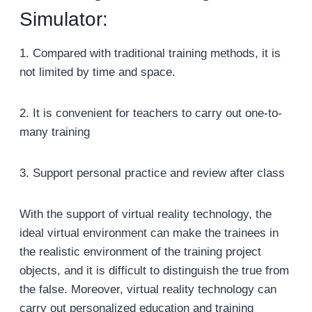
Simulator:
1. Compared with traditional training methods, it is
not limited by time and space.
2. It is convenient for teachers to carry out one-to-
many training
3. Support personal practice and review after class
With the support of virtual reality technology, the
ideal virtual environment can make the trainees in
the realistic environment of the training project
objects, and it is difficult to distinguish the true from
the false. Moreover, virtual reality technology can
carry out personalized education and training