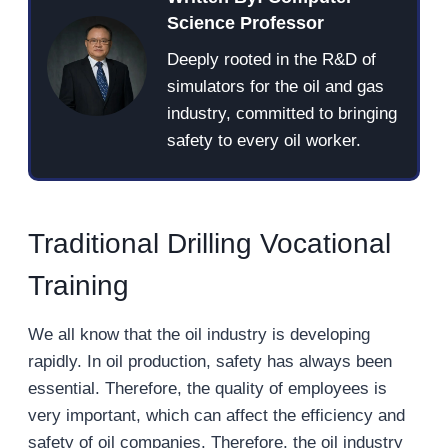
Science Professor
Deeply rooted in the R&D of
simulators for the oil and gas
industry, committed to bringing
safety to every oil worker.
Traditional Drilling Vocational
Training
We all know that the oil industry is developing
rapidly. In oil production, safety has always been
essential. Therefore, the quality of employees is
very important, which can affect the efficiency and
safety of oil companies. Therefore, the oil industry