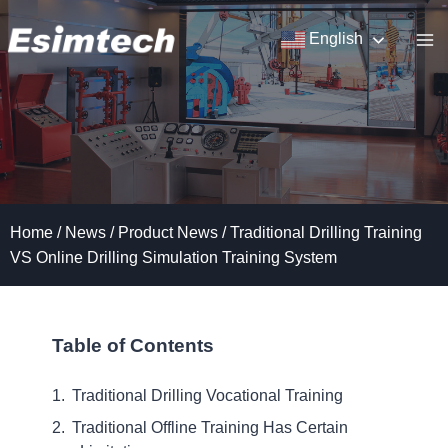
Skip
to
English
content
Home
/
News
/
Product News
/
Traditional Drilling Training
VS Online Drilling Simulation Training System
Table of Contents
Traditional Drilling Vocational Training
Traditional Offline Training Has Certain