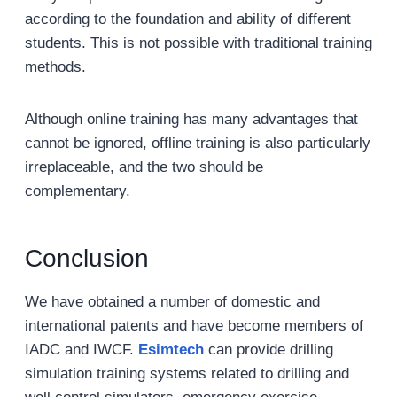
according to the foundation and ability of different
students. This is not possible with traditional training
methods.
Although online training has many advantages that
cannot be ignored, offline training is also particularly
irreplaceable, and the two should be
complementary.
Conclusion
We have obtained a number of domestic and
international patents and have become members of
IADC and IWCF.
Esimtech
can provide drilling
simulation training systems related to drilling and