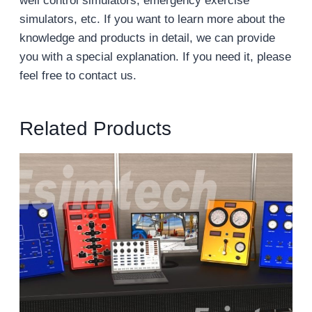
well control simulators, emergency exercise
simulators, etc. If you want to learn more about the
knowledge and products in detail, we can provide
you with a special explanation. If you need it, please
feel free to contact us.
Related Products