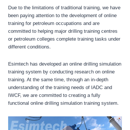
Due to the limitations of traditional training, we have
been paying attention to the development of online
training for petroleum occupations and are
committed to helping major drilling training centres
or petroleum colleges complete training tasks under
different conditions.
Esimtech has developed an online drilling simulation
training system by conducting research on online
training. At the same time, through an in-depth
understanding of the training needs of IADC and
IWCF, we are committed to creating a fully
functional online drilling simulation training system.