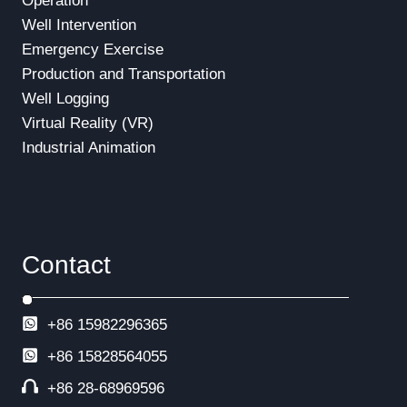
Operation
Well Intervention
Emergency Exercise
Production and Transportation
Well Logging
Virtual Reality (VR)
Industrial Animation
Contact
+86 15982296365
+86
15828564055
+86 28-68969596