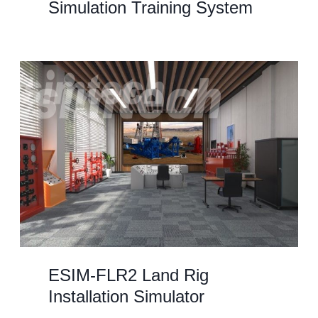
Simulation Training System
ESIM-FLR2 Land Rig
Installation Simulator