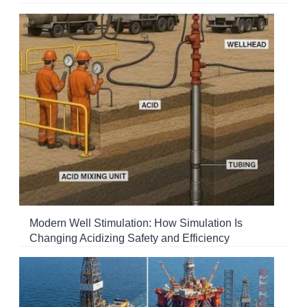
Modern Well Stimulation: How Simulation Is
Changing Acidizing Safety and Efficiency