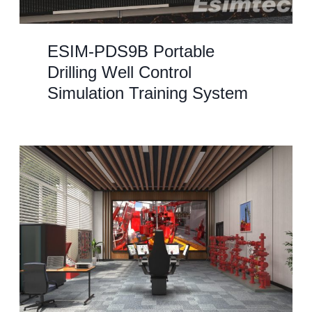
ESIM-PDS9B Portable
Drilling Well Control
Simulation Training System