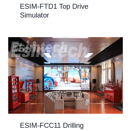
ESIM-FTD1 Top Drive
Simulator
ESIM-FCC11 Drilling