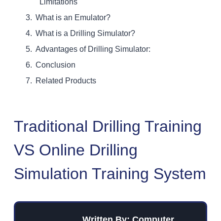
Limitations
What is an Emulator?
What is a Drilling Simulator?
Advantages of Drilling Simulator:
Conclusion
Related Products
Traditional Drilling Training
VS Online Drilling
Simulation Training System
Written By: Computer