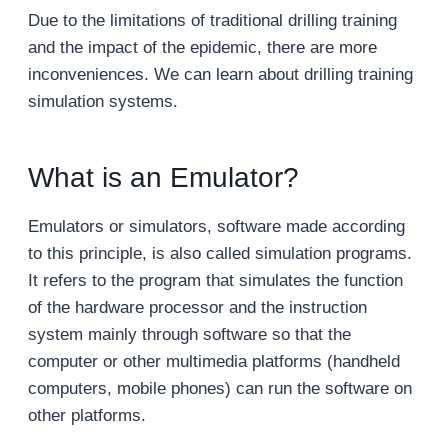
Due to the limitations of traditional drilling training
and the impact of the epidemic, there are more
inconveniences. We can learn about drilling training
simulation systems.
What is an Emulator?
Emulators or simulators, software made according
to this principle, is also called simulation programs.
It refers to the program that simulates the function
of the hardware processor and the instruction
system mainly through software so that the
computer or other multimedia platforms (handheld
computers, mobile phones) can run the software on
other platforms.