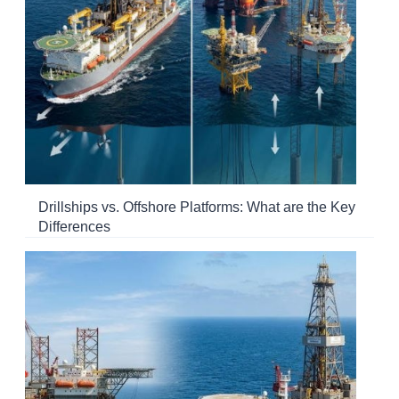
Drillships vs. Offshore Platforms: What are the Key
Differences