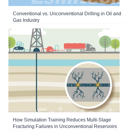
Conventional vs. Unconventional Drilling in Oil and
Gas Industry
How Simulation Training Reduces Multi-Stage
Fracturing Failures in Unconventional Reservoirs