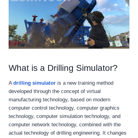
What is a Drilling Simulator?
A
drilling simulator
is a new training method
developed through the concept of virtual
manufacturing technology, based on modern
computer control technology, computer graphics
technology, computer simulation technology, and
computer network technology, combined with the
actual technology of drilling engineering. It changes