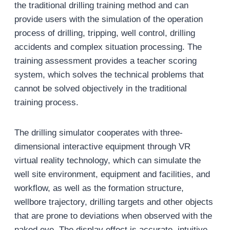
the traditional drilling training method and can
provide users with the simulation of the operation
process of drilling, tripping, well control, drilling
accidents and complex situation processing. The
training assessment provides a teacher scoring
system, which solves the technical problems that
cannot be solved objectively in the traditional
training process.
The drilling simulator cooperates with three-
dimensional interactive equipment through VR
virtual reality technology, which can simulate the
well site environment, equipment and facilities, and
workflow, as well as the formation structure,
wellbore trajectory, drilling targets and other objects
that are prone to deviations when observed with the
naked eye. The display effect is accurate, intuitive