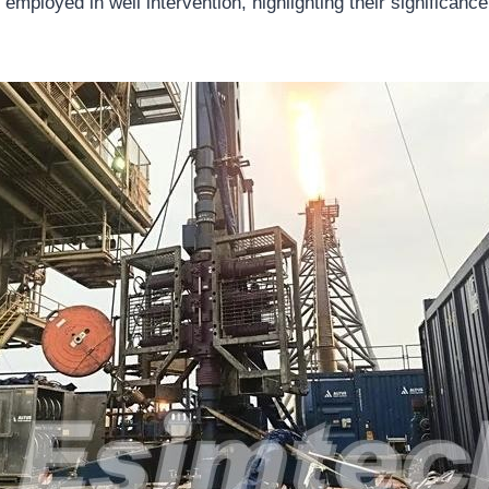
 employed in well intervention, highlighting their significance