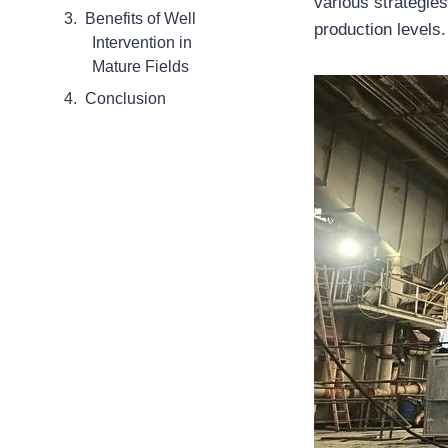
various strategies
Benefits of Well
production levels.
Intervention in
Mature Fields
Conclusion