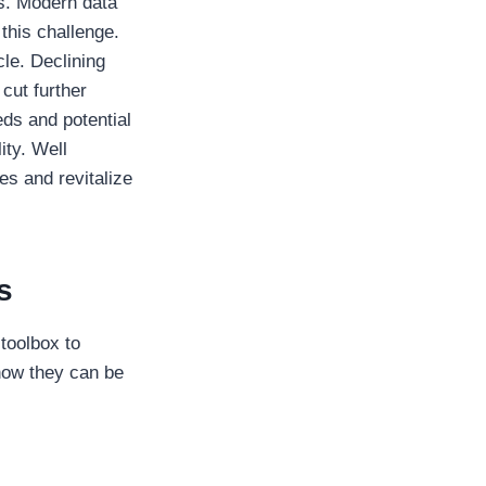
es. Modern data
this challenge.
cle. Declining
 cut further
eds and potential
ity. Well
es and revitalize
s
 toolbox to
how they can be