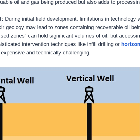
uable oil and gas being produced but also adds to processi
l:
During initial field development, limitations in technology
oir geology may lead to zones containing recoverable oil bein
ed zones” can hold significant volumes of oil, but accessin
sticated intervention techniques like infill drilling or
horizon
expensive and technically challenging.