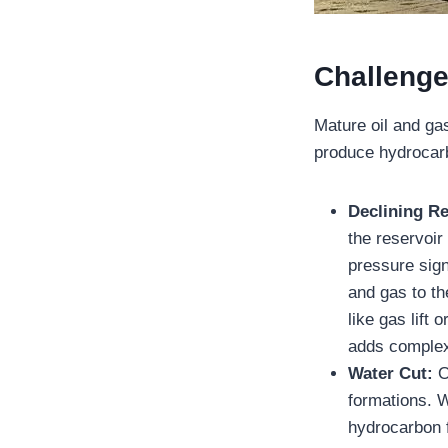
Challenge
Mature oil and gas
produce hydrocarb
Declining R
the reservoir
pressure signi
and gas to th
like gas lift
adds complexi
Water Cut:
O
formations. W
hydrocarbon f