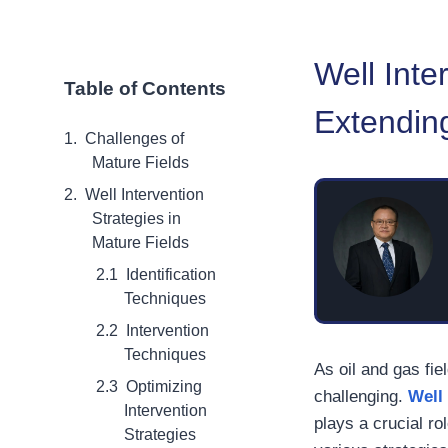
Well Inte
Table of Contents
Extending
Challenges of
Mature Fields
Well Intervention
Strategies in
Mature Fields
Identification
Techniques
Intervention
Techniques
As oil and gas fi
Optimizing
challenging.
Well
Intervention
plays a crucial rol
Strategies