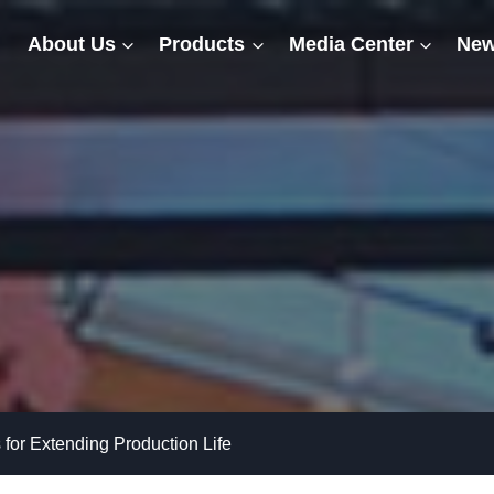
About Us
Products
Media Center
New
s for Extending Production Life