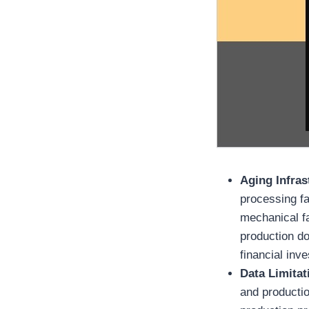
Aging Infras
processing fa
mechanical fa
production do
financial inv
Data Limita
and productio