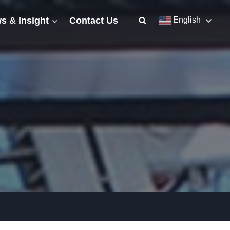
s & Insight
Contact Us
English