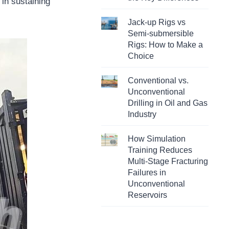
 in sustaining
Jack-up Rigs vs
Semi-submersible
Rigs: How to Make a
Choice
Conventional vs.
Unconventional
Drilling in Oil and Gas
Industry
How Simulation
Training Reduces
Multi-Stage Fracturing
Failures in
Unconventional
Reservoirs