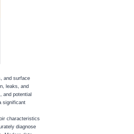
s, and surface
n, leaks, and
, and potential
 significant
oir characteristics
curately diagnose