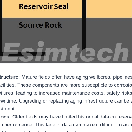
tructure:
Mature fields often have aging wellbores, pipeline
cilities. These components are more susceptible to corrosio
ilures, leading to increased maintenance costs, safety risks
wntime. Upgrading or replacing aging infrastructure can be a
estment.
tions:
Older fields may have limited historical data on reserv
n performance. This lack of data can make it difficult to ac