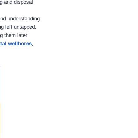
ng and disposal
 and understanding
g left untapped.
g them later
tal wellbores
,