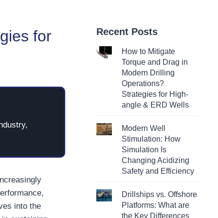
Recent Posts
gies for
How to Mitigate
Torque and Drag in
Modern Drilling
Operations?
Strategies for High-
angle & ERD Wells
ndustry,
Modern Well
Stimulation: How
Simulation Is
Changing Acidizing
Safety and Efficiency
increasingly
performance,
Drillships vs. Offshore
Platforms: What are
lves into the
the Key Differences