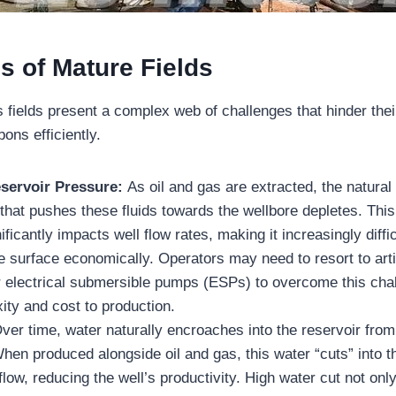
s of Mature Fields
 fields present a complex web of challenges that hinder their
ons efficiently.
eservoir Pressure:
As oil and gas are extracted, the natural
 that pushes these fluids towards the wellbore depletes. This
ficantly impacts well flow rates, making it increasingly difficu
e surface economically. Operators may need to resort to artif
 or electrical submersible pumps (ESPs) to overcome this cha
ty and cost to production.
ver time, water naturally encroaches into the reservoir fro
hen produced alongside oil and gas, this water “cuts” into t
low, reducing the well’s productivity. High water cut not on