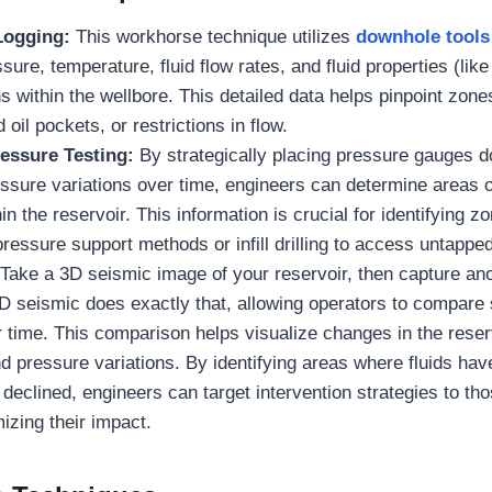
Logging:
This workhorse technique utilizes
downhole tools
ure, temperature, fluid flow rates, and fluid properties (like
s within the wellbore. This detailed data helps pinpoint zone
oil pockets, or restrictions in flow.
ressure Testing:
By strategically placing pressure gauges 
ssure variations over time, engineers can determine areas 
in the reservoir. This information is crucial for identifying z
pressure support methods or infill drilling to access untappe
:
Take a 3D seismic image of your reservoir, then capture an
4D seismic does exactly that, allowing operators to compare
 time. This comparison helps visualize changes in the reserv
pressure variations. By identifying areas where fluids hav
declined, engineers can target intervention strategies to tho
izing their impact.