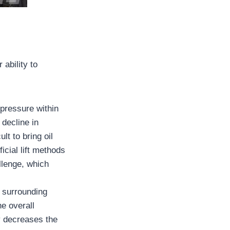
 ability to
 pressure within
 decline in
lt to bring oil
icial lift methods
llenge, which
m surrounding
he overall
ly decreases the