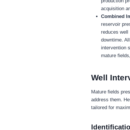
production pr
acquisition a
Combined I
reservoir pre
reduces well 
downtime. All 
intervention 
mature fields
Well Inter
Mature fields pres
address them. Her
tailored for maxi
Identificat