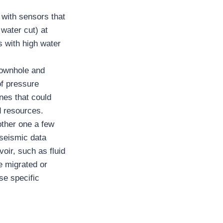
with sensors that
 water cut) at
s with high water
downhole and
of pressure
ones that could
d resources.
other one a few
 seismic data
oir, such as fluid
e migrated or
se specific