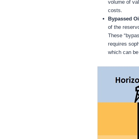
volume of val
costs.
Bypassed Oi
of the reserv
These “bypass
requires sophi
which can be 