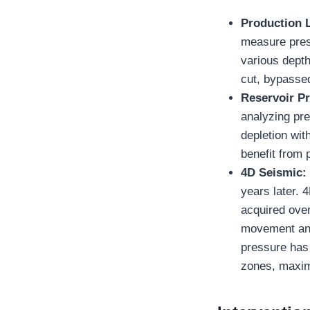
Production 
measure press
various depth
cut, bypassed 
Reservoir P
analyzing pre
depletion with
benefit from 
4D Seismic
years later. 
acquired over
movement and 
pressure has 
zones, maxim