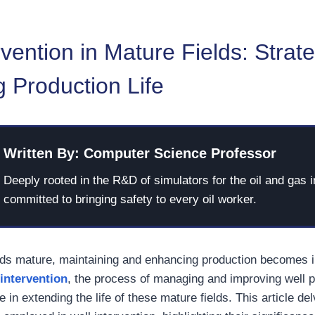
rvention in Mature Fields: Strate
 Production Life
Written By: Computer Science Professor
Deeply rooted in the R&D of simulators for the oil and gas i
committed to bringing safety to every oil worker.
elds mature, maintaining and enhancing production becomes 
 intervention
, the process of managing and improving well 
e in extending the life of these mature fields. This article de