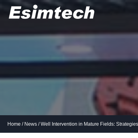
Skip
to
content
Home
/
News
/
Well Intervention in Mature Fields: Strategie