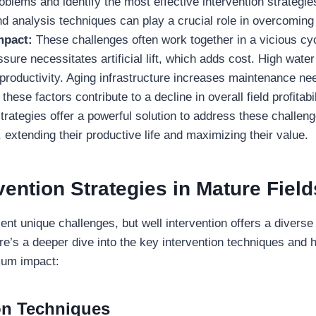
oblems and identify the most effective intervention strategi
nd analysis techniques can play a crucial role in overcoming 
mpact:
These challenges often work together in a vicious cy
ssure necessitates artificial lift, which adds cost. High water
productivity. Aging infrastructure increases maintenance ne
these factors contribute to a decline in overall field profitabil
strategies offer a powerful solution to address these challeng
, extending their productive life and maximizing their value.
vention Strategies
in Mature Field
ent unique challenges, but well intervention offers a diverse
e’s a deeper dive into the key intervention techniques and 
mum impact:
ion Techniques