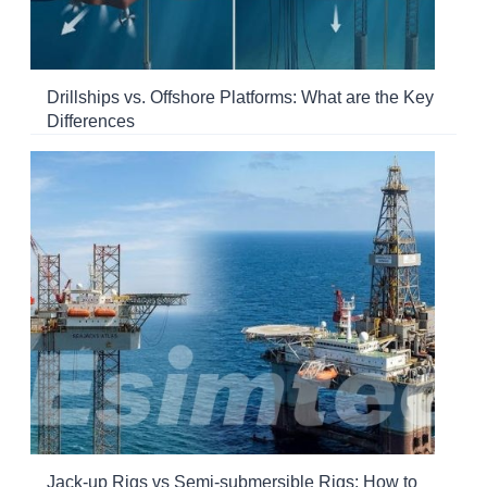
Drillships vs. Offshore Platforms: What are the Key
Differences
Jack-up Rigs vs Semi-submersible Rigs: How to