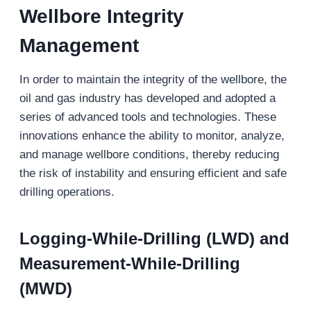
Wellbore Integrity
Management
In order to maintain the integrity of the wellbore, the
oil and gas industry has developed and adopted a
series of advanced tools and technologies. These
innovations enhance the ability to monitor, analyze,
and manage wellbore conditions, thereby reducing
the risk of instability and ensuring efficient and safe
drilling operations.
Logging-While-Drilling (LWD) and
Measurement-While-Drilling
(MWD)