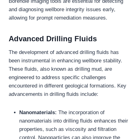
Borehole imaging tools are essential for detecting
and diagnosing wellbore integrity issues early,
allowing for prompt remediation measures.
Advanced Drilling Fluids
The development of advanced drilling fluids has
been instrumental in enhancing wellbore stability.
These fluids, also known as drilling mud, are
engineered to address specific challenges
encountered in different geological formations. Key
advancements in drilling fluids include:
Nanomaterials:
The incorporation of
nanomaterials into drilling fluids enhances their
properties, such as viscosity and filtration
control. Nanoparticles can also improve the