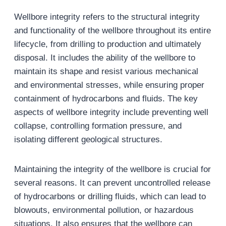
Wellbore integrity refers to the structural integrity
and functionality of the wellbore throughout its entire
lifecycle, from drilling to production and ultimately
disposal. It includes the ability of the wellbore to
maintain its shape and resist various mechanical
and environmental stresses, while ensuring proper
containment of hydrocarbons and fluids. The key
aspects of wellbore integrity include preventing well
collapse, controlling formation pressure, and
isolating different geological structures.
Maintaining the integrity of the wellbore is crucial for
several reasons. It can prevent uncontrolled release
of hydrocarbons or drilling fluids, which can lead to
blowouts, environmental pollution, or hazardous
situations. It also ensures that the wellbore can