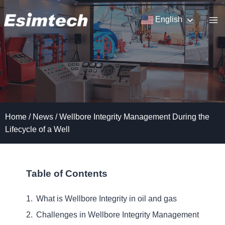
Skip
to
English
content
Home
/
News
/
Wellbore Integrity Management During the
Lifecycle of a Well
Table of Contents
What is Wellbore Integrity in oil and gas
Challenges in Wellbore Integrity Management