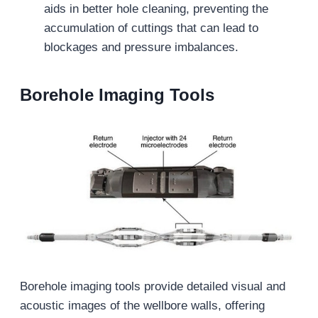
aids in better hole cleaning, preventing the
accumulation of cuttings that can lead to
blockages and pressure imbalances.
Borehole Imaging Tools
Borehole imaging tools provide detailed visual and
acoustic images of the wellbore walls, offering