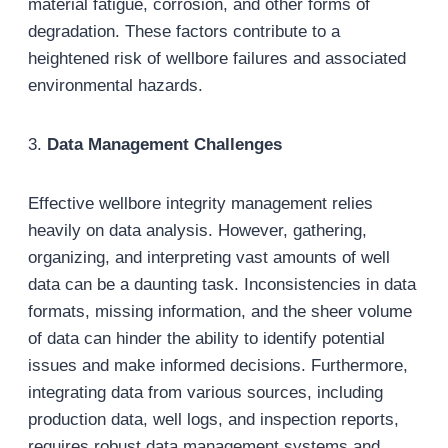
material fatigue, corrosion, and other forms of
degradation. These factors contribute to a
heightened risk of wellbore failures and associated
environmental hazards.
3.
Data Management Challenges
Effective wellbore integrity management relies
heavily on data analysis. However, gathering,
organizing, and interpreting vast amounts of well
data can be a daunting task. Inconsistencies in data
formats, missing information, and the sheer volume
of data can hinder the ability to identify potential
issues and make informed decisions. Furthermore,
integrating data from various sources, including
production data, well logs, and inspection reports,
requires robust data management systems and