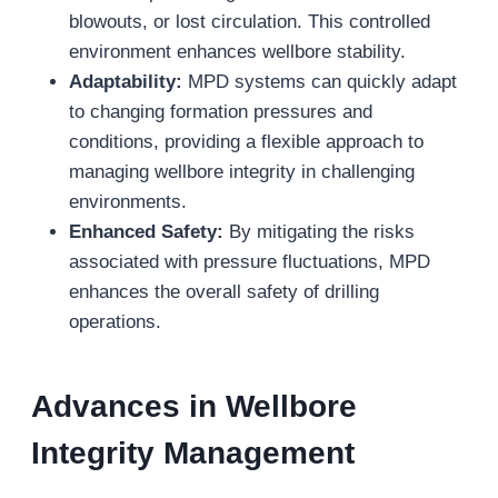
blowouts, or lost circulation. This controlled
environment enhances wellbore stability.
Adaptability:
MPD systems can quickly adapt
to changing formation pressures and
conditions, providing a flexible approach to
managing wellbore integrity in challenging
environments.
Enhanced Safety:
By mitigating the risks
associated with pressure fluctuations, MPD
enhances the overall safety of drilling
operations.
Advances in Wellbore
Integrity Management