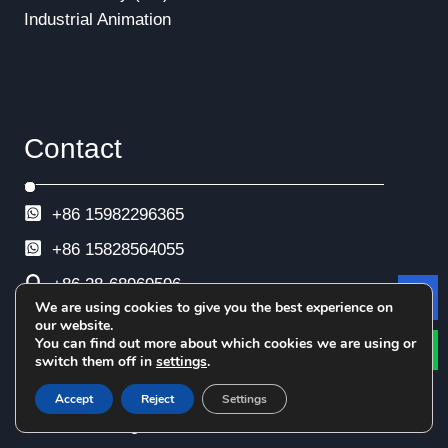
Industrial Animation
Contact
+86 15982296365
+86
15828564055
+86 28-68969596
We are using cookies to give you the best experience on
Le
+86 28-68969593
our website.
You can find out more about which cookies we are using or
+86 28-68969592
switch them off in
settings
.
info@esimtech.com
Accept
Reject
Settings
No. 88 Xingle North Road, Xindu District,