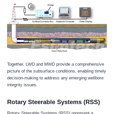
Together, LWD and MWD provide a comprehensive
picture of the subsurface conditions, enabling timely
decision-making to address any emerging wellbore
integrity issues.
Rotary Steerable Systems (RSS)
Rotary Steerable Systems (RSS) represent a