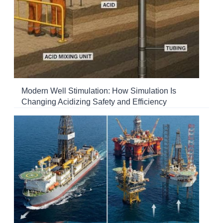
Modern Well Stimulation: How Simulation Is
Changing Acidizing Safety and Efficiency