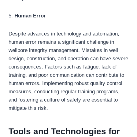
5.
Human Error
Despite advances in technology and automation,
human error remains a significant challenge in
wellbore integrity management. Mistakes in well
design, construction, and operation can have severe
consequences. Factors such as fatigue, lack of
training, and poor communication can contribute to
human errors. Implementing robust quality control
measures, conducting regular training programs,
and fostering a culture of safety are essential to
mitigate this risk.
Tools and Technologies for