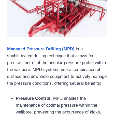
Managed Pressure Drilling (MPD)
is a
sophisticated drilling technique that allows for
precise control of the annular pressure profile within
the wellbore. MPD systems use a combination of
surface and downhole equipment to actively manage
the pressure conditions, offering several benefits:
Pressure Control:
MPD enables the
maintenance of optimal pressure within the
wellbore, preventing the occurrence of kicks,