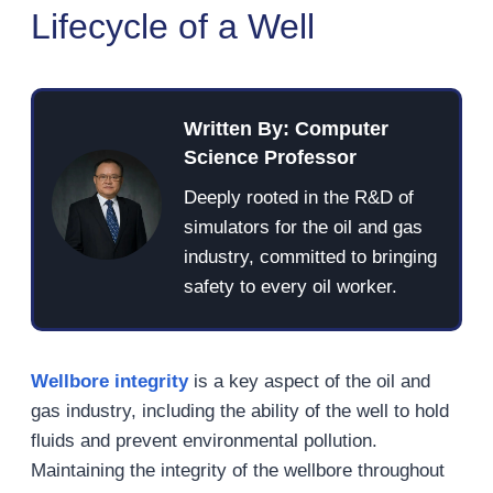
Lifecycle of a Well
Written By: Computer
Science Professor
Deeply rooted in the R&D of
simulators for the oil and gas
industry, committed to bringing
safety to every oil worker.
Wellbore integrity
is a key aspect of the oil and
gas industry, including the ability of the well to hold
fluids and prevent environmental pollution.
Maintaining the integrity of the wellbore throughout