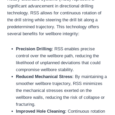
significant advancement in directional drilling
technology. RSS allows for continuous rotation of
the drill string while steering the drill bit along a
predetermined trajectory. This technology offers
several benefits for wellbore integrity:
Precision Drilling:
RSS enables precise
control over the wellbore path, reducing the
likelihood of unplanned deviations that could
compromise wellbore stability.
Reduced Mechanical Stress:
By maintaining a
smoother wellbore trajectory, RSS minimizes
the mechanical stresses exerted on the
wellbore walls, reducing the risk of collapse or
fracturing.
Improved Hole Cleaning:
Continuous rotation