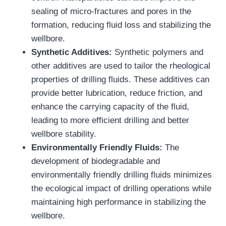
sealing of micro-fractures and pores in the
formation, reducing fluid loss and stabilizing the
wellbore.
Synthetic Additives:
Synthetic polymers and
other additives are used to tailor the rheological
properties of drilling fluids. These additives can
provide better lubrication, reduce friction, and
enhance the carrying capacity of the fluid,
leading to more efficient drilling and better
wellbore stability.
Environmentally Friendly Fluids:
The
development of biodegradable and
environmentally friendly drilling fluids minimizes
the ecological impact of drilling operations while
maintaining high performance in stabilizing the
wellbore.