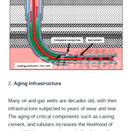
2.
Aging Infrastructure
Many oil and gas wells are decades old, with their
infrastructure subjected to years of wear and tear.
The aging of critical components such as casing,
cement, and tubulars increases the likelihood of