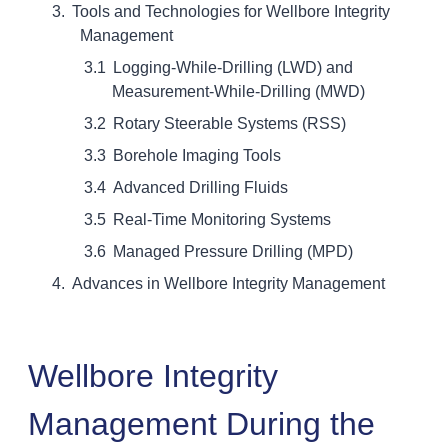
Tools and Technologies for Wellbore Integrity
Management
Logging-While-Drilling (LWD) and
Measurement-While-Drilling (MWD)
Rotary Steerable Systems (RSS)
Borehole Imaging Tools
Advanced Drilling Fluids
Real-Time Monitoring Systems
Managed Pressure Drilling (MPD)
Advances in Wellbore Integrity Management
Wellbore Integrity
Management During the