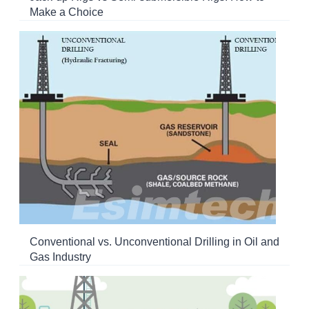
Make a Choice
Conventional vs. Unconventional Drilling in Oil and
Gas Industry