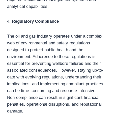
analytical capabilities.
4.
Regulatory Compliance
The oil and gas industry operates under a complex
web of environmental and safety regulations
designed to protect public health and the
environment. Adherence to these regulations is
essential for preventing wellbore failures and their
associated consequences. However, staying up-to-
date with evolving regulations, understanding their
implications, and implementing compliant practices
can be time-consuming and resource-intensive.
Non-compliance can result in significant financial
penalties, operational disruptions, and reputational
damage.