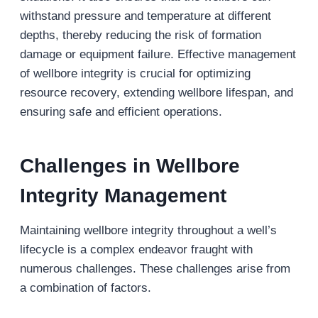
withstand pressure and temperature at different
depths, thereby reducing the risk of formation
damage or equipment failure. Effective management
of wellbore integrity is crucial for optimizing
resource recovery, extending wellbore lifespan, and
ensuring safe and efficient operations.
Challenges in Wellbore
Integrity Management
Maintaining wellbore integrity throughout a well’s
lifecycle is a complex endeavor fraught with
numerous challenges. These challenges arise from
a combination of factors.