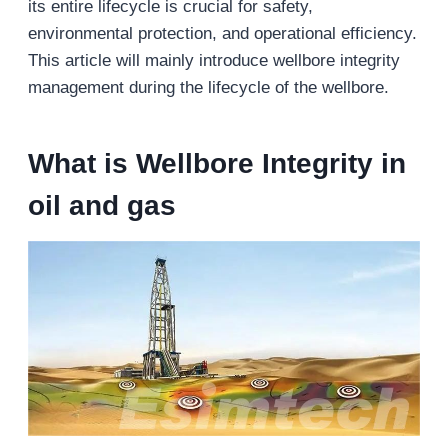
its entire lifecycle is crucial for safety,
environmental protection, and operational efficiency.
This article will mainly introduce wellbore integrity
management during the lifecycle of the wellbore.
What is
Wellbore Integrity
in
oil and gas