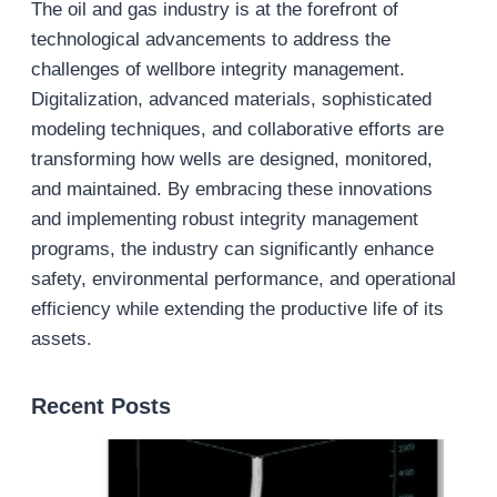
The oil and gas industry is at the forefront of
technological advancements to address the
challenges of wellbore integrity management.
Digitalization, advanced materials, sophisticated
modeling techniques, and collaborative efforts are
transforming how wells are designed, monitored,
and maintained. By embracing these innovations
and implementing robust integrity management
programs, the industry can significantly enhance
safety, environmental performance, and operational
efficiency while extending the productive life of its
assets.
Recent Posts