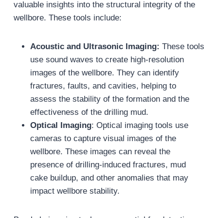
valuable insights into the structural integrity of the
wellbore. These tools include:
Acoustic and Ultrasonic Imaging:
These tools
use sound waves to create high-resolution
images of the wellbore. They can identify
fractures, faults, and cavities, helping to
assess the stability of the formation and the
effectiveness of the drilling mud.
Optical Imaging
: Optical imaging tools use
cameras to capture visual images of the
wellbore. These images can reveal the
presence of drilling-induced fractures, mud
cake buildup, and other anomalies that may
impact wellbore stability.