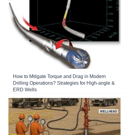
How to Mitigate Torque and Drag in Modern
Drilling Operations? Strategies for High-angle &
ERD Wells