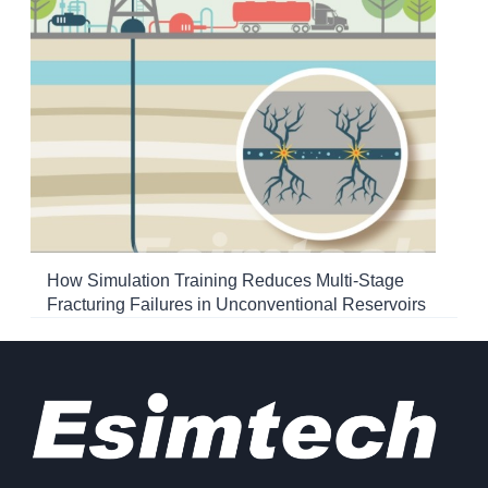
How Simulation Training Reduces Multi-Stage
Fracturing Failures in Unconventional Reservoirs