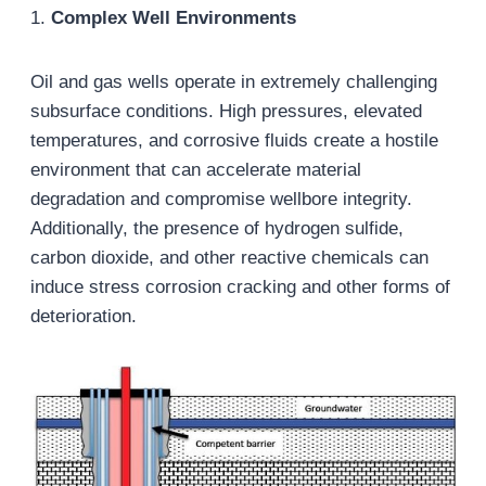
1.
Complex Well Environments
Oil and gas wells operate in extremely challenging
subsurface conditions. High pressures, elevated
temperatures, and corrosive fluids create a hostile
environment that can accelerate material
degradation and compromise wellbore integrity.
Additionally, the presence of hydrogen sulfide,
carbon dioxide, and other reactive chemicals can
induce stress corrosion cracking and other forms of
deterioration.