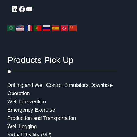
LinkedIn
Facebook
YouTube
Products Pick Up
Drilling and Well Control Simulators
Downhole
Operation
Well Intervention
Emergency Exercise
Production and Transportation
Well Logging
Virtual Reality (VR)