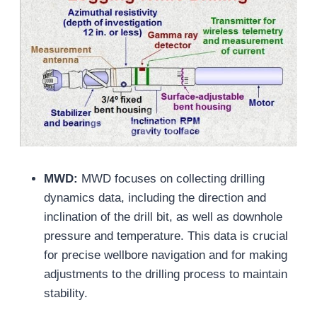
MWD:
MWD focuses on collecting drilling
dynamics data, including the direction and
inclination of the drill bit, as well as downhole
pressure and temperature. This data is crucial
for precise wellbore navigation and for making
adjustments to the drilling process to maintain
stability.