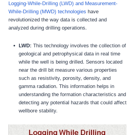
Logging-While-Drilling (LWD) and Measurement-
While-Drilling (MWD) technologies
have
revolutionized the way data is collected and
analyzed during drilling operations.
LWD:
This technology involves the collection of
geological and petrophysical data in real time
while the well is being drilled. Sensors located
near the drill bit measure various properties
such as resistivity, porosity, density, and
gamma radiation. This information helps in
understanding the formation characteristics and
detecting any potential hazards that could affect
wellbore stability.