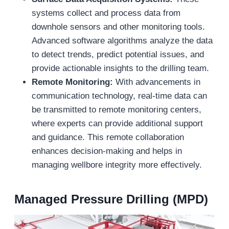
systems collect and process data from
downhole sensors and other monitoring tools.
Advanced software algorithms analyze the data
to detect trends, predict potential issues, and
provide actionable insights to the drilling team.
Remote Monitoring:
With advancements in
communication technology, real-time data can
be transmitted to remote monitoring centers,
where experts can provide additional support
and guidance. This remote collaboration
enhances decision-making and helps in
managing wellbore integrity more effectively.
Managed Pressure Drilling (MPD)