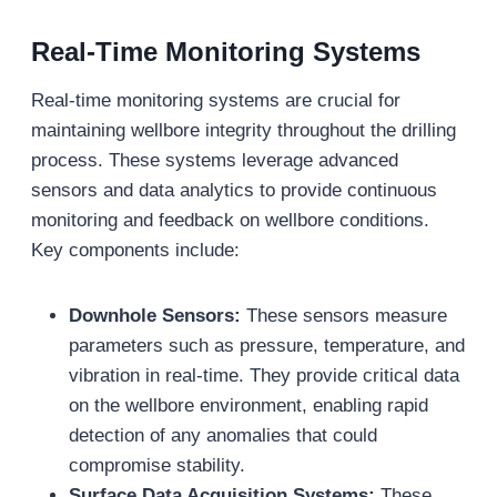
Real-Time Monitoring Systems
Real-time monitoring systems are crucial for
maintaining wellbore integrity throughout the drilling
process. These systems leverage advanced
sensors and data analytics to provide continuous
monitoring and feedback on wellbore conditions.
Key components include:
Downhole Sensors:
These sensors measure
parameters such as pressure, temperature, and
vibration in real-time. They provide critical data
on the wellbore environment, enabling rapid
detection of any anomalies that could
compromise stability.
Surface Data Acquisition Systems:
These