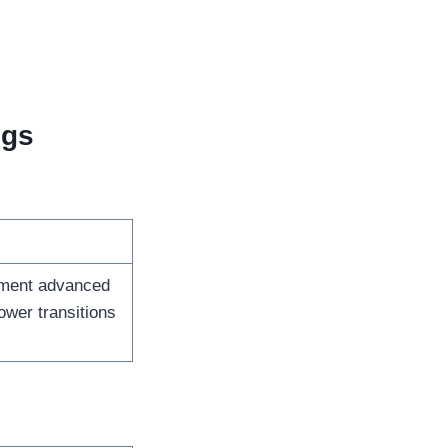
igs
ment advanced
wer transitions