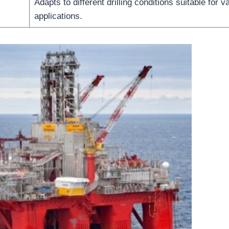
Adapts to different drilling conditions suitable for v
applications.