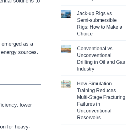
ntial solutions to
Jack-up Rigs vs
Semi-submersible
Rigs: How to Make a
Choice
ve emerged as a
Conventional vs.
e energy sources.
Unconventional
Drilling in Oil and Gas
Industry
How Simulation
Training Reduces
Multi-Stage Fracturing
Failures in
ficiency, lower
Unconventional
Reservoirs
on for heavy-