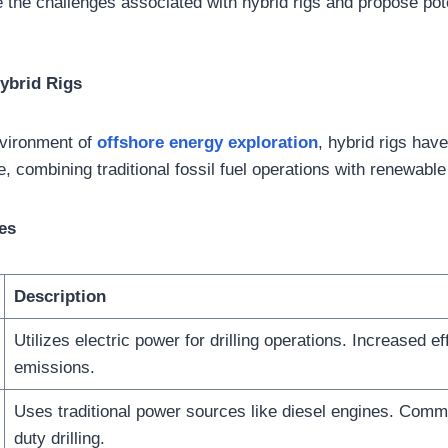
e the challenges associated with hybrid rigs and propose pote
ybrid Rigs
nvironment of
offshore energy exploration
, hybrid rigs ha
e, combining traditional fossil fuel operations with renewabl
es
Description
Utilizes electric power for drilling operations. Increased ef
emissions.
Uses traditional power sources like diesel engines. Comm
duty drilling.