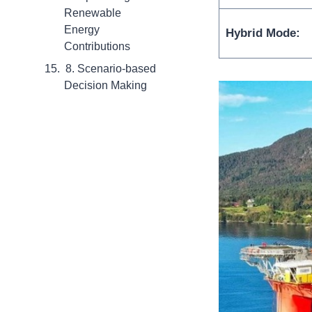
Renewable
Energy
Hybrid Mode:
Contributions
8. Scenario-based
Decision Making