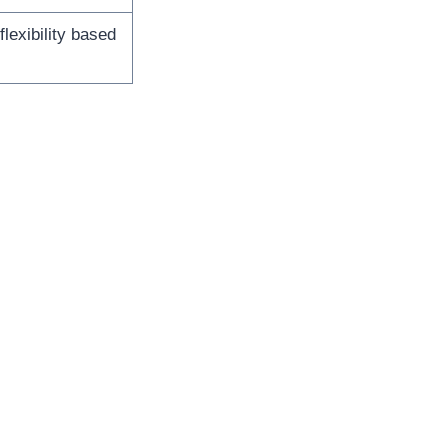
lexibility based