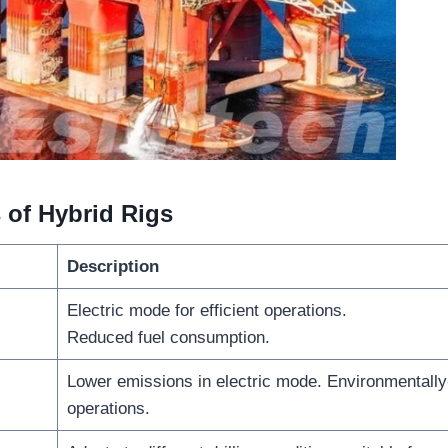
 of Hybrid Rigs
Description
Electric mode for efficient operations.
Reduced fuel consumption.
Lower emissions in electric mode. Environmentally-
operations.