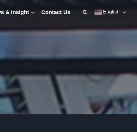
s & Insight
Contact Us
English