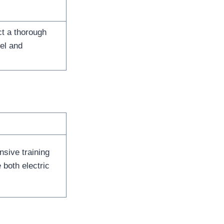
t a thorough
el and
sive training
both electric