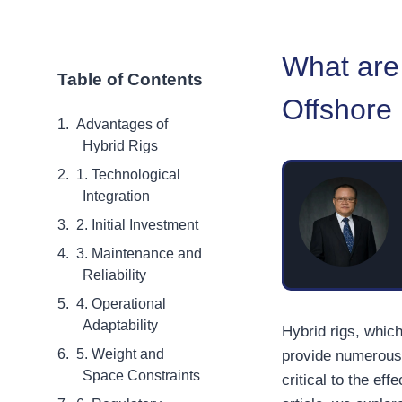
What are 
Table of Contents
Offshore
Advantages of
Hybrid Rigs
1. Technological
Integration
2. Initial Investment
3. Maintenance and
Reliability
4. Operational
Adaptability
Hybrid rigs, whic
5. Weight and
provide numerous 
Space Constraints
critical to the ef