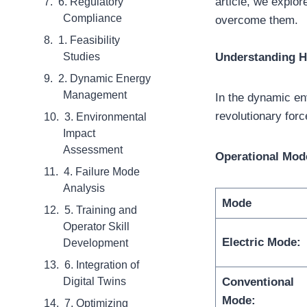
article, we explor
6. Regulatory
Compliance
overcome them.
1. Feasibility
Studies
Understanding H
2. Dynamic Energy
Management
In the dynamic e
revolutionary forc
3. Environmental
Impact
Assessment
Operational Mod
4. Failure Mode
Analysis
Mode
5. Training and
Operator Skill
Electric Mode:
Development
6. Integration of
Digital Twins
Conventional
Mode:
7. Optimizing