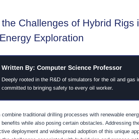
the Challenges of Hybrid Rigs 
 Energy Exploration
Written By: Computer Science Professor
Deeply rooted in the R&D of simulators for the oil and gas i
committed to bringing safety to every oil worker.
h combine traditional drilling processes with renewable ener
benefits while also posing certain obstacles. Addressing th
fective deployment and widespread adoption of this unique app