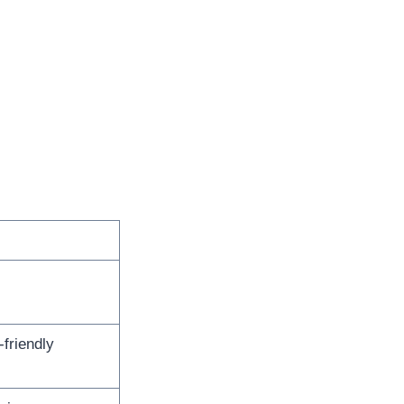
friendly