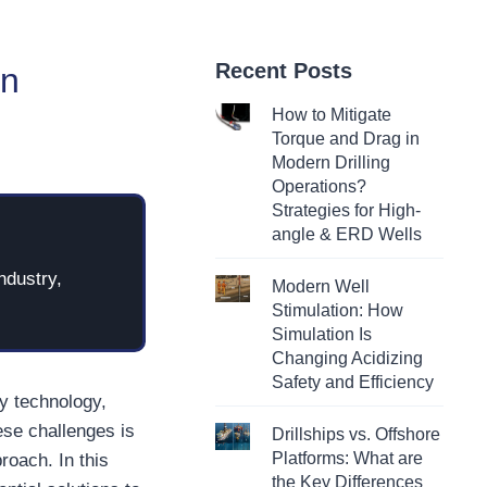
Recent Posts
in
How to Mitigate
Torque and Drag in
Modern Drilling
Operations?
Strategies for High-
angle & ERD Wells
ndustry,
Modern Well
Stimulation: How
Simulation Is
Changing Acidizing
Safety and Efficiency
gy technology,
ese challenges is
Drillships vs. Offshore
Platforms: What are
roach. In this
the Key Differences