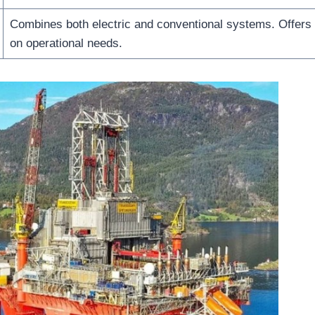
Combines both electric and conventional systems. Offers f
on operational needs.