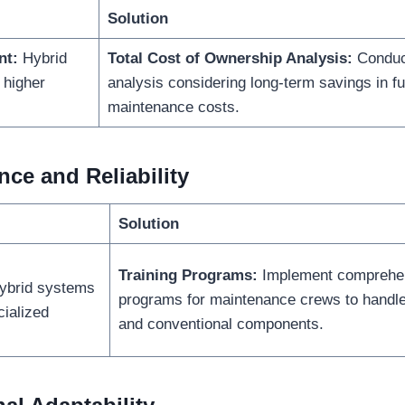
Solution
nt:
Hybrid
Total Cost of Ownership Analysis:
Conduc
 higher
analysis considering long-term savings in fu
maintenance costs.
ce and Reliability
Solution
Training Programs:
Implement comprehen
brid systems
programs for maintenance crews to handle 
ialized
and conventional components.