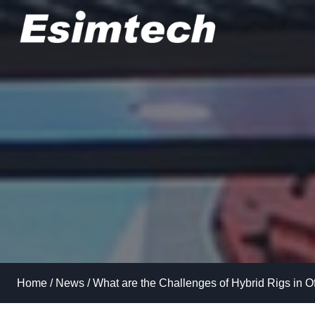
Skip
to
content
Home
/
News
/
What are the Challenges of Hybrid Rigs in O