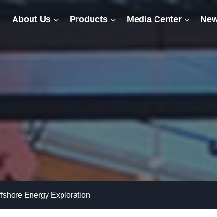
About Us
Products
Media Center
New
ffshore Energy Exploration