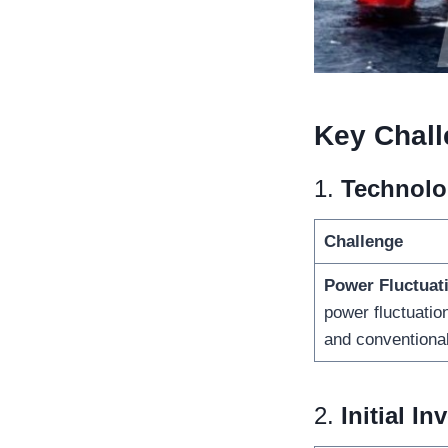
Key
Chall
1.
Technolog
Challenge
Power Fluctuat
power fluctuatio
and conventiona
2.
Initial I