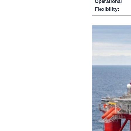
Operational
Flexibility: