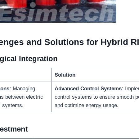
enges and Solutions for Hybrid R
ical Integration
Solution
ions:
Managing
Advanced Control Systems:
Imple
ns between electric
control systems to ensure smooth po
l systems.
and optimize energy usage.
nvestment