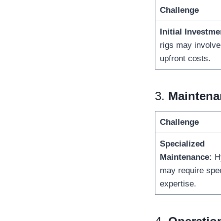
Challenge
Initial Investme
rigs may involve
upfront costs.
3.
Maintenan
Challenge
Specialized
Maintenance:
Hy
may require spec
expertise.