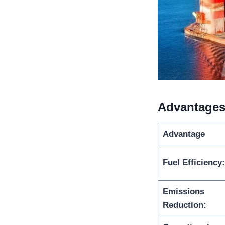
Advantages
Advantage
Fuel Efficiency:
Emissions
Reduction: