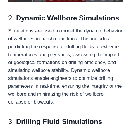
2.
Dynamic Wellbore Simulations
Simulations are used to model the dynamic behavior
of wellbores in harsh conditions. This includes
predicting the response of drilling fluids to extreme
temperatures and pressures, assessing the impact
of geological formations on drilling efficiency, and
simulating wellbore stability. Dynamic wellbore
simulations enable engineers to optimize drilling
parameters in real-time, ensuring the integrity of the
wellbore and minimizing the risk of wellbore
collapse or blowouts.
3.
Drilling Fluid Simulations