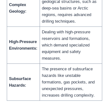
geological structures, such as
Complex
deep-sea basins or Arctic
Geology:
regions, requires advanced
drilling techniques.
Dealing with high-pressure
reservoirs and formations,
High-Pressure
which demand specialized
Environments:
equipment and safety
measures.
The presence of subsurface
hazards like unstable
Subsurface
formations, gas pockets, and
Hazards:
unexpected pressures,
increases drilling complexity.