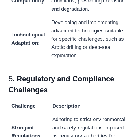
Compatibility:
conditions, preventing corrosion
and degradation.
Developing and implementing
advanced technologies suitable
Technological
for specific challenges, such as
Adaptation:
Arctic drilling or deep-sea
exploration.
5.
Regulatory and Compliance
Challenges
Challenge
Description
Adhering to strict environmental
Stringent
and safety regulations imposed
Regulations:
by regulatory authorities for