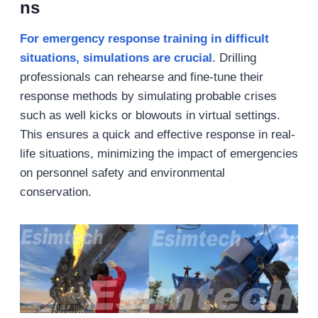
ns
For emergency response training in difficult
situations, simulations are crucial
. Drilling
professionals can rehearse and fine-tune their
response methods by simulating probable crises
such as well kicks or blowouts in virtual settings.
This ensures a quick and effective response in real-
life situations, minimizing the impact of emergencies
on personnel safety and environmental
conservation.