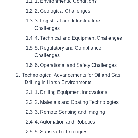
1. Environmental Conditions
2. Geological Challenges
3. Logistical and Infrastructure
Challenges
4. Technical and Equipment Challenges
5. Regulatory and Compliance
Challenges
6. Operational and Safety Challenges
Technological Advancements for Oil and Gas
Drilling in Harsh Environments
1. Drilling Equipment Innovations
2. Materials and Coating Technologies
3. Remote Sensing and Imaging
4. Automation and Robotics
5. Subsea Technologies