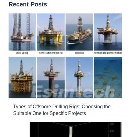
Recent Posts
Types of Offshore Drilling Rigs: Choosing the
Suitable One for Specific Projects