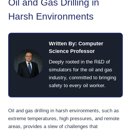
Oil and Gas Drilling in
Harsh Environments
Written By: Computer
Science Professor
Deeply rooted in the R&D of
simulators for the oil and gas
industry, committed to bringing
safety to every oil worker.
Oil and gas drilling in harsh environments, such as
extreme temperatures, high pressures, and remote
areas, provides a slew of challenges that