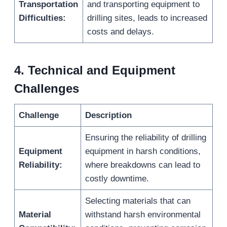
Transportation
and transporting equipment to
Difficulties:
drilling sites, leads to increased
costs and delays.
4.
Technical and Equipment
Challenges
Challenge
Description
Ensuring the reliability of drilling
Equipment
equipment in harsh conditions,
Reliability:
where breakdowns can lead to
costly downtime.
Selecting materials that can
Material
withstand harsh environmental