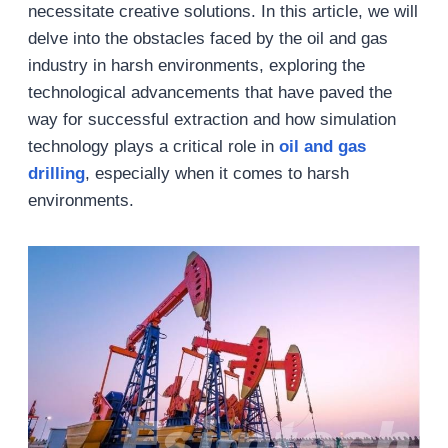
necessitate creative solutions. In this article, we will
delve into the obstacles faced by the oil and gas
industry in harsh environments, exploring the
technological advancements that have paved the
way for successful extraction and how simulation
technology plays a critical role in
oil and gas
drilling
, especially when it comes to harsh
environments.