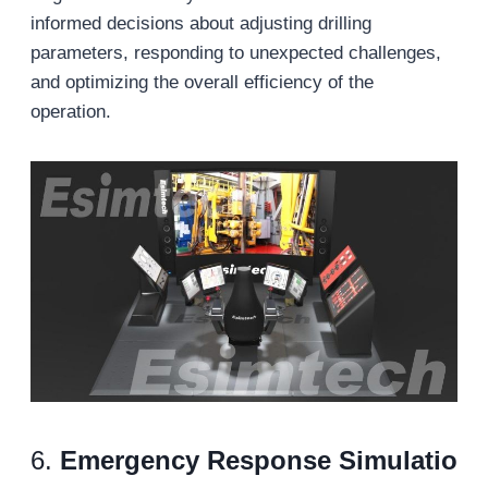
informed decisions about adjusting drilling
parameters, responding to unexpected challenges,
and optimizing the overall efficiency of the
operation.
6.
Emergency
Response
Simulatio