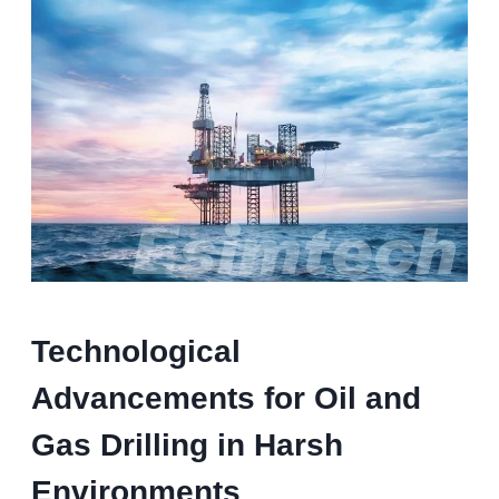
T
echnological
A
dvancements
for Oil and
Gas Drilling
in Harsh
Environments