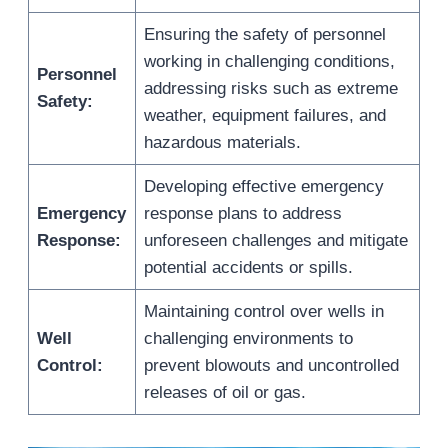
Ensuring the safety of personnel
working in challenging conditions,
Personnel
addressing risks such as extreme
Safety:
weather, equipment failures, and
hazardous materials.
Developing effective emergency
Emergency
response plans to address
Response:
unforeseen challenges and mitigate
potential accidents or spills.
Maintaining control over wells in
Well
challenging environments to
Control:
prevent blowouts and uncontrolled
releases of oil or gas.