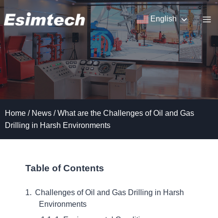
Skip
to
English
content
Home
/
News
/
What are the Challenges of Oil and Gas
Drilling in Harsh Environments
Table of Contents
Challenges of Oil and Gas Drilling in Harsh
Environments