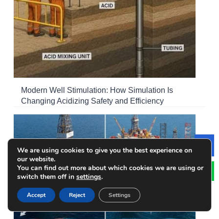
Modern Well Stimulation: How Simulation Is
Changing Acidizing Safety and Efficiency
We are using cookies to give you the best experience on
Le
our website.
You can find out more about which cookies we are using or
switch them off in
settings
.
Accept
Reject
Settings