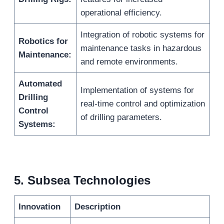
operational efficiency.
Integration of robotic systems for
Robotics for
maintenance tasks in hazardous
Maintenance:
and remote environments.
Automated
Implementation of systems for
Drilling
real-time control and optimization
Control
of drilling parameters.
Systems:
5.
Subsea Technologies
Innovation
Description