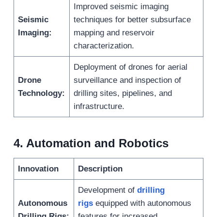
Improved seismic imaging
Seismic
techniques for better subsurface
Imaging:
mapping and reservoir
characterization.
Deployment of drones for aerial
Drone
surveillance and inspection of
Technology:
drilling sites, pipelines, and
infrastructure.
4
.
Automation and Robotics
Innovation
Description
Development of
drilling
Autonomous
rigs
equipped with autonomous
Drilling Rigs:
features for increased