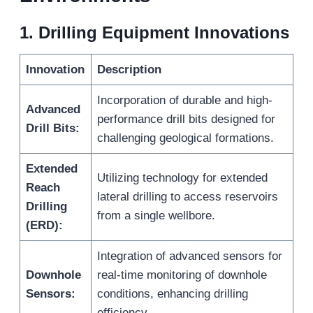
1.
Drilling Equipment Innovations
Innovation
Description
Incorporation of durable and high-
Advanced
performance drill bits designed for
Drill Bits:
challenging geological formations.
Extended
Utilizing technology for extended
Reach
lateral drilling to access reservoirs
Drilling
from a single wellbore.
(ERD):
Integration of advanced sensors for
Downhole
real-time monitoring of downhole
Sensors:
conditions, enhancing drilling
efficiency.