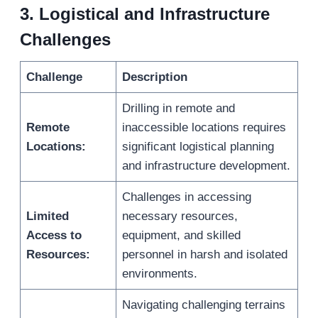
3.
Logistical and Infrastructure
Challenges
Challenge
Description
Drilling in remote and
Remote
inaccessible locations requires
Locations:
significant logistical planning
and infrastructure development.
Challenges in accessing
Limited
necessary resources,
Access to
equipment, and skilled
Resources:
personnel in harsh and isolated
environments.
Navigating challenging terrains