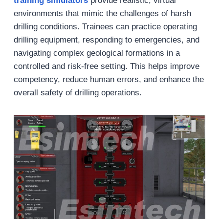
training simulators
provide realistic, virtual
environments that mimic the challenges of harsh
drilling conditions. Trainees can practice operating
drilling equipment, responding to emergencies, and
navigating complex geological formations in a
controlled and risk-free setting. This helps improve
competency, reduce human errors, and enhance the
overall safety of drilling operations.