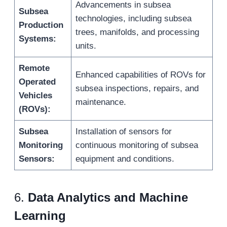
Advancements in subsea
Subsea
technologies, including subsea
Production
trees, manifolds, and processing
Systems:
units.
Remote
Enhanced capabilities of ROVs for
Operated
subsea inspections, repairs, and
Vehicles
maintenance.
(ROVs):
Subsea
Installation of sensors for
Monitoring
continuous monitoring of subsea
Sensors:
equipment and conditions.
6.
Data Analytics and Machine
Learning