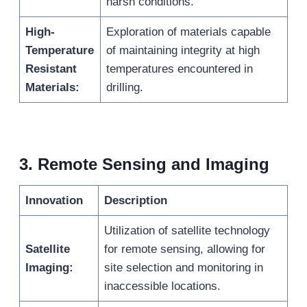
harsh conditions.
High-
Exploration of materials capable
Temperature
of maintaining integrity at high
Resistant
temperatures encountered in
Materials:
drilling.
3.
Remote Sensing and Imaging
Innovation
Description
Utilization of satellite technology
Satellite
for remote sensing, allowing for
Imaging:
site selection and monitoring in
inaccessible locations.