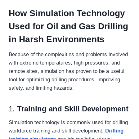
How
S
imulation
T
echnology
U
sed for
O
il and
G
as
D
rilling
in
H
arsh
E
nvironments
Because of the complexities and problems involved
with extreme temperatures, high pressures, and
remote sites, simulation has proven to be a useful
tool for optimizing drilling procedures, improving
safety, and limiting hazards.
1.
Training and Skill Development
Simulation technology is commonly used for drilling
workforce training and skill development.
Drilling