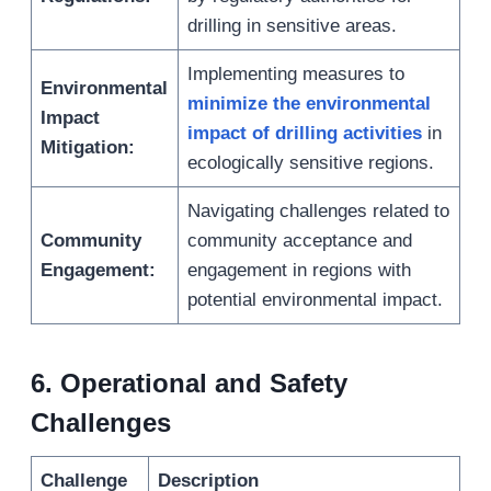
drilling in sensitive areas.
Implementing measures to
Environmental
minimize the environmental
Impact
impact of drilling activities
in
Mitigation:
ecologically sensitive regions.
Navigating challenges related to
Community
community acceptance and
Engagement:
engagement in regions with
potential environmental impact.
6
.
Operational and Safety
Challenges
Challenge
Description