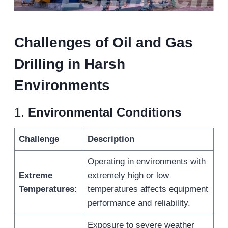
Challenges
of Oil and Gas
Drilling
in Harsh
Environments
1.
Environmental Conditions
Challenge
Description
Operating in environments with
Extreme
extremely high or low
Temperatures:
temperatures affects equipment
performance and reliability.
Exposure to severe weather