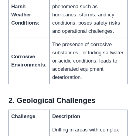
Harsh
phenomena such as
Weather
hurricanes, storms, and icy
Conditions:
conditions, poses safety risks
and operational challenges.
The presence of corrosive
substances, including saltwater
Corrosive
or acidic conditions, leads to
Environments:
accelerated equipment
deterioration.
2.
Geological Challenges
Challenge
Description
Drilling in areas with complex