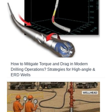
How to Mitigate Torque and Drag in Modern
Drilling Operations? Strategies for High-angle &
ERD Wells