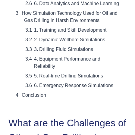
6. Data Analytics and Machine Learning
How Simulation Technology Used for Oil and
Gas Drilling in Harsh Environments
1. Training and Skill Development
2. Dynamic Wellbore Simulations
3. Drilling Fluid Simulations
4. Equipment Performance and
Reliability
5. Real-time Drilling Simulations
6. Emergency Response Simulations
Conclusion
What are the Challenges of