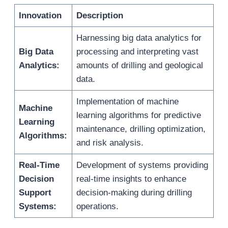
Innovation
Description
Harnessing big data analytics for
Big Data
processing and interpreting vast
Analytics:
amounts of drilling and geological
data.
Implementation of machine
Machine
learning algorithms for predictive
Learning
maintenance, drilling optimization,
Algorithms:
and risk analysis.
Real-Time
Development of systems providing
Decision
real-time insights to enhance
Support
decision-making during drilling
Systems:
operations.