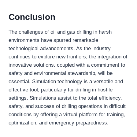
Conclusion
The challenges of oil and gas drilling in harsh
environments have spurred remarkable
technological advancements. As the industry
continues to explore new frontiers, the integration of
innovative solutions, coupled with a commitment to
safety and environmental stewardship, will be
essential. Simulation technology is a versatile and
effective tool, particularly for drilling in hostile
settings. Simulations assist to the total efficiency,
safety, and success of drilling operations in difficult
conditions by offering a virtual platform for training,
optimization, and emergency preparedness.