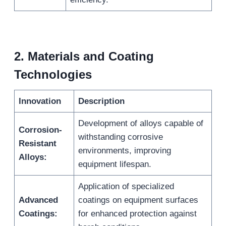
2.
Materials and Coating
Technologies
Innovation
Description
Development of alloys capable of
Corrosion-
withstanding corrosive
Resistant
environments, improving
Alloys:
equipment lifespan.
Application of specialized
Advanced
coatings on equipment surfaces
Coatings:
for enhanced protection against