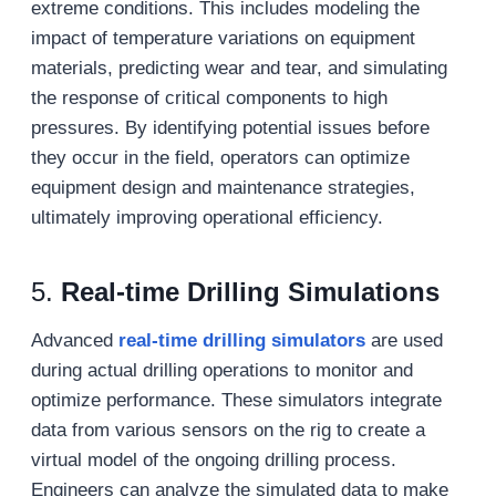
extreme conditions. This includes modeling the
impact of temperature variations on equipment
materials, predicting wear and tear, and simulating
the response of critical components to high
pressures. By identifying potential issues before
they occur in the field, operators can optimize
equipment design and maintenance strategies,
ultimately improving operational efficiency.
5.
Real-time Drilling Simulations
Advanced
real-time drilling simulators
are used
during actual drilling operations to monitor and
optimize performance. These simulators integrate
data from various sensors on the rig to create a
virtual model of the ongoing drilling process.
Engineers can analyze the simulated data to make