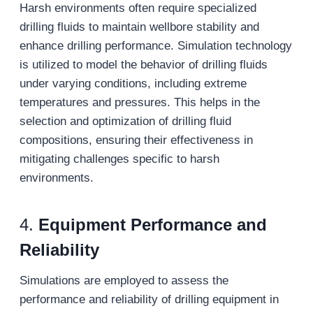
Harsh environments often require specialized
drilling fluids to maintain wellbore stability and
enhance drilling performance. Simulation technology
is utilized to model the behavior of drilling fluids
under varying conditions, including extreme
temperatures and pressures. This helps in the
selection and optimization of drilling fluid
compositions, ensuring their effectiveness in
mitigating challenges specific to harsh
environments.
4.
Equipment Performance and
Reliability
Simulations are employed to assess the
performance and reliability of drilling equipment in