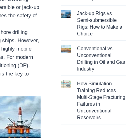
ersible or jack-up
Jack-up Rigs vs
nes the safety of
Semi-submersible
Rigs: How to Make a
hore drilling
Choice
g ships. However,
 highly mobile
Conventional vs.
Unconventional
ions. For modern
Drilling in Oil and Gas
tioning (DP),
Industry
is the key to
How Simulation
Training Reduces
Multi-Stage Fracturing
Failures in
Unconventional
Reservoirs