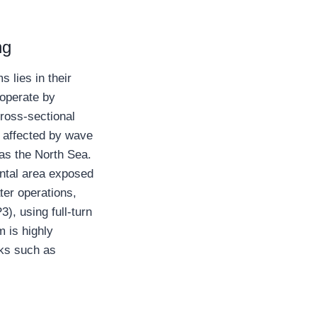
ng
 lies in their
 operate by
ross-sectional
y affected by wave
as the North Sea.
rontal area exposed
ter operations,
), using full-turn
m is highly
sks such as