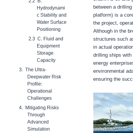
B.
between a drilling
Hydrodynami
platform) is a cor
c Stability and
Water Surface
the project, opera
Positioning
Although in the br
C. Fluid and
structures such a
Equipment
in actual operati
Storage
drilling ships with
Capacity
energy enterprise
The Ultra-
environmental ada
Deepwater Risk
ensuring the succ
Profile:
Operational
Challenges
Mitigating Risks
Through
Advanced
Simulation