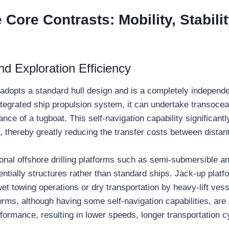
Core Contrasts: Mobility, Stabilit
nd Exploration Efficiency
adopts a standard hull design and is a completely independ
ntegrated ship propulsion system, it can undertake transoce
ance of a tugboat. This self-navigation capability significant
, thereby greatly reducing the transfer costs between distan
tional offshore drilling platforms such as semi-submersible a
entially structures rather than standard ships. Jack-up plat
et towing operations or dry transportation by heavy-lift ves
rms, although having some self-navigation capabilities, are l
ormance, resulting in lower speeds, longer transportation c