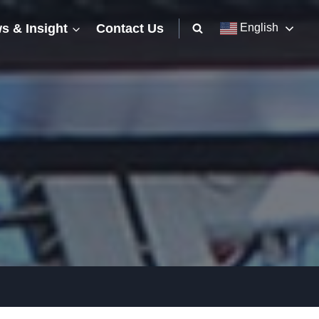
s & Insight
Contact Us
English