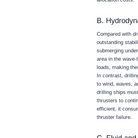
B. Hydrodyna
Compared with dril
outstanding stabi
submerging underw
area in the wave-h
loads, making the
In contrast, drilli
to wind, waves, a
drilling ships mus
thrusters to cont
efficient, it cons
thruster failure.
C. Fluid an