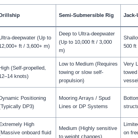
Drillship
Semi-Submersible Rig
Jack-
Deep to Ultra-deepwater
Ultra-deepwater (Up to
Shall
(Up to 10,000 ft / 3,000
12,000+ ft / 3,600+ m)
500 ft
m)
Low to Medium (Requires
Very 
High (Self-propelled,
towing or slow self-
towed 
12–14 knots)
propulsion)
vesse
Dynamic Positioning
Mooring Arrays / Spud
Botto
(Typically DP3)
Lines or DP Systems
struct
Extremely High
Limite
Medium (Highly sensitive
(Massive onboard fluid
on fre
to weight changes)