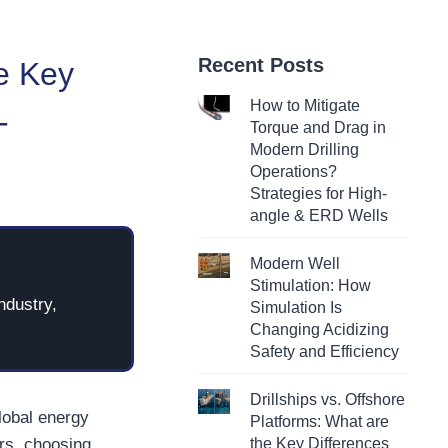
Recent Posts
e Key
How to Mitigate
-
Torque and Drag in
Modern Drilling
Operations?
Strategies for High-
angle & ERD Wells
Modern Well
Stimulation: How
ndustry,
Simulation Is
Changing Acidizing
Safety and Efficiency
Drillships vs. Offshore
global energy
Platforms: What are
rs, choosing
the Key Differences