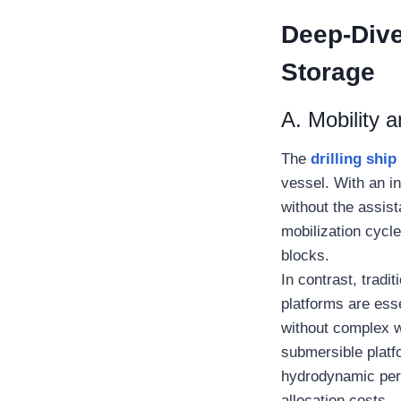
Deep-Dive 
Storage
A. Mobility a
The
drilling ship
vessel. With an i
without the assist
mobilization cycle
blocks.
In contrast, tradi
platforms are ess
without complex w
submersible platfo
hydrodynamic perf
allocation costs.