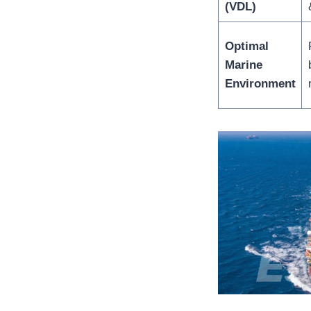
(VDL)
Optimal
Marine
Environment