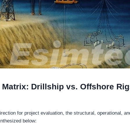
Matrix: Drillship vs. Offshore Rig
irection for project evaluation, the structural, operational, 
ynthesized below: