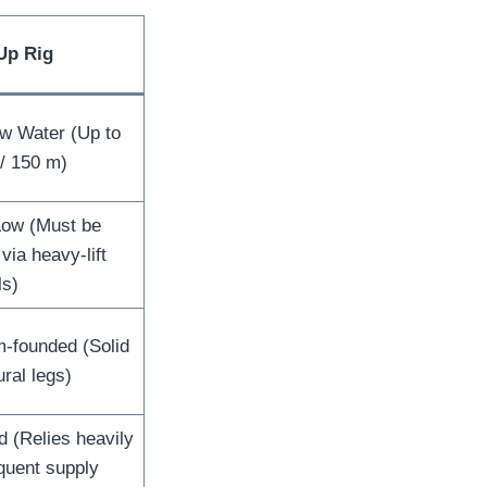
Up Rig
ow Water (Up to
 / 150 m)
Low (Must be
via heavy-lift
ls)
m-founded (Solid
ural legs)
d (Relies heavily
quent supply