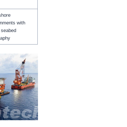
shore
onments with
e seabed
raphy