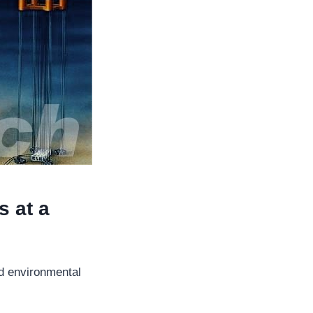
s at a
and environmental