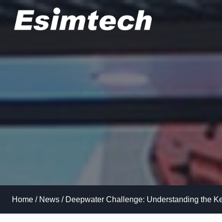
Skip
to
content
Home
/
News
/
Deepwater Challenge: Understanding the Ke