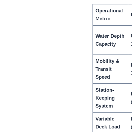
Operational
Metric
Water Depth
Capacity
Mobility &
Transit
Speed
Station-
Keeping
System
Variable
Deck Load