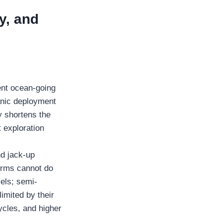
y, and
ent ocean-going
anic deployment
ly shortens the
t exploration
nd jack-up
forms cannot do
sels; semi-
imited by their
ycles, and higher