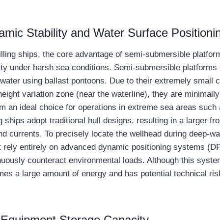
mic Stability and Water Surface Positioni
ling ships, the core advantage of semi-submersible platforms
lity under harsh sea conditions. Semi-submersible platforms
ater using ballast pontoons. Due to their extremely small c
eight variation zone (near the waterline), they are minimall
m an ideal choice for operations in extreme sea areas such 
ng ships adopt traditional hull designs, resulting in a larger f
nd currents. To precisely locate the wellhead during deep-wa
t rely entirely on advanced dynamic positioning systems (DP3
inuously counteract environmental loads. Although this syste
umes a large amount of energy and has potential technical ri
d Equipment Storage Capacity