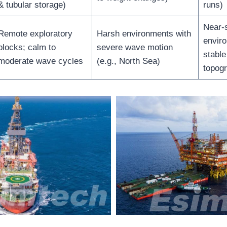
& tubular storage)
runs)
Near-
Remote exploratory
Harsh environments with
envir
blocks; calm to
severe wave motion
stabl
moderate wave cycles
(e.g., North Sea)
topog