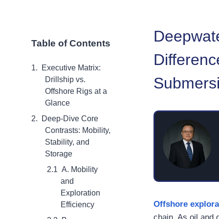
Deepwate
Table of Contents
Differenc
Executive Matrix:
Submersi
Drillship vs.
Offshore Rigs at a
Glance
Deep-Dive Core
Contrasts: Mobility,
Stability, and
Storage
A. Mobility
and
Exploration
Offshore explora
Efficiency
chain. As oil and