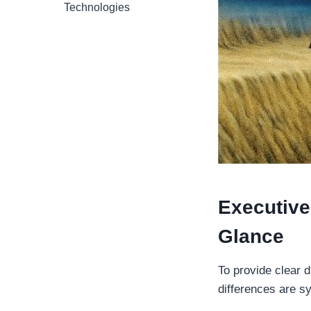
Technologies
Executive 
Glance
To provide clear d
differences are s