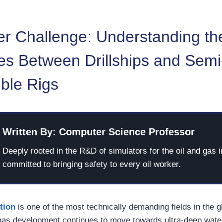
r Challenge: Understanding th
es Between Drillships and Semi
ble Rigs
Written By: Computer Science Professor
Deeply rooted in the R&D of simulators for the oil and gas i
committed to bringing safety to every oil worker.
tion
is one of the most technically demanding fields in the 
 gas development continues to move towards ultra-deep wate