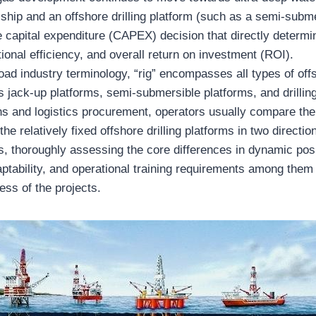
 ship and an offshore drilling platform (such as a semi-subm
e capital expenditure (CAPEX) decision that directly determi
tional efficiency, and overall return on investment (ROI).
oad industry terminology, “rig” encompasses all types of offs
s jack-up platforms, semi-submersible platforms, and drillin
ons and logistics procurement, operators usually compare the
 the relatively fixed offshore drilling platforms in two direct
s, thoroughly assessing the core differences in dynamic posi
ptability, and operational training requirements among them 
ess of the projects.