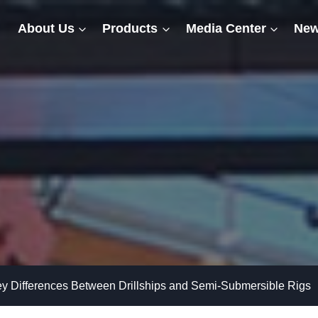
About Us
Products
Media Center
New
y Differences Between Drillships and Semi-Submersible Rigs