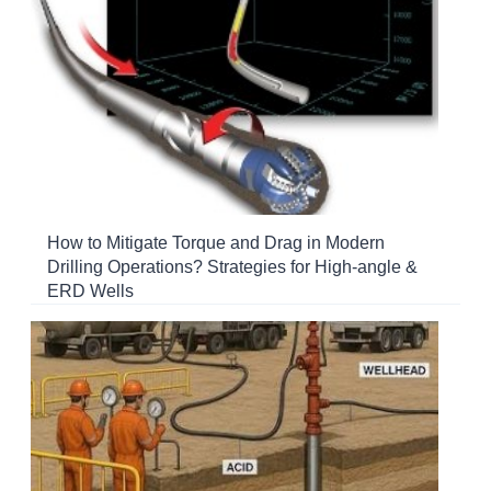
How to Mitigate Torque and Drag in Modern
Drilling Operations? Strategies for High-angle &
ERD Wells