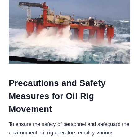
Precautions and Safety
Measures for Oil Rig
Movement
To ensure the safety of personnel and safeguard the
environment, oil rig operators employ various