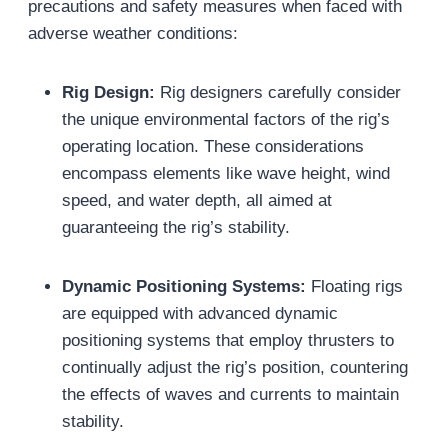
precautions and safety measures when faced with
adverse weather conditions:
Rig Design:
Rig designers carefully consider
the unique environmental factors of the rig’s
operating location. These considerations
encompass elements like wave height, wind
speed, and water depth, all aimed at
guaranteeing the rig’s stability.
Dynamic Positioning Systems:
Floating rigs
are equipped with advanced dynamic
positioning systems that employ thrusters to
continually adjust the rig’s position, countering
the effects of waves and currents to maintain
stability.