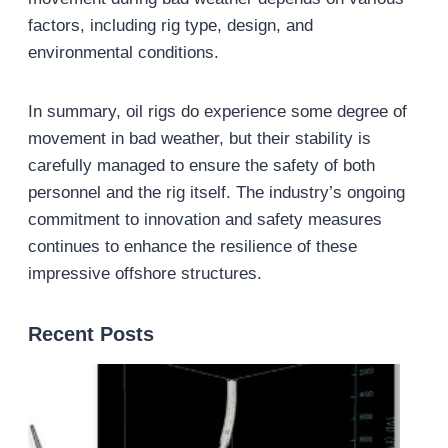
factors, including rig type, design, and
environmental conditions.
In summary, oil rigs do experience some degree of
movement in bad weather, but their stability is
carefully managed to ensure the safety of both
personnel and the rig itself. The industry’s ongoing
commitment to innovation and safety measures
continues to enhance the resilience of these
impressive offshore structures.
Recent Posts