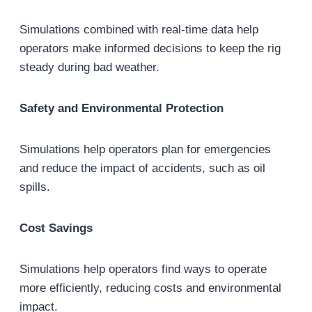
Simulations combined with real-time data help
operators make informed decisions to keep the rig
steady during bad weather.
Safety and Environmental Protection
Simulations help operators plan for emergencies
and reduce the impact of accidents, such as oil
spills.
Cost Savings
Simulations help operators find ways to operate
more efficiently, reducing costs and environmental
impact.