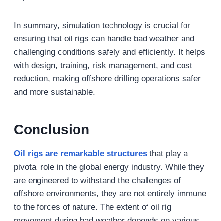
In summary, simulation technology is crucial for
ensuring that oil rigs can handle bad weather and
challenging conditions safely and efficiently. It helps
with design, training, risk management, and cost
reduction, making offshore drilling operations safer
and more sustainable.
Conclusion
Oil rigs are remarkable structures
that play a
pivotal role in the global energy industry. While they
are engineered to withstand the challenges of
offshore environments, they are not entirely immune
to the forces of nature. The extent of oil rig
movement during bad weather depends on various