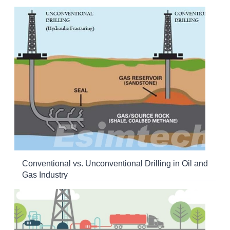
Conventional vs. Unconventional Drilling in Oil and
Gas Industry