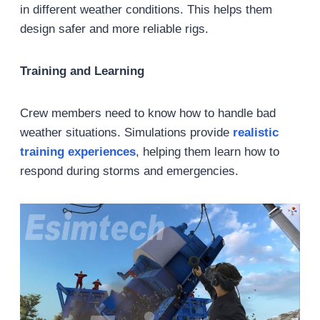
in different weather conditions. This helps them
design safer and more reliable rigs.
Training and Learning
Crew members need to know how to handle bad
weather situations. Simulations provide
realistic
training experiences
, helping them learn how to
respond during storms and emergencies.