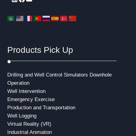
Products Pick Up
Drilling and Well Control Simulators
Downhole
Operation
Well Intervention
Emergency Exercise
Production and Transportation
Well Logging
Virtual Reality (VR)
Industrial Animation