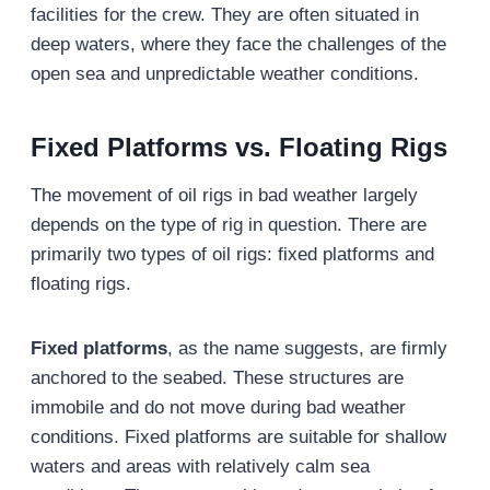
facilities for the crew. They are often situated in
deep waters, where they face the challenges of the
open sea and unpredictable weather conditions.
Fixed Platforms vs. Floating Rigs
The movement of oil rigs in bad weather largely
depends on the type of rig in question. There are
primarily two types of oil rigs: fixed platforms and
floating rigs.
Fixed platforms
, as the name suggests, are firmly
anchored to the seabed. These structures are
immobile and do not move during bad weather
conditions. Fixed platforms are suitable for shallow
waters and areas with relatively calm sea