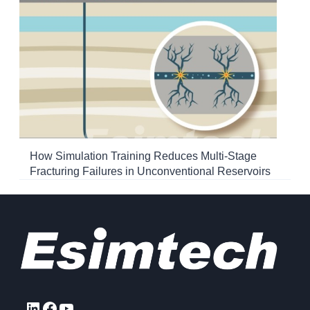
How Simulation Training Reduces Multi-Stage
Fracturing Failures in Unconventional Reservoirs
LinkedIn
Facebook
YouTube