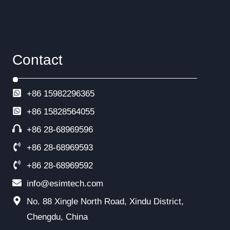
Contact
+86 15982296365
+86
15828564055
+86 28-68969596
+86 28-68969593
+86 28-68969592
info@esimtech.com
No. 88 Xingle North Road, Xindu District,
Chengdu, China