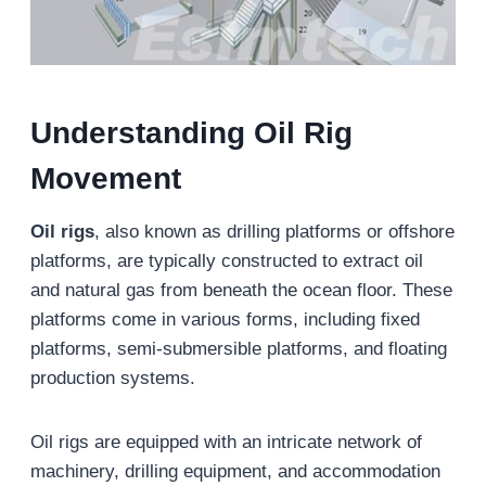
Understanding Oil Rig
Movement
Oil rigs
, also known as drilling platforms or offshore
platforms, are typically constructed to extract oil
and natural gas from beneath the ocean floor. These
platforms come in various forms, including fixed
platforms, semi-submersible platforms, and floating
production systems.
Oil rigs are equipped with an intricate network of
machinery, drilling equipment, and accommodation