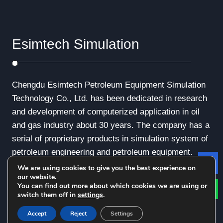
Esimtech Simulation
Chengdu Esimtech Petroleum Equipment Simulation
Technology Co., Ltd. has been dedicated in research
and development of computerized application in oil
and gas industry about 30 years. The company has a
serial of proprietary products in simulation system of
petroleum engineering and petroleum equipment.
We are using cookies to give you the best experience on
Le
our website.
You can find out more about which cookies we are using or
switch them off in
settings
.
© Copyright - 2010-2019 : All Rights Reserved.
Accept
Reject
Settings
Privacy Policy