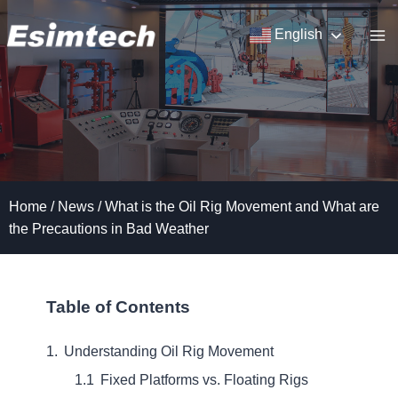
Skip
to
English
content
Home
/
News
/
What is the Oil Rig Movement and What are
the Precautions in Bad Weather
Table of Contents
Understanding Oil Rig Movement
Fixed Platforms vs. Floating Rigs