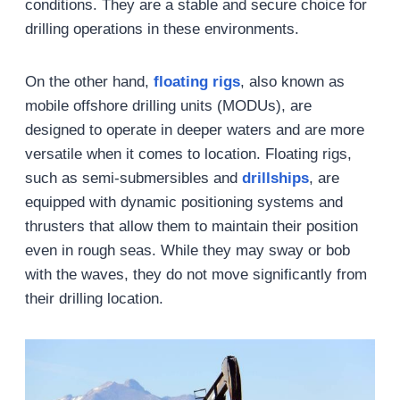
conditions. They are a stable and secure choice for
drilling operations in these environments.
On the other hand,
floating rigs
, also known as
mobile offshore drilling units (MODUs), are
designed to operate in deeper waters and are more
versatile when it comes to location. Floating rigs,
such as semi-submersibles and
drillships
, are
equipped with dynamic positioning systems and
thrusters that allow them to maintain their position
even in rough seas. While they may sway or bob
with the waves, they do not move significantly from
their drilling location.