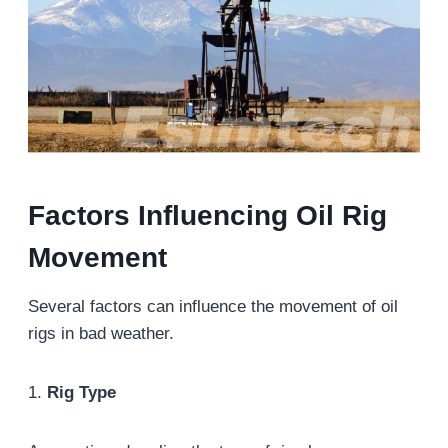
Factors Influencing Oil Rig
Movement
Several factors can influence the movement of oil
rigs in bad weather.
1.
Rig Type