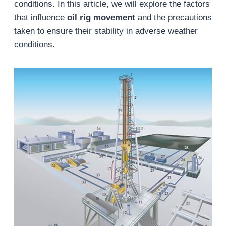
conditions. In this article, we will explore the factors
that influence
oil rig movement
and the precautions
taken to ensure their stability in adverse weather
conditions.