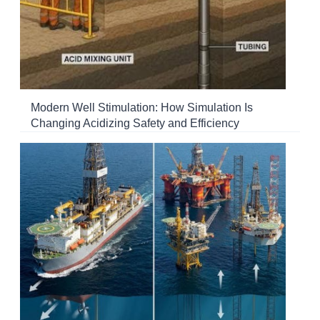
Modern Well Stimulation: How Simulation Is
Changing Acidizing Safety and Efficiency