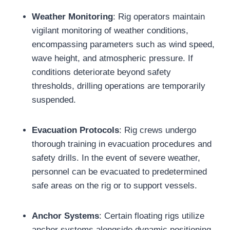
Weather Monitoring
: Rig operators maintain
vigilant monitoring of weather conditions,
encompassing parameters such as wind speed,
wave height, and atmospheric pressure. If
conditions deteriorate beyond safety
thresholds, drilling operations are temporarily
suspended.
Evacuation Protocols
: Rig crews undergo
thorough training in evacuation procedures and
safety drills. In the event of severe weather,
personnel can be evacuated to predetermined
safe areas on the rig or to support vessels.
Anchor Systems
: Certain floating rigs utilize
anchor systems alongside dynamic positioning.