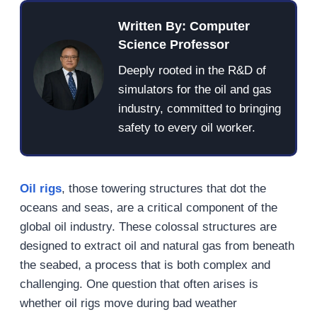
Written By: Computer
Science Professor
Deeply rooted in the R&D of
simulators for the oil and gas
industry, committed to bringing
safety to every oil worker.
Oil rigs
, those towering structures that dot the
oceans and seas, are a critical component of the
global oil industry. These colossal structures are
designed to extract oil and natural gas from beneath
the seabed, a process that is both complex and
challenging. One question that often arises is
whether oil rigs move during bad weather