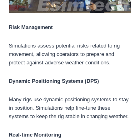
Risk Management
Simulations assess potential risks related to rig
movement, allowing operators to prepare and
protect against adverse weather conditions.
Dynamic Positioning Systems (DPS)
Many rigs use dynamic positioning systems to stay
in position. Simulations help fine-tune these
systems to keep the rig stable in changing weather.
Real-time Monitoring