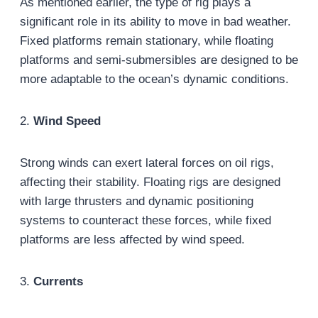
As mentioned earlier, the type of rig plays a
significant role in its ability to move in bad weather.
Fixed platforms remain stationary, while floating
platforms and semi-submersibles are designed to be
more adaptable to the ocean’s dynamic conditions.
2.
Wind Speed
Strong winds can exert lateral forces on oil rigs,
affecting their stability. Floating rigs are designed
with large thrusters and dynamic positioning
systems to counteract these forces, while fixed
platforms are less affected by wind speed.
3.
Currents