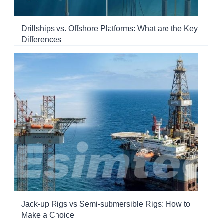
Drillships vs. Offshore Platforms: What are the Key
Differences
Jack-up Rigs vs Semi-submersible Rigs: How to
Make a Choice