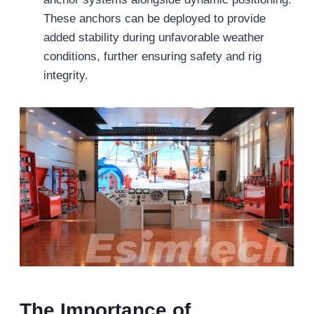
These anchors can be deployed to provide
added stability during unfavorable weather
conditions, further ensuring safety and rig
integrity.
The Importance of