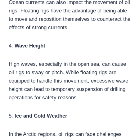
Ocean currents can also impact the movement of oil
rigs. Floating rigs have the advantage of being able
to move and reposition themselves to counteract the
effects of strong currents.
4.
Wave Height
High waves, especially in the open sea, can cause
oil rigs to sway or pitch. While floating rigs are
equipped to handle this movement, excessive wave
height can lead to temporary suspension of drilling
operations for safety reasons.
5.
Ice and Cold Weather
In the Arctic regions, oil rigs can face challenges