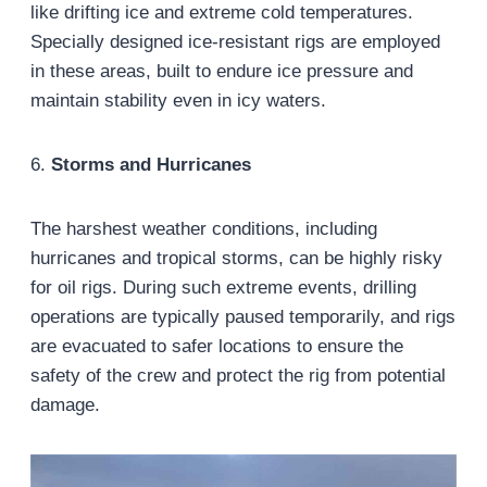
like drifting ice and extreme cold temperatures.
Specially designed ice-resistant rigs are employed
in these areas, built to endure ice pressure and
maintain stability even in icy waters.
6.
Storms and Hurricanes
The harshest weather conditions, including
hurricanes and tropical storms, can be highly risky
for oil rigs. During such extreme events, drilling
operations are typically paused temporarily, and rigs
are evacuated to safer locations to ensure the
safety of the crew and protect the rig from potential
damage.