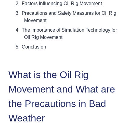
Factors Influencing Oil Rig Movement
Precautions and Safety Measures for Oil Rig
Movement
The Importance of Simulation Technology for
Oil Rig Movement
Conclusion
What is the Oil Rig
Movement and What are
the Precautions in Bad
Weather