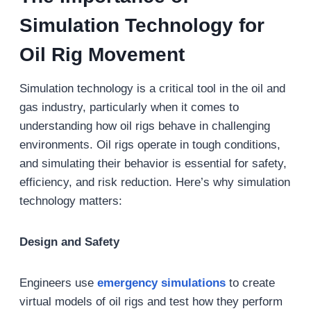
Simulation Technology for
Oil Rig Movement
Simulation technology is a critical tool in the oil and
gas industry, particularly when it comes to
understanding how oil rigs behave in challenging
environments. Oil rigs operate in tough conditions,
and simulating their behavior is essential for safety,
efficiency, and risk reduction. Here’s why simulation
technology matters:
Design and Safety
Engineers use
emergency simulations
to create
virtual models of oil rigs and test how they perform