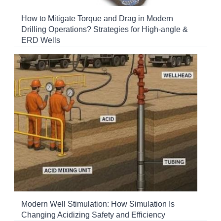
How to Mitigate Torque and Drag in Modern
Drilling Operations? Strategies for High-angle &
ERD Wells
Modern Well Stimulation: How Simulation Is
Changing Acidizing Safety and Efficiency