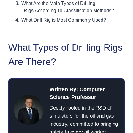
What Are the Main Types of Drilling
Rigs According To Classification Methods?
What Drill Rig is Most Commonly Used?
What Types of Drilling Rigs
Are There?
Written By: Computer
Science Professor
Deeply rooted in the R&D of
simulators for the oil and gas
industry, committed to bringing
safety to every oil worker.