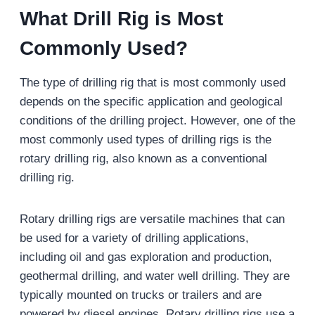
What
D
rill
R
ig is
M
ost
C
ommonly
U
sed?
The type of drilling rig that is most commonly used
depends on the specific application and geological
conditions of the drilling project. However, one of the
most commonly used types of drilling rigs is the
rotary drilling rig, also known as a conventional
drilling rig.
Rotary drilling rigs are versatile machines that can
be used for a variety of drilling applications,
including oil and gas exploration and production,
geothermal drilling, and water well drilling. They are
typically mounted on trucks or trailers and are
powered by diesel engines. Rotary drilling rigs use a