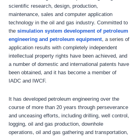
scientific research, design, production,
maintenance, sales and computer application
technology in the oil and gas industry. Committed to
the
simulation system development of petroleum
engineering and petroleum equipment
, a series of
application results with completely independent
intellectual property rights have been achieved, and
a number of domestic and international patents have
been obtained, and it has become a member of
IADC and IWCF.
It has developed petroleum engineering over the
course of more than 20 years through perseverance
and unceasing efforts, including drilling, well control,
logging, oil and gas production, downhole
operations, oil and gas gathering and transportation,