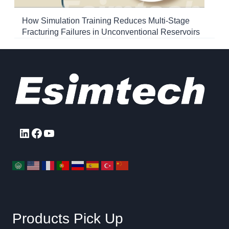
How Simulation Training Reduces Multi-Stage
Fracturing Failures in Unconventional Reservoirs
LinkedIn
Facebook
YouTube
Products Pick Up