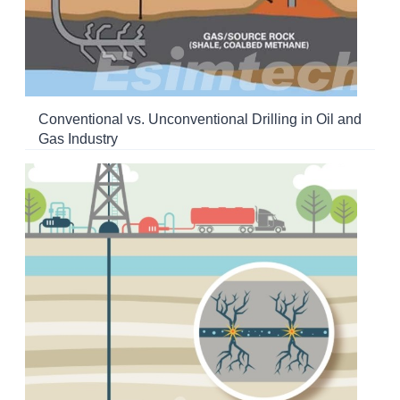
Conventional vs. Unconventional Drilling in Oil and
Gas Industry