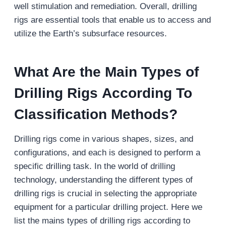
well stimulation and remediation. Overall, drilling
rigs are essential tools that enable us to access and
utilize the Earth’s subsurface resources.
What Are the Main Types of
Drilling Rigs According To
Classification Methods?
Drilling rigs come in various shapes, sizes, and
configurations, and each is designed to perform a
specific drilling task. In the world of drilling
technology, understanding the different types of
drilling rigs is crucial in selecting the appropriate
equipment for a particular drilling project. Here we
list the mains types of drilling rigs according to