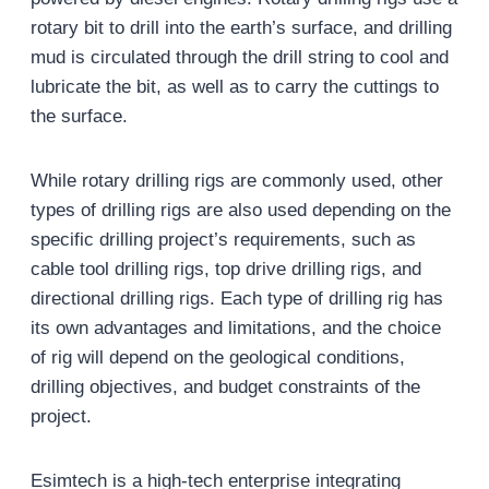
rotary bit to drill into the earth’s surface, and drilling
mud is circulated through the drill string to cool and
lubricate the bit, as well as to carry the cuttings to
the surface.
While rotary drilling rigs are commonly used, other
types of drilling rigs are also used depending on the
specific drilling project’s requirements, such as
cable tool drilling rigs, top drive drilling rigs, and
directional drilling rigs. Each type of drilling rig has
its own advantages and limitations, and the choice
of rig will depend on the geological conditions,
drilling objectives, and budget constraints of the
project.
Esimtech is a high-tech enterprise integrating