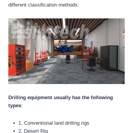
different classification methods:
Drilling equipment usually has the following
types
:
1. Conventional land drilling rigs
2. Desert Rig