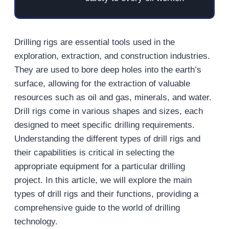
Drilling rigs are essential tools used in the
exploration, extraction, and construction industries.
They are used to bore deep holes into the earth’s
surface, allowing for the extraction of valuable
resources such as oil and gas, minerals, and water.
Drill rigs come in various shapes and sizes, each
designed to meet specific drilling requirements.
Understanding the different types of drill rigs and
their capabilities is critical in selecting the
appropriate equipment for a particular drilling
project. In this article, we will explore the main
types of drill rigs and their functions, providing a
comprehensive guide to the world of drilling
technology.