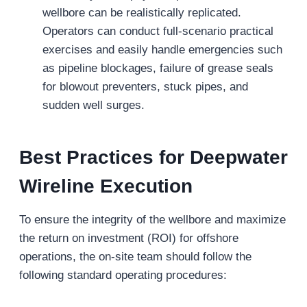
wellbore can be realistically replicated.
Operators can conduct full-scenario practical
exercises and easily handle emergencies such
as pipeline blockages, failure of grease seals
for blowout preventers, stuck pipes, and
sudden well surges.
Best Practices for Deepwater
Wireline Execution
To ensure the integrity of the wellbore and maximize
the return on investment (ROI) for offshore
operations, the on-site team should follow the
following standard operating procedures: