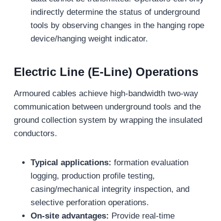
indirectly determine the status of underground
tools by observing changes in the hanging rope
device/hanging weight indicator.
Electric Line (E-Line) Operations
Armoured cables achieve high-bandwidth two-way
communication between underground tools and the
ground collection system by wrapping the insulated
conductors.
Typical applications:
formation evaluation
logging, production profile testing,
casing/mechanical integrity inspection, and
selective perforation operations.
On-site advantages:
Provide real-time