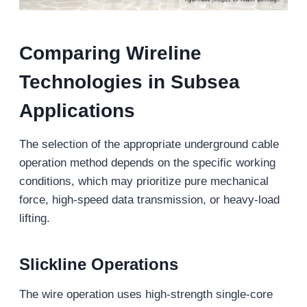
Comparing Wireline
Technologies in Subsea
Applications
The selection of the appropriate underground cable
operation method depends on the specific working
conditions, which may prioritize pure mechanical
force, high-speed data transmission, or heavy-load
lifting.
Slickline Operations
The wire operation uses high-strength single-core