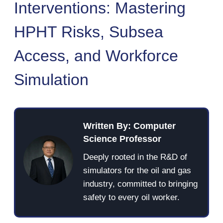
Interventions: Mastering
HPHT Risks, Subsea
Access, and Workforce
Simulation
Written By: Computer
Science Professor
Deeply rooted in the R&D of
simulators for the oil and gas
industry, committed to bringing
safety to every oil worker.