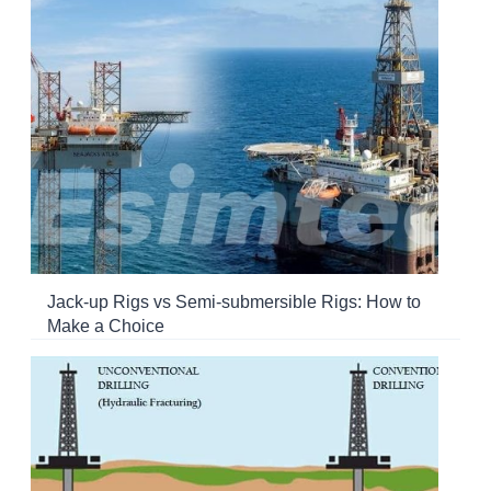
Jack-up Rigs vs Semi-submersible Rigs: How to
Make a Choice