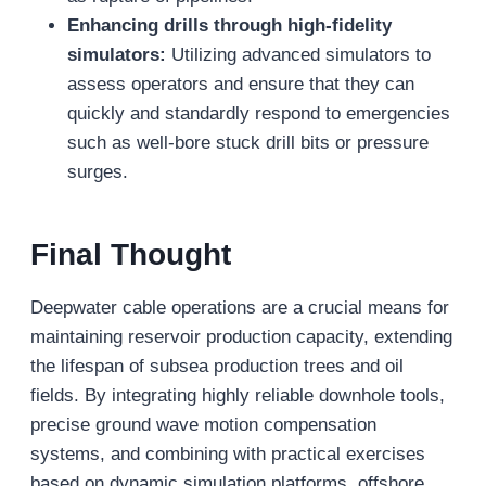
Enhancing drills through high-fidelity
simulators:
Utilizing advanced simulators to
assess operators and ensure that they can
quickly and standardly respond to emergencies
such as well-bore stuck drill bits or pressure
surges.
Final Thought
Deepwater cable operations are a crucial means for
maintaining reservoir production capacity, extending
the lifespan of subsea production trees and oil
fields. By integrating highly reliable downhole tools,
precise ground wave motion compensation
systems, and combining with practical exercises
based on dynamic simulation platforms, offshore