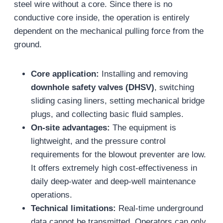
steel wire without a core. Since there is no
conductive core inside, the operation is entirely
dependent on the mechanical pulling force from the
ground.
Core application:
Installing and removing
downhole safety valves (DHSV)
, switching
sliding casing liners, setting mechanical bridge
plugs, and collecting basic fluid samples.
On-site advantages:
The equipment is
lightweight, and the pressure control
requirements for the blowout preventer are low.
It offers extremely high cost-effectiveness in
daily deep-water and deep-well maintenance
operations.
Technical limitations:
Real-time underground
data cannot be transmitted. Operators can only