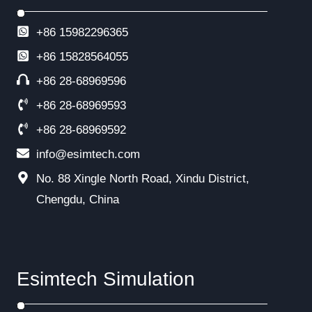
+86 15982296365
+86
15828564055
+86 28-68969596
+86 28-68969593
+86 28-68969592
info@esimtech.com
No. 88 Xingle North Road, Xindu District,
Chengdu, China
Esimtech Simulation