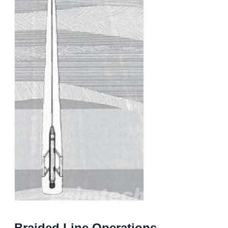
Braided Line Operations