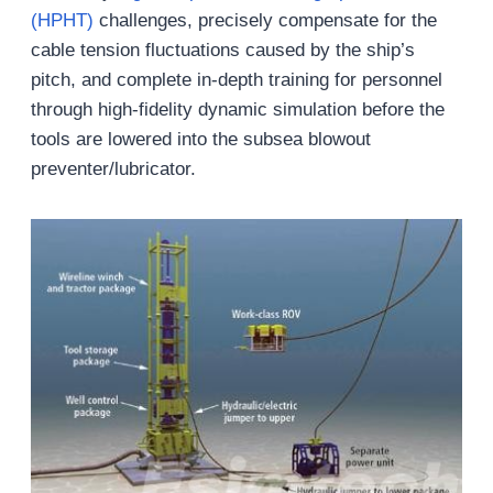
(HPHT)
challenges, precisely compensate for the
cable tension fluctuations caused by the ship’s
pitch, and complete in-depth training for personnel
through high-fidelity dynamic simulation before the
tools are lowered into the subsea blowout
preventer/lubricator.