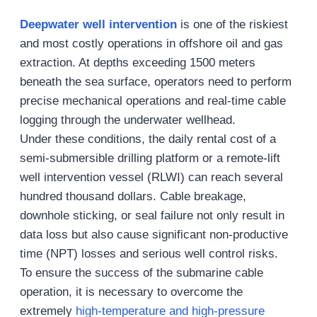
Deepwater well intervention
is one of the riskiest
and most costly operations in offshore oil and gas
extraction. At depths exceeding 1500 meters
beneath the sea surface, operators need to perform
precise mechanical operations and real-time cable
logging through the underwater wellhead.
Under these conditions, the daily rental cost of a
semi-submersible drilling platform or a remote-lift
well intervention vessel (RLWI) can reach several
hundred thousand dollars. Cable breakage,
downhole sticking, or seal failure not only result in
data loss but also cause significant non-productive
time (NPT) losses and serious well control risks.
To ensure the success of the submarine cable
operation, it is necessary to overcome the
extremely
high-temperature and high-pressure