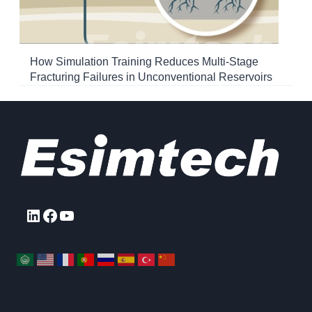
How Simulation Training Reduces Multi-Stage
Fracturing Failures in Unconventional Reservoirs
LinkedIn
Facebook
YouTube