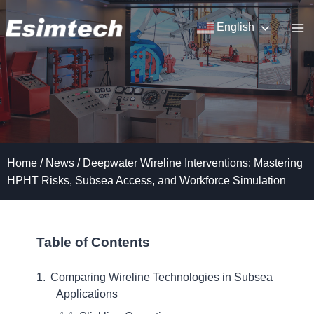
Skip
to
English
content
Home
/
News
/
Deepwater Wireline Interventions: Mastering
HPHT Risks, Subsea Access, and Workforce Simulation
Table of Contents
Comparing Wireline Technologies in Subsea
Applications