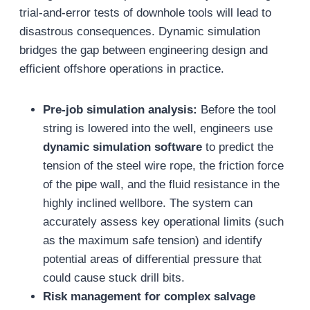
trial-and-error tests of downhole tools will lead to
disastrous consequences. Dynamic simulation
bridges the gap between engineering design and
efficient offshore operations in practice.
Pre-job simulation analysis:
Before the tool
string is lowered into the well, engineers use
dynamic simulation software
to predict the
tension of the steel wire rope, the friction force
of the pipe wall, and the fluid resistance in the
highly inclined wellbore. The system can
accurately assess key operational limits (such
as the maximum safe tension) and identify
potential areas of differential pressure that
could cause stuck drill bits.
Risk management for complex salvage