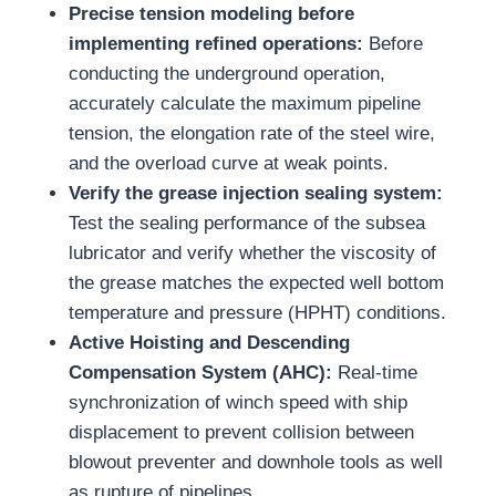
Precise tension modeling before
implementing refined operations:
Before
conducting the underground operation,
accurately calculate the maximum pipeline
tension, the elongation rate of the steel wire,
and the overload curve at weak points.
Verify the grease injection sealing system:
Test the sealing performance of the subsea
lubricator and verify whether the viscosity of
the grease matches the expected well bottom
temperature and pressure (HPHT) conditions.
Active Hoisting and Descending
Compensation System (AHC):
Real-time
synchronization of winch speed with ship
displacement to prevent collision between
blowout preventer and downhole tools as well
as rupture of pipelines.