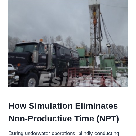
How Simulation Eliminates
Non-Productive Time (NPT)
During underwater operations, blindly conducting