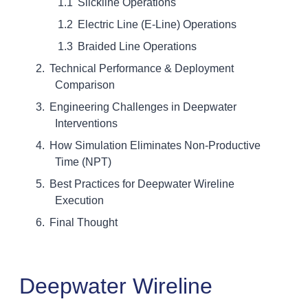
Slickline Operations
Electric Line (E-Line) Operations
Braided Line Operations
Technical Performance & Deployment
Comparison
Engineering Challenges in Deepwater
Interventions
How Simulation Eliminates Non-Productive
Time (NPT)
Best Practices for Deepwater Wireline
Execution
Final Thought
Deepwater Wireline