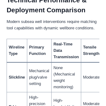
Technical Performance &
Deployment Comparison
Modern subsea well interventions require matching
tool capabilities with dynamic wellbore conditions.
Real-Time
Wireline
Primary
Tensile
Data
Type
Function
Strength
Transmission
None
Mechanical
(Mechanical
Slickline
plug/valve
Moderate
weight
setting
monitoring)
High-
High-
precision
Moderate