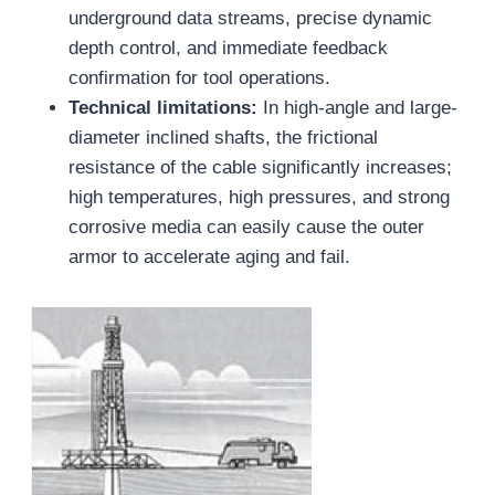
underground data streams, precise dynamic
depth control, and immediate feedback
confirmation for tool operations.
Technical limitations:
In high-angle and large-
diameter inclined shafts, the frictional
resistance of the cable significantly increases;
high temperatures, high pressures, and strong
corrosive media can easily cause the outer
armor to accelerate aging and fail.