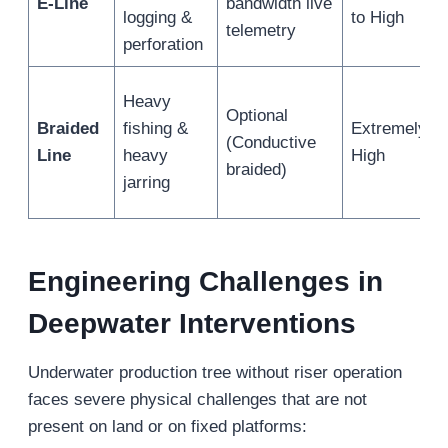
E-Line
bandwidth live
logging &
to High
telemetry
perforation
Heavy
Optional
Braided
fishing &
Extremely
(Conductive
Line
heavy
High
braided)
jarring
Engineering Challenges in
Deepwater Interventions
Underwater production tree without riser operation
faces severe physical challenges that are not
present on land or on fixed platforms: