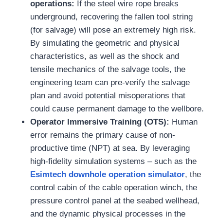
operations:
If the steel wire rope breaks
underground, recovering the fallen tool string
(for salvage) will pose an extremely high risk.
By simulating the geometric and physical
characteristics, as well as the shock and
tensile mechanics of the salvage tools, the
engineering team can pre-verify the salvage
plan and avoid potential misoperations that
could cause permanent damage to the wellbore.
Operator Immersive Training (OTS):
Human
error remains the primary cause of non-
productive time (NPT) at sea. By leveraging
high-fidelity simulation systems – such as the
Esimtech downhole operation simulator
, the
control cabin of the cable operation winch, the
pressure control panel at the seabed wellhead,
and the dynamic physical processes in the