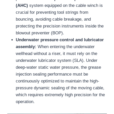
(AHC)
system equipped on the cable winch is
crucial for preventing tool strings from
bouncing, avoiding cable breakage, and
protecting the precision instruments inside the
blowout preventer (BOP).
Underwater pressure control and lubricator
assembly:
When entering the underwater
wellhead without a riser, it must rely on the
underwater lubricator system (SLA). Under
deep-water static water pressure, the grease
injection sealing performance must be
continuously optimized to maintain the high-
pressure dynamic sealing of the moving cable,
which requires extremely high precision for the
operation.