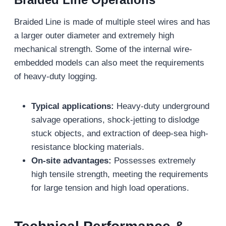
Braided Line is made of multiple steel wires and has
a larger outer diameter and extremely high
mechanical strength. Some of the internal wire-
embedded models can also meet the requirements
of heavy-duty logging.
Typical applications:
Heavy-duty underground
salvage operations, shock-jetting to dislodge
stuck objects, and extraction of deep-sea high-
resistance blocking materials.
On-site advantages:
Possesses extremely
high tensile strength, meeting the requirements
for large tension and high load operations.