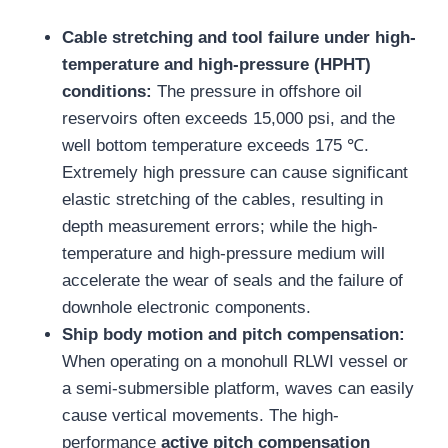
Cable stretching and tool failure under high-
temperature and high-pressure (HPHT)
conditions:
The pressure in offshore oil
reservoirs often exceeds 15,000 psi, and the
well bottom temperature exceeds 175 ℃.
Extremely high pressure can cause significant
elastic stretching of the cables, resulting in
depth measurement errors; while the high-
temperature and high-pressure medium will
accelerate the wear of seals and the failure of
downhole electronic components.
Ship body motion and pitch compensation:
When operating on a monohull RLWI vessel or
a semi-submersible platform, waves can easily
cause vertical movements. The high-
performance
active pitch compensation