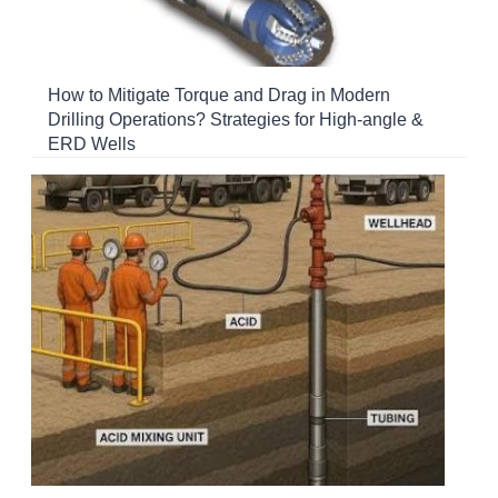
How to Mitigate Torque and Drag in Modern
Drilling Operations? Strategies for High-angle &
ERD Wells