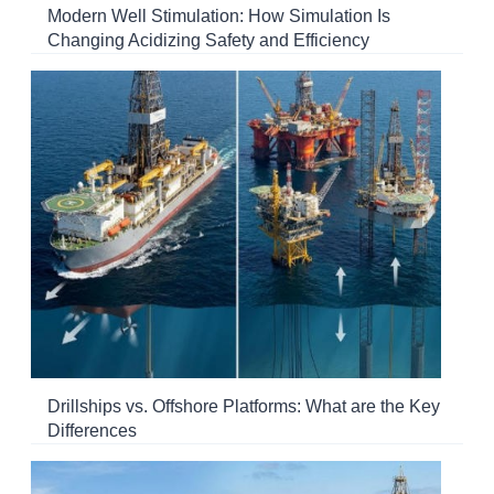
Modern Well Stimulation: How Simulation Is
Changing Acidizing Safety and Efficiency
Drillships vs. Offshore Platforms: What are the Key
Differences