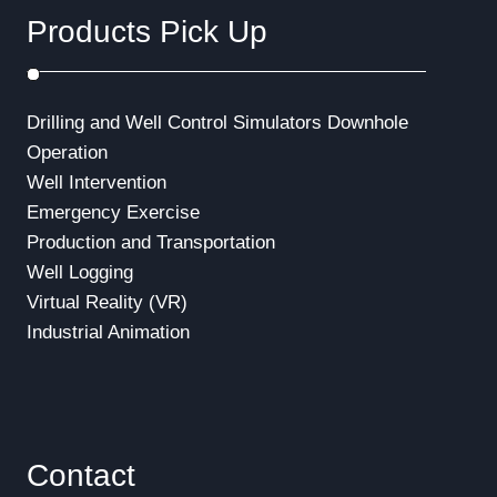
Products Pick Up
Drilling and Well Control Simulators
Downhole
Operation
Well Intervention
Emergency Exercise
Production and Transportation
Well Logging
Virtual Reality (VR)
Industrial Animation
Contact