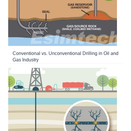
Conventional vs. Unconventional Drilling in Oil and
Gas Industry