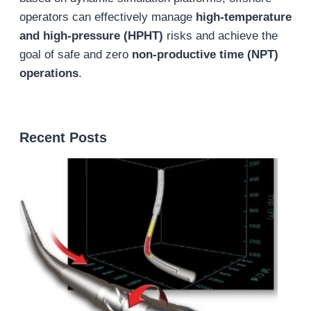
operators can effectively manage
high-temperature
and high-pressure (HPHT)
risks and achieve the
goal of safe and zero
non-productive time (NPT)
operations
.
Recent Posts