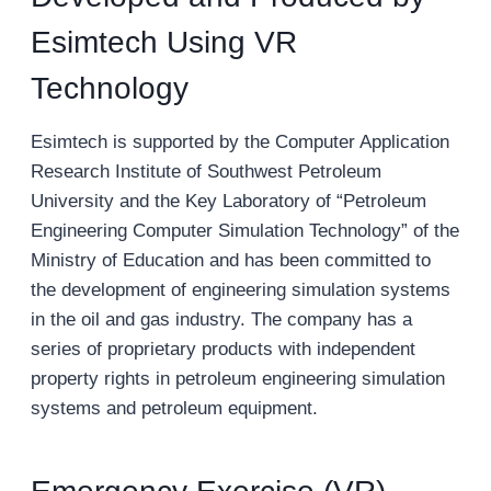
Esimtech Using VR
Technology
Esimtech is supported by the Computer Application
Research Institute of Southwest Petroleum
University and the Key Laboratory of “Petroleum
Engineering Computer Simulation Technology” of the
Ministry of Education and has been committed to
the development of engineering simulation systems
in the oil and gas industry. The company has a
series of proprietary products with independent
property rights in petroleum engineering simulation
systems and petroleum equipment.