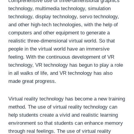
comprehensive use of three-dimensional graphics
technology, multimedia technology, simulation
technology, display technology, servo technology,
and other high-tech technologies, with the help of
computers and other equipment to generate a
realistic three-dimensional virtual world. So that
people in the virtual world have an immersive
feeling. With the continuous development of VR
technology, VR technology has begun to play a role
in all walks of life, and VR technology has also
made great progress.
Virtual reality technology has become a new training
method. The use of virtual reality technology can
help students create a vivid and realistic learning
environment so that students can enhance memory
through real feelings. The use of virtual reality