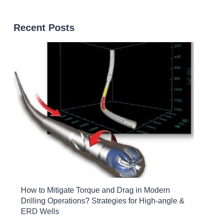
Recent Posts
How to Mitigate Torque and Drag in Modern
Drilling Operations? Strategies for High-angle &
ERD Wells