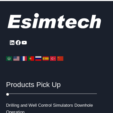
LinkedIn
Facebook
YouTube
Products Pick Up
Drilling and Well Control Simulators
Downhole
Operation