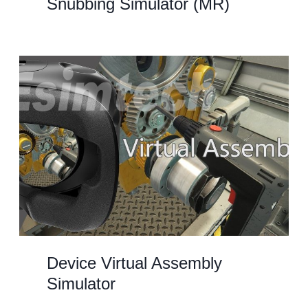
Snubbing Simulator (MR)
Device Virtual Assembly
Simulator