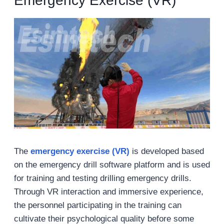
Emergency Exercise (VR)
The
emergency exercise (VR)
is developed based
on the emergency drill software platform and is used
for training and testing drilling emergency drills.
Through VR interaction and immersive experience,
the personnel participating in the training can
cultivate their psychological quality before some