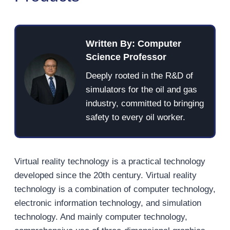
Written By: Computer
Science Professor
Deeply rooted in the R&D of
simulators for the oil and gas
industry, committed to bringing
safety to every oil worker.
Virtual reality technology is a practical technology
developed since the 20th century. Virtual reality
technology is a combination of computer technology,
electronic information technology, and simulation
technology. And mainly computer technology,