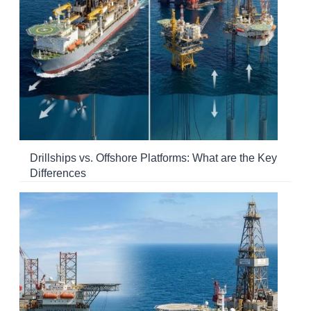
Drillships vs. Offshore Platforms: What are the Key
Differences