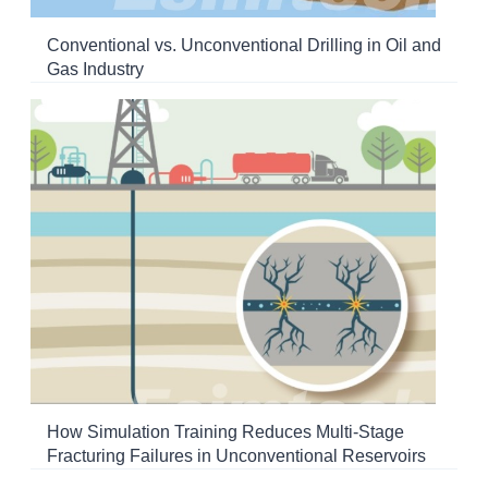
Conventional vs. Unconventional Drilling in Oil and
Gas Industry
How Simulation Training Reduces Multi-Stage
Fracturing Failures in Unconventional Reservoirs