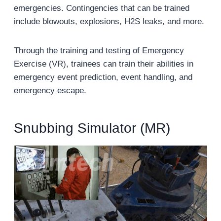
emergencies. Contingencies that can be trained
include blowouts, explosions, H2S leaks, and more.
Through the training and testing of Emergency
Exercise (VR), trainees can train their abilities in
emergency event prediction, event handling, and
emergency escape.
Snubbing Simulator (MR)