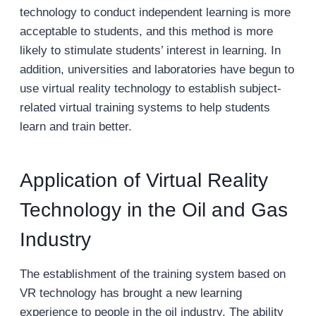
technology to conduct independent learning is more
acceptable to students, and this method is more
likely to stimulate students’ interest in learning. In
addition, universities and laboratories have begun to
use virtual reality technology to establish subject-
related virtual training systems to help students
learn and train better.
Application of Virtual Reality
Technology in the Oil and Gas
Industry
The establishment of the training system based on
VR technology has brought a new learning
experience to people in the oil industry. The ability