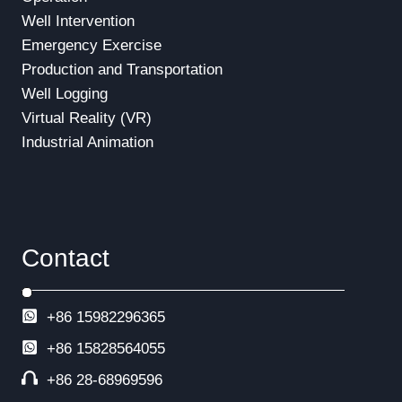
Well Intervention
Emergency Exercise
Production and Transportation
Well Logging
Virtual Reality (VR)
Industrial Animation
Contact
+86 15982296365
+86
15828564055
+86 28-68969596