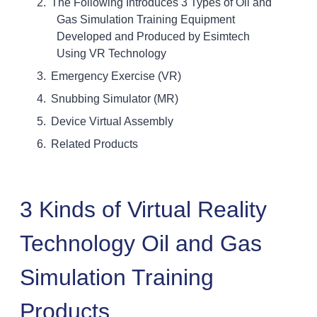
The Following Introduces 3 Types of Oil and
Gas Simulation Training Equipment
Developed and Produced by Esimtech
Using VR Technology
Emergency Exercise (VR)
Snubbing Simulator (MR)
Device Virtual Assembly
Related Products
3 Kinds of Virtual Reality
Technology Oil and Gas
Simulation Training
Products