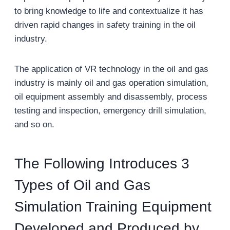
to bring knowledge to life and contextualize it has
driven rapid changes in safety training in the oil
industry.
The application of VR technology in the oil and gas
industry is mainly oil and gas operation simulation,
oil equipment assembly and disassembly, process
testing and inspection, emergency drill simulation,
and so on.
The Following Introduces 3
Types of Oil and Gas
Simulation Training Equipment
Developed and Produced by