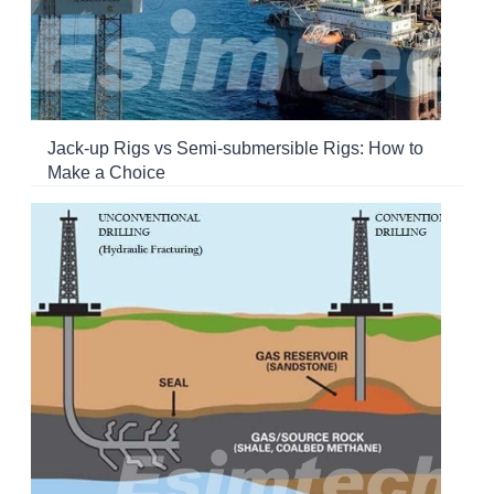
Jack-up Rigs vs Semi-submersible Rigs: How to
Make a Choice