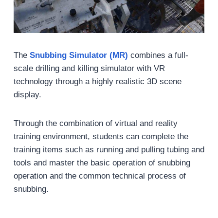
The
Snubbing Simulator (MR)
combines a full-
scale drilling and killing simulator with VR
technology through a highly realistic 3D scene
display.
Through the combination of virtual and reality
training environment, students can complete the
training items such as running and pulling tubing and
tools and master the basic operation of snubbing
operation and the common technical process of
snubbing.