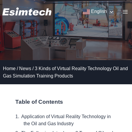
Skip
to
English
content
Home
/
News
/
3 Kinds of Virtual Reality Technology Oil and
Gas Simulation Training Products
Table of Contents
Application of Virtual Reality Technology in
the Oil and Gas Industry