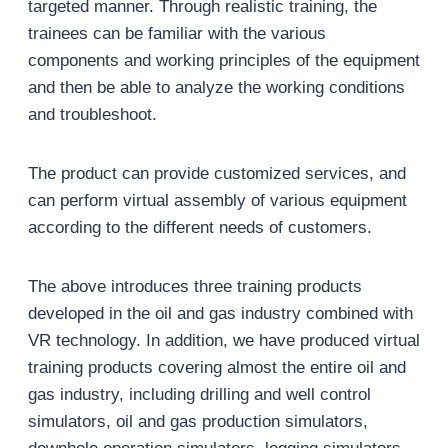
targeted manner. Through realistic training, the
trainees can be familiar with the various
components and working principles of the equipment
and then be able to analyze the working conditions
and troubleshoot.
The product can provide customized services, and
can perform virtual assembly of various equipment
according to the different needs of customers.
The above introduces three training products
developed in the oil and gas industry combined with
VR technology. In addition, we have produced virtual
training products covering almost the entire oil and
gas industry, including drilling and well control
simulators, oil and gas production simulators,