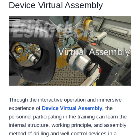
Device Virtual Assembly
Through the interactive operation and immersive
experience of
Device Virtual Assembly
, the
personnel participating in the training can learn the
internal structure, working principle, and assembly
method of drilling and well control devices in a