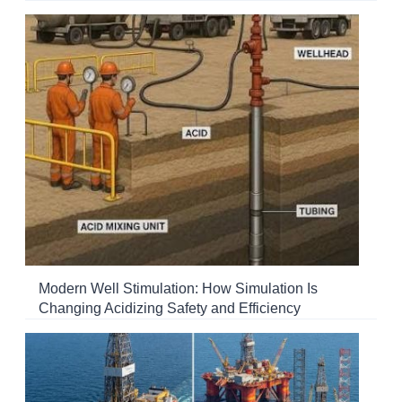
Modern Well Stimulation: How Simulation Is
Changing Acidizing Safety and Efficiency