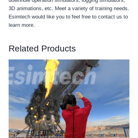
downhole operation simulators, logging simulators,
3D animations, etc. Meet a variety of training needs.
Esimtech would like you to feel free to contact us to
learn more.
Related Products