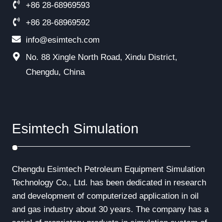
+86 28-68969593
+86 28-68969592
info@esimtech.com
No. 88 Xingle North Road, Xindu District,
Chengdu, China
Esimtech Simulation
Chengdu Esimtech Petroleum Equipment Simulation
Technology Co., Ltd. has been dedicated in research
and development of computerized application in oil
and gas industry about 30 years. The company has a