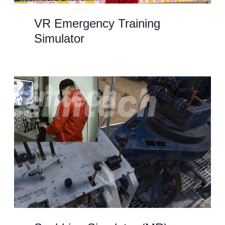
VR Emergency Training
Simulator