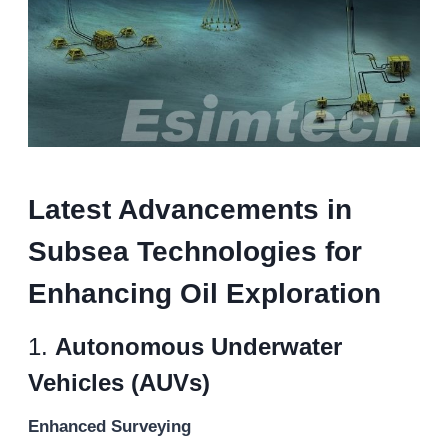
Latest Advancements in
Subsea Technologies for
Enhancing Oil Exploration
1.
Autonomous Underwater
Vehicles (AUVs)
Enhanced Surveying