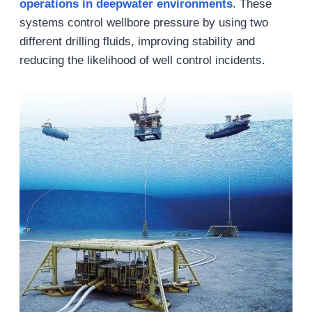
operations in deepwater environments
. These
systems control wellbore pressure by using two
different drilling fluids, improving stability and
reducing the likelihood of well control incidents.