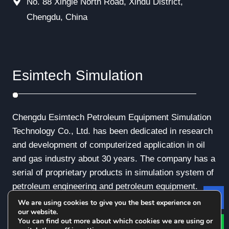
No. 88 Xingle North Road, Xindu District,
Chengdu, China
Esimtech Simulation
Chengdu Esimtech Petroleum Equipment Simulation
Technology Co., Ltd. has been dedicated in research
and development of computerized application in oil
and gas industry about 30 years. The company has a
serial of proprietary products in simulation system of
petroleum engineering and petroleum equipment.
We are using cookies to give you the best experience on
Le
our website.
You can find out more about which cookies we are using or