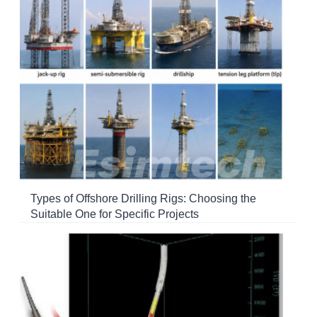
Types of Offshore Drilling Rigs: Choosing the
Suitable One for Specific Projects