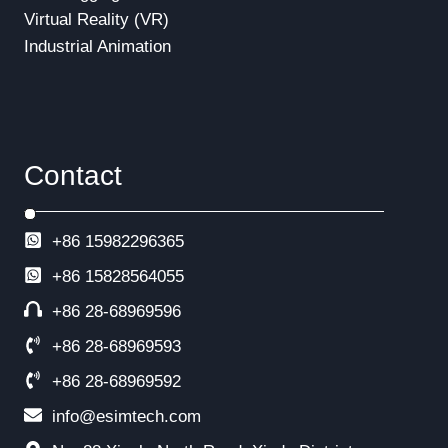
Virtual Reality (VR)
Industrial Animation
Contact
+86 15982296365
+86
15828564055
+86 28-68969596
+86 28-68969593
+86 28-68969592
info@esimtech.com