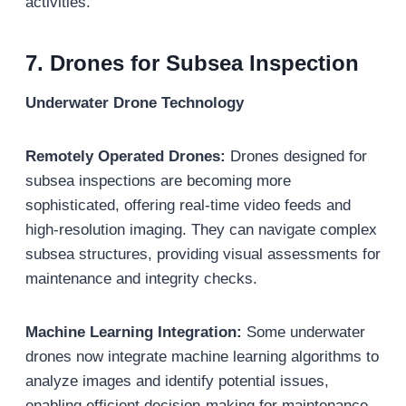
activities.
7.
Drones for Subsea Inspection
Underwater Drone Technology
Remotely Operated Drones:
Drones designed for
subsea inspections are becoming more
sophisticated, offering real-time video feeds and
high-resolution imaging. They can navigate complex
subsea structures, providing visual assessments for
maintenance and integrity checks.
Machine Learning Integration:
Some underwater
drones now integrate machine learning algorithms to
analyze images and identify potential issues,
enabling efficient decision-making for maintenance