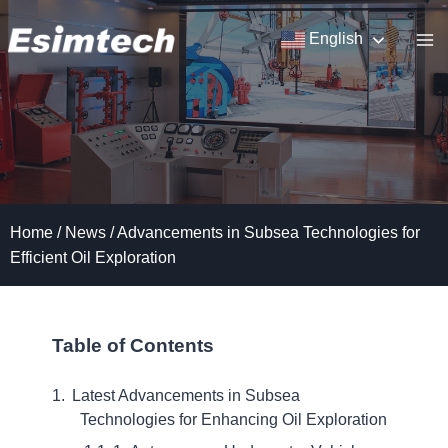
Skip
to
English
content
Home
/
News
/
Advancements in Subsea Technologies for
Efficient Oil Exploration
Table of Contents
Latest Advancements in Subsea
Technologies for Enhancing Oil Exploration