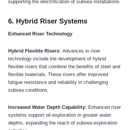
supporting the electrification of subsea installations.
6. Hybrid Riser Systems
Enhanced Riser Technology
Hybrid Flexible Risers:
Advances in riser
technology include the development of hybrid
flexible risers that combine the benefits of steel and
flexible materials. These risers offer improved
fatigue resistance and reliability in challenging
subsea conditions.
Increased Water Depth Capability:
Enhanced riser
systems support oil exploration in greater water
depths, expanding the reach of subsea exploration