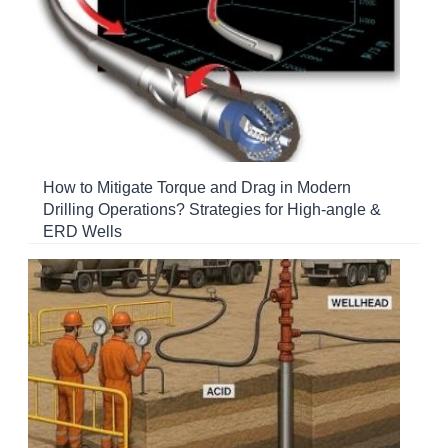
How to Mitigate Torque and Drag in Modern
Drilling Operations? Strategies for High-angle &
ERD Wells