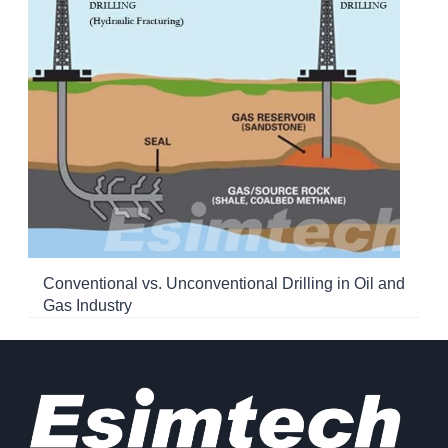
Conventional vs. Unconventional Drilling in Oil and
Gas Industry