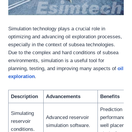
Simulation technology plays a crucial role in
optimizing and advancing oil exploration processes,
especially in the context of subsea technologies.
Due to the complex and hard conditions of subsea
environments, simulation is a useful tool for
planning, testing, and improving many aspects of
oil
exploration
.
Description
Advancements
Benefits
Prediction of 
Simulating
Advanced reservoir
performance. 
reservoir
simulation software.
well placemen
conditions.