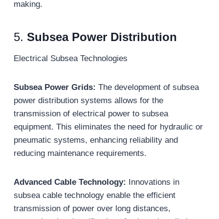
making.
5.
Subsea Power Distribution
Electrical Subsea Technologies
Subsea Power Grids:
The development of subsea
power distribution systems allows for the
transmission of electrical power to subsea
equipment. This eliminates the need for hydraulic or
pneumatic systems, enhancing reliability and
reducing maintenance requirements.
Advanced Cable Technology:
Innovations in
subsea cable technology enable the efficient
transmission of power over long distances,