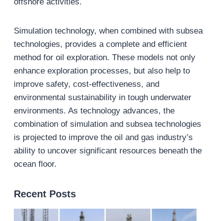
offshore activities.
Simulation technology, when combined with subsea
technologies, provides a complete and efficient
method for oil exploration. These models not only
enhance exploration processes, but also help to
improve safety, cost-effectiveness, and
environmental sustainability in tough underwater
environments. As technology advances, the
combination of simulation and subsea technologies
is projected to improve the oil and gas industry’s
ability to uncover significant resources beneath the
ocean floor.
Recent Posts