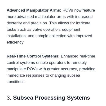
Advanced Manipulator Arms:
ROVs now feature
more advanced manipulator arms with increased
dexterity and precision. This allows for intricate
tasks such as valve operation, equipment
installation, and sample collection with improved
efficiency.
Real-Time Control Systems:
Enhanced real-time
control systems enable operators to remotely
manipulate ROVs with greater accuracy, providing
immediate responses to changing subsea
conditions.
3.
Subsea Processing Systems