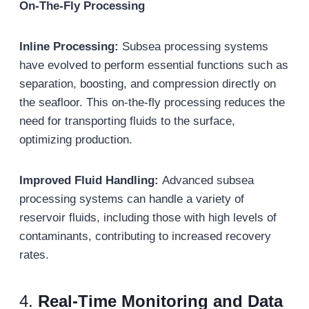
On-The-Fly Processing
Inline Processing:
Subsea processing systems
have evolved to perform essential functions such as
separation, boosting, and compression directly on
the seafloor. This on-the-fly processing reduces the
need for transporting fluids to the surface,
optimizing production.
Improved Fluid Handling:
Advanced subsea
processing systems can handle a variety of
reservoir fluids, including those with high levels of
contaminants, contributing to increased recovery
rates.
4.
Real-Time Monitoring and Data