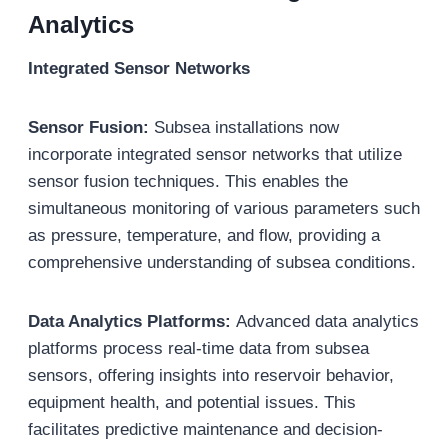
Analytics
Integrated Sensor Networks
Sensor Fusion:
Subsea installations now
incorporate integrated sensor networks that utilize
sensor fusion techniques. This enables the
simultaneous monitoring of various parameters such
as pressure, temperature, and flow, providing a
comprehensive understanding of subsea conditions.
Data Analytics Platforms:
Advanced data analytics
platforms process real-time data from subsea
sensors, offering insights into reservoir behavior,
equipment health, and potential issues. This
facilitates predictive maintenance and decision-