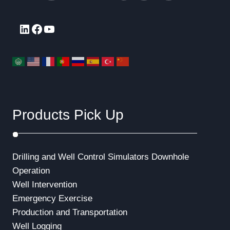
LinkedIn
Facebook
YouTube
Products Pick Up
Drilling and Well Control Simulators
Downhole
Operation
Well Intervention
Emergency Exercise
Production and Transportation
Well Logging