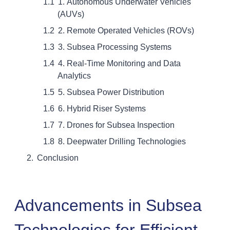
1. Autonomous Underwater Vehicles
(AUVs)
2. Remote Operated Vehicles (ROVs)
3. Subsea Processing Systems
4. Real-Time Monitoring and Data
Analytics
5. Subsea Power Distribution
6. Hybrid Riser Systems
7. Drones for Subsea Inspection
8. Deepwater Drilling Technologies
Conclusion
Advancements in Subsea
Technologies for Efficient