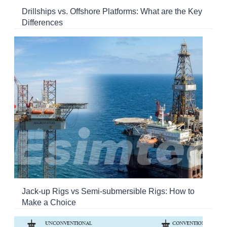
Drillships vs. Offshore Platforms: What are the Key
Differences
Jack-up Rigs vs Semi-submersible Rigs: How to
Make a Choice