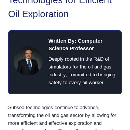
Oil Exploration
Written By: Computer
Science Professor
Deeply rooted in the R&D of
simulators for the oil and gas
industry, committed to bringing
safety to every oil worker.
Subsea technologies continue to advance,
transforming the oil and gas sector by allowing for
more efficient and effective exploration and