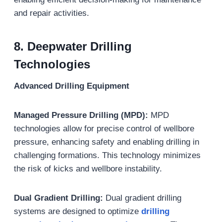
and repair activities.
8. Deepwater Drilling
Technologies
Advanced Drilling Equipment
Managed Pressure Drilling (MPD):
MPD
technologies allow for precise control of wellbore
pressure, enhancing safety and enabling drilling in
challenging formations. This technology minimizes
the risk of kicks and wellbore instability.
Dual Gradient Drilling:
Dual gradient drilling
systems are designed to optimize
drilling