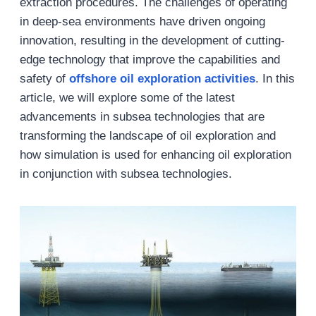
extraction procedures. The challenges of operating
in deep-sea environments have driven ongoing
innovation, resulting in the development of cutting-
edge technology that improve the capabilities and
safety of
offshore
oil exploration activities
. In this
article, we will explore some of the latest
advancements in subsea technologies that are
transforming the landscape of oil exploration and
how simulation is used for enhancing oil exploration
in conjunction with subsea technologies.