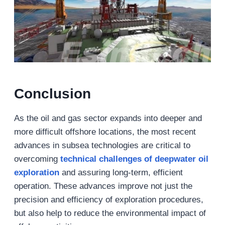
Conclusion
As the oil and gas sector expands into deeper and
more difficult offshore locations, the most recent
advances in subsea technologies are critical to
overcoming
technical challenges
of deepwater
oil
exploration
and assuring long-term, efficient
operation. These advances improve not just the
precision and efficiency of exploration procedures,
but also help to reduce the environmental impact of