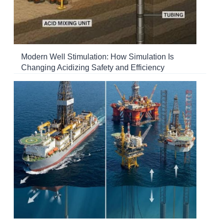
Modern Well Stimulation: How Simulation Is
Changing Acidizing Safety and Efficiency