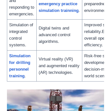
and
emergency practice
preparedness
responding to
simulation trainning
.
environmental
emergencies.
Simulation of
Improved sys
Digital twins and
integrated
reliability.En
advanced control
control
overall operat
algorithms.
systems.
efficiency.
Simulation
Risk-free skill
Virtual reality (VR)
for drilling
development.
and augmented reality
personnel
decision-makin
(AR) technologies.
training
.
world scenario