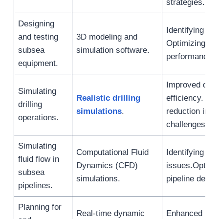
strategies.
Designing
Identifying de
and testing
3D modeling and
Optimizing eq
subsea
simulation software.
performance.
equipment.
Improved drill
Simulating
Realistic drilling
efficiency. Ris
drilling
simulations
.
reduction in 
operations.
challenges.
Simulating
Computational Fluid
Identifying flo
fluid flow in
Dynamics (CFD)
issues.Optimi
subsea
simulations.
pipeline desig
pipelines.
Planning for
Real-time dynamic
Enhanced