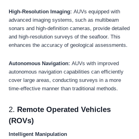
High-Resolution Imaging:
AUVs equipped with
advanced imaging systems, such as multibeam
sonars and high-definition cameras, provide detailed
and high-resolution surveys of the seafloor. This
enhances the accuracy of geological assessments.
Autonomous Navigation:
AUVs with improved
autonomous navigation capabilities can efficiently
cover large areas, conducting surveys in a more
time-effective manner than traditional methods.
2.
Remote Operated Vehicles
(ROVs)
Intelligent Manipulation