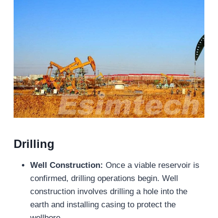
Drilling
Well Construction:
Once a viable reservoir is
confirmed, drilling operations begin. Well
construction involves drilling a hole into the
earth and installing casing to protect the
wellbore.