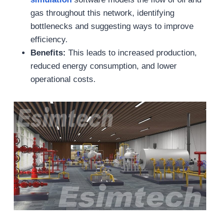
gas throughout this network, identifying
bottlenecks and suggesting ways to improve
efficiency.
Benefits:
This leads to increased production,
reduced energy consumption, and lower
operational costs.