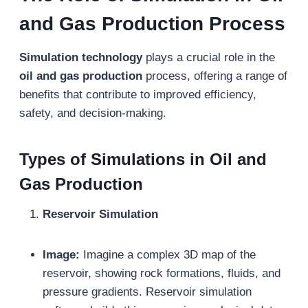
and Gas Production
Process
Simulation technology
plays a crucial role in the
oil and gas production
process, offering a range of
benefits that contribute to improved efficiency,
safety, and decision-making.
Types of Simulations in Oil and
Gas Production
Reservoir Simulation
Image:
Imagine a complex 3D map of the
reservoir, showing rock formations, fluids, and
pressure gradients. Reservoir simulation