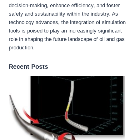
decision-making, enhance efficiency, and foster
safety and sustainability within the industry. As
technology advances, the integration of simulation
tools is poised to play an increasingly significant
role in shaping the future landscape of oil and gas
production.
Recent Posts