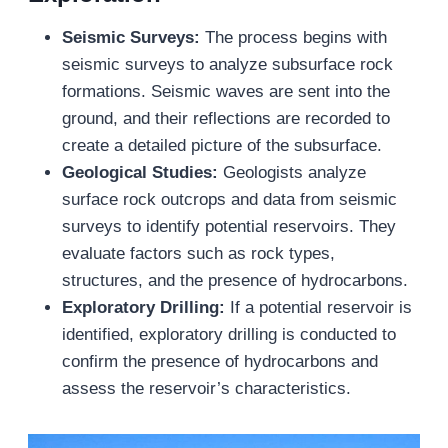
Seismic Surveys:
The process begins with
seismic surveys to analyze subsurface rock
formations. Seismic waves are sent into the
ground, and their reflections are recorded to
create a detailed picture of the subsurface.
Geological Studies:
Geologists analyze
surface rock outcrops and data from seismic
surveys to identify potential reservoirs. They
evaluate factors such as rock types,
structures, and the presence of hydrocarbons.
Exploratory Drilling:
If a potential reservoir is
identified, exploratory drilling is conducted to
confirm the presence of hydrocarbons and
assess the reservoir’s characteristics.