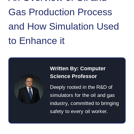
Gas Production Process
and How Simulation Used
to Enhance it
Written By: Computer
Science Professor
Deeply rooted in the R&D of
simulators for the oil and gas
industry, committed to bringing
safety to every oil worker.