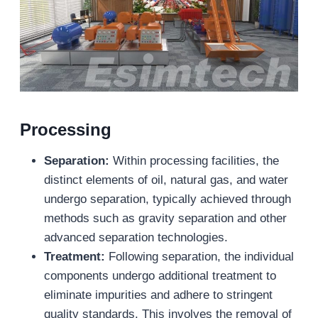
Processing
Separation:
Within processing facilities, the
distinct elements of oil, natural gas, and water
undergo separation, typically achieved through
methods such as gravity separation and other
advanced separation technologies.
Treatment:
Following separation, the individual
components undergo additional treatment to
eliminate impurities and adhere to stringent
quality standards. This involves the removal of