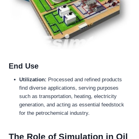
End Use
Utilization:
Processed and refined products
find diverse applications, serving purposes
such as transportation, heating, electricity
generation, and acting as essential feedstock
for the petrochemical industry.
The Role of Simulation in Oil