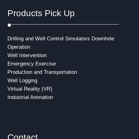
Products Pick Up
Drilling and Well Control Simulators
Downhole
Operation
Well Intervention
Emergency Exercise
Production and Transportation
Well Logging
Virtual Reality (VR)
Industrial Animation
Contact