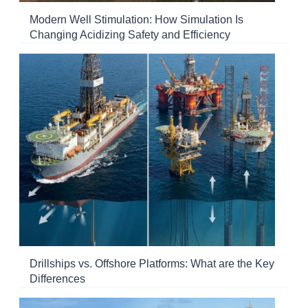
Modern Well Stimulation: How Simulation Is
Changing Acidizing Safety and Efficiency
Drillships vs. Offshore Platforms: What are the Key
Differences