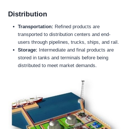
Distribution
Transportation:
Refined products are
transported to distribution centers and end-
users through pipelines, trucks, ships, and rail.
Storage:
Intermediate and final products are
stored in tanks and terminals before being
distributed to meet market demands.