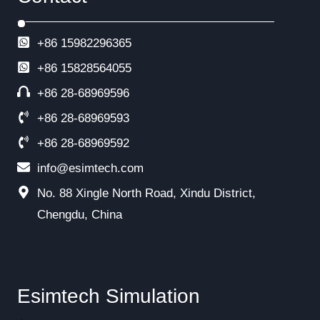
+86 15982296365
+86
15828564055
+86 28-68969596
+86 28-68969593
+86 28-68969592
info@esimtech.com
No. 88 Xingle North Road, Xindu District,
Chengdu, China
Esimtech Simulation