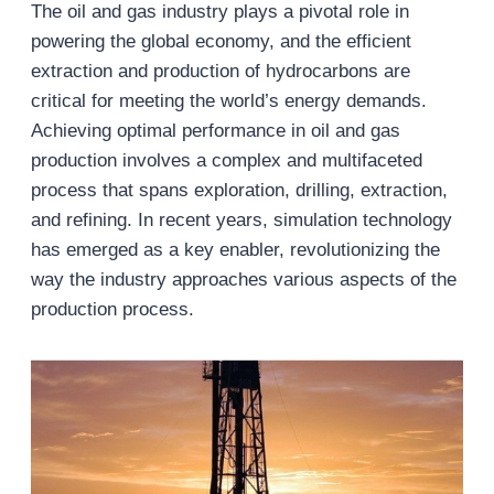
The oil and gas industry plays a pivotal role in
powering the global economy, and the efficient
extraction and production of hydrocarbons are
critical for meeting the world’s energy demands.
Achieving optimal performance in oil and gas
production involves a complex and multifaceted
process that spans exploration, drilling, extraction,
and refining. In recent years, simulation technology
has emerged as a key enabler, revolutionizing the
way the industry approaches various aspects of the
production process.