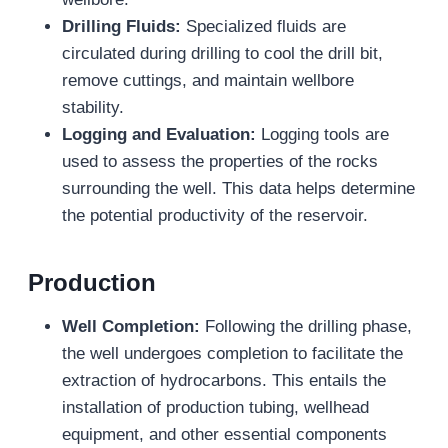
Drilling Fluids:
Specialized fluids are
circulated during drilling to cool the drill bit,
remove cuttings, and maintain wellbore
stability.
Logging and Evaluation:
Logging tools are
used to assess the properties of the rocks
surrounding the well. This data helps determine
the potential productivity of the reservoir.
Production
Well Completion:
Following the drilling phase,
the well undergoes completion to facilitate the
extraction of hydrocarbons. This entails the
installation of production tubing, wellhead
equipment, and other essential components