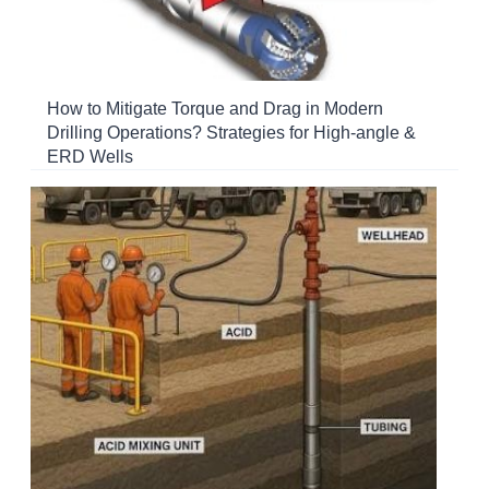
How to Mitigate Torque and Drag in Modern
Drilling Operations? Strategies for High-angle &
ERD Wells