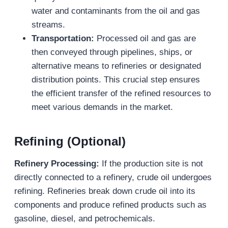
water and contaminants from the oil and gas
streams.
Transportation:
Processed oil and gas are
then conveyed through pipelines, ships, or
alternative means to refineries or designated
distribution points. This crucial step ensures
the efficient transfer of the refined resources to
meet various demands in the market.
Refining (Optional)
Refinery Processing:
If the production site is not
directly connected to a refinery, crude oil undergoes
refining. Refineries break down crude oil into its
components and produce refined products such as
gasoline, diesel, and petrochemicals.