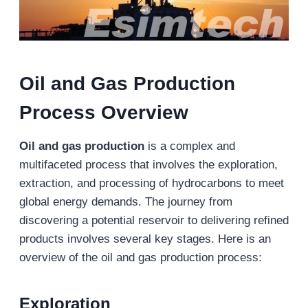
Oil and Gas Production
Process Overview
Oil and gas production
is a complex and
multifaceted process that involves the exploration,
extraction, and processing of hydrocarbons to meet
global energy demands. The journey from
discovering a potential reservoir to delivering refined
products involves several key stages. Here is an
overview of the oil and gas production process:
Exploration