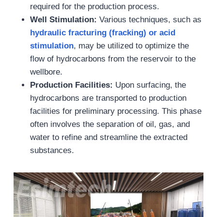
required for the production process.
Well Stimulation:
Various techniques, such as
hydraulic fracturing (fracking) or acid
stimulation
, may be utilized to optimize the
flow of hydrocarbons from the reservoir to the
wellbore.
Production
Facilities:
Upon surfacing, the
hydrocarbons are transported to production
facilities for preliminary processing. This phase
often involves the separation of oil, gas, and
water to refine and streamline the extracted
substances.