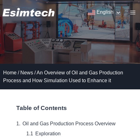
Skip
to
English
content
Home
/
News
/
An Overview of Oil and Gas Production
Process and How Simulation Used to Enhance it
Table of Contents
Oil and Gas Production Process Overview
Exploration