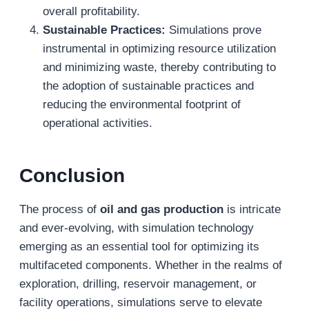
overall profitability.
Sustainable Practices:
Simulations prove
instrumental in optimizing resource utilization
and minimizing waste, thereby contributing to
the adoption of sustainable practices and
reducing the environmental footprint of
operational activities.
Conclusion
The process of
oil and gas production
is intricate
and ever-evolving, with simulation technology
emerging as an essential tool for optimizing its
multifaceted components. Whether in the realms of
exploration, drilling, reservoir management, or
facility operations, simulations serve to elevate