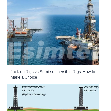
Jack-up Rigs vs Semi-submersible Rigs: How to
Make a Choice