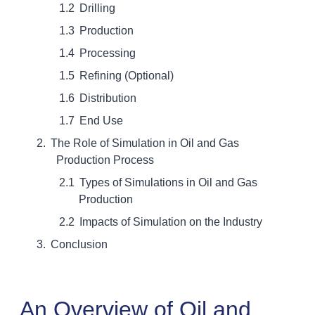
Drilling
Production
Processing
Refining (Optional)
Distribution
End Use
The Role of Simulation in Oil and Gas
Production Process
Types of Simulations in Oil and Gas
Production
Impacts of Simulation on the Industry
Conclusion
An Overview of Oil and