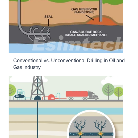
Conventional vs. Unconventional Drilling in Oil and
Gas Industry