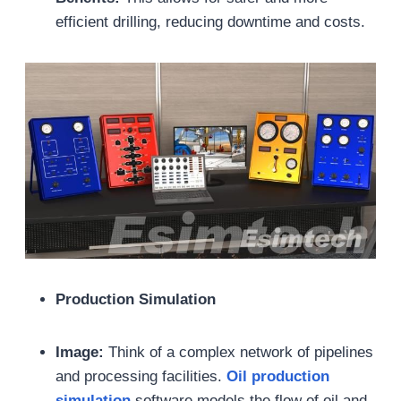
efficient drilling, reducing downtime and costs.
Production Simulation
Image:
Think of a complex network of pipelines
and processing facilities.
Oil
production
simulation
software models the flow of oil and