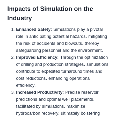
Impacts of Simulation on the
Industry
Enhanced Safety:
Simulations play a pivotal
role in anticipating potential hazards, mitigating
the risk of accidents and blowouts, thereby
safeguarding personnel and the environment.
Improved Efficiency:
Through the optimization
of drilling and production strategies, simulations
contribute to expedited turnaround times and
cost reductions, enhancing operational
efficiency.
Increased Productivity:
Precise reservoir
predictions and optimal well placements,
facilitated by simulations, maximize
hydrocarbon recovery, ultimately bolstering