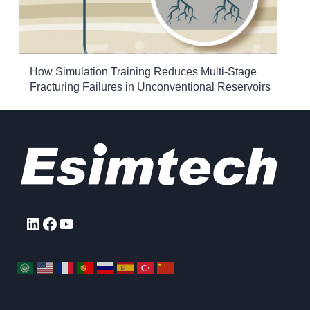
How Simulation Training Reduces Multi-Stage
Fracturing Failures in Unconventional Reservoirs
LinkedIn
Facebook
YouTube