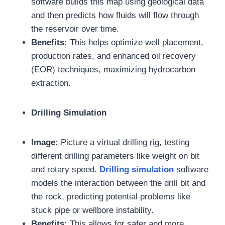
software builds this map using geological data
and then predicts how fluids will flow through
the reservoir over time.
Benefits:
This helps optimize well placement,
production rates, and enhanced oil recovery
(EOR) techniques, maximizing hydrocarbon
extraction.
Drilling Simulation
Image:
Picture a virtual drilling rig, testing
different drilling parameters like weight on bit
and rotary speed.
Drilling simulation
software
models the interaction between the drill bit and
the rock, predicting potential problems like
stuck pipe or wellbore instability.
Benefits:
This allows for safer and more