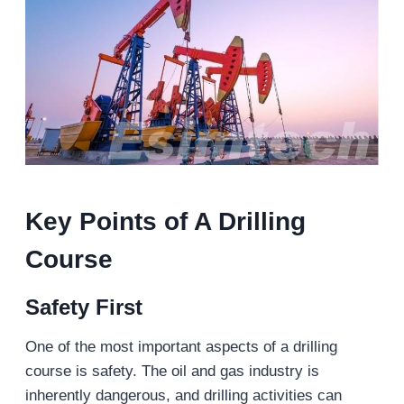
Key Points of A Drilling
Course
Safety First
One of the most important aspects of a drilling
course is safety. The oil and gas industry is
inherently dangerous, and drilling activities can