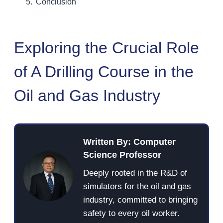
Conclusion
Exploring the Crucial Role
of A Drilling Course in the
Oil and Gas Industry
Written By: Computer
Science Professor
Deeply rooted in the R&D of
simulators for the oil and gas
industry, committed to bringing
safety to every oil worker.