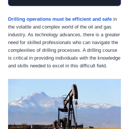
Drilling operations must be efficient and safe
in
the volatile and complex world of the oil and gas
industry. As technology advances, there is a greater
need for skilled professionals who can navigate the
complexities of drilling processes. A drilling course
is critical in providing individuals with the knowledge
and skills needed to excel in this difficult field.