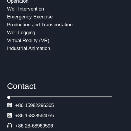
Operation
Well Intervention
Emergency Exercise
Production and Transportation
Well Logging
Virtual Reality (VR)
Industrial Animation
Contact
+86 15982296365
+86
15828564055
+86 28-68969596