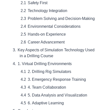
Safety First
Technology Integration
Problem Solving and Decision-Making
Environmental Considerations
Hands-on Experience
Career Advancement
Key Aspects of Simulation Technology Used
in a Drilling Course
1. Virtual Drilling Environments
2. Drilling Rig Simulators
3. Emergency Response Training
4. Team Collaboration
5. Data Analysis and Visualization
6. Adaptive Learning