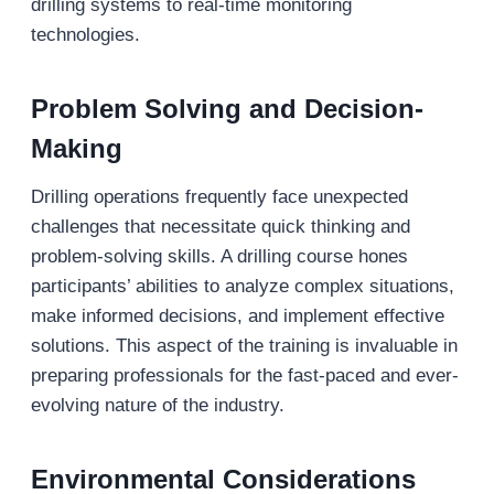
drilling systems to real-time monitoring
technologies.
Problem Solving and Decision-
Making
Drilling operations frequently face unexpected
challenges that necessitate quick thinking and
problem-solving skills. A drilling course hones
participants’ abilities to analyze complex situations,
make informed decisions, and implement effective
solutions. This aspect of the training is invaluable in
preparing professionals for the fast-paced and ever-
evolving nature of the industry.
Environmental Considerations