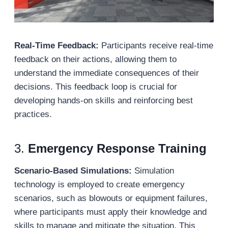
Real-Time Feedback:
Participants receive real-time
feedback on their actions, allowing them to
understand the immediate consequences of their
decisions. This feedback loop is crucial for
developing hands-on skills and reinforcing best
practices.
3.
Emergency Response Training
Scenario-Based Simulations:
Simulation
technology is employed to create emergency
scenarios, such as blowouts or equipment failures,
where participants must apply their knowledge and
skills to manage and mitigate the situation. This