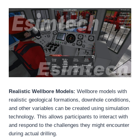
Realistic Wellbore Models:
Wellbore models with
realistic geological formations, downhole conditions,
and other variables can be created using simulation
technology. This allows participants to interact with
and respond to the challenges they might encounter
during actual drilling.