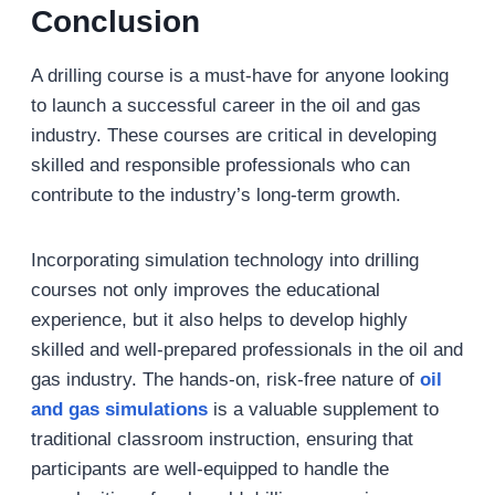
Conclusion
A drilling course is a must-have for anyone looking
to launch a successful career in the oil and gas
industry. These courses are critical in developing
skilled and responsible professionals who can
contribute to the industry’s long-term growth.
Incorporating simulation technology into drilling
courses not only improves the educational
experience, but it also helps to develop highly
skilled and well-prepared professionals in the oil and
gas industry. The hands-on, risk-free nature of
oil
and gas simulations
is a valuable supplement to
traditional classroom instruction, ensuring that
participants are well-equipped to handle the