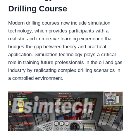
Drilling Course
Modern drilling courses now include simulation
technology, which provides participants with a
realistic and immersive learning experience that
bridges the gap between theory and practical
application. Simulation technology plays a critical
role in training future professionals in the oil and gas
industry by replicating complex drilling scenarios in
a controlled environment.