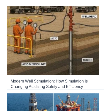
Modern Well Stimulation: How Simulation Is
Changing Acidizing Safety and Efficiency