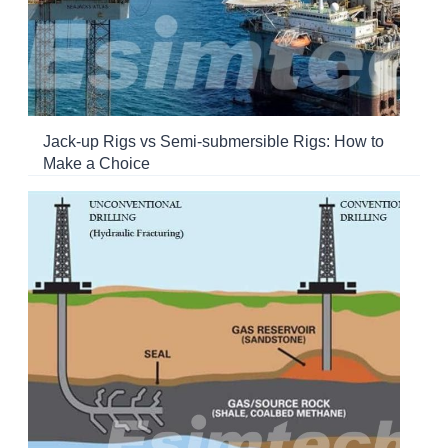
Jack-up Rigs vs Semi-submersible Rigs: How to
Make a Choice