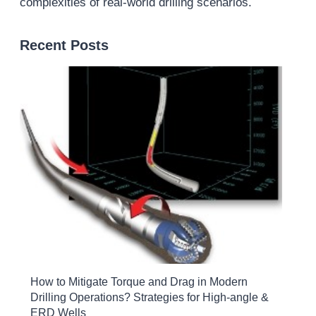
complexities of real-world drilling scenarios.
Recent Posts
How to Mitigate Torque and Drag in Modern
Drilling Operations? Strategies for High-angle &
ERD Wells