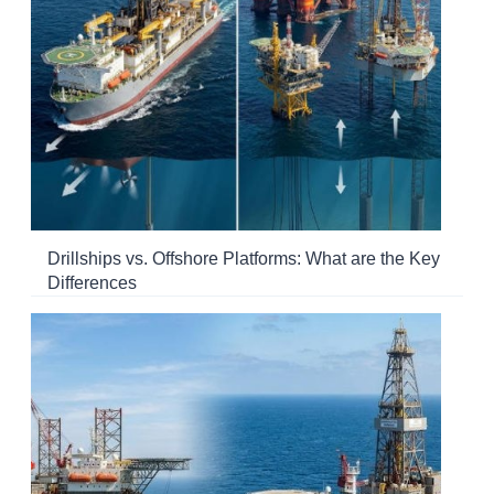
Drillships vs. Offshore Platforms: What are the Key
Differences