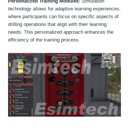
Personalized Training Modules:
Simulation
technology allows for adaptive learning experiences,
where participants can focus on specific aspects of
drilling operations that align with their learning
needs. This personalized approach enhances the
efficiency of the training process.