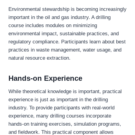
Environmental stewardship is becoming increasingly
important in the oil and gas industry. A drilling
course includes modules on minimizing
environmental impact, sustainable practices, and
regulatory compliance. Participants learn about best
practices in waste management, water usage, and
natural resource extraction.
Hands-on Experience
While theoretical knowledge is important, practical
experience is just as important in the drilling
industry. To provide participants with real-world
experience, many drilling courses incorporate
hands-on training exercises, simulation programs,
and fieldwork. This practical component allows