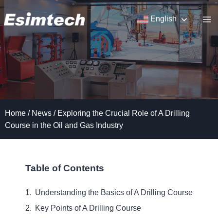
Skip
to
English
content
Home
/
News
/
Exploring the Crucial Role of A Drilling
Course in the Oil and Gas Industry
Table of Contents
Understanding the Basics of A Drilling Course
Key Points of A Drilling Course