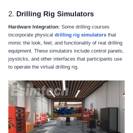
2.
Drilling Rig Simulators
Hardware Integration:
Some drilling courses
incorporate physical
drilling rig simulators
that
mimic the look, feel, and functionality of real drilling
equipment. These simulators include control panels,
joysticks, and other interfaces that participants use
to operate the virtual drilling rig.