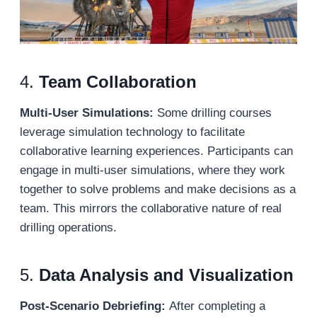
4.
Team Collaboration
Multi-User Simulations:
Some drilling courses
leverage simulation technology to facilitate
collaborative learning experiences. Participants can
engage in multi-user simulations, where they work
together to solve problems and make decisions as a
team. This mirrors the collaborative nature of real
drilling operations.
5.
Data Analysis and Visualization
Post-Scenario Debriefing:
After completing a