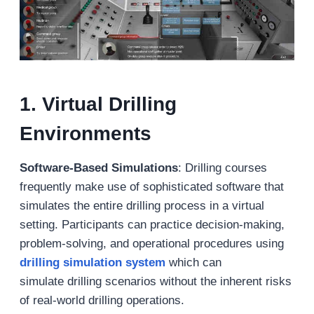
1. Virtual Drilling
Environments
Software-Based Simulations
: Drilling courses
frequently make use of sophisticated software that
simulates the entire drilling process in a virtual
setting. Participants can practice decision-making,
problem-solving, and operational procedures using
drilling simulation system
which can
simulate drilling scenarios without the inherent risks
of real-world drilling operations.