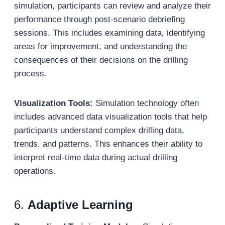
simulation, participants can review and analyze their
performance through post-scenario debriefing
sessions. This includes examining data, identifying
areas for improvement, and understanding the
consequences of their decisions on the drilling
process.
Visualization Tools:
Simulation technology often
includes advanced data visualization tools that help
participants understand complex drilling data,
trends, and patterns. This enhances their ability to
interpret real-time data during actual drilling
operations.
6.
Adaptive Learning