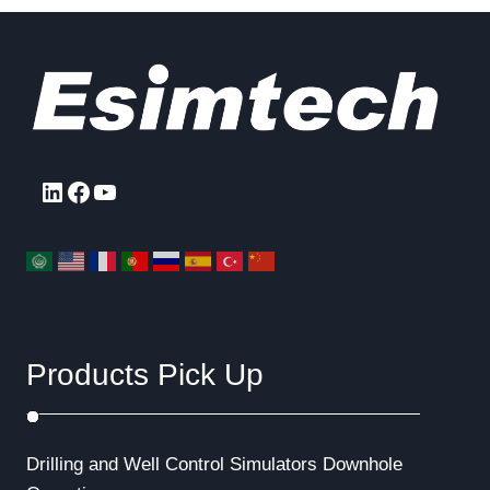
LinkedIn
Facebook
YouTube
Products Pick Up
Drilling and Well Control Simulators
Downhole