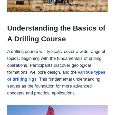
Understanding the Basics of
A Drilling Course
A drilling course will typically cover a wide range of
topics, beginning with the fundamentals of drilling
operations. Participants discover geological
formations, wellbore design, and the
various types
of drilling rigs
. This fundamental understanding
serves as the foundation for more advanced
concepts and practical applications.