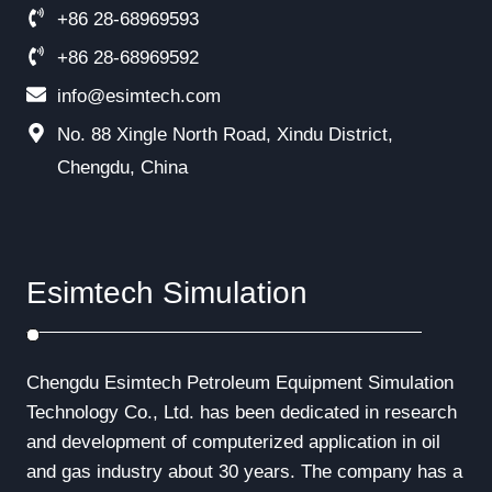
+86 28-68969593
+86 28-68969592
info@esimtech.com
No. 88 Xingle North Road, Xindu District,
Chengdu, China
Esimtech Simulation
Chengdu Esimtech Petroleum Equipment Simulation
Technology Co., Ltd. has been dedicated in research
and development of computerized application in oil
and gas industry about 30 years. The company has a