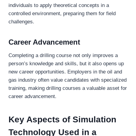
individuals to apply theoretical concepts in a
controlled environment, preparing them for field
challenges.
Career Advancement
Completing a drilling course not only improves a
person’s knowledge and skills, but it also opens up
new career opportunities. Employers in the oil and
gas industry often value candidates with specialized
training, making drilling courses a valuable asset for
career advancement.
Key Aspects of Simulation
Technology Used in a