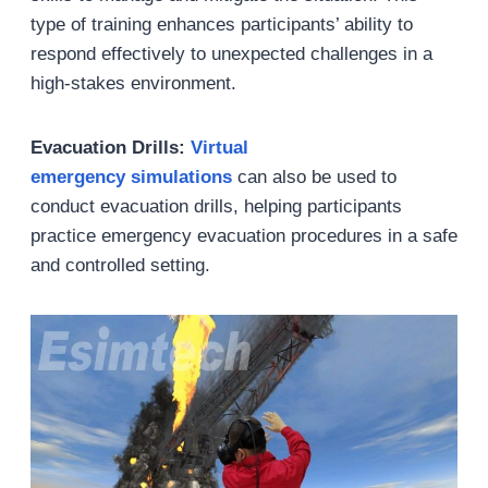
type of training enhances participants’ ability to
respond effectively to unexpected challenges in a
high-stakes environment.
Evacuation Drills:
Virtual
emergency simulations
can also be used to
conduct evacuation drills, helping participants
practice emergency evacuation procedures in a safe
and controlled setting.