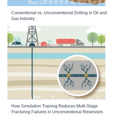
Conventional vs. Unconventional Drilling in Oil and
Gas Industry
How Simulation Training Reduces Multi-Stage
Fracturing Failures in Unconventional Reservoirs