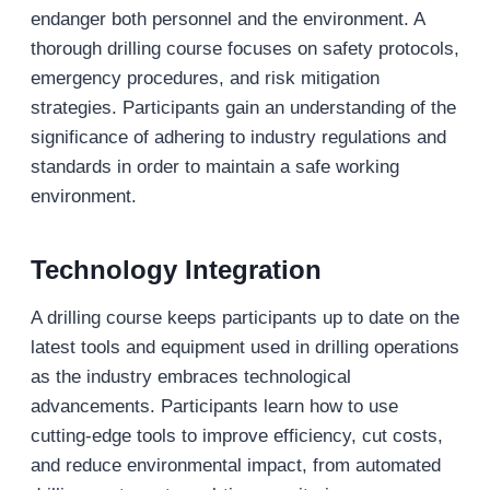
endanger both personnel and the environment. A
thorough drilling course focuses on safety protocols,
emergency procedures, and risk mitigation
strategies. Participants gain an understanding of the
significance of adhering to industry regulations and
standards in order to maintain a safe working
environment.
Technology Integration
A drilling course keeps participants up to date on the
latest tools and equipment used in drilling operations
as the industry embraces technological
advancements. Participants learn how to use
cutting-edge tools to improve efficiency, cut costs,
and reduce environmental impact, from automated