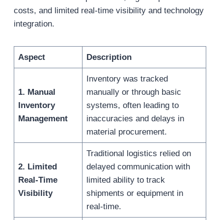
costs, and limited real-time visibility and technology
integration.
Aspect
Description
Inventory was tracked
1. Manual
manually or through basic
Inventory
systems, often leading to
Management
inaccuracies and delays in
material procurement.
Traditional logistics relied on
2. Limited
delayed communication with
Real-Time
limited ability to track
Visibility
shipments or equipment in
real-time.