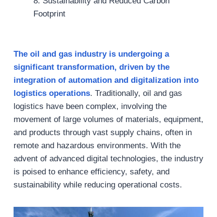
8. Sustainability and Reduced Carbon
Footprint
The oil and gas industry is undergoing a
significant transformation, driven by the
integration of automation and digitalization into
logistics operations
. Traditionally, oil and gas
logistics have been complex, involving the
movement of large volumes of materials, equipment,
and products through vast supply chains, often in
remote and hazardous environments. With the
advent of advanced digital technologies, the industry
is poised to enhance efficiency, safety, and
sustainability while reducing operational costs.