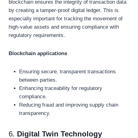
blockchain ensures the integrity of transaction data
by creating a tamper-proof digital ledger. This is
especially important for tracking the movement of
high-value assets and ensuring compliance with
regulatory requirements.
Blockchain applications
Ensuring secure, transparent transactions
between parties.
Enhancing traceability for regulatory
compliance.
Reducing fraud and improving supply chain
transparency.
6.
Digital Twin Technology