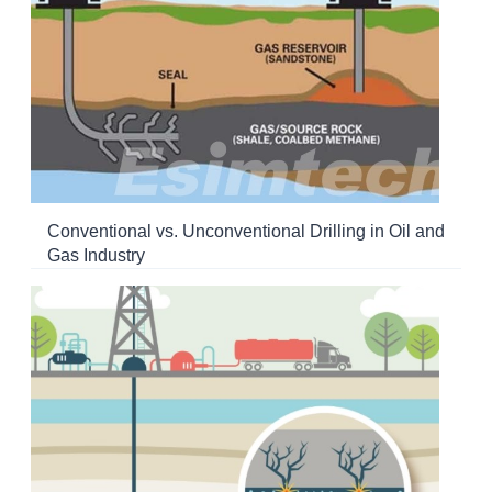
Conventional vs. Unconventional Drilling in Oil and
Gas Industry