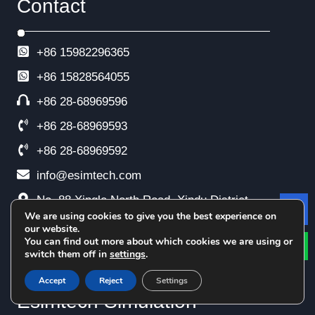
Contact
+86 15982296365
+86
15828564055
+86 28-68969596
+86 28-68969593
+86 28-68969592
info@esimtech.com
No. 88 Xingle North Road, Xindu District,
We are using cookies to give you the best experience on
Le
Chengdu, China
our website.
You can find out more about which cookies we are using or
switch them off in
settings
.
Accept
Reject
Settings
Esimtech Simulation