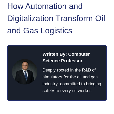
How Automation and
Digitalization Transform Oil
and Gas Logistics
Written By: Computer
Science Professor
Deeply rooted in the R&D of
simulators for the oil and gas
industry, committed to bringing
safety to every oil worker.