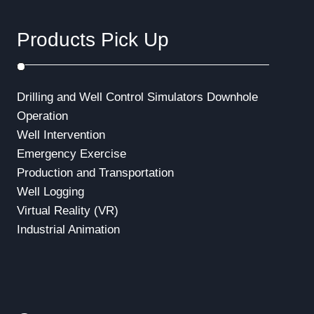
Products Pick Up
Drilling and Well Control Simulators
Downhole
Operation
Well Intervention
Emergency Exercise
Production and Transportation
Well Logging
Virtual Reality (VR)
Industrial Animation