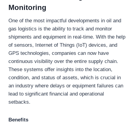
Monitoring
One of the most impactful developments in oil and
gas logistics is the ability to track and monitor
shipments and equipment in real-time. With the help
of sensors, Internet of Things (IoT) devices, and
GPS technologies, companies can now have
continuous visibility over the entire supply chain.
These systems offer insights into the location,
condition, and status of assets, which is crucial in
an industry where delays or equipment failures can
lead to significant financial and operational
setbacks.
Benefits