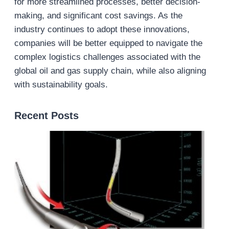
for more streamlined processes, better decision-
making, and significant cost savings. As the
industry continues to adopt these innovations,
companies will be better equipped to navigate the
complex logistics challenges associated with the
global oil and gas supply chain, while also aligning
with sustainability goals.
Recent Posts