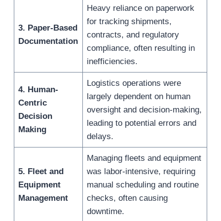
Heavy reliance on paperwork
for tracking shipments,
3. Paper-Based
contracts, and regulatory
Documentation
compliance, often resulting in
inefficiencies.
Logistics operations were
4. Human-
largely dependent on human
Centric
oversight and decision-making,
Decision
leading to potential errors and
Making
delays.
Managing fleets and equipment
5. Fleet and
was labor-intensive, requiring
Equipment
manual scheduling and routine
Management
checks, often causing
downtime.