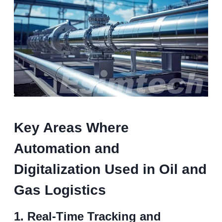
K
ey
A
reas
W
here
A
utomation and
D
igitalization
Used in
O
il and
G
as
L
ogistics
1.
Real-Time Tracking and