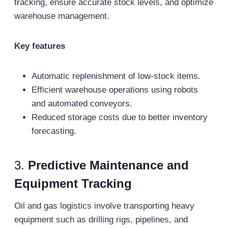
tracking, ensure accurate stock levels, and optimize
warehouse management.
Key features
Automatic replenishment of low-stock items.
Efficient warehouse operations using robots
and automated conveyors.
Reduced storage costs due to better inventory
forecasting.
3.
Predictive Maintenance and
Equipment Tracking
Oil and gas logistics involve transporting heavy
equipment such as drilling rigs, pipelines, and