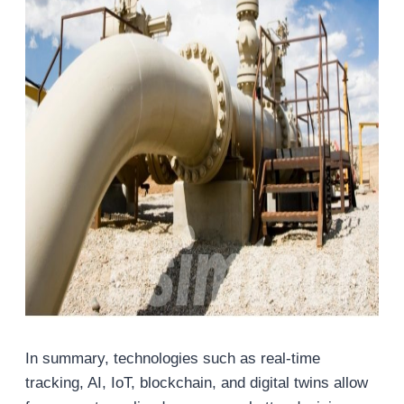
In summary, technologies such as real-time
tracking, AI, IoT, blockchain, and digital twins allow