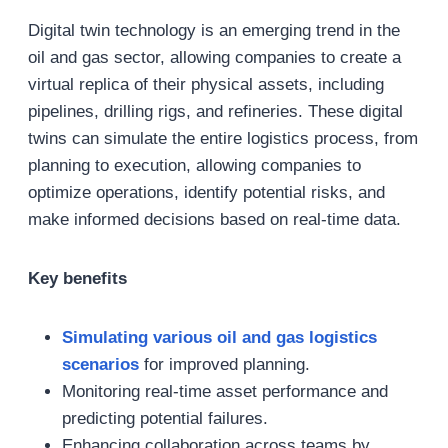
Digital twin technology is an emerging trend in the
oil and gas sector, allowing companies to create a
virtual replica of their physical assets, including
pipelines, drilling rigs, and refineries. These digital
twins can simulate the entire logistics process, from
planning to execution, allowing companies to
optimize operations, identify potential risks, and
make informed decisions based on real-time data.
Key benefits
Simulating various
oil and gas
logistics
scenarios
for improved planning.
Monitoring real-time asset performance and
predicting potential failures.
Enhancing collaboration across teams by