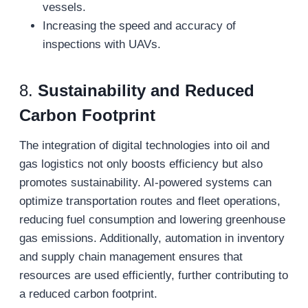
vessels.
Increasing the speed and accuracy of
inspections with UAVs.
8.
Sustainability and Reduced
Carbon Footprint
The integration of digital technologies into oil and
gas logistics not only boosts efficiency but also
promotes sustainability. AI-powered systems can
optimize transportation routes and fleet operations,
reducing fuel consumption and lowering greenhouse
gas emissions. Additionally, automation in inventory
and supply chain management ensures that
resources are used efficiently, further contributing to
a reduced carbon footprint.