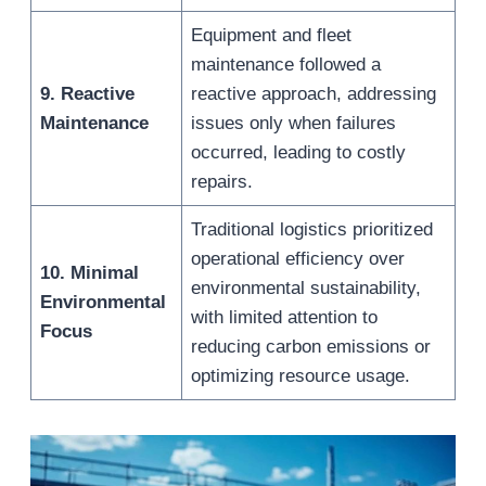
Equipment and fleet
maintenance followed a
9. Reactive
reactive approach, addressing
Maintenance
issues only when failures
occurred, leading to costly
repairs.
Traditional logistics prioritized
operational efficiency over
10. Minimal
environmental sustainability,
Environmental
with limited attention to
Focus
reducing carbon emissions or
optimizing resource usage.