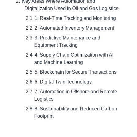
Key Areas Where Automation and
Digitalization Used in Oil and Gas Logistics
1. Real-Time Tracking and Monitoring
2. Automated Inventory Management
3. Predictive Maintenance and
Equipment Tracking
4. Supply Chain Optimization with AI
and Machine Learning
5. Blockchain for Secure Transactions
6. Digital Twin Technology
7. Automation in Offshore and Remote
Logistics
8. Sustainability and Reduced Carbon
Footprint