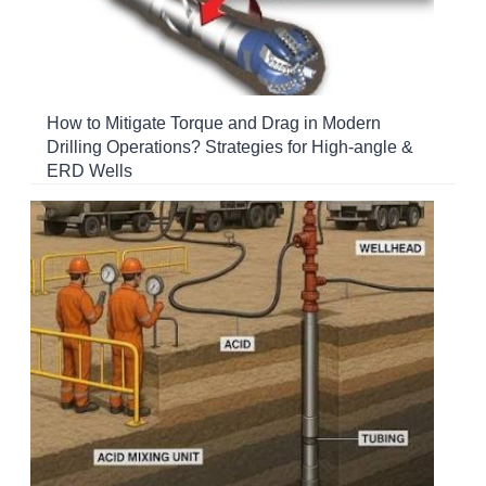
How to Mitigate Torque and Drag in Modern
Drilling Operations? Strategies for High-angle &
ERD Wells