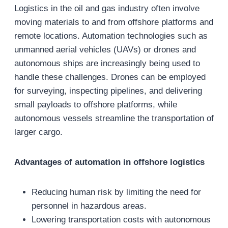
Logistics in the oil and gas industry often involve
moving materials to and from offshore platforms and
remote locations. Automation technologies such as
unmanned aerial vehicles (UAVs) or drones and
autonomous ships are increasingly being used to
handle these challenges. Drones can be employed
for surveying, inspecting pipelines, and delivering
small payloads to offshore platforms, while
autonomous vessels streamline the transportation of
larger cargo.
Advantages of automation in offshore logistics
Reducing human risk by limiting the need for
personnel in hazardous areas.
Lowering transportation costs with autonomous