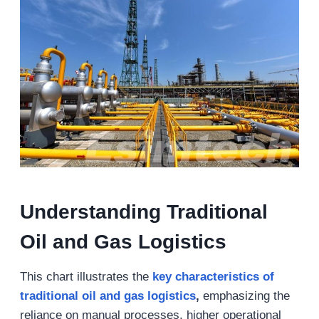
Understanding Traditional
Oil and Gas Logistics
This chart illustrates the
key characteristics of
traditional oil and gas logistics
,
emphasizing the
reliance on manual processes, higher operational