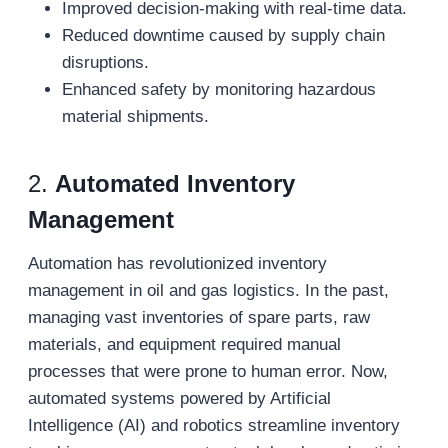
Improved decision-making with real-time data.
Reduced downtime caused by supply chain
disruptions.
Enhanced safety by monitoring hazardous
material shipments.
2.
Automated Inventory
Management
Automation has revolutionized inventory
management in oil and gas logistics. In the past,
managing vast inventories of spare parts, raw
materials, and equipment required manual
processes that were prone to human error. Now,
automated systems powered by Artificial
Intelligence (AI) and robotics streamline inventory