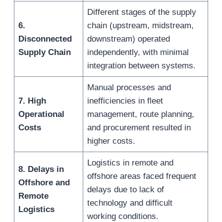
Different stages of the supply
6.
chain (upstream, midstream,
Disconnected
downstream) operated
Supply Chain
independently, with minimal
integration between systems.
Manual processes and
7. High
inefficiencies in fleet
Operational
management, route planning,
Costs
and procurement resulted in
higher costs.
Logistics in remote and
8. Delays in
offshore areas faced frequent
Offshore and
delays due to lack of
Remote
technology and difficult
Logistics
working conditions.