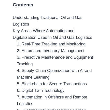
Contents
Understanding Traditional Oil and Gas
Logistics
Key Areas Where Automation and
Digitalization Used in Oil and Gas Logistics
1. Real-Time Tracking and Monitoring
2. Automated Inventory Management
3. Predictive Maintenance and Equipment
Tracking
4. Supply Chain Optimization with AI and
Machine Learning
5. Blockchain for Secure Transactions
6. Digital Twin Technology
7. Automation in Offshore and Remote
Logistics