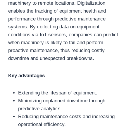
machinery to remote locations. Digitalization
enables the tracking of equipment health and
performance through predictive maintenance
systems. By collecting data on equipment
conditions via IoT sensors, companies can predict
when machinery is likely to fail and perform
proactive maintenance, thus reducing costly
downtime and unexpected breakdowns.
Key advantages
Extending the lifespan of equipment.
Minimizing unplanned downtime through
predictive analytics.
Reducing maintenance costs and increasing
operational efficiency.