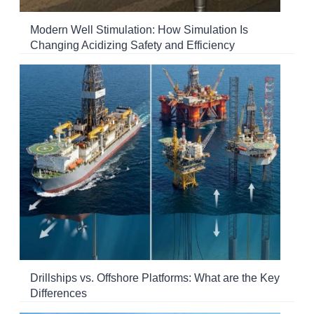
Modern Well Stimulation: How Simulation Is
Changing Acidizing Safety and Efficiency
Drillships vs. Offshore Platforms: What are the Key
Differences