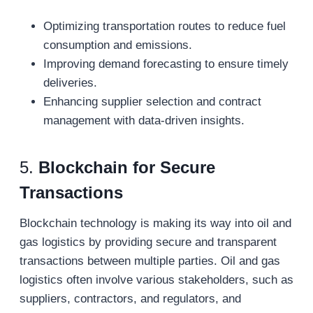
Optimizing transportation routes to reduce fuel
consumption and emissions.
Improving demand forecasting to ensure timely
deliveries.
Enhancing supplier selection and contract
management with data-driven insights.
5.
Blockchain for Secure
Transactions
Blockchain technology is making its way into oil and
gas logistics by providing secure and transparent
transactions between multiple parties. Oil and gas
logistics often involve various stakeholders, such as
suppliers, contractors, and regulators, and