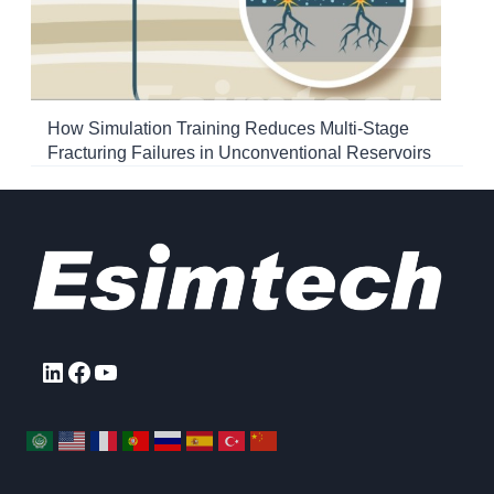
How Simulation Training Reduces Multi-Stage
Fracturing Failures in Unconventional Reservoirs
LinkedIn
Facebook
YouTube