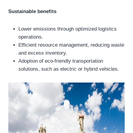
Sustainable benefits
Lower emissions through optimized logistics
operations.
Efficient resource management, reducing waste
and excess inventory.
Adoption of eco-friendly transportation
solutions, such as electric or hybrid vehicles.