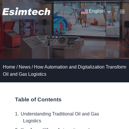
Skip
to
English
content
Home
/
News
/
How Automation and Digitalization Transform
Oil and Gas Logistics
Table of Contents
Understanding Traditional Oil and Gas
Logistics