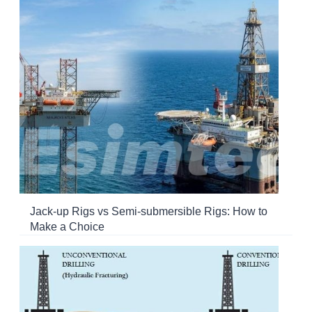
Jack-up Rigs vs Semi-submersible Rigs: How to
Make a Choice