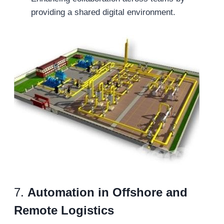
providing a shared digital environment.
7.
Automation in Offshore and
Remote Logistics