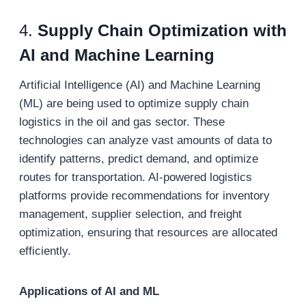
4.
Supply Chain Optimization with
AI and Machine Learning
Artificial Intelligence (AI) and Machine Learning
(ML) are being used to optimize supply chain
logistics in the oil and gas sector. These
technologies can analyze vast amounts of data to
identify patterns, predict demand, and optimize
routes for transportation. AI-powered logistics
platforms provide recommendations for inventory
management, supplier selection, and freight
optimization, ensuring that resources are allocated
efficiently.
Applications of AI and ML