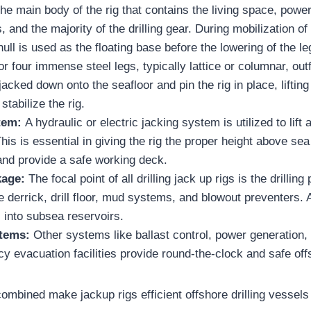
 the main body of the rig that contains the living space, pow
, and the majority of the drilling gear. During mobilization of
hull is used as the floating base before the lowering of the le
r four immense steel legs, typically lattice or columnar, outf
jacked down onto the seafloor and pin the rig in place, lifting
stabilize the rig.
tem:
A hydraulic or electric jacking system is utilized to lift 
his is essential in giving the rig the proper height above sea 
and provide a safe working deck.
kage:
The focal point of all drilling jack up rigs is the drilli
 derrick, drill floor, mud systems, and blowout preventers. A
ll into subsea reservoirs.
tems:
Other systems like ballast control, power generation,
 evacuation facilities provide round-the-clock and safe off
combined make jackup rigs efficient offshore drilling vessel