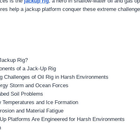
ces is the
jackup rig
, a hero in shallow-water oil and gas o
ures help a jackup platform conquer these extreme challenge
 Jackup Rig?
nents of a Jack-Up Rig
g Challenges of Oil Rig in Harsh Environments
ergy Storm and Ocean Forces
abed Soil Problems
w Temperatures and Ice Formation
rosion and Material Fatigue
Up Platforms Are Engineered for Harsh Environments
n