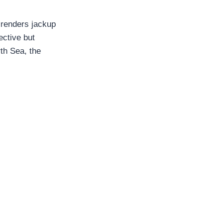
renders jackup
ective but
th Sea, the