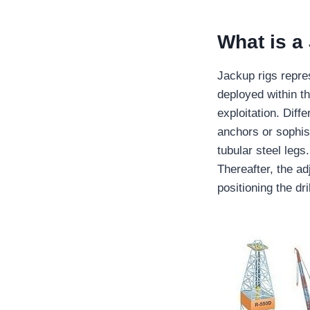
What is a
Jackup rigs repre
deployed within th
exploitation. Dif
anchors or sophis
tubular steel legs
Thereafter, the a
positioning the dri