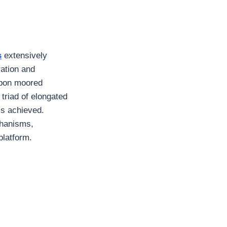
s
extensively
ration and
 upon moored
triad of elongated
is achieved.
chanisms,
 platform.