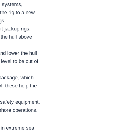
er systems,
 the rig to a new
gs.
it jackup rigs.
 the hull above
and lower the hull
level to be out of
ng package, which
ll these help the
 safety equipment,
shore operations.
s in extreme sea