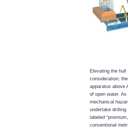
Elevating the hull
consideration; the
apparatus above At
of open water. As
mechanical hazard
undertake drillin
labeled “premium,
conventional metr