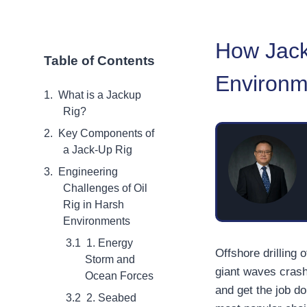
How Jack
Table of Contents
Environm
What is a Jackup
Rig?
Key Components of
a Jack-Up Rig
Engineering
Challenges of Oil
Rig in Harsh
Environments
1. Energy
Offshore drilling
Storm and
giant waves crash
Ocean Forces
and get the job do
2. Seabed