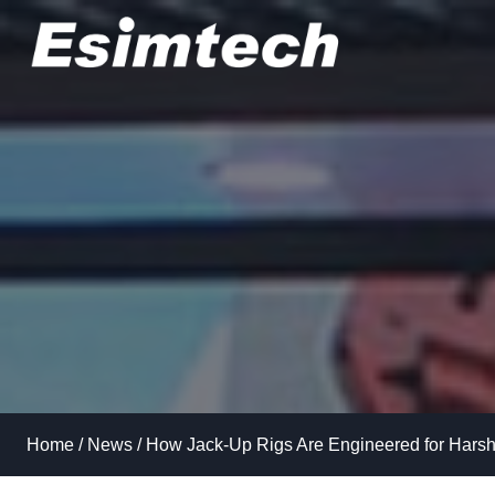
Skip
to
content
Home
/
News
/
How Jack-Up Rigs Are Engineered for Hars