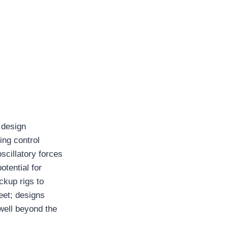
 design
ing control
scillatory forces
otential for
ckup rigs to
eet; designs
well beyond the