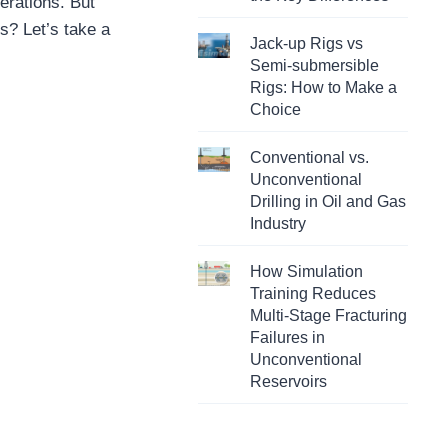
perations. But
s? Let’s take a
Jack-up Rigs vs
Semi-submersible
Rigs: How to Make a
Choice
Conventional vs.
Unconventional
Drilling in Oil and Gas
Industry
How Simulation
Training Reduces
Multi-Stage Fracturing
Failures in
Unconventional
Reservoirs