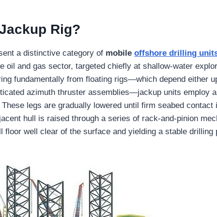
 Jackup Rig?
sent a distinctive category of
mobile
offshore drilling unit
e oil and gas sector, targeted chiefly at shallow-water explo
fering fundamentally from floating rigs—which depend either
ticated azimuth thruster assemblies—jackup units employ a 
. These legs are gradually lowered until firm seabed contact 
djacent hull is raised through a series of rack-and-pinion me
ll floor well clear of the surface and yielding a stable drilling