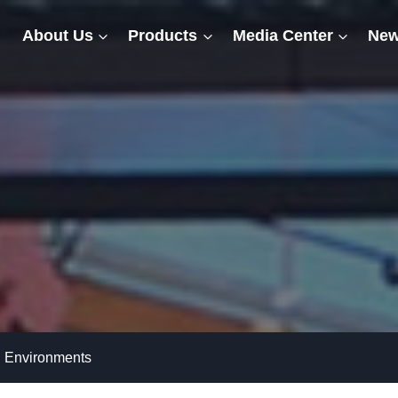
About Us
Products
Media Center
New
h Environments