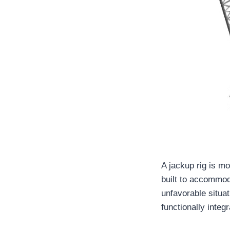
A jackup rig is m
built to accommoda
unfavorable situat
functionally integr