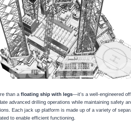
ore than a
floating ship with legs
—it’s a well-engineered o
te advanced drilling operations while maintaining safety and
ions. Each jack up platform is made up of a variety of separ
ated to enable efficient functioning.