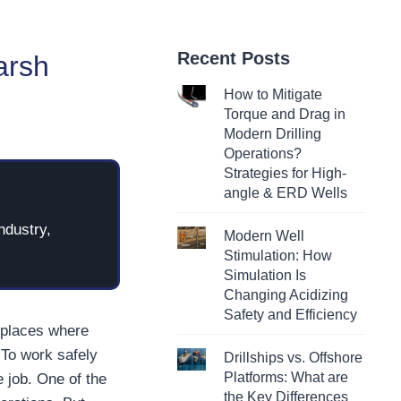
Recent Posts
arsh
How to Mitigate
Torque and Drag in
Modern Drilling
Operations?
Strategies for High-
angle & ERD Wells
ndustry,
Modern Well
Stimulation: How
Simulation Is
Changing Acidizing
Safety and Efficiency
—places where
 To work safely
Drillships vs. Offshore
Platforms: What are
e job. One of the
the Key Differences