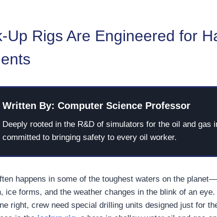
-Up Rigs Are Engineered for H
ents
Written By: Computer Science Professor
Deeply rooted in the R&D of simulators for the oil and gas i
committed to bringing safety to every oil worker.
 often happens in some of the toughest waters on the planet
, ice forms, and the weather changes in the blink of an eye.
ne right, crew need special drilling units designed just for th