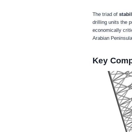
The triad of
stabi
drilling units the
economically crit
Arabian Peninsula
Key Compo