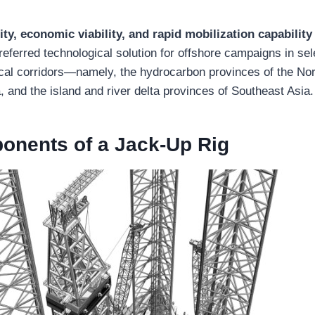
lity, economic viability, and rapid mobilization capability
 preferred technological solution for offshore campaigns in sel
ical corridors—namely, the hydrocarbon provinces of the Nor
, and the island and river delta provinces of Southeast Asia.
nents of a Jack-Up Rig