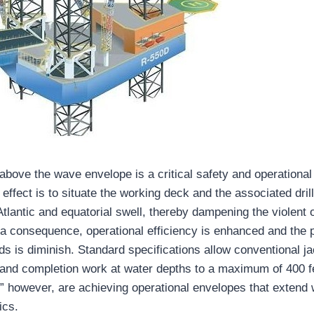
 above the wave envelope is a critical safety and operational
 effect is to situate the working deck and the associated drill
lantic and equatorial swell, thereby dampening the violent o
 a consequence, operational efficiency is enhanced and the p
s is diminish. Standard specifications allow conventional ja
g and completion work at water depths to a maximum of 400 f
” however, are achieving operational envelopes that extend 
ics.