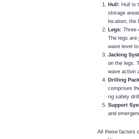
Hull:
Hull is
storage areas
location, the 
Legs:
Three o
The legs are 
wave level to 
Jacking Sys
on the legs. T
wave action 
Drilling Pac
comprises the
rig safely dri
Support Sys
and emergency
All these factors 