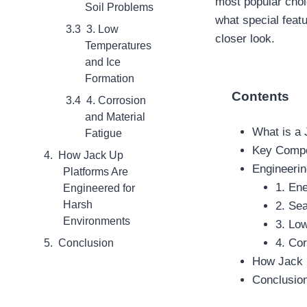
most popular choi
Soil Problems
what special feat
3. Low
closer look.
Temperatures
and Ice
Formation
Contents
4. Corrosion
and Material
What is a
Fatigue
Key Compo
How Jack Up
Engineerin
Platforms Are
1. En
Engineered for
Harsh
2. Se
Environments
3. Lo
4. Cor
Conclusion
How Jack 
Conclusio