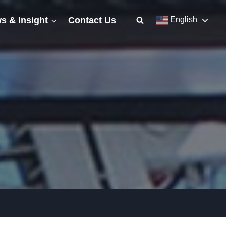
s & Insight
Contact Us
English