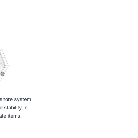
ffshore system
 stability in
ate items,