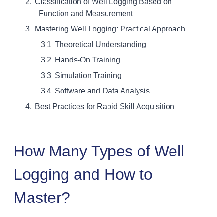
Classification of Well Logging Based on
Function and Measurement
Mastering Well Logging: Practical Approach
Theoretical Understanding
Hands-On Training
Simulation Training
Software and Data Analysis
Best Practices for Rapid Skill Acquisition
How Many Types of Well
Logging and How to
Master?