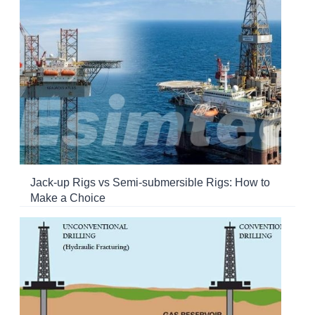
Jack-up Rigs vs Semi-submersible Rigs: How to
Make a Choice