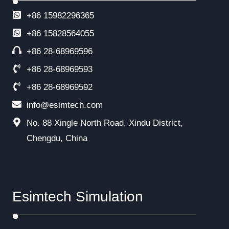
+86 15982296365
+86
15828564055
+86 28-68969596
+86 28-68969593
+86 28-68969592
info@esimtech.com
No. 88 Xingle North Road, Xindu District,
Chengdu, China
Esimtech Simulation