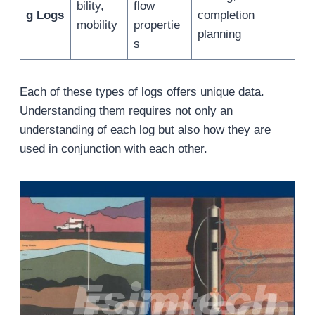
bility,
flow
g Logs
completion
mobility
propertie
planning
s
Each of these types of logs offers unique data.
Understanding them requires not only an
understanding of each log but also how they are
used in conjunction with each other.