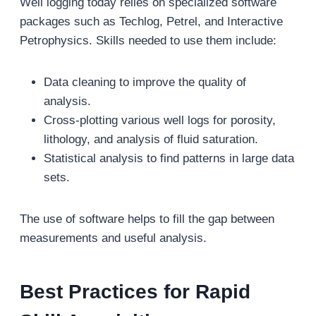
Well logging today relies on specialized software
packages such as Techlog, Petrel, and Interactive
Petrophysics. Skills needed to use them include:
Data cleaning to improve the quality of
analysis.
Cross-plotting various well logs for porosity,
lithology, and analysis of fluid saturation.
Statistical analysis to find patterns in large data
sets.
The use of software helps to fill the gap between
measurements and useful analysis.
Best Practices for Rapid