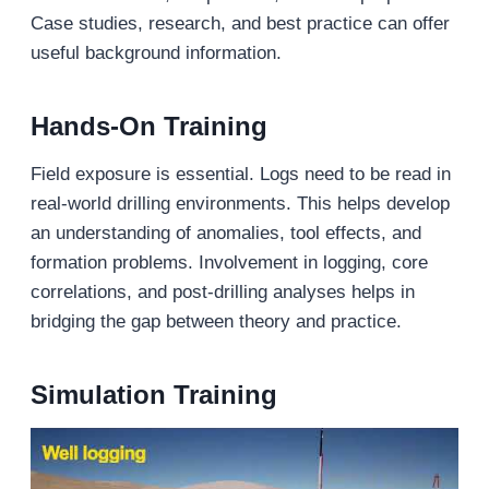
Case studies, research, and best practice can offer
useful background information.
Hands-On Training
Field exposure is essential. Logs need to be read in
real-world drilling environments. This helps develop
an understanding of anomalies, tool effects, and
formation problems. Involvement in logging, core
correlations, and post-drilling analyses helps in
bridging the gap between theory and practice.
Simulation Training