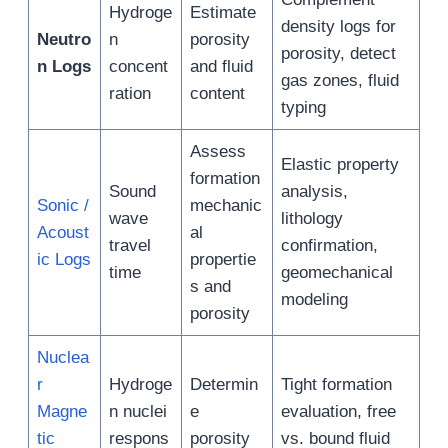
Hydroge
Estimate
density logs for
Neutro
n
porosity
porosity, detect
n Logs
concent
and fluid
gas zones, fluid
ration
content
typing
Assess
Elastic property
formation
Sound
analysis,
Sonic /
mechanic
wave
lithology
Acoust
al
travel
confirmation,
ic Logs
propertie
time
geomechanical
s and
modeling
porosity
Nuclea
r
Hydroge
Determin
Tight formation
Magne
n nuclei
e
evaluation, free
tic
respons
porosity
vs. bound fluid