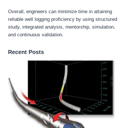
Overall, engineers can minimize time in attaining
reliable well logging proficiency by using structured
study, integrated analysis, mentorship, simulation,
and continuous validation.
Recent Posts