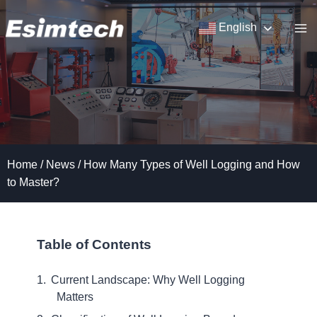
Skip
to
English
content
Home
/
News
/
How Many Types of Well Logging and How
to Master?
Table of Contents
Current Landscape: Why Well Logging
Matters