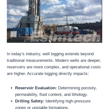
In today’s industry, well logging extends beyond
traditional measurements. Modern wells are deeper,
reservoirs are more complex, and operational costs
are higher. Accurate logging directly impacts:
Reservoir Evaluation:
Determining porosity,
permeability, fluid content, and lithology.
Drilling Safety:
Identifying high-pressure
zones or unstable formations.