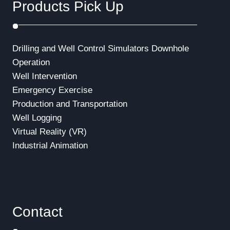
Products Pick Up
Drilling and Well Control Simulators
Downhole
Operation
Well Intervention
Emergency Exercise
Production and Transportation
Well Logging
Virtual Reality (VR)
Industrial Animation
Contact