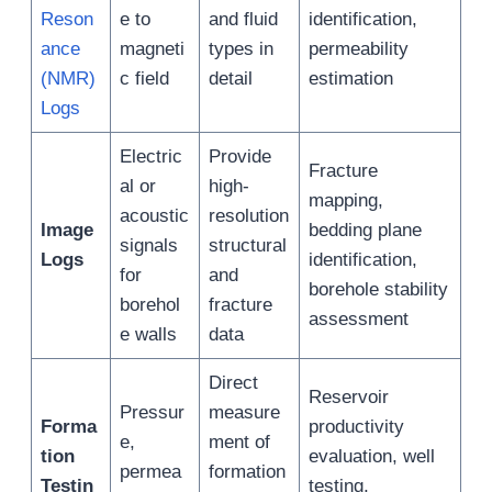
Reson
e to
and fluid
identification,
ance
magneti
types in
permeability
(NMR)
c field
detail
estimation
Logs
Electric
Provide
Fracture
al or
high-
mapping,
acoustic
resolution
Image
bedding plane
signals
structural
Logs
identification,
for
and
borehole stability
borehol
fracture
assessment
e walls
data
Direct
Reservoir
Pressur
measure
Forma
productivity
e,
ment of
tion
evaluation, well
permea
formation
Testin
testing,