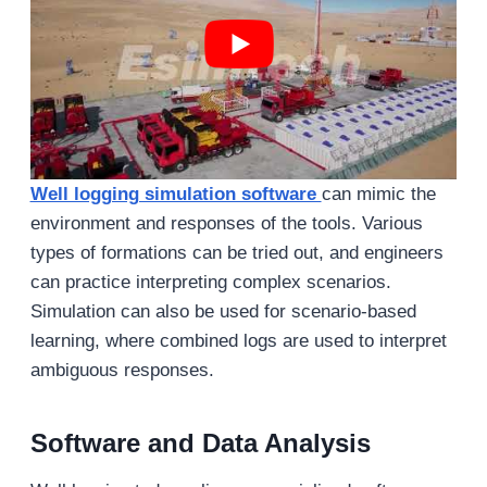
Well logging simulation software
can mimic the
environment and responses of the tools. Various
types of formations can be tried out, and engineers
can practice interpreting complex scenarios.
Simulation can also be used for scenario-based
learning, where combined logs are used to interpret
ambiguous responses.
Software and Data Analysis