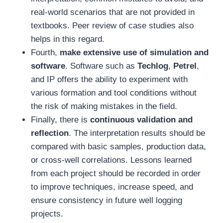
real-world scenarios that are not provided in
textbooks. Peer review of case studies also
helps in this regard.
Fourth,
make extensive use of simulation and
software
. Software such as
Techlog
,
Petrel
,
and IP offers the ability to experiment with
various formation and tool conditions without
the risk of making mistakes in the field.
Finally, there is
continuous validation and
reflection
. The interpretation results should be
compared with basic samples, production data,
or cross-well correlations. Lessons learned
from each project should be recorded in order
to improve techniques, increase speed, and
ensure consistency in future well logging
projects.