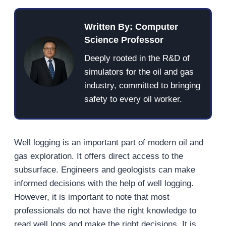
Written By: Computer
Science Professor
Deeply rooted in the R&D of
simulators for the oil and gas
industry, committed to bringing
safety to every oil worker.
Well logging is an important part of modern oil and
gas exploration. It offers direct access to the
subsurface. Engineers and geologists can make
informed decisions with the help of well logging.
However, it is important to note that most
professionals do not have the right knowledge to
read well logs and make the right decisions. It is