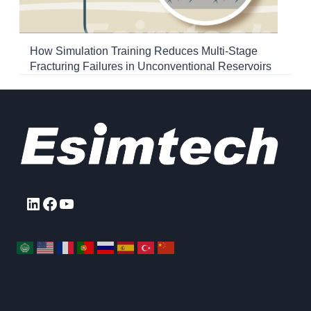
How Simulation Training Reduces Multi-Stage
Fracturing Failures in Unconventional Reservoirs
LinkedIn
Facebook
YouTube