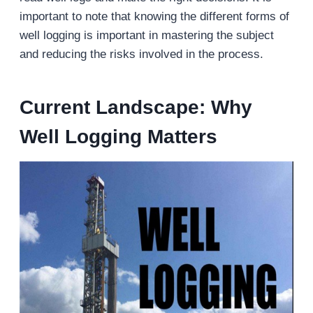
important to note that knowing the different forms of
well logging is important in mastering the subject
and reducing the risks involved in the process.
Current Landscape: Why
Well Logging Matters