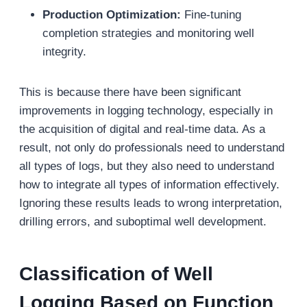
Production Optimization:
Fine-tuning
completion strategies and monitoring well
integrity.
This is because there have been significant
improvements in logging technology, especially in
the acquisition of digital and real-time data. As a
result, not only do professionals need to understand
all types of logs, but they also need to understand
how to integrate all types of information effectively.
Ignoring these results leads to wrong interpretation,
drilling errors, and suboptimal well development.
Classification of Well
Logging Based on Function