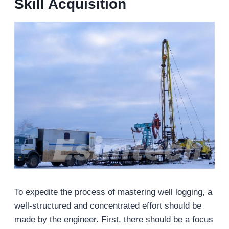
Skill Acquisition
To expedite the process of mastering well logging, a
well-structured and concentrated effort should be
made by the engineer. First, there should be a focus