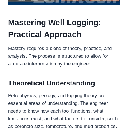
Mastering Well Logging:
Practical Approach
Mastery requires a blend of theory, practice, and
analysis. The process is structured to allow for
accurate interpretation by the engineer.
Theoretical Understanding
Petrophysics, geology, and logging theory are
essential areas of understanding. The engineer
needs to know how each tool functions, what
limitations exist, and what factors to consider, such
as borehole size, temperature, and mud properties.