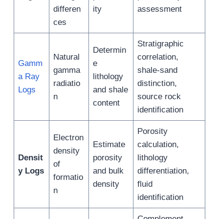
differen
ity
assessment
ces
Stratigraphic
Determin
Natural
correlation,
Gamm
e
gamma
shale-sand
a Ray
lithology
radiatio
distinction,
Logs
and shale
n
source rock
content
identification
Porosity
Electron
Estimate
calculation,
density
Densit
porosity
lithology
of
y Logs
and bulk
differentiation,
formatio
density
fluid
n
identification
Complement