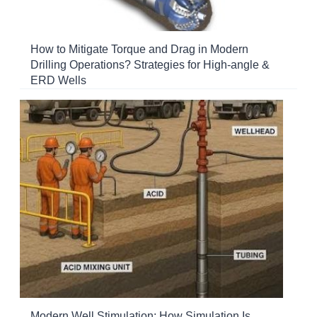
How to Mitigate Torque and Drag in Modern
Drilling Operations? Strategies for High-angle &
ERD Wells
Modern Well Stimulation: How Simulation Is