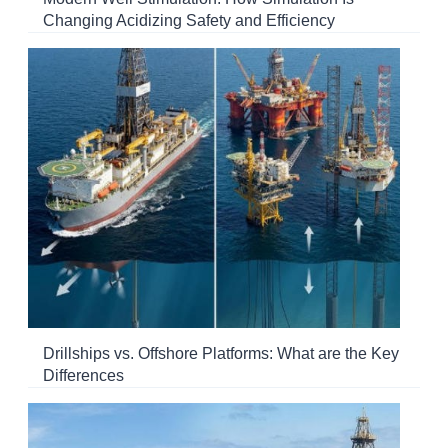
Changing Acidizing Safety and Efficiency
Drillships vs. Offshore Platforms: What are the Key
Differences