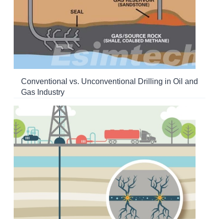
Conventional vs. Unconventional Drilling in Oil and
Gas Industry