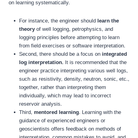
on learning systematically.
For instance, the engineer should
learn the
theory
of well logging, petrophysics, and
logging principles before attempting to learn
from field exercises or software interpretation.
Second, there should be a focus on
integrated
log interpretation.
It is recommended that the
engineer practice interpreting various well logs,
such as resistivity, density, neutron, sonic, etc.,
together, rather than interpreting them
individually, which may lead to incorrect
reservoir analysis.
Third,
mentored learning
. Learning with the
guidance of experienced engineers or
geoscientists offers feedback on methods of
interpretation, common mistakes to avoid, and