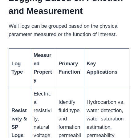
and Measurement
Well logs can be grouped based on the physical
parameter measured or the function of interest.
Measur
Log
ed
Primary
Key
Type
Propert
Function
Applications
y
Electric
al
Identify
Hydrocarbon vs.
Resist
resistivi
fluid type
water detection,
ivity &
ty,
and
water saturation
SP
natural
formation
estimation,
Logs
voltage
permeabil
permeability