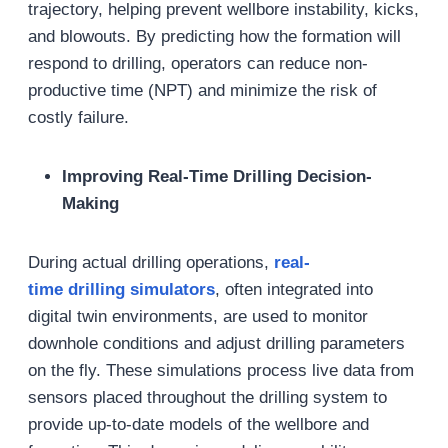
trajectory, helping prevent wellbore instability, kicks,
and blowouts. By predicting how the formation will
respond to drilling, operators can reduce non-
productive time (NPT) and minimize the risk of
costly failure.
Improving Real-Time Drilling Decision-
Making
During actual drilling operations,
real-
time
drilling
simulat
ors
, often integrated into
digital twin environments, are used to monitor
downhole conditions and adjust drilling parameters
on the fly. These simulations process live data from
sensors placed throughout the drilling system to
provide up-to-date models of the wellbore and