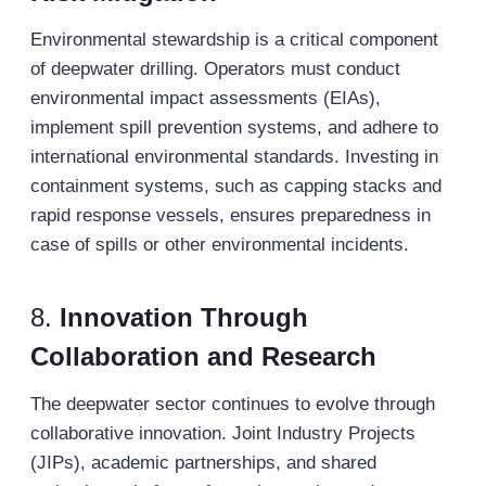
Environmental stewardship is a critical component
of deepwater drilling. Operators must conduct
environmental impact assessments (EIAs),
implement spill prevention systems, and adhere to
international environmental standards. Investing in
containment systems, such as capping stacks and
rapid response vessels, ensures preparedness in
case of spills or other environmental incidents.
8.
Innovation Through
Collaboration and Research
The deepwater sector continues to evolve through
collaborative innovation. Joint Industry Projects
(JIPs), academic partnerships, and shared