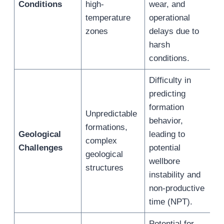
Conditions
high-
wear, and
temperature
operational
zones
delays due to
harsh
conditions.
Difficulty in
predicting
formation
Unpredictable
behavior,
formations,
Geological
leading to
complex
Challenges
potential
geological
wellbore
structures
instability and
non-productive
time (NPT).
Potential for