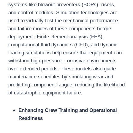
systems like blowout preventers (BOPs), risers,
and control modules. Simulation technologies are
used to virtually test the mechanical performance
and failure modes of these components before
deployment. Finite element analysis (FEA),
computational fluid dynamics (CFD), and dynamic
loading simulations help ensure that equipment can
withstand high-pressure, corrosive environments
over extended periods. These models also guide
maintenance schedules by simulating wear and
predicting component fatigue, reducing the likelihood
of catastrophic equipment failure.
Enhancing Crew Training and Operational
Readiness