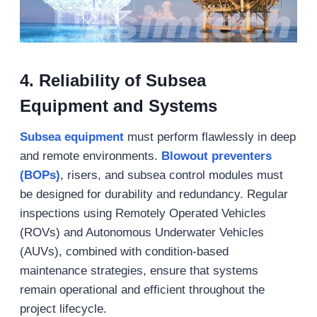
4.
Reliability of Subsea
Equipment and Systems
Subsea equipment
must perform flawlessly in deep
and remote environments.
Blowout preventers
(BOPs)
, risers, and subsea control modules must
be designed for durability and redundancy. Regular
inspections using Remotely Operated Vehicles
(ROVs) and Autonomous Underwater Vehicles
(AUVs), combined with condition-based
maintenance strategies, ensure that systems
remain operational and efficient throughout the
project lifecycle.