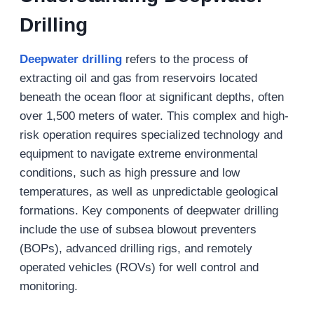
Drilling
Deepwater drilling
refers to the process of
extracting oil and gas from reservoirs located
beneath the ocean floor at significant depths, often
over 1,500 meters of water. This complex and high-
risk operation requires specialized technology and
equipment to navigate extreme environmental
conditions, such as high pressure and low
temperatures, as well as unpredictable geological
formations. Key components of deepwater drilling
include the use of subsea blowout preventers
(BOPs), advanced drilling rigs, and remotely
operated vehicles (ROVs) for well control and
monitoring.