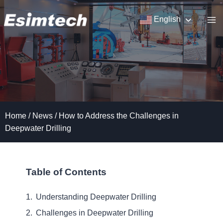
Skip
to
English
content
Home
/
News
/
How to Address the Challenges in
Deepwater Drilling
Table of Contents
Understanding Deepwater Drilling
Challenges in Deepwater Drilling