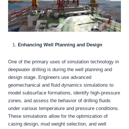
Enhancing Well Planning and Design
One of the primary uses of simulation technology in
deepwater drilling is during the well planning and
design stage. Engineers use advanced
geomechanical and fluid dynamics simulations to
model subsurface formations, identify high-pressure
zones, and assess the behavior of drilling fluids
under various temperature and pressure conditions.
These simulations allow for the optimization of
casing design, mud weight selection, and well