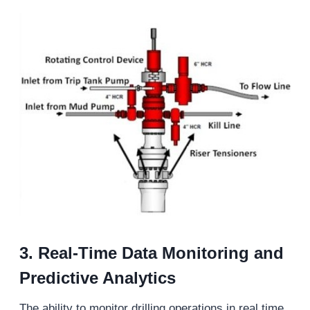
3.
Real-Time Data Monitoring and
Predictive Analytics
The ability to monitor drilling operations in real time