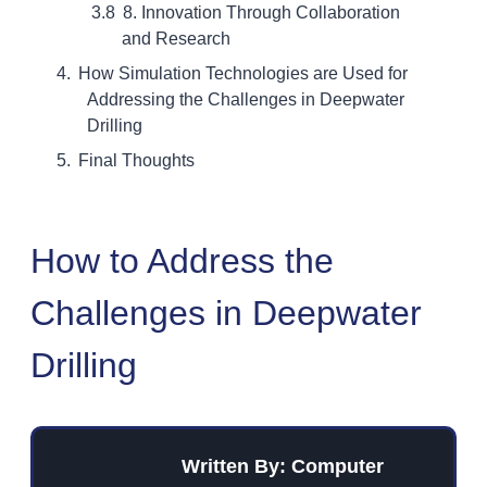
8. Innovation Through Collaboration
and Research
How Simulation Technologies are Used for
Addressing the Challenges in Deepwater
Drilling
Final Thoughts
How to Address the
Challenges in Deepwater
Drilling
Written By: Computer