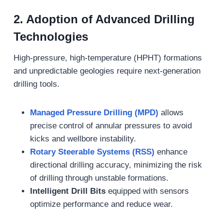
2.
Adoption of Advanced Drilling
Technologies
High-pressure, high-temperature (HPHT) formations
and unpredictable geologies require next-generation
drilling tools.
Managed Pressure Drilling (MPD)
allows
precise control of annular pressures to avoid
kicks and wellbore instability.
Rotary Steerable Systems (RSS)
enhance
directional drilling accuracy, minimizing the risk
of drilling through unstable formations.
Intelligent Drill Bits
equipped with sensors
optimize performance and reduce wear.