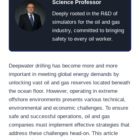
Science Professor
Deeply rooted in the R&D of
simulators for the oil and gas
industry, committed to bringing
safety to every oil worker.
Deepwater drilling has become more and more
important in meeting global energy demands by
unlocking vast oil and gas reserves located beneath
the ocean floor. However, operating in extreme
offshore environments presents various technical,
environmental and economic challenges. To ensure
safe and successful operations, oil and gas
companies must implement effective strategies that
address these challenges head-on. This article