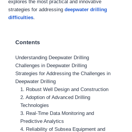
explores the most practical and innovative
strategies for addressing
deepwater drilling
difficulties
.
Contents
Understanding Deepwater Drilling
Challenges in Deepwater Drilling
Strategies for Addressing the Challenges in
Deepwater Drilling
1. Robust Well Design and Construction
2. Adoption of Advanced Drilling
Technologies
3. Real-Time Data Monitoring and
Predictive Analytics
4. Reliability of Subsea Equipment and