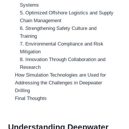
Systems
5. Optimized Offshore Logistics and Supply
Chain Management
6. Strengthening Safety Culture and
Training
7. Environmental Compliance and Risk
Mitigation
8. Innovation Through Collaboration and
Research
How Simulation Technologies are Used for
Addressing the Challenges in Deepwater
Drilling
Final Thoughts
Understanding Deepwater