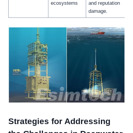
ecosystems
and reputation
damage.
Strategies for Addressing