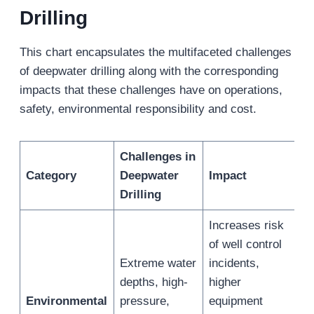
Drilling
This chart encapsulates the multifaceted challenges
of deepwater drilling along with the corresponding
impacts that these challenges have on operations,
safety, environmental responsibility and cost.
Challenges in
Category
Deepwater
Impact
Drilling
Increases risk
of well control
Extreme water
incidents,
depths, high-
higher
Environmental
pressure,
equipment