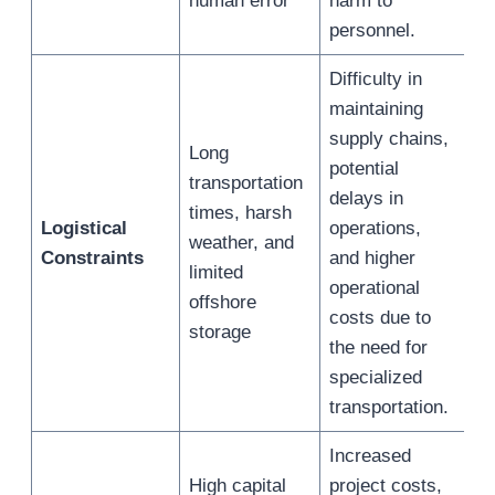
human error
harm to
personnel.
Difficulty in
maintaining
supply chains,
Long
potential
transportation
delays in
times, harsh
Logistical
operations,
weather, and
Constraints
and higher
limited
operational
offshore
costs due to
storage
the need for
specialized
transportation.
Increased
High capital
project costs,