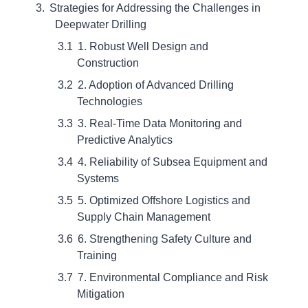
Strategies for Addressing the Challenges in
Deepwater Drilling
1. Robust Well Design and
Construction
2. Adoption of Advanced Drilling
Technologies
3. Real-Time Data Monitoring and
Predictive Analytics
4. Reliability of Subsea Equipment and
Systems
5. Optimized Offshore Logistics and
Supply Chain Management
6. Strengthening Safety Culture and
Training
7. Environmental Compliance and Risk
Mitigation