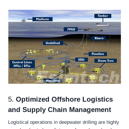
5.
Optimized Offshore Logistics
and Supply Chain Management
Logistical operations in deepwater drilling are highly