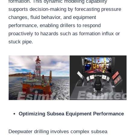
formation. This dynamic modeling capability
supports decision-making by forecasting pressure
changes, fluid behavior, and equipment
performance, enabling drillers to respond
proactively to hazards such as formation influx or
stuck pipe.
Optimizing Subsea Equipment Performance
Deepwater drilling involves complex subsea