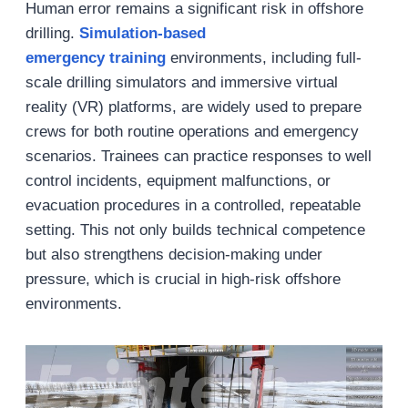
Human error remains a significant risk in offshore
drilling.
Simulation-based
emergency
training
environments, including full-
scale drilling simulators and immersive virtual
reality (VR) platforms, are widely used to prepare
crews for both routine operations and emergency
scenarios. Trainees can practice responses to well
control incidents, equipment malfunctions, or
evacuation procedures in a controlled, repeatable
setting. This not only builds technical competence
but also strengthens decision-making under
pressure, which is crucial in high-risk offshore
environments.