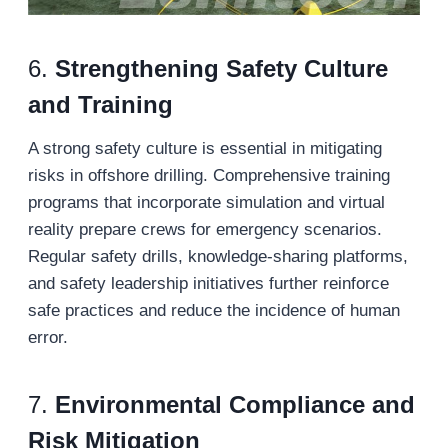
6.
Strengthening Safety Culture
and Training
A strong safety culture is essential in mitigating
risks in offshore drilling. Comprehensive training
programs that incorporate simulation and virtual
reality prepare crews for emergency scenarios.
Regular safety drills, knowledge-sharing platforms,
and safety leadership initiatives further reinforce
safe practices and reduce the incidence of human
error.
7.
Environmental Compliance and
Risk Mitigation