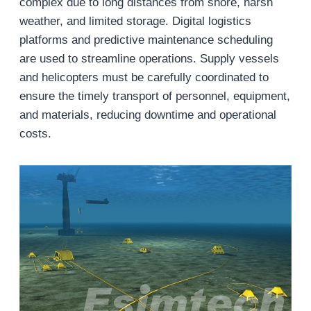
complex due to long distances from shore, harsh
weather, and limited storage. Digital logistics
platforms and predictive maintenance scheduling
are used to streamline operations. Supply vessels
and helicopters must be carefully coordinated to
ensure the timely transport of personnel, equipment,
and materials, reducing downtime and operational
costs.