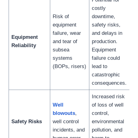
costly
Risk of
downtime,
equipment
safety risks,
failure, wear
and delays in
Equipment
and tear of
production.
Reliability
subsea
Equipment
systems
failure could
(BOPs, risers)
lead to
catastrophic
consequences.
Increased risk
Well
of loss of well
blowouts
,
control,
Safety Risks
well control
environmental
incidents, and
pollution, and