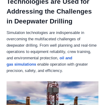
Technologies are Used for
Addressing the Challenges
in Deepwater Drilling
Simulation technologies are indispensable in
overcoming the multifaceted challenges of
deepwater drilling. From well planning and real-time
operations to equipment reliability, crew training,
and environmental protection,
oil and
gas
simulations
enable operation with greater
precision, safety, and efficiency.