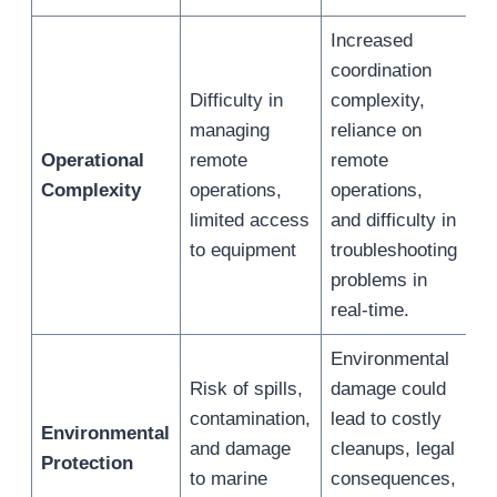
Increased
coordination
Difficulty in
complexity,
managing
reliance on
Operational
remote
remote
Complexity
operations,
operations,
limited access
and difficulty in
to equipment
troubleshooting
problems in
real-time.
Environmental
Risk of spills,
damage could
contamination,
lead to costly
Environmental
and damage
cleanups, legal
Protection
to marine
consequences,