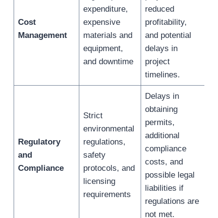
expenditure,
reduced
Cost
expensive
profitability,
Management
materials and
and potential
equipment,
delays in
and downtime
project
timelines.
Delays in
obtaining
Strict
permits,
environmental
additional
Regulatory
regulations,
compliance
and
safety
costs, and
Compliance
protocols, and
possible legal
licensing
liabilities if
requirements
regulations are
not met.