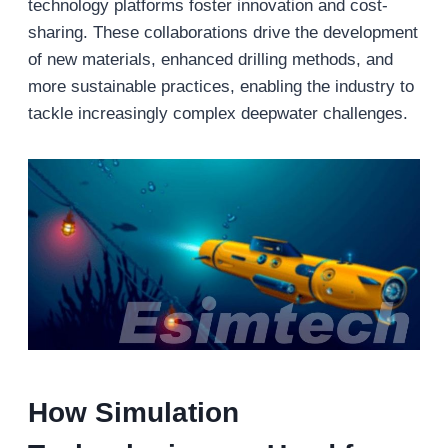
technology platforms foster innovation and cost-
sharing. These collaborations drive the development
of new materials, enhanced drilling methods, and
more sustainable practices, enabling the industry to
tackle increasingly complex deepwater challenges.
How Simulation