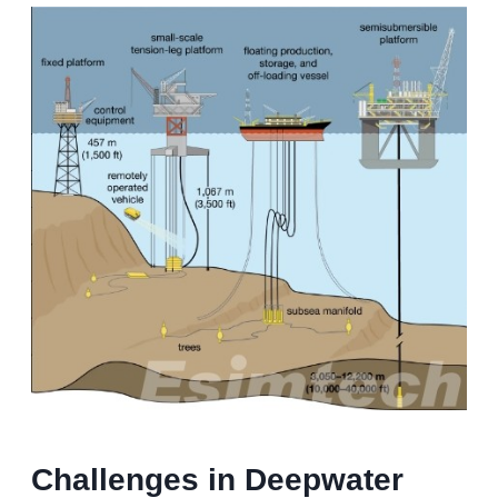
Challenges in Deepwater