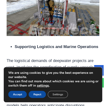
Supporting Logistics and Marine Operations
The logistical demands of deepwater projects are
vast, involving the coordination of supply vessels,
We are using cookies to give you the best experience on
Le
helicopters, and offshore personnel. Simulation tools
our website.
are employed to model and optimize these logistics,
You can find out more about which cookies we are using or
switch them off in
settings
.
particularly in planning for adverse weather
conditions or emergency response scenarios.
Accept
Reject
Settings
Marine traffic simulations and weather routing
models help operators anticipate disruptions,