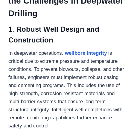
the Challenges in Deepwater
Drilling
1.
Robust Well Design and
Construction
In deepwater operations,
wellbore integrity
is
critical due to extreme pressure and temperature
conditions. To prevent blowouts, collapse, and other
failures, engineers must implement robust casing
and cementing programs. This includes the use of
high-strength, corrosion-resistant materials and
multi-barrier systems that ensure long-term
structural integrity. Intelligent well completions with
remote monitoring capabilities further enhance
safety and control.