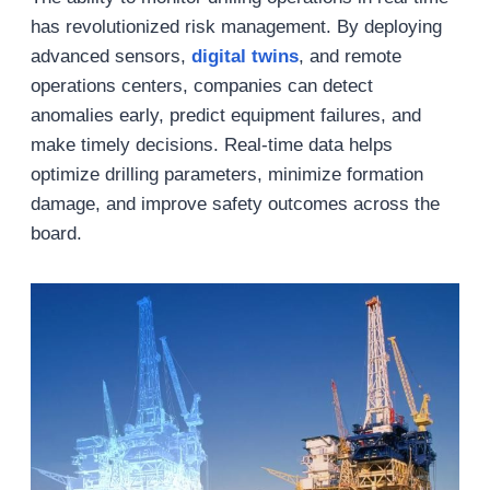
has revolutionized risk management. By deploying
advanced sensors,
digital twins
, and remote
operations centers, companies can detect
anomalies early, predict equipment failures, and
make timely decisions. Real-time data helps
optimize drilling parameters, minimize formation
damage, and improve safety outcomes across the
board.