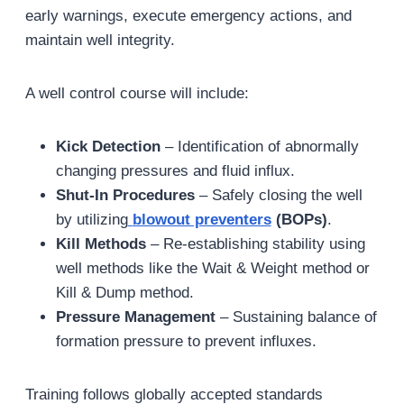
early warnings, execute emergency actions, and
maintain well integrity.
A well control course will include:
Kick Detection
– Identification of abnormally
changing pressures and fluid influx.
Shut-In Procedures
– Safely closing the well
by utilizing
blowout preventers
(BOPs)
.
Kill Methods
– Re-establishing stability using
well methods like the Wait & Weight method or
Kill & Dump method.
Pressure Management
– Sustaining balance of
formation pressure to prevent influxes.
Training follows globally accepted standards