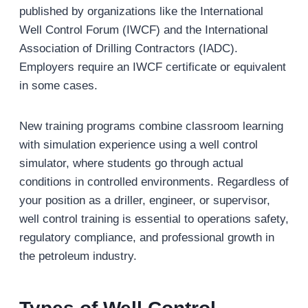
published by organizations like the International
Well Control Forum (IWCF) and the International
Association of Drilling Contractors (IADC).
Employers require an IWCF certificate or equivalent
in some cases.
New training programs combine classroom learning
with simulation experience using a well control
simulator, where students go through actual
conditions in controlled environments. Regardless of
your position as a driller, engineer, or supervisor,
well control training is essential to operations safety,
regulatory compliance, and professional growth in
the petroleum industry.