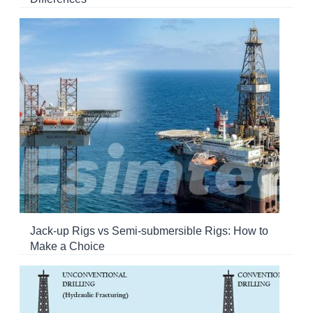
Jack-up Rigs vs Semi-submersible Rigs: How to
Make a Choice