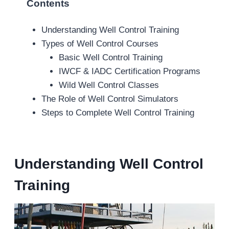
Contents
Understanding Well Control Training
Types of Well Control Courses
Basic Well Control Training
IWCF & IADC Certification Programs
Wild Well Control Classes
The Role of Well Control Simulators
Steps to Complete Well Control Training
Understanding Well Control
Training