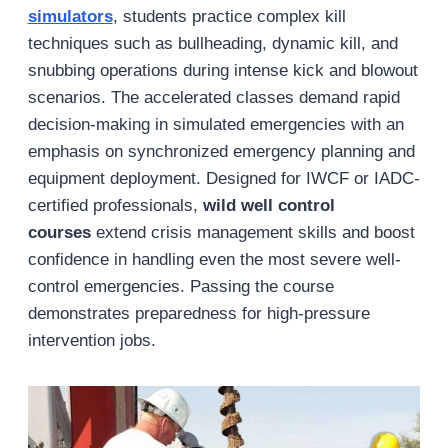
simulators
, students practice complex kill
techniques such as bullheading, dynamic kill, and
snubbing operations during intense kick and blowout
scenarios. The accelerated classes demand rapid
decision-making in simulated emergencies with an
emphasis on synchronized emergency planning and
equipment deployment. Designed for IWCF or IADC-
certified professionals,
wild well control
courses
extend crisis management skills and boost
confidence in handling even the most severe well-
control emergencies. Passing the course
demonstrates preparedness for high-pressure
intervention jobs.