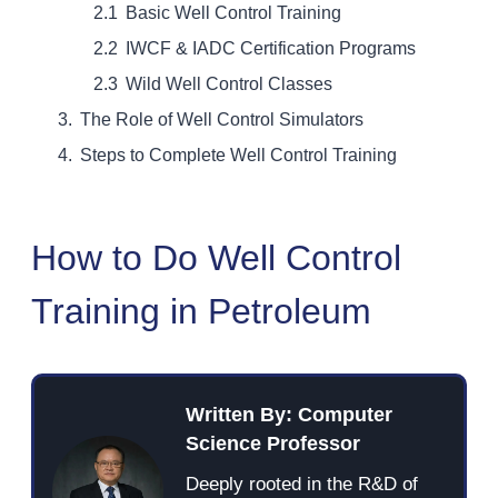
Basic Well Control Training
IWCF & IADC Certification Programs
Wild Well Control Classes
The Role of Well Control Simulators
Steps to Complete Well Control Training
How to Do Well Control
Training in Petroleum
Written By: Computer
Science Professor
Deeply rooted in the R&D of