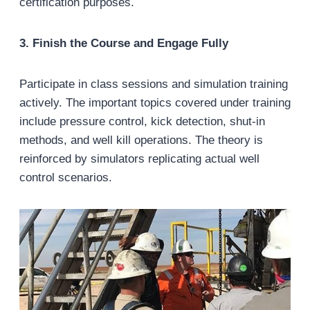
certification purposes.
3. Finish the Course and Engage Fully
Participate in class sessions and simulation training
actively. The important topics covered under training
include pressure control, kick detection, shut-in
methods, and well kill operations. The theory is
reinforced by simulators replicating actual well
control scenarios.