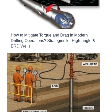
How to Mitigate Torque and Drag in Modern
Drilling Operations? Strategies for High-angle &
ERD Wells