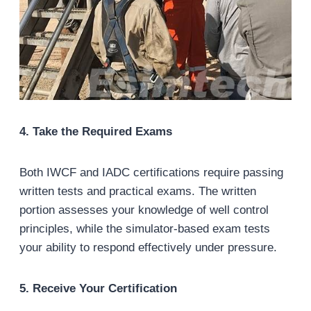
4. Take the Required Exams
Both IWCF and IADC certifications require passing
written tests and practical exams. The written
portion assesses your knowledge of well control
principles, while the simulator-based exam tests
your ability to respond effectively under pressure.
5. Receive Your Certification