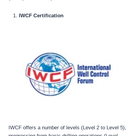
IWCF Certification
IWCF offers a number of levels (Level 2 to Level 5),
progressing from basic drilling operations (Level