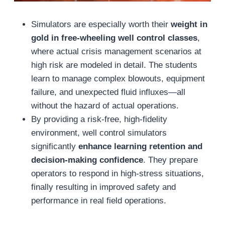
Simulators are especially worth their
weight in
gold in free-wheeling well control classes
,
where actual crisis management scenarios at
high risk are modeled in detail. The students
learn to manage complex blowouts, equipment
failure, and unexpected fluid influxes—all
without the hazard of actual operations.
By providing a risk-free, high-fidelity
environment, well control simulators
significantly
enhance learning retention and
decision-making confidence
. They prepare
operators to respond in high-stress situations,
finally resulting in improved safety and
performance in real field operations.