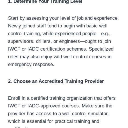
1. Determine Your Training Level
Start by assessing your level of job and experience.
Newly joined staff tend to begin with basic well
control training, while experienced people—e.g.,
supervisors, drillers, or engineers—ought to join
IWCF or IADC certification schemes. Specialized
roles may also enjoy wild well control courses in
emergency response.
2. Choose an Accredited Training Provider
Enroll in a certified training organization that offers
IWCF or IADC-approved courses. Make sure the
provider has access to a well control simulator,
which is essential for practical training and