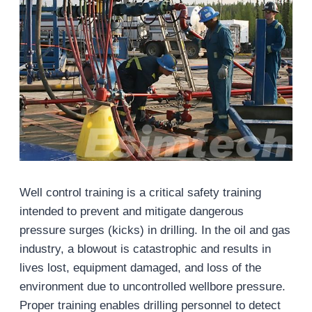
Well control training is a critical safety training
intended to prevent and mitigate dangerous
pressure surges (kicks) in drilling. In the oil and gas
industry, a blowout is catastrophic and results in
lives lost, equipment damaged, and loss of the
environment due to uncontrolled wellbore pressure.
Proper training enables drilling personnel to detect