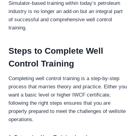
Simulator-based training within today’s petroleum
industry is no longer an add-on but an integral part
of successful and comprehensive well control
training.
Steps to Complete Well
Control Training
Completing well control training is a step-by-step
process that marries theory and practice. Either you
want a basic level or higher IWCF certificate,
following the right steps ensures that you are
properly prepared to meet the challenges of wellsite
operations.