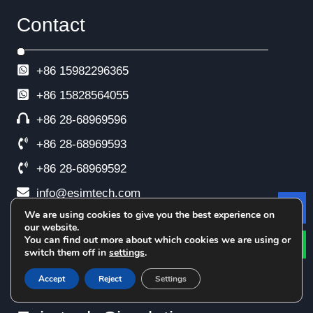
Contact
+86 15982296365
+86
15828564055
+86 28-68969596
+86 28-68969593
+86 28-68969592
info@esimtech.com
We are using cookies to give you the best experience on
Le
No. 88 Xingle North Road, Xindu District,
our website.
Chengdu, China
You can find out more about which cookies we are using or
switch them off in
settings
.
Accept
Reject
Settings