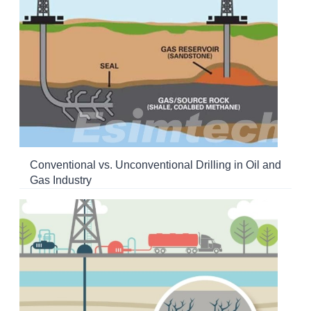
Conventional vs. Unconventional Drilling in Oil and
Gas Industry