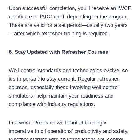
Upon successful completion, you’ll receive an IWCF
certificate or IADC card, depending on the program.
These are valid for a set period—usually two years
—after which refresher training is required.
6. Stay Updated with Refresher Courses
Well control standards and technologies evolve, so
it’s important to stay current. Regular refresher
courses, especially those involving well control
simulators, help maintain your readiness and
compliance with industry regulations.
In a word, Precision well control training is
imperative to oil operations’ productivity and safety.
Whether starting with an introductory well control