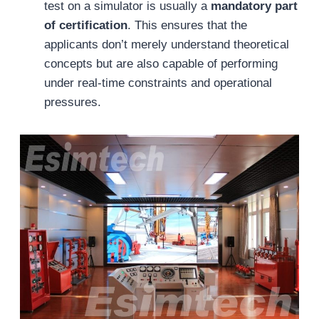
test on a simulator is usually a
mandatory part
of certification
. This ensures that the
applicants don’t merely understand theoretical
concepts but are also capable of performing
under real-time constraints and operational
pressures.