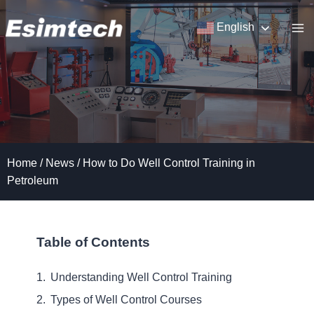
Skip
to
English
content
Home
/
News
/
How to Do Well Control Training in
Petroleum
Table of Contents
Understanding Well Control Training
Types of Well Control Courses