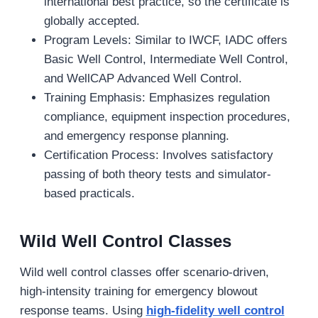
international best practice, so the certificate is
globally accepted.
Program Levels: Similar to IWCF, IADC offers
Basic Well Control, Intermediate Well Control,
and WellCAP Advanced Well Control.
Training Emphasis: Emphasizes regulation
compliance, equipment inspection procedures,
and emergency response planning.
Certification Process: Involves satisfactory
passing of both theory tests and simulator‐
based practicals.
Wild Well Control Classes
Wild well control classes offer scenario-driven,
high-intensity training for emergency blowout
response teams. Using
high-fidelity well control