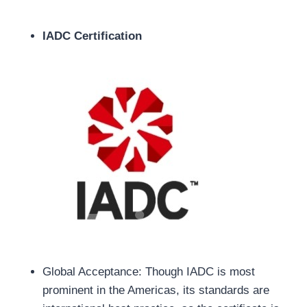
IADC Certification
Global Acceptance: Though IADC is most
prominent in the Americas, its standards are