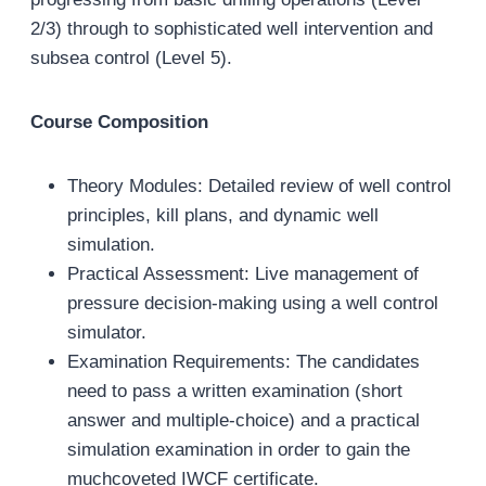
2/3) through to sophisticated well intervention and
subsea control (Level 5).
Course Composition
Theory Modules: Detailed review of well control
principles, kill plans, and dynamic well
simulation.
Practical Assessment: Live management of
pressure decision‐making using a well control
simulator.
Examination Requirements: The candidates
need to pass a written examination (short
answer and multiple‐choice) and a practical
simulation examination in order to gain the
muchcoveted IWCF certificate.