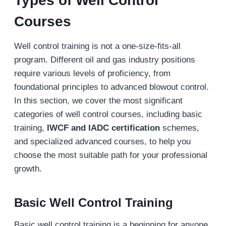
Types of Well Control
Courses
Well control training is not a one-size-fits-all
program. Different oil and gas industry positions
require various levels of proficiency, from
foundational principles to advanced blowout control.
In this section, we cover the most significant
categories of well control courses, including basic
training,
IWCF and IADC certification
schemes,
and specialized advanced courses, to help you
choose the most suitable path for your professional
growth.
Basic Well Control Training
Basic well control training is a beginning for anyone