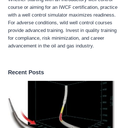
course or aiming for an IWCF certification, practice
with a well control simulator maximizes readiness.
For adverse conditions, wild well control courses
provide advanced training. Invest in quality training
for compliance, risk minimization, and career
advancement in the oil and gas industry.
Recent Posts