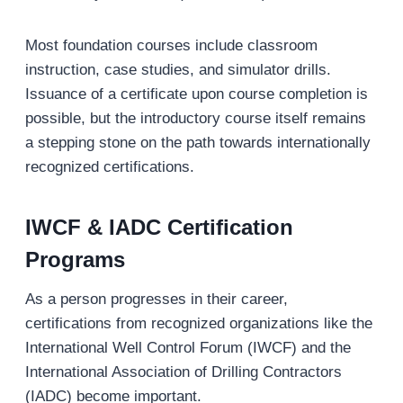
Most foundation courses include classroom
instruction, case studies, and simulator drills.
Issuance of a certificate upon course completion is
possible, but the introductory course itself remains
a stepping stone on the path towards internationally
recognized certifications.
IWCF & IADC Certification
Programs
As a person progresses in their career,
certifications from recognized organizations like the
International Well Control Forum (IWCF) and the
International Association of Drilling Contractors
(IADC) become important.