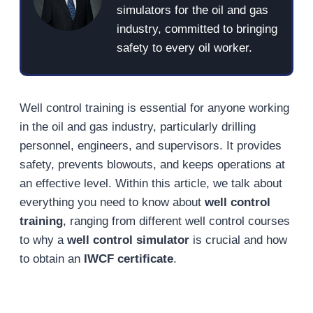
simulators for the oil and gas
industry, committed to bringing
safety to every oil worker.
Well control training is essential for anyone working
in the oil and gas industry, particularly drilling
personnel, engineers, and supervisors. It provides
safety, prevents blowouts, and keeps operations at
an effective level. Within this article, we talk about
everything you need to know about
well control
training
, ranging from different well control courses
to why a
well control simulator
is crucial and how
to obtain an
IWCF certificate
.