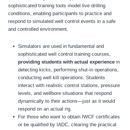
sophisticated training tools model live drilling
conditions, enabling participants to practice and
respond to simulated well control events in a safe
and controlled environment.
Simulators are used in fundamental and
sophisticated well control training courses,
providing students with actual experience
in
detecting kicks, performing shut-in operations,
conducting well kill operations. Students
interact with realistic control stations, pressure
levels, and wellbore situations that respond
dynamically to their actions—just as it would
respond on an actual rig.
For those who want to obtain IWCF certificates
or be qualified by IADC, clearing the practical