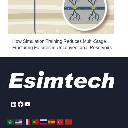
How Simulation Training Reduces Multi-Stage
Fracturing Failures in Unconventional Reservoirs
LinkedIn
Facebook
YouTube