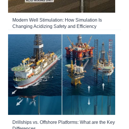
Modern Well Stimulation: How Simulation Is
Changing Acidizing Safety and Efficiency
Drillships vs. Offshore Platforms: What are the Key
Differences