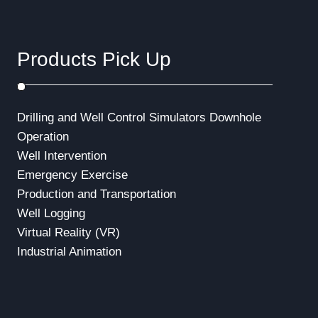
Products Pick Up
Drilling and Well Control Simulators
Downhole
Operation
Well Intervention
Emergency Exercise
Production and Transportation
Well Logging
Virtual Reality (VR)
Industrial Animation