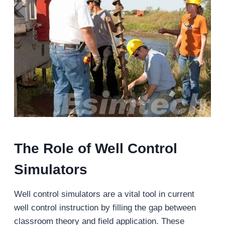
The Role of Well Control
Simulators
Well control simulators are a vital tool in current
well control instruction by filling the gap between
classroom theory and field application. These