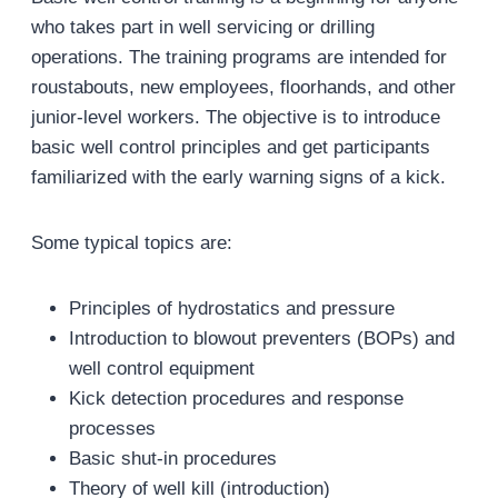
who takes part in well servicing or drilling
operations. The training programs are intended for
roustabouts, new employees, floorhands, and other
junior-level workers. The objective is to introduce
basic well control principles and get participants
familiarized with the early warning signs of a kick.
Some typical topics are:
Principles of hydrostatics and pressure
Introduction to blowout preventers (BOPs) and
well control equipment
Kick detection procedures and response
processes
Basic shut-in procedures
Theory of well kill (introduction)