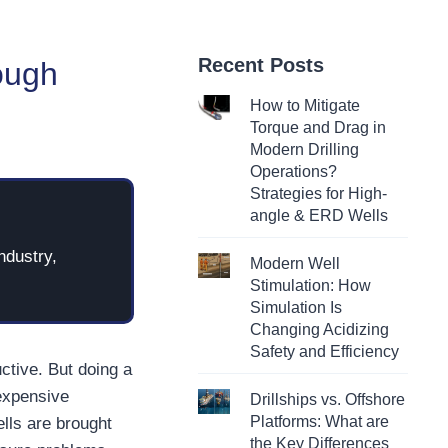
Recent Posts
ough
How to Mitigate
Torque and Drag in
Modern Drilling
Operations?
Strategies for High-
angle & ERD Wells
ndustry,
Modern Well
Stimulation: How
Simulation Is
Changing Acidizing
Safety and Efficiency
ctive. But doing a
expensive
Drillships vs. Offshore
Platforms: What are
ells are brought
the Key Differences