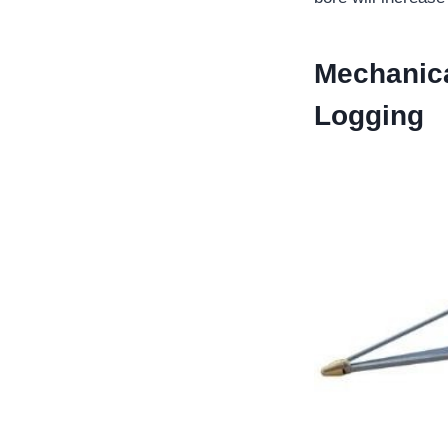
Mechanica
Logging