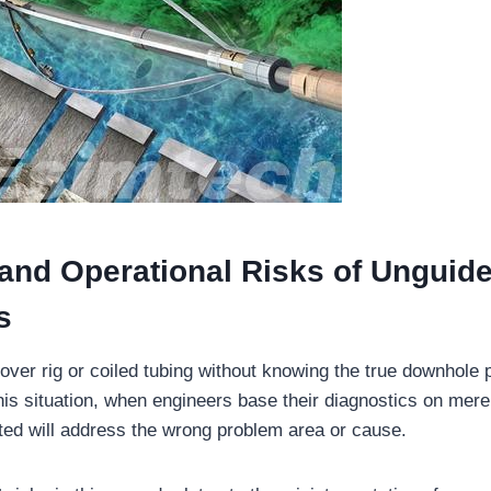
 and Operational Risks of Unguid
s
ver rig or coiled tubing without knowing the true downhole pro
 this situation, when engineers base their diagnostics on mer
cted will address the wrong problem area or cause.