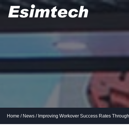
Skip
to
content
Home
/
News
/
Improving Workover Success Rates Through 