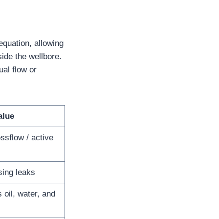
quation, allowing
side the wellbore.
al flow or
alue
ossflow / active
sing leaks
s oil, water, and