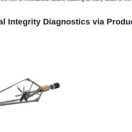
l Integrity Diagnostics via Produ