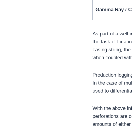
Gamma Ray / 
As part of a well
the task of locat
casing string, the
when coupled with
Production logging
In the case of mu
used to differenti
With the above inf
perforations are 
amounts of either 