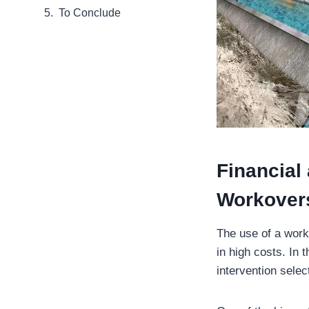
To Conclude
Financial
Workover
The use of a worko
in high costs. In
intervention sele