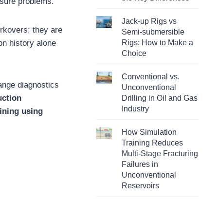
ssure problems.
Jack-up Rigs vs
orkovers; they are
Semi-submersible
on history alone
Rigs: How to Make a
Choice
Conventional vs.
hange diagnostics
Unconventional
uction
Drilling in Oil and Gas
Industry
aining using
How Simulation
Training Reduces
Multi-Stage Fracturing
Failures in
Unconventional
Reservoirs