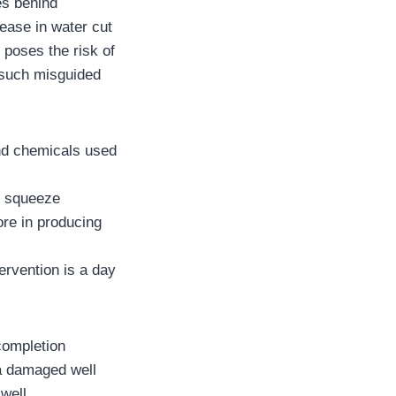
es behind
rease in water cut
e poses the risk of
 such misguided
and chemicals used
d squeeze
ore in producing
ervention is a day
completion
n a damaged well
well.