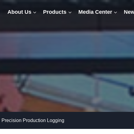
About Us
Products
Media Center
New
Precision Production Logging