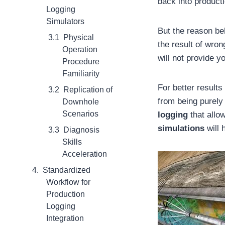
back into product
Logging
Simulators
But the reason be
Physical
the result of wro
Operation
will not provide y
Procedure
Familiarity
For better result
Replication of
from being purely
Downhole
Scenarios
logging
that allow
simulations
will 
Diagnosis
Skills
Acceleration
Standardized
Workflow for
Production
Logging
Integration