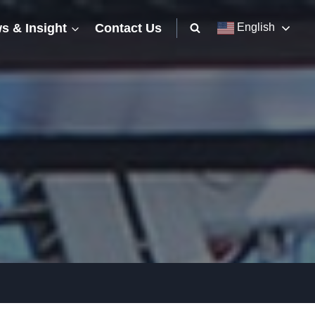
s & Insight
Contact Us
English