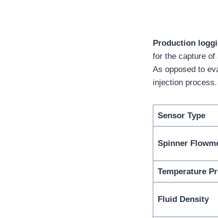
Production loggi
for the capture of
As opposed to eva
injection process.
Sensor Type
Spinner Flowm
Temperature P
Fluid Density