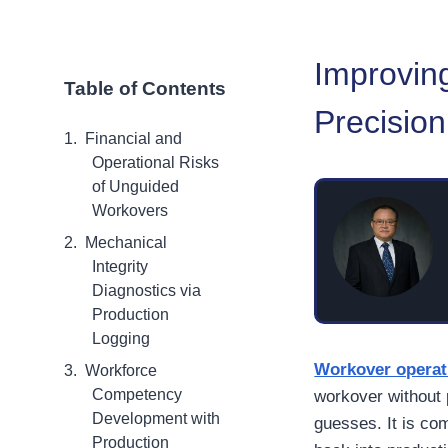
Improvin
Table of Contents
Precisio
Financial and
Operational Risks
of Unguided
Workovers
Mechanical
Integrity
Diagnostics via
Production
Logging
Workover operat
Workforce
Competency
workover without
Development with
guesses. It is co
Production