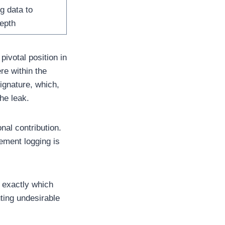
g data to
epth
ivotal position in
re within the
signature, which,
he leak.
onal contribution.
ement logging is
t exactly which
ting undesirable