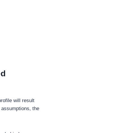
ed
file will result
e assumptions, the