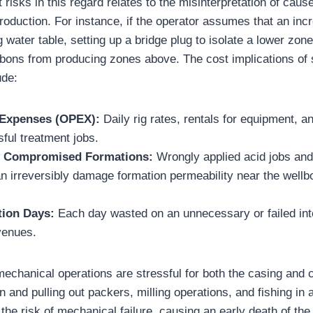
 risks in this regard relates to the misinterpretation of caus
roduction. For instance, if the operator assumes that an inc
ng water table, setting up a bridge plug to isolate a lower zon
bons from producing zones above. The cost implications of
ude:
 Expenses (OPEX):
Daily rig rates, rentals for equipment, 
ful treatment jobs.
y Compromised Formations:
Wrongly applied acid jobs an
n irreversibly damage formation permeability near the wellb
tion Days:
Each day wasted on an unnecessary or failed int
venues.
 mechanical operations are stressful for both the casing and 
ion and pulling out packers, milling operations, and fishing i
 the risk of mechanical failure, causing an early death of the 