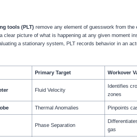
ng tools (PLT)
remove any element of guesswork from the e
 a clear picture of what is happening at any given moment in
luating a stationary system, PLT records behavior in an actu
Primary Target
Workover V
Identifies cr
eter
Fluid Velocity
zones
robe
Thermal Anomalies
Pinpoints ca
Differentiate
Phase Separation
gas