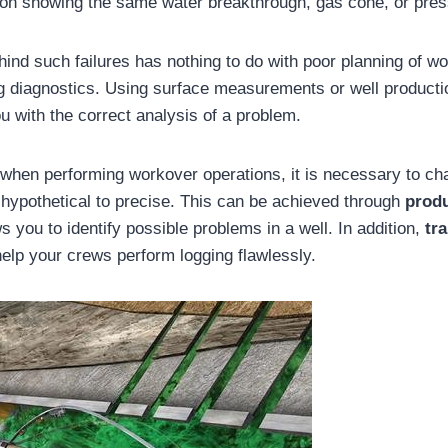
ion showing the same water breakthrough, gas cone, or pre
hind such failures has nothing to do with poor planning of w
ng diagnostics. Using surface measurements or well producti
ou with the correct analysis of a problem.
s when performing workover operations, it is necessary to c
 hypothetical to precise. This can be achieved through
prod
s you to identify possible problems in a well. In addition,
tr
help your crews perform logging flawlessly.