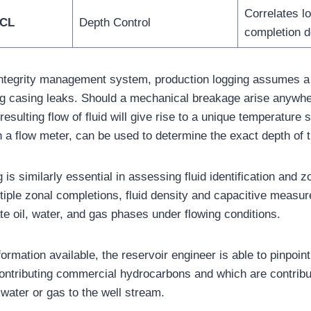
Correlates lo
CCL
Depth Control
completion d
 integrity management system, production logging assumes a p
ing casing leaks. Should a mechanical breakage arise anywhe
 resulting flow of fluid will give rise to a unique temperature 
 a flow meter, can be used to determine the exact depth of t
 is similarly essential in assessing fluid identification and z
ltiple zonal completions, fluid density and capacitive measur
ate oil, water, and gas phases under flowing conditions.
ormation available, the reservoir engineer is able to pinpoin
contributing commercial hydrocarbons and which are contribu
water or gas to the well stream.