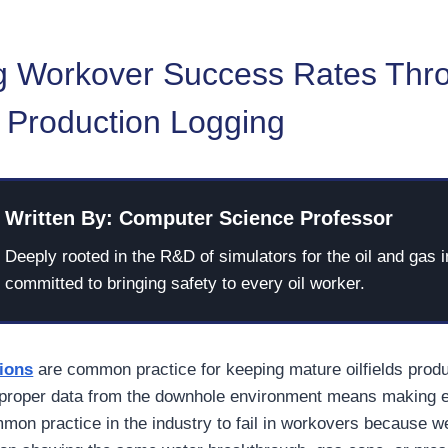
g Workover Success Rates Thr
n Production Logging
Written By: Computer Science Professor
Deeply rooted in the R&D of simulators for the oil and gas i
committed to bringing safety to every oil worker.
ions
are common practice for keeping mature oilfields produ
 proper data from the downhole environment means making 
mmon practice in the industry to fail in workovers because w