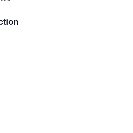
ction