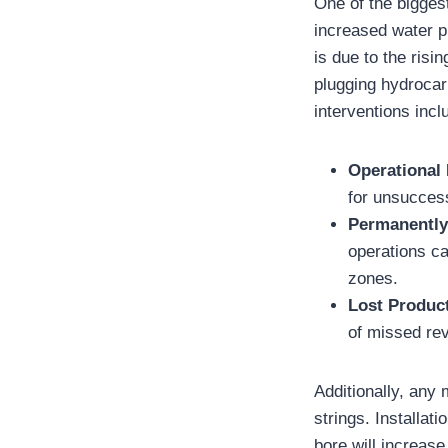
One of the biggest
increased water p
is due to the risi
plugging hydrocar
interventions incl
Operational
for unsuccess
Permanentl
operations ca
zones.
Lost Produc
of missed re
Additionally, any
strings. Installat
bore will increase