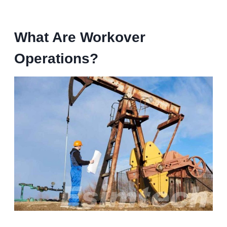
What Are Workover
Operations?