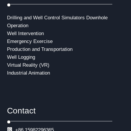
Drilling and Well Control Simulators
Downhole
Operation
Well Intervention
Emergency Exercise
Production and Transportation
Well Logging
Virtual Reality (VR)
Industrial Animation
Contact
+86 15982296365