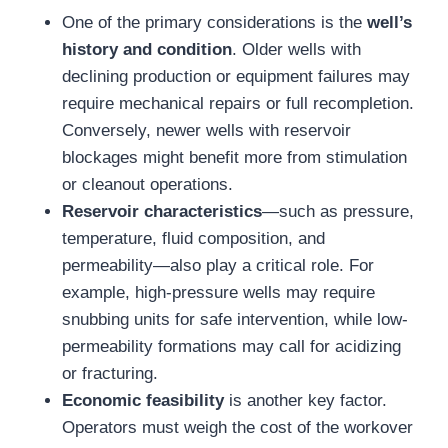
One of the primary considerations is the
well’s
history and condition
. Older wells with
declining production or equipment failures may
require mechanical repairs or full recompletion.
Conversely, newer wells with reservoir
blockages might benefit more from stimulation
or cleanout operations.
Reservoir characteristics
—such as pressure,
temperature, fluid composition, and
permeability—also play a critical role. For
example, high-pressure wells may require
snubbing units for safe intervention, while low-
permeability formations may call for acidizing
or fracturing.
Economic feasibility
is another key factor.
Operators must weigh the cost of the workover