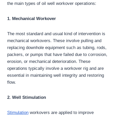
the main types of oil well workover operations:
1. Mechanical Workover
The most standard and usual kind of intervention is
mechanical workovers. These involve pulling and
replacing downhole equipment such as tubing, rods,
packers, or pumps that have failed due to corrosion,
erosion, or mechanical deterioration. These
operations typically involve a workover rig and are
essential in maintaining well integrity and restoring
flow.
2. Well Stimulation
Stimulation
workovers are applied to improve