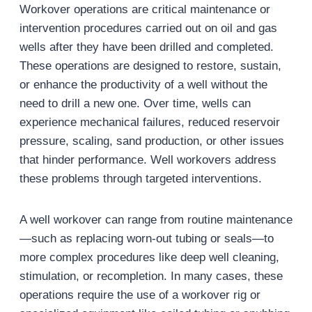
Workover operations are critical maintenance or
intervention procedures carried out on oil and gas
wells after they have been drilled and completed.
These operations are designed to restore, sustain,
or enhance the productivity of a well without the
need to drill a new one. Over time, wells can
experience mechanical failures, reduced reservoir
pressure, scaling, sand production, or other issues
that hinder performance. Well workovers address
these problems through targeted interventions.
A well workover can range from routine maintenance
—such as replacing worn-out tubing or seals—to
more complex procedures like deep well cleaning,
stimulation, or recompletion. In many cases, these
operations require the use of a workover rig or