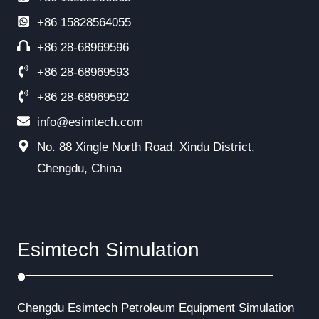
+86
15828564055
+86 28-68969596
+86 28-68969593
+86 28-68969592
info@esimtech.com
No. 88 Xingle North Road, Xindu District,
Chengdu, China
Esimtech Simulation
Chengdu Esimtech Petroleum Equipment Simulation