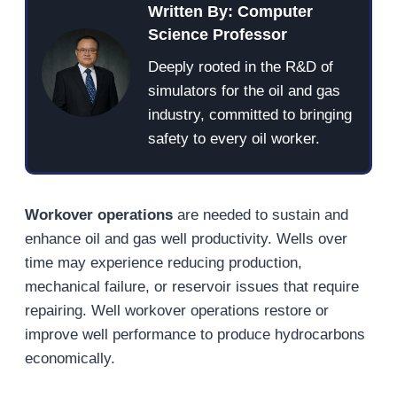
Written By: Computer
Science Professor
Deeply rooted in the R&D of
simulators for the oil and gas
industry, committed to bringing
safety to every oil worker.
Workover operations
are needed to sustain and
enhance oil and gas well productivity. Wells over
time may experience reducing production,
mechanical failure, or reservoir issues that require
repairing. Well workover operations restore or
improve well performance to produce hydrocarbons
economically.