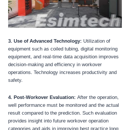
3. Use of Advanced Technology:
Utilization of
equipment such as coiled tubing, digital monitoring
equipment, and real-time data acquisition improves
decision-making and efficiency in workover
operations. Technology increases productivity and
safety.
4. Post-Workover Evaluation:
After the operation,
well performance must be monitored and the actual
result compared to the prediction. Such evaluation
provides insight into future workover operation
categories and aids in improving best practice long