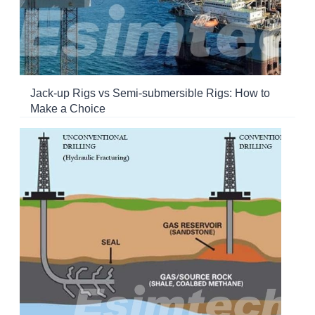
Jack-up Rigs vs Semi-submersible Rigs: How to
Make a Choice