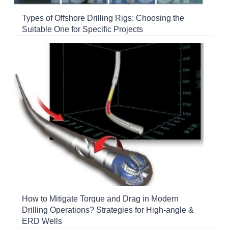
Types of Offshore Drilling Rigs: Choosing the
Suitable One for Specific Projects
How to Mitigate Torque and Drag in Modern
Drilling Operations? Strategies for High-angle &
ERD Wells