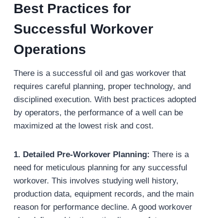
Best Practices for
Successful Workover
Operations
There is a successful oil and gas workover that
requires careful planning, proper technology, and
disciplined execution. With best practices adopted
by operators, the performance of a well can be
maximized at the lowest risk and cost.
1. Detailed Pre-Workover Planning:
There is a
need for meticulous planning for any successful
workover. This involves studying well history,
production data, equipment records, and the main
reason for performance decline. A good workover