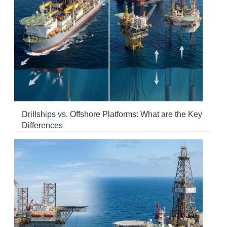
Drillships vs. Offshore Platforms: What are the Key
Differences