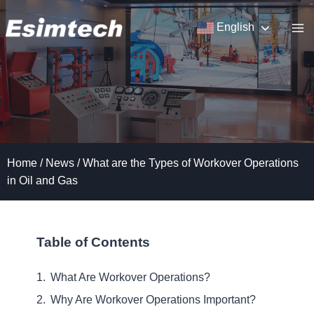
Skip
to
English
content
Home
/
News
/
What are the Types of Workover Operations
in Oil and Gas
Table of Contents
What Are Workover Operations?
Why Are Workover Operations Important?