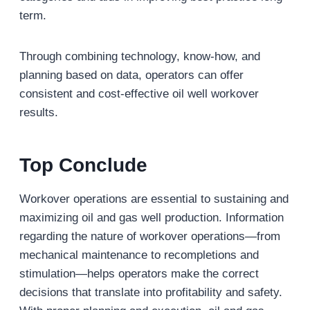
term.
Through combining technology, know-how, and
planning based on data, operators can offer
consistent and cost-effective oil well workover
results.
Top Conclude
Workover operations are essential to sustaining and
maximizing oil and gas well production. Information
regarding the nature of workover operations—from
mechanical maintenance to recompletions and
stimulation—helps operators make the correct
decisions that translate into profitability and safety.