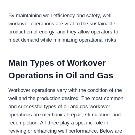
By maintaining well efficiency and safety, well
workover operations are vital to the sustainable
production of energy, and they allow operators to
meet demand while minimizing operational risks.
Main
Types of Workover
Operations in Oil and Gas
Workover operations vary with the condition of the
well and the production desired. The most common
and successful types of oil and gas workover
operations are mechanical repair, stimulation, and
recompletion. All three play a specific role in
reviving or enhancing well performance. Below are