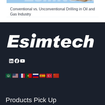
Conventional vs. Unconventional Drilling in Oil and
Gas Industry
LinkedIn
Facebook
YouTube
Products Pick Up