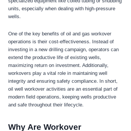
specialized equipment like coiled tubing or snubbing
units, especially when dealing with high-pressure
wells.
One of the key benefits of oil and gas workover
operations is their cost-effectiveness. Instead of
investing in a new drilling campaign, operators can
extend the productive life of existing wells,
maximizing return on investment. Additionally,
workovers play a vital role in maintaining well
integrity and ensuring safety compliance. In short,
oil well workover activities are an essential part of
modern field operations, keeping wells productive
and safe throughout their lifecycle.
Why Are Workover