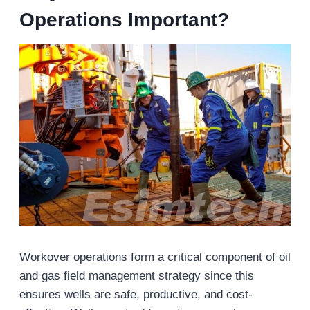
Operations Important?
Workover operations form a critical component of oil
and gas field management strategy since this
ensures wells are safe, productive, and cost-