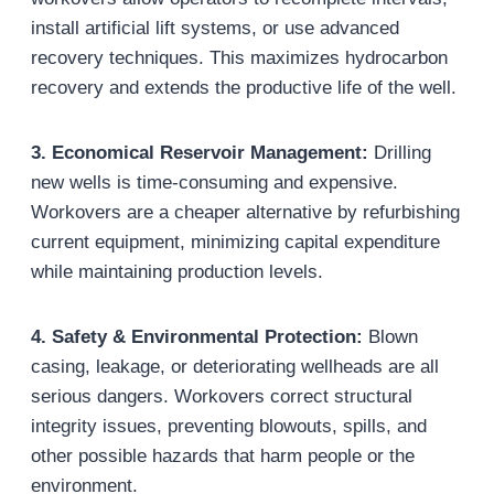
install artificial lift systems, or use advanced
recovery techniques. This maximizes hydrocarbon
recovery and extends the productive life of the well.
3. Economical Reservoir Management
:
Drilling
new wells is time-consuming and expensive.
Workovers are a cheaper alternative by refurbishing
current equipment, minimizing capital expenditure
while maintaining production levels.
4. Safety & Environmental Protection
:
Blown
casing, leakage, or deteriorating wellheads are all
serious dangers. Workovers correct structural
integrity issues, preventing blowouts, spills, and
other possible hazards that harm people or the
environment.