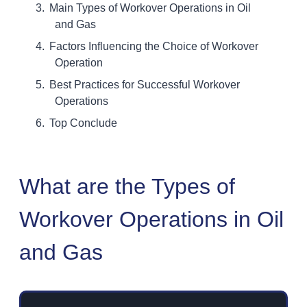
Main Types of Workover Operations in Oil
and Gas
Factors Influencing the Choice of Workover
Operation
Best Practices for Successful Workover
Operations
Top Conclude
What are the Types of
Workover Operations in Oil
and Gas