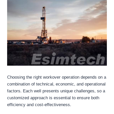
Choosing the right workover operation depends on a
combination of technical, economic, and operational
factors. Each well presents unique challenges, so a
customized approach is essential to ensure both
efficiency and cost-effectiveness.