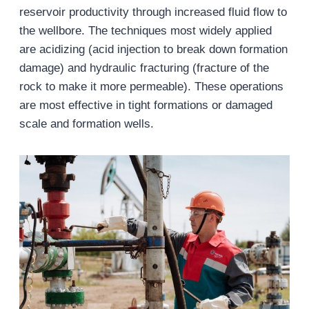
reservoir productivity through increased fluid flow to
the wellbore. The techniques most widely applied
are acidizing (acid injection to break down formation
damage) and hydraulic fracturing (fracture of the
rock to make it more permeable). These operations
are most effective in tight formations or damaged
scale and formation wells.