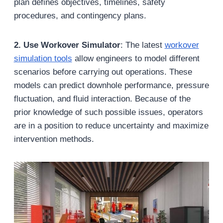
plan defines objectives, timelines, safety
procedures, and contingency plans.
2. Use Workover Simulator
: The latest
workover
simulation tools
allow engineers to model different
scenarios before carrying out operations. These
models can predict downhole performance, pressure
fluctuation, and fluid interaction. Because of the
prior knowledge of such possible issues, operators
are in a position to reduce uncertainty and maximize
intervention methods.