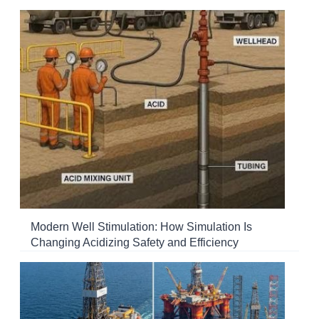
Modern Well Stimulation: How Simulation Is
Changing Acidizing Safety and Efficiency