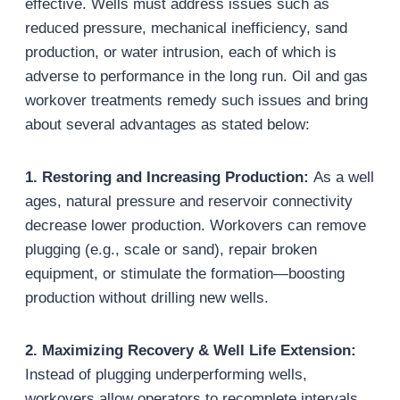
effective. Wells must address issues such as
reduced pressure, mechanical inefficiency, sand
production, or water intrusion, each of which is
adverse to performance in the long run. Oil and gas
workover treatments remedy such issues and bring
about several advantages as stated below:
1. Restoring and Increasing Production
:
As a well
ages, natural pressure and reservoir connectivity
decrease lower production. Workovers can remove
plugging (e.g., scale or sand), repair broken
equipment, or stimulate the formation—boosting
production without drilling new wells.
2. Maximizing Recovery & Well Life Extension
:
Instead of plugging underperforming wells,
workovers allow operators to recomplete intervals,