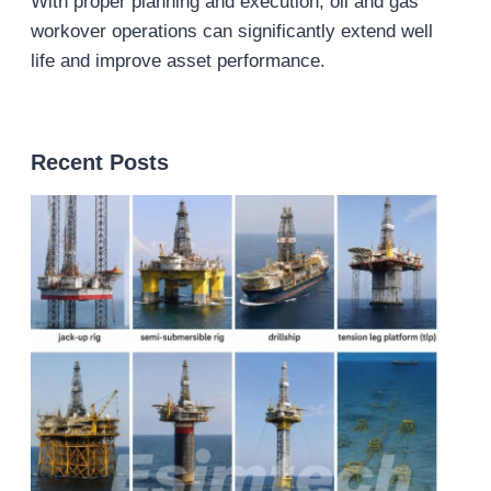
With proper planning and execution, oil and gas
workover operations can significantly extend well
life and improve asset performance.
Recent Posts