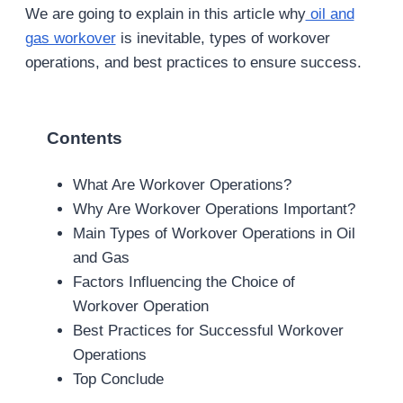
We are going to explain in this article why
oil and
gas workover
is inevitable, types of workover
operations, and best practices to ensure success.
Contents
What Are Workover Operations?
Why Are Workover Operations Important?
Main Types of Workover Operations in Oil
and Gas
Factors Influencing the Choice of
Workover Operation
Best Practices for Successful Workover
Operations
Top Conclude