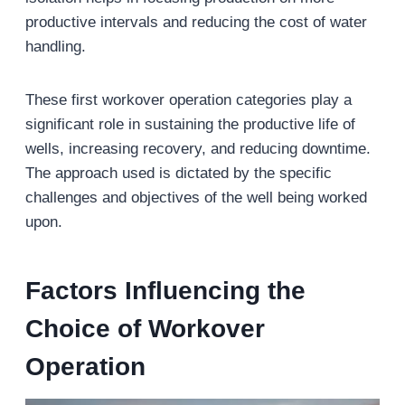
productive intervals and reducing the cost of water
handling.
These first workover operation categories play a
significant role in sustaining the productive life of
wells, increasing recovery, and reducing downtime.
The approach used is dictated by the specific
challenges and objectives of the well being worked
upon.
Factors Influencing the
Choice of Workover
Operation