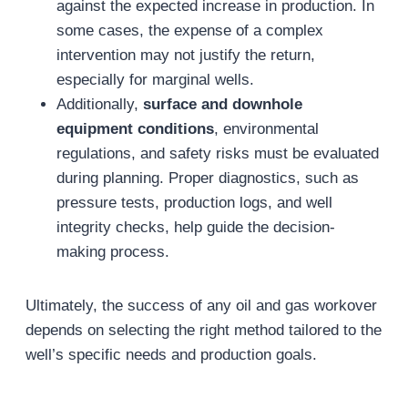
against the expected increase in production. In
some cases, the expense of a complex
intervention may not justify the return,
especially for marginal wells.
Additionally,
surface and downhole
equipment conditions
, environmental
regulations, and safety risks must be evaluated
during planning. Proper diagnostics, such as
pressure tests, production logs, and well
integrity checks, help guide the decision-
making process.
Ultimately, the success of any oil and gas workover
depends on selecting the right method tailored to the
well’s specific needs and production goals.