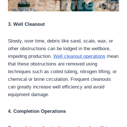
3. Well Cleanout
Slowly, over time, debris like sand, scale, wax, or
other obstructions can be lodged in the wellbore,
impeding production.
Well cleanout operations
mean
that these obstructions are removed using
techniques such as coiled tubing, nitrogen lifting, or
chemical or brine circulation. Frequent cleanouts
can greatly increase well efficiency and avoid
equipment damage.
4. Completion Operations