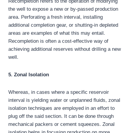
Recompletion refers to the operation of modifying
the well to expose a new or by-passed production
area. Perforating a fresh interval, installing
additional completion gear, or shutting-in depleted
areas are examples of what this may entail.
Recompletion is often a cost-effective way of
achieving additional reserves without drilling a new
well.
5. Zonal Isolation
Whereas, in cases where a specific reservoir
interval is yielding water or unplanned fluids, zonal
isolation techniques are employed in an effort to
plug off the said section. It can be done through
mechanical packers or cement squeezes. Zonal
isolation helps in focusing production on more