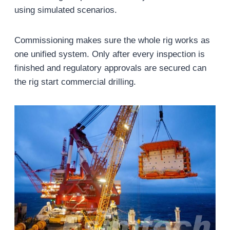
using simulated scenarios.
Commissioning makes sure the whole rig works as
one unified system. Only after every inspection is
finished and regulatory approvals are secured can
the rig start commercial drilling.