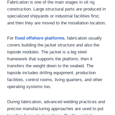
Fabrication is one of the main stages in oil rig
construction. Large structural parts are produced in
specialized shipyards or industrial facilities first,
and then they are moved to the installation location.
For
fixed offshore platforms
, fabrication usually
covers building the jacket structure and also the
topside modules. The jacket is a big steel
framework that supports the platform, then it
transfers the weight down to the seabed. The
topside includes drilling equipment, production
facilities, control rooms, living quarters, and other
operating systems too.
During fabrication, advanced welding practices and
precise manufacturing approaches are used to put