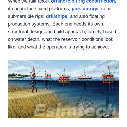
When we talk about
offshore oil rig construction
,
it can include fixed platforms,
jack-up rigs
, semi-
submersible rigs,
drillships
, and also floating
production systems. Each one needs its own
structural design and build approach, largely based
on water depth, what the reservoir conditions look
like, and what the operation is trying to achieve.