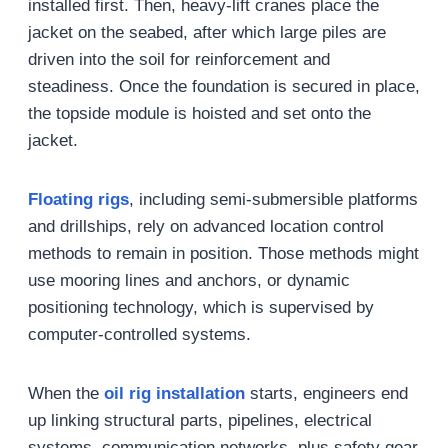
installed first. Then, heavy-lift cranes place the
jacket on the seabed, after which large piles are
driven into the soil for reinforcement and
steadiness. Once the foundation is secured in place,
the topside module is hoisted and set onto the
jacket.
Floating rigs
, including semi-submersible platforms
and drillships, rely on advanced location control
methods to remain in position. Those methods might
use mooring lines and anchors, or dynamic
positioning technology, which is supervised by
computer-controlled systems.
When the
oil rig
installation
starts, engineers end
up linking structural parts, pipelines, electrical
systems, communication networks, plus safety gear