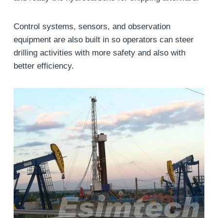
Control systems, sensors, and observation
equipment are also built in so operators can steer
drilling activities with more safety and also with
better efficiency.