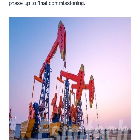
phase up to final commissioning.