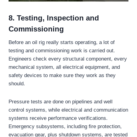
8. Testing, Inspection
and
Commissioning
Before an oil rig really starts operating, a lot of
testing and commissioning work is carried out.
Engineers check every structural component, every
mechanical system, all electrical equipment, and
safety devices to make sure they work as they
should.
Pressure tests are done on pipelines and well
control systems, while electrical and communication
systems receive performance verifications.
Emergency subsystems, including fire protection,
evacuation gear, plus shutdown systems, are tested