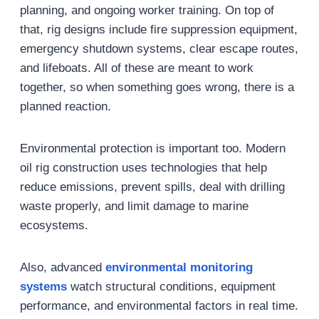
planning, and ongoing worker training. On top of
that, rig designs include fire suppression equipment,
emergency shutdown systems, clear escape routes,
and lifeboats. All of these are meant to work
together, so when something goes wrong, there is a
planned reaction.
Environmental protection is important too. Modern
oil rig construction uses technologies that help
reduce emissions, prevent spills, deal with drilling
waste properly, and limit damage to marine
ecosystems.
Also, advanced
e
nvironmental
monitoring
systems
watch structural conditions, equipment
performance, and environmental factors in real time.