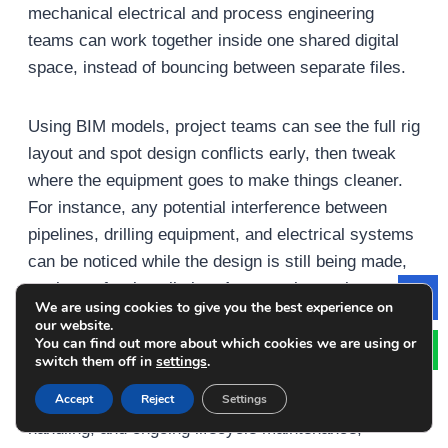
mechanical electrical and process engineering
teams can work together inside one shared digital
space, instead of bouncing between separate files.
Using BIM models, project teams can see the full rig
layout and spot design conflicts early, then tweak
where the equipment goes to make things cleaner.
For instance, any potential interference between
pipelines, drilling equipment, and electrical systems
can be noticed while the design is still being made,
not later after installation. As a result, costly
We are using cookies to give you the best experience on
Le
changes get reduced and construction work moves
our website.
more efficiently.
You can find out more about which cookies we are using or
switch them off in
settings
.
Accept
Reject
Settings
BIM also helps with project scheduling, material
handling, and ongoing lifecycle maintenance,