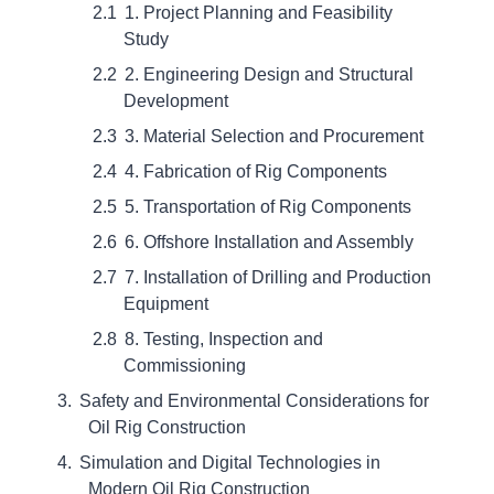
1. Project Planning and Feasibility
Study
2. Engineering Design and Structural
Development
3. Material Selection and Procurement
4. Fabrication of Rig Components
5. Transportation of Rig Components
6. Offshore Installation and Assembly
7. Installation of Drilling and Production
Equipment
8. Testing, Inspection and
Commissioning
Safety and Environmental Considerations for
Oil Rig Construction
Simulation and Digital Technologies in
Modern Oil Rig Construction