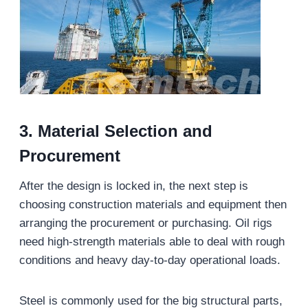
3. Material Selection and
Procurement
After the design is locked in, the next step is
choosing construction materials and equipment then
arranging the procurement or purchasing. Oil rigs
need high-strength materials able to deal with rough
conditions and heavy day-to-day operational loads.
Steel is commonly used for the big structural parts,