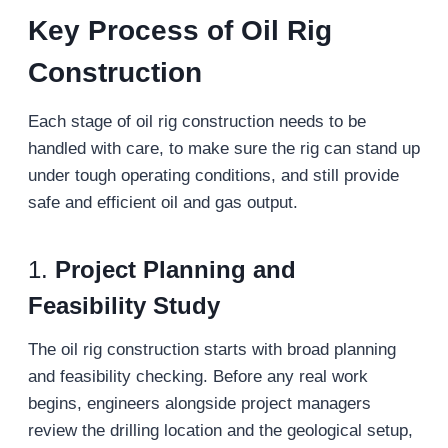
Key Process of Oil Rig
Construction
Each stage of oil rig construction needs to be
handled with care, to make sure the rig can stand up
under tough operating conditions, and still provide
safe and efficient oil and gas output.
1.
Project Planning and
Feasibility Study
The oil rig construction starts with broad planning
and feasibility checking. Before any real work
begins, engineers alongside project managers
review the drilling location and the geological setup,