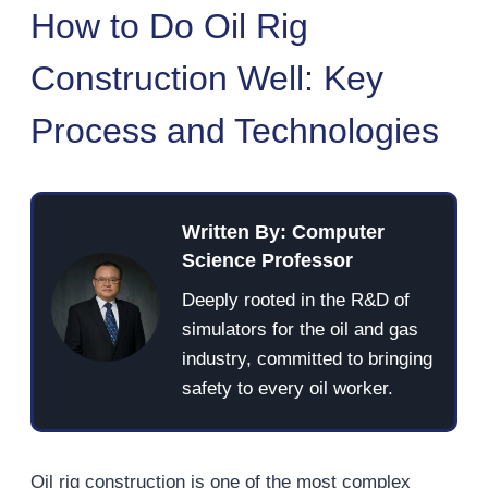
How to Do Oil Rig
Construction Well: Key
Process and Technologies
Written By: Computer
Science Professor
Deeply rooted in the R&D of
simulators for the oil and gas
industry, committed to bringing
safety to every oil worker.
Oil rig construction is one of the most complex