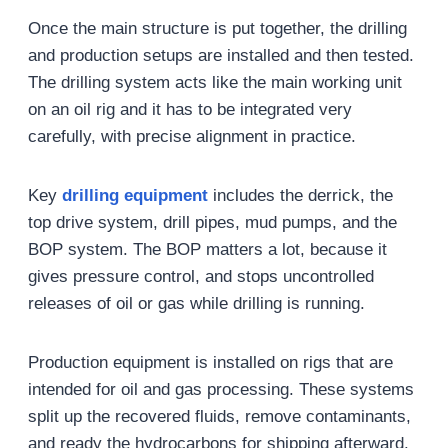
Once the main structure is put together, the drilling
and production setups are installed and then tested.
The drilling system acts like the main working unit
on an oil rig and it has to be integrated very
carefully, with precise alignment in practice.
Key
drilling equipment
includes the derrick, the
top drive system, drill pipes, mud pumps, and the
BOP system. The BOP matters a lot, because it
gives pressure control, and stops uncontrolled
releases of oil or gas while drilling is running.
Production equipment is installed on rigs that are
intended for oil and gas processing. These systems
split up the recovered fluids, remove contaminants,
and ready the hydrocarbons for shipping afterward.