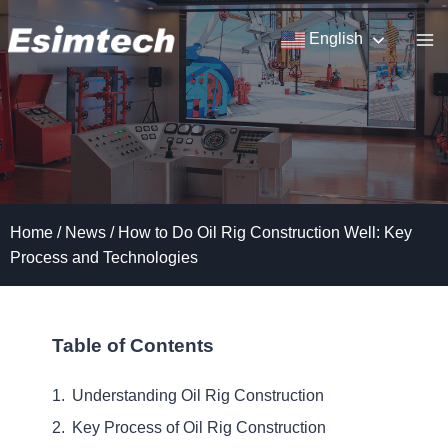
Skip
to
English
content
Home
/
News
/
How to Do Oil Rig Construction Well: Key
Process and Technologies
Table of Contents
Understanding Oil Rig Construction
Key Process of Oil Rig Construction