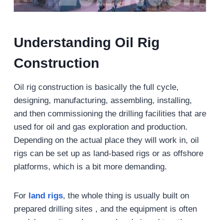
Understanding Oil Rig
Construction
Oil rig construction is basically the full cycle,
designing, manufacturing, assembling, installing,
and then commissioning the drilling facilities that are
used for oil and gas exploration and production.
Depending on the actual place they will work in, oil
rigs can be set up as land-based rigs or as offshore
platforms, which is a bit more demanding.
For
land rigs
, the whole thing is usually built on
prepared drilling sites , and the equipment is often