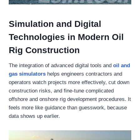
Simulation and Digital
Technologies in Modern Oil
Rig Construction
The integration of advanced digital tools and
oil and
gas simulators
helps engineers contractors and
operators watch projects more effectively, cut down
construction risks, and fine-tune complicated
offshore and onshore rig development procedures. It
feels more like guidance than guesswork, because
data shows up earlier.