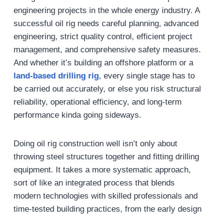
engineering projects in the whole energy industry. A
successful oil rig needs careful planning, advanced
engineering, strict quality control, efficient project
management, and comprehensive safety measures.
And whether it’s building an offshore platform or a
land-based drilling rig
, every single stage has to
be carried out accurately, or else you risk structural
reliability, operational efficiency, and long-term
performance kinda going sideways.
Doing oil rig construction well isn’t only about
throwing steel structures together and fitting drilling
equipment. It takes a more systematic approach,
sort of like an integrated process that blends
modern technologies with skilled professionals and
time-tested building practices, from the early design