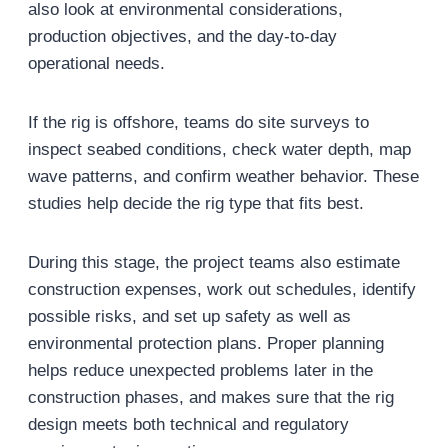
also look at environmental considerations,
production objectives, and the day-to-day
operational needs.
If the rig is offshore, teams do site surveys to
inspect seabed conditions, check water depth, map
wave patterns, and confirm weather behavior. These
studies help decide the rig type that fits best.
During this stage, the project teams also estimate
construction expenses, work out schedules, identify
possible risks, and set up safety as well as
environmental protection plans. Proper planning
helps reduce unexpected problems later in the
construction phases, and makes sure that the rig
design meets both technical and regulatory