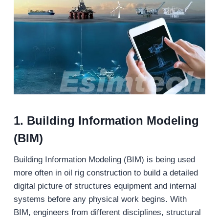
1. Building Information Modeling
(BIM)
Building Information Modeling (BIM) is being used
more often in oil rig construction to build a detailed
digital picture of structures equipment and internal
systems before any physical work begins. With
BIM, engineers from different disciplines, structural