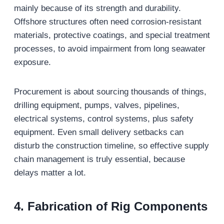
mainly because of its strength and durability.
Offshore structures often need corrosion-resistant
materials, protective coatings, and special treatment
processes, to avoid impairment from long seawater
exposure.
Procurement is about sourcing thousands of things,
drilling equipment, pumps, valves, pipelines,
electrical systems, control systems, plus safety
equipment. Even small delivery setbacks can
disturb the construction timeline, so effective supply
chain management is truly essential, because
delays matter a lot.
4.
Fabrication of Rig Components