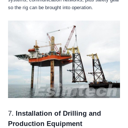
so the rig can be brought into operation.
7.
Installation of Drilling and
Production Equipment