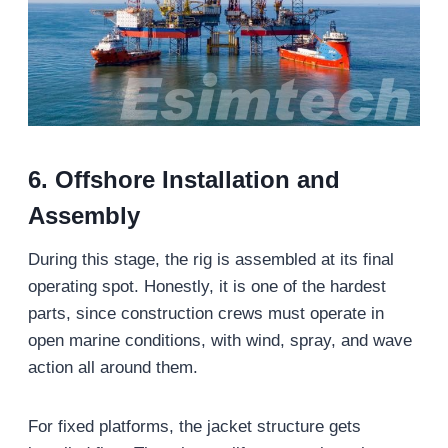
6. Offshore Installation and
Assembly
During this stage, the rig is assembled at its final
operating spot. Honestly, it is one of the hardest
parts, since construction crews must operate in
open marine conditions, with wind, spray, and wave
action all around them.
For fixed platforms, the jacket structure gets