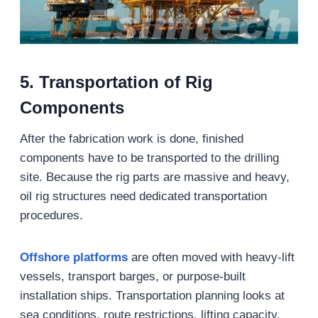
5. Transportation of Rig
Components
After the fabrication work is done, finished
components have to be transported to the drilling
site. Because the rig parts are massive and heavy,
oil rig structures need dedicated transportation
procedures.
Offshore platforms
are often moved with heavy-lift
vessels, transport barges, or purpose-built
installation ships. Transportation planning looks at
sea conditions, route restrictions, lifting capacity,