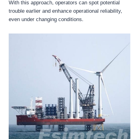
With this approach, operators can spot potential
trouble earlier and enhance operational reliability,
even under changing conditions.