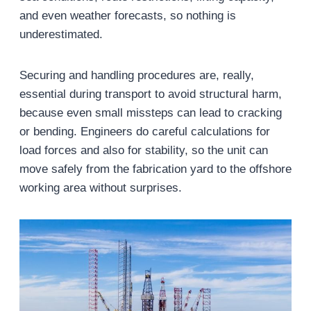
and even weather forecasts, so nothing is
underestimated.
Securing and handling procedures are, really,
essential during transport to avoid structural harm,
because even small missteps can lead to cracking
or bending. Engineers do careful calculations for
load forces and also for stability, so the unit can
move safely from the fabrication yard to the offshore
working area without surprises.