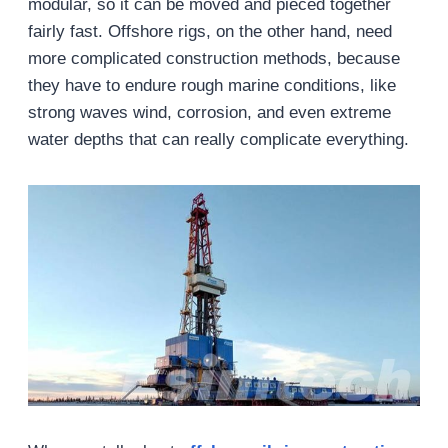
modular, so it can be moved and pieced together
fairly fast. Offshore rigs, on the other hand, need
more complicated construction methods, because
they have to endure rough marine conditions, like
strong waves wind, corrosion, and even extreme
water depths that can really complicate everything.