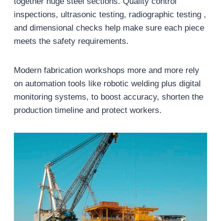
together huge steel sections. Quality control
inspections, ultrasonic testing, radiographic testing ,
and dimensional checks help make sure each piece
meets the safety requirements.
Modern fabrication workshops more and more rely
on automation tools like robotic welding plus digital
monitoring systems, to boost accuracy, shorten the
production timeline and protect workers.