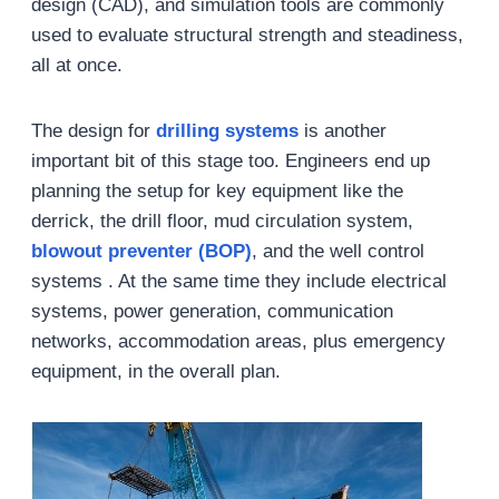
design (CAD), and simulation tools are commonly
used to evaluate structural strength and steadiness,
all at once.
The design for
drilling systems
is another
important bit of this stage too. Engineers end up
planning the setup for key equipment like the
derrick, the drill floor, mud circulation system,
blowout preventer (BOP)
, and the well control
systems . At the same time they include electrical
systems, power generation, communication
networks, accommodation areas, plus emergency
equipment, in the overall plan.