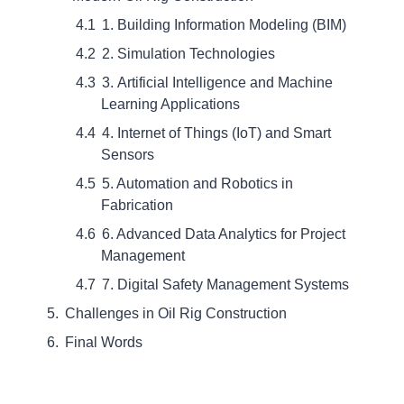
1. Building Information Modeling (BIM)
2. Simulation Technologies
3. Artificial Intelligence and Machine
Learning Applications
4. Internet of Things (IoT) and Smart
Sensors
5. Automation and Robotics in
Fabrication
6. Advanced Data Analytics for Project
Management
7. Digital Safety Management Systems
Challenges in Oil Rig Construction
Final Words