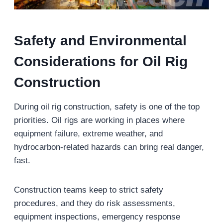
Safety and Environmental
Considerations for Oil Rig
Construction
During oil rig construction, safety is one of the top
priorities. Oil rigs are working in places where
equipment failure, extreme weather, and
hydrocarbon-related hazards can bring real danger,
fast.
Construction teams keep to strict safety
procedures, and they do risk assessments,
equipment inspections, emergency response