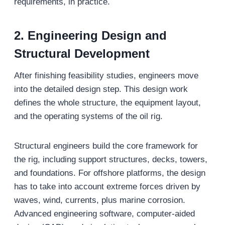
requirements, in practice.
2. Engineering Design and
Structural Development
After finishing feasibility studies, engineers move
into the detailed design step. This design work
defines the whole structure, the equipment layout,
and the operating systems of the oil rig.
Structural engineers build the core framework for
the rig, including support structures, decks, towers,
and foundations. For offshore platforms, the design
has to take into account extreme forces driven by
waves, wind, currents, plus marine corrosion.
Advanced engineering software, computer-aided