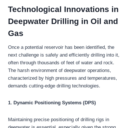
Technological
Innovations in
Deepwater Drilling
in Oil and
Gas
Once a potential reservoir has been identified, the
next challenge is safely and efficiently drilling into it,
often through thousands of feet of water and rock.
The harsh environment of deepwater operations,
characterized by high pressures and temperatures,
demands cutting-edge drilling technologies.
1. Dynamic Positioning Systems (DPS)
Maintaining precise positioning of drilling rigs in
deepwater is essential, especially given the strong