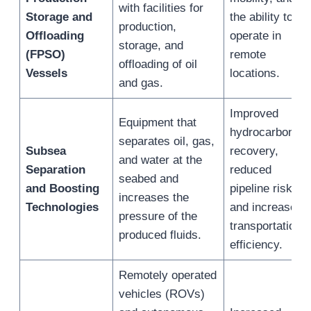
with facilities for
Storage and
the ability to
production,
Offloading
operate in
storage, and
(FPSO)
remote
offloading of oil
Vessels
locations.
and gas.
Improved
Equipment that
hydrocarbon
separates oil, gas,
Subsea
recovery,
and water at the
Separation
reduced
seabed and
and Boosting
pipeline risks,
increases the
Technologies
and increased
pressure of the
transportation
produced fluids.
efficiency.
Remotely operated
vehicles (ROVs)