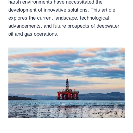
harsh environments have necessitated the
development of innovative solutions. This article
explores the current landscape, technological
advancements, and future prospects of deepwater
oil and gas operations.