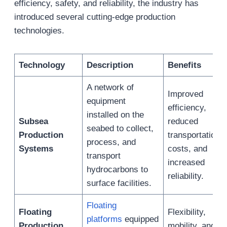
efficiency, safety, and reliability, the industry has
introduced several cutting-edge production
technologies.
Technology
Description
Benefits
A network of
Improved
equipment
efficiency,
installed on the
Subsea
reduced
seabed to collect,
Production
transportation
process, and
Systems
costs, and
transport
increased
hydrocarbons to
reliability.
surface facilities.
Floating
Floating
Flexibility,
platforms
equipped
Production
mobility, and