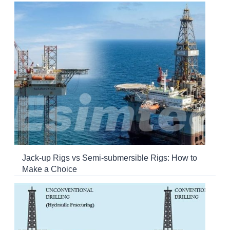
Jack-up Rigs vs Semi-submersible Rigs: How to
Make a Choice