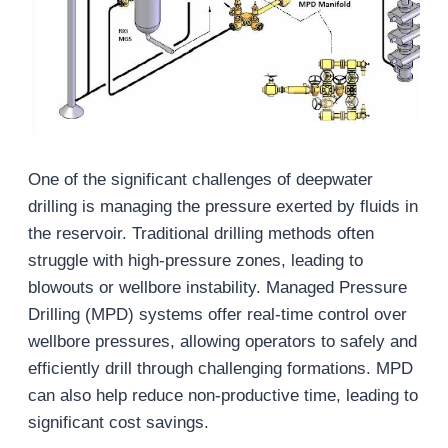
One of the significant challenges of deepwater
drilling is managing the pressure exerted by fluids in
the reservoir. Traditional drilling methods often
struggle with high-pressure zones, leading to
blowouts or wellbore instability. Managed Pressure
Drilling (MPD) systems offer real-time control over
wellbore pressures, allowing operators to safely and
efficiently drill through challenging formations. MPD
can also help reduce non-productive time, leading to
significant cost savings.