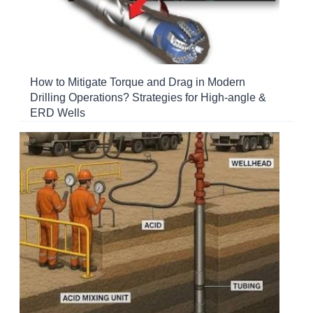
How to Mitigate Torque and Drag in Modern
Drilling Operations? Strategies for High-angle &
ERD Wells