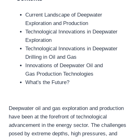
Current Landscape of Deepwater
Exploration and Production
Technological Innovations in Deepwater
Exploration
Technological Innovations in Deepwater
Drilling in Oil and Gas
Innovations of Deepwater Oil and
Gas Production Technologies
What's the Future?
Deepwater oil and gas exploration and production
have been at the forefront of technological
advancement in the energy sector. The challenges
posed by extreme depths, high pressures, and