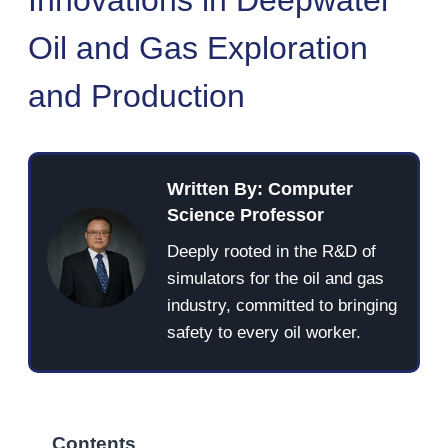
Oil and Gas Exploration
and Production
Written By: Computer
Science Professor
Deeply rooted in the R&D of
simulators for the oil and gas
industry, committed to bringing
safety to every oil worker.
Contents