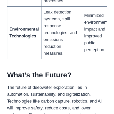
processes.
Leak detection
Minimized
systems, spill
environmental
response
Environmental
impact and
technologies, and
Technologies
improved
emissions
public
reduction
perception.
measures.
What
’
s the Future?
The future of deepwater exploration lies in
automation, sustainability, and digitalization.
Technologies like carbon capture, robotics, and AI
will improve safety, reduce costs, and lower