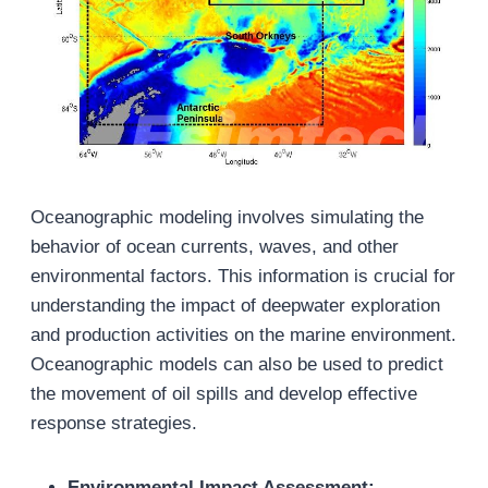
Oceanographic modeling involves simulating the
behavior of ocean currents, waves, and other
environmental factors. This information is crucial for
understanding the impact of deepwater exploration
and production activities on the marine environment.
Oceanographic models can also be used to predict
the movement of oil spills and develop effective
response strategies.
Environmental Impact Assessment: