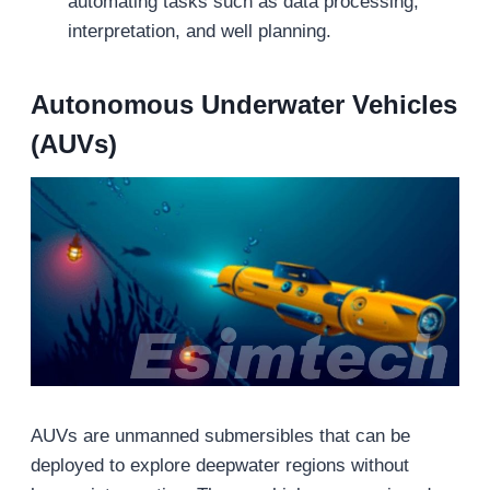
automating tasks such as data processing,
interpretation, and well planning.
Autonomous Underwater Vehicles
(AUVs)
AUVs are unmanned submersibles that can be
deployed to explore deepwater regions without