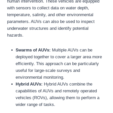
human intervention. These vehicles are equipped
with sensors to collect data on water depth,
temperature, salinity, and other environmental
parameters. AUVs can also be used to inspect
underwater structures and identify potential
hazards.
Swarms of AUVs:
Multiple AUVs can be
deployed together to cover a larger area more
efficiently. This approach can be particularly
useful for large-scale surveys and
environmental monitoring.
Hybrid AUVs:
Hybrid AUVs combine the
capabilities of AUVs and remotely operated
vehicles (ROVs), allowing them to perform a
wider range of tasks.