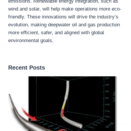
emissions. Renewable energy integration, such as
wind and solar, will help make operations more eco-
friendly. These innovations will drive the industry’s
evolution, making deepwater oil and gas production
more efficient, safer, and aligned with global
environmental goals.
Recent Posts