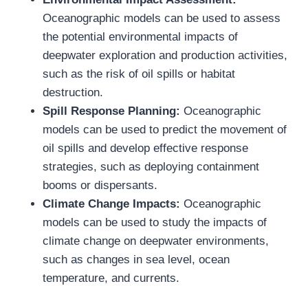
Oceanographic models can be used to assess
the potential environmental impacts of
deepwater exploration and production activities,
such as the risk of oil spills or habitat
destruction.
Spill Response Planning:
Oceanographic
models can be used to predict the movement of
oil spills and develop effective response
strategies, such as deploying containment
booms or dispersants.
Climate Change Impacts:
Oceanographic
models can be used to study the impacts of
climate change on deepwater environments,
such as changes in sea level, ocean
temperature, and currents.