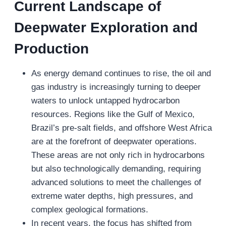
Current Landscape of
Deepwater Exploration and
Production
As energy demand continues to rise, the oil and
gas industry is increasingly turning to deeper
waters to unlock untapped hydrocarbon
resources. Regions like the Gulf of Mexico,
Brazil’s pre-salt fields, and offshore West Africa
are at the forefront of deepwater operations.
These areas are not only rich in hydrocarbons
but also technologically demanding, requiring
advanced solutions to meet the challenges of
extreme water depths, high pressures, and
complex geological formations.
In recent years, the focus has shifted from