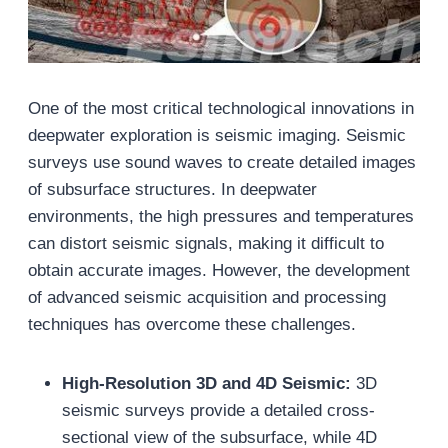
One of the most critical technological innovations in
deepwater exploration is seismic imaging. Seismic
surveys use sound waves to create detailed images
of subsurface structures. In deepwater
environments, the high pressures and temperatures
can distort seismic signals, making it difficult to
obtain accurate images. However, the development
of advanced seismic acquisition and processing
techniques has overcome these challenges.
High-Resolution 3D and 4D Seismic:
3D
seismic surveys provide a detailed cross-
sectional view of the subsurface, while 4D