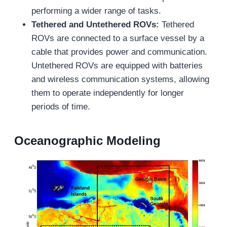
performing a wider range of tasks.
Tethered and Untethered ROVs:
Tethered
ROVs are connected to a surface vessel by a
cable that provides power and communication.
Untethered ROVs are equipped with batteries
and wireless communication systems, allowing
them to operate independently for longer
periods of time.
Oceanographic Modeling