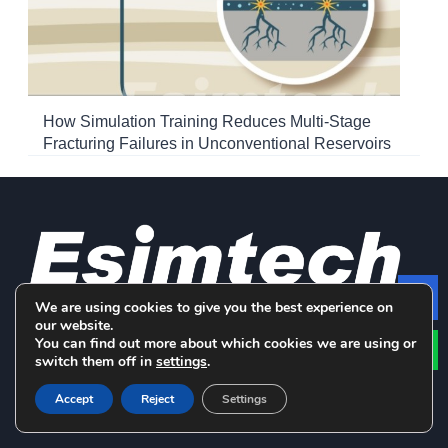
How Simulation Training Reduces Multi-Stage
Fracturing Failures in Unconventional Reservoirs
We are using cookies to give you the best experience on
Le
our website.
LinkedIn
Facebook
YouTube
You can find out more about which cookies we are using or
switch them off in
settings
.
Accept
Reject
Settings