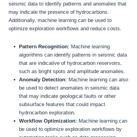
seismic data to identify patterns and anomalies that
may indicate the presence of hydrocarbons.
Additionally, machine learning can be used to
optimize exploration workflows and reduce costs.
Pattern Recognition:
Machine learning
algorithms can identify patterns in seismic data
that are indicative of hydrocarbon reservoirs,
such as bright spots and amplitude anomalies.
Anomaly Detection:
Machine learning can also
be used to detect anomalies in seismic data
that may indicate geological faults or other
subsurface features that could impact
hydrocarbon exploration.
Workflow Optimization:
Machine learning can
be used to optimize exploration workflows by