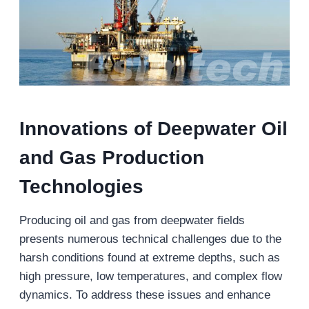
Innovations
of
Deepwater
Oil
and Gas
Production
Technologies
Producing oil and gas from deepwater fields
presents numerous technical challenges due to the
harsh conditions found at extreme depths, such as
high pressure, low temperatures, and complex flow
dynamics. To address these issues and enhance