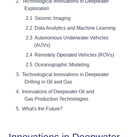
Technological Innovations in Deepwater
Exploration
Seismic Imaging
Data Analytics and Machine Learning
Autonomous Underwater Vehicles
(AUVs)
Remotely Operated Vehicles (ROVs)
Oceanographic Modeling
Technological Innovations in Deepwater
Drilling in Oil and Gas
Innovations of Deepwater Oil and
Gas Production Technologies
What's the Future?
Innovations in Deepwater