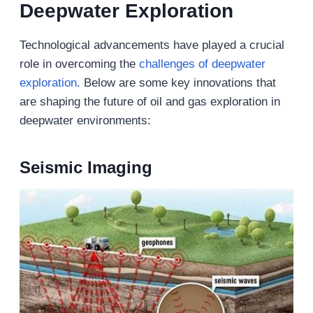
Deepwater Exploration
Technological advancements have played a crucial
role in overcoming the
challenges of deepwater
exploration
. Below are some key innovations that
are shaping the future of oil and gas exploration in
deepwater environments:
Seismic Imaging