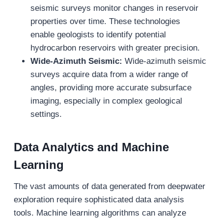
seismic surveys monitor changes in reservoir
properties over time. These technologies
enable geologists to identify potential
hydrocarbon reservoirs with greater precision.
Wide-Azimuth Seismic:
Wide-azimuth seismic
surveys acquire data from a wider range of
angles, providing more accurate subsurface
imaging, especially in complex geological
settings.
Data Analytics and Machine
Learning
The vast amounts of data generated from deepwater
exploration require sophisticated data analysis
tools. Machine learning algorithms can analyze