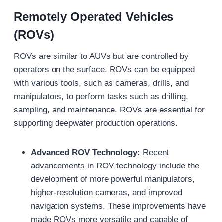
Remotely Operated Vehicles
(ROVs)
ROVs are similar to AUVs but are controlled by
operators on the surface. ROVs can be equipped
with various tools, such as cameras, drills, and
manipulators, to perform tasks such as drilling,
sampling, and maintenance. ROVs are essential for
supporting deepwater production operations.
Advanced ROV Technology:
Recent
advancements in ROV technology include the
development of more powerful manipulators,
higher-resolution cameras, and improved
navigation systems. These improvements have
made ROVs more versatile and capable of