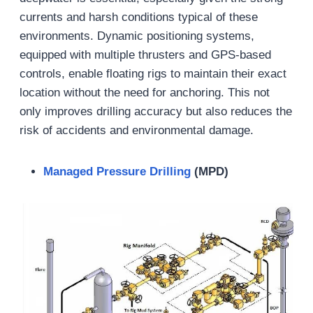
currents and harsh conditions typical of these
environments. Dynamic positioning systems,
equipped with multiple thrusters and GPS-based
controls, enable floating rigs to maintain their exact
location without the need for anchoring. This not
only improves drilling accuracy but also reduces the
risk of accidents and environmental damage.
Managed Pressure Drilling
(MPD)