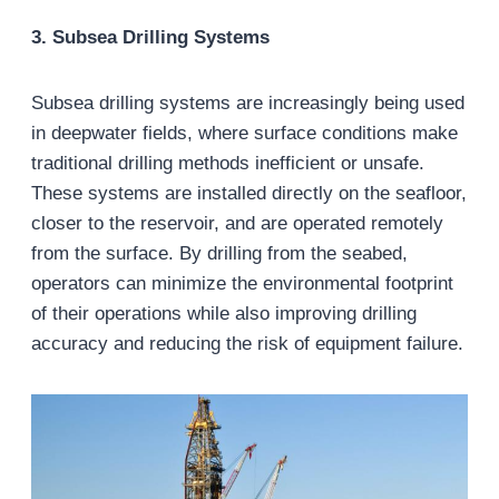
3. Subsea Drilling Systems
Subsea drilling systems are increasingly being used
in deepwater fields, where surface conditions make
traditional drilling methods inefficient or unsafe.
These systems are installed directly on the seafloor,
closer to the reservoir, and are operated remotely
from the surface. By drilling from the seabed,
operators can minimize the environmental footprint
of their operations while also improving drilling
accuracy and reducing the risk of equipment failure.