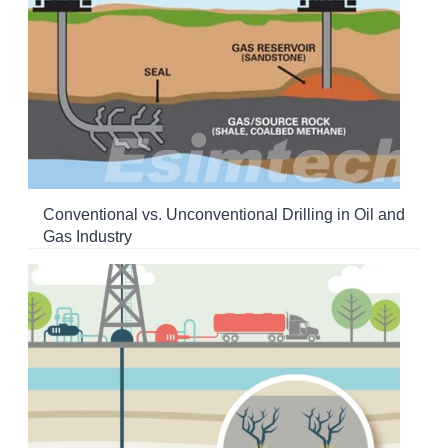
Conventional vs. Unconventional Drilling in Oil and
Gas Industry