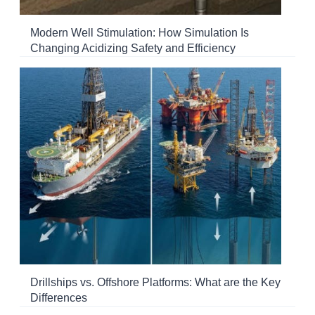
Modern Well Stimulation: How Simulation Is
Changing Acidizing Safety and Efficiency
Drillships vs. Offshore Platforms: What are the Key
Differences