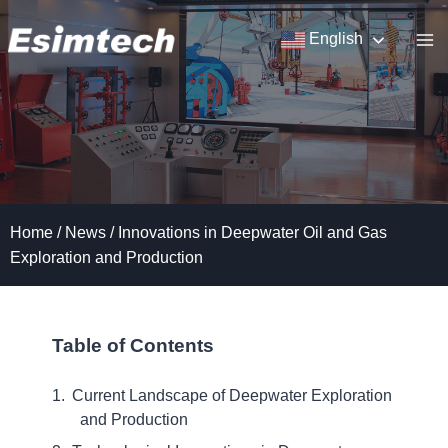
Skip
to
English
content
Home
/
News
/
Innovations in Deepwater Oil and Gas
Exploration and Production
Table of Contents
Current Landscape of Deepwater Exploration
and Production