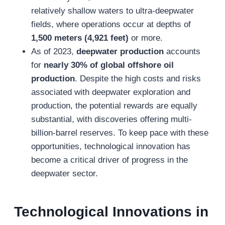
relatively shallow waters to ultra-deepwater
fields, where operations occur at depths of
1,500 meters (4,921 feet)
or more.
As of 2023,
deepwater production
accounts
for
nearly 30% of global offshore oil
production
. Despite the high costs and risks
associated with deepwater exploration and
production, the potential rewards are equally
substantial, with discoveries offering multi-
billion-barrel reserves. To keep pace with these
opportunities, technological innovation has
become a critical driver of progress in the
deepwater sector.
T
echnological Innovations in