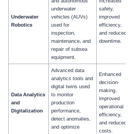
and autonomous
Increased
underwater
safety,
Underwater
vehicles (AUVs)
improved
Robotics
used for
efficiency,
inspection,
and reduced
maintenance, and
downtime.
repair of subsea
equipment.
Advanced data
Enhanced
analytics tools and
decision-
digital twins used
making,
Data Analytics
to monitor
improved
and
production
operational
Digitalization
performance,
efficiency,
detect anomalies,
and reduced
and optimize
costs.