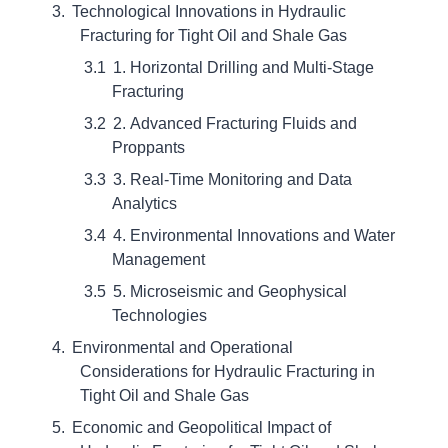
Technological Innovations in Hydraulic
Fracturing for Tight Oil and Shale Gas
1. Horizontal Drilling and Multi-Stage
Fracturing
2. Advanced Fracturing Fluids and
Proppants
3. Real-Time Monitoring and Data
Analytics
4. Environmental Innovations and Water
Management
5. Microseismic and Geophysical
Technologies
Environmental and Operational
Considerations for Hydraulic Fracturing in
Tight Oil and Shale Gas
Economic and Geopolitical Impact of