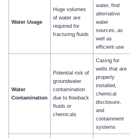
water, find
Huge volumes
alternative
of water are
Water Usage
water
required for
sources, as
fracturing fluids
well as
efficient use
Casing for
wells that are
Potential risk of
properly
groundwater
installed,
Water
contamination
chemical
Contamination
due to flowback
disclosure,
fluids or
and
chemicals
containment
systems