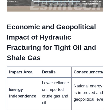
Economic and Geopolitical
Impact of Hydraulic
Fracturing for Tight Oil and
Shale Gas
Impact Area
Details
Consequences/Ben
Lower reliance
National energy sec
Energy
on imported
is improved and
Independence
crude gas and
geopolitical leverag
oil