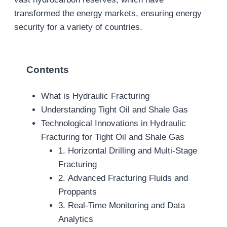
transformed the energy markets, ensuring energy
security for a variety of countries.
Contents
What is Hydraulic Fracturing
Understanding Tight Oil and Shale Gas
Technological Innovations in Hydraulic
Fracturing for Tight Oil and Shale Gas
1. Horizontal Drilling and Multi-Stage
Fracturing
2. Advanced Fracturing Fluids and
Proppants
3. Real-Time Monitoring and Data
Analytics