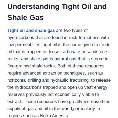
Understanding Tight Oil and
Shale Gas
Tight oil and shale gas
are two types of
hydrocarbons that are found in rock formations with
low permeability. Tight oil is the name given to crude
oil that is trapped in dense carbonate or sandstone
rocks, and shale gas is natural gas that is stored in
fine-grained shale rocks. Both of these resources
require advanced extraction techniques, such as
horizontal drilling and hydraulic fracturing, to release
the hydrocarbons trapped and open up vast energy
reserves previously not economically viable to
extract. These resources have greatly increased the
supply of gas and oil in the world,particularly in
regions such as North America.