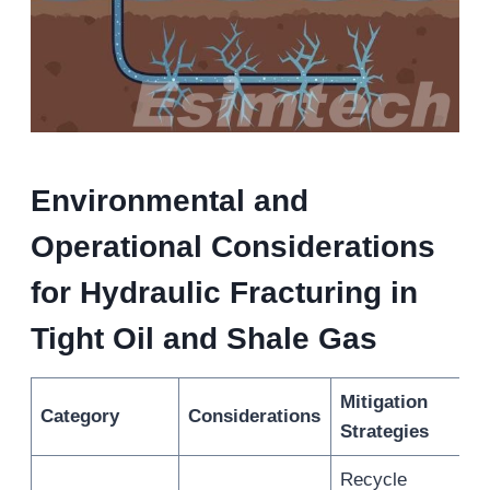
Environmental and
Operational Considerations
for Hydraulic Fracturing in
Tight Oil and Shale Gas
Mitigation
Category
Considerations
Strategies
Recycle