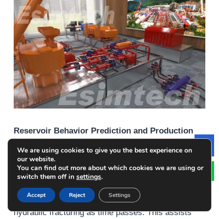
Reservoir Behavior Prediction and Production
Forecasting
We are using cookies to give you the best experience on
Le
our website.
You can find out more about which cookies we are using or
Simulations incorporate geological data along with
switch them off in
settings
.
rock properties and fluid dynamics to forecast the
Accept
Reject
Settings
way that reservoirs will react to the process of
hydraulic fracturing as time passes. This assists