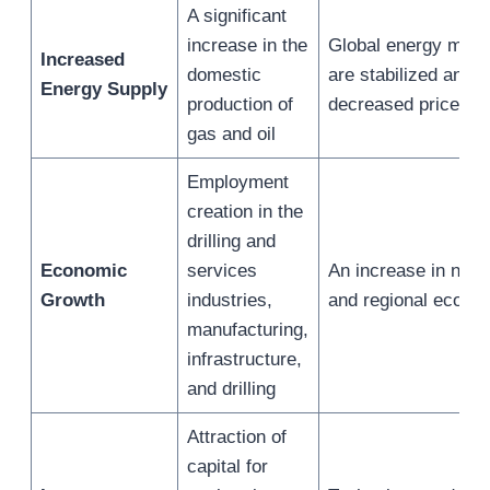
A significant
increase in the
Global energy mark
Increased
domestic
are stabilized and 
Energy Supply
production of
decreased price vola
gas and oil
Employment
creation in the
drilling and
Economic
services
An increase in natio
Growth
industries,
and regional econo
manufacturing,
infrastructure,
and drilling
Attraction of
capital for