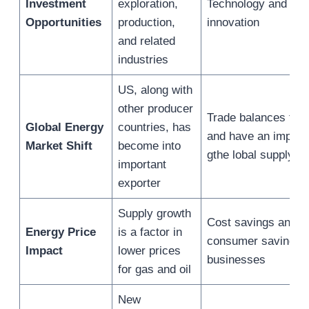
Investment
exploration,
Technology and
Opportunities
production,
innovation
and related
industries
US, along with
other producer
Trade balances fluc
Global Energy
countries, has
and have an impact
Market Shift
become into
gthe lobal supply
important
exporter
Supply growth
Cost savings and
Energy Price
is a factor in
consumer savings f
Impact
lower prices
businesses
for gas and oil
New