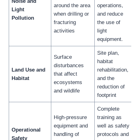
Noise and
around the area
operations,
Light
when drilling or
and reduce
Pollution
fracturing
the use of
activities
light
equipment.
Site plan,
Surface
habitat
disturbances
Land Use and
rehabilitation,
that affect
Habitat
and the
ecosystems
reduction of
and wildlife
footprint
Complete
High-pressure
training as
equipment and
well as safety
Operational
handling of
protocols and
Safety