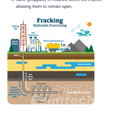
allowing them to remain open.