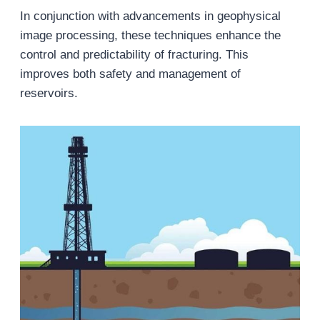
In conjunction with advancements in geophysical
image processing, these techniques enhance the
control and predictability of fracturing. This
improves both safety and management of
reservoirs.