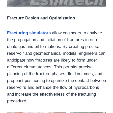
Fracture Design and Optimization
Fracturing
s
imulator
s
allow engineers to analyze
the propagation and initiation of fractures in rich
shale gas and oil formations. By creating precise
reservoir and geomechanical models, engineers can
anticipate how fractures are likely to form under
different circumstances. This permits precise
planning of the fracture phases, fluid volumes, and
proppant positioning to optimize the contact between
reservoirs and enhance the flow of hydrocarbons
and increase the effectiveness of the fracturing
procedure.