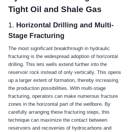
Tight Oil and Shale Gas
1.
Horizontal Drilling and Multi-
Stage Fracturing
The most significant breakthrough in hydraulic
fracturing is the widespread adoption of horizontal
drilling. This lets wells extend further into the
reservoir rock instead of only vertically. This opens
up a larger extent of formation, thereby increasing
the production possibilities. With multi-stage
fracturing, operators can make numerous fracture
zones in the horizontal part of the wellbore. By
carefully arranging these fracturing steps, this
technique can maximize the contact between
reservoirs and recoveries of hydrocarbons and