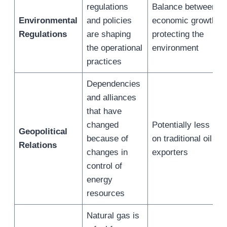
regulations
Balance between
Environmental
and policies
economic growth a
Regulations
are shaping
protecting the
the operational
environment
practices
Dependencies
and alliances
that have
changed
Potentially less inf
Geopolitical
because of
on traditional oil
Relations
changes in
exporters
control of
energy
resources
Natural gas is