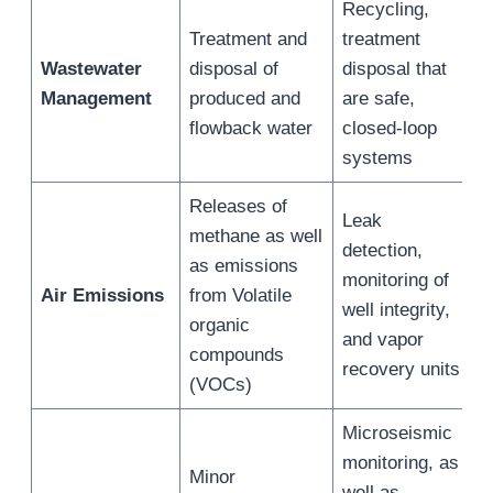
Recycling,
Treatment and
treatment
Wastewater
disposal of
disposal that
Management
produced and
are safe,
flowback water
closed-loop
systems
Releases of
Leak
methane as well
detection,
as emissions
monitoring of
Air Emissions
from Volatile
well integrity,
organic
and vapor
compounds
recovery units
(VOCs)
Microseismic
monitoring, as
Minor
well as