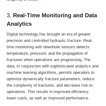
3.
Real-Time Monitoring and Data
Analytics
Digital technology has brought an era of greater
precision and controlled hydraulic fracture. Real-
time monitoring with downhole sensors detects
temperature, pressure, and the propagation of
fractures when operations are progressing. The
data, in conjunction with sophisticated analytics and
machine learning algorithms, permits operators to
optimize dynamically fracture parameters, reduce
the complexity of fractures, and decrease risk to
operations. This results in improved efficiency,
lower costs, as well as improved performance.