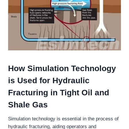
How Simulation Technology
is Used for Hydraulic
Fracturing in Tight Oil and
Shale Gas
Simulation technology is essential in the process of
hydraulic fracturing, aiding operators and