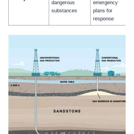
dangerous
emergency
substances
plans for
response