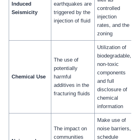
Induced
earthquakes are
controlled
Seismicity
triggered by the
injection
injection of fluid
rates, and the
zoning
Utilization of
biodegradable,
The use of
non-toxic
potentially
components
Chemical Use
harmful
and full
additives in the
disclosure of
fracturing fluids
chemical
information
Make use of
The impact on
noise barriers,
communities
schedule