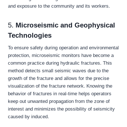
and exposure to the community and its workers.
5.
Microseismic and Geophysical
Technologies
To ensure safety during operation and environmental
protection, microseismic monitors have become a
common practice during hydraulic fractures. This
method detects small seismic waves due to the
growth of the fracture and allows for the precise
visualization of the fracture network. Knowing the
behavior of fractures in real-time helps operators
keep out unwanted propagation from the zone of
interest and minimizes the possibility of seismicity
caused by induced.