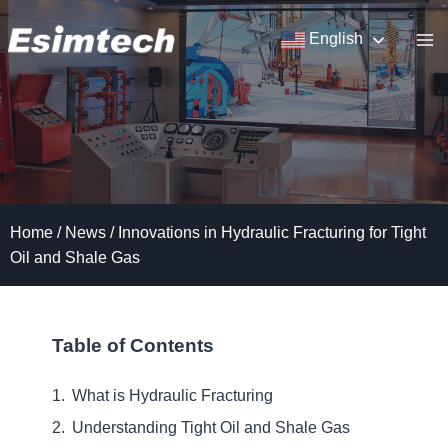
Skip
to
English
content
Home
/
News
/
Innovations in Hydraulic Fracturing for Tight
Oil and Shale Gas
Table of Contents
What is Hydraulic Fracturing
Understanding Tight Oil and Shale Gas