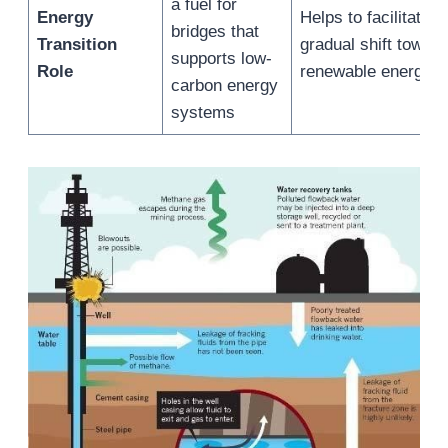
a fuel for
Energy
Helps to facilitate a
bridges that
Transition
gradual shift towar
supports low-
Role
renewable energy
carbon energy
systems