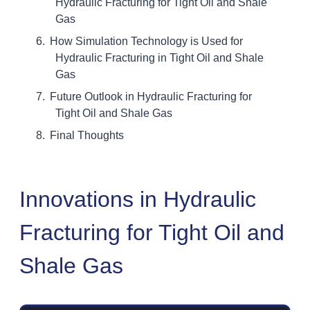
Hydraulic Fracturing for Tight Oil and Shale
Gas
How Simulation Technology is Used for
Hydraulic Fracturing in Tight Oil and Shale
Gas
Future Outlook in Hydraulic Fracturing for
Tight Oil and Shale Gas
Final Thoughts
Innovations in Hydraulic
Fracturing for Tight Oil and
Shale Gas