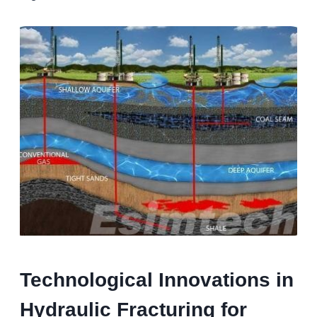
Technological Innovations in
Hydraulic Fracturing for