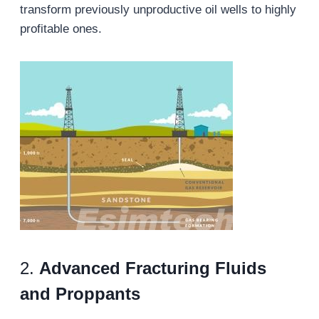
transform previously unproductive oil wells to highly
profitable ones.
2.
Advanced Fracturing Fluids
and Proppants