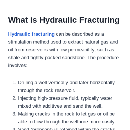
What is Hydraulic Fracturing
Hydraulic fracturing
can be described as a
stimulation method used to extract natural gas and
oil from reservoirs with low permeability, such as
shale and tightly packed sandstone. The procedure
involves:
Drilling a well vertically and later horizontally
through the rock reservoir.
Injecting high-pressure fluid, typically water
mixed with additives and sand the well.
Making cracks in the rock to let gas or oil be
able to flow through the wellbore more easily.
Sand (proppant) is retained within the cracks,