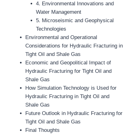
4. Environmental Innovations and
Water Management
5. Microseismic and Geophysical
Technologies
Environmental and Operational
Considerations for Hydraulic Fracturing in
Tight Oil and Shale Gas
Economic and Geopolitical Impact of
Hydraulic Fracturing for Tight Oil and
Shale Gas
How Simulation Technology is Used for
Hydraulic Fracturing in Tight Oil and
Shale Gas
Future Outlook in Hydraulic Fracturing for
Tight Oil and Shale Gas
Final Thoughts