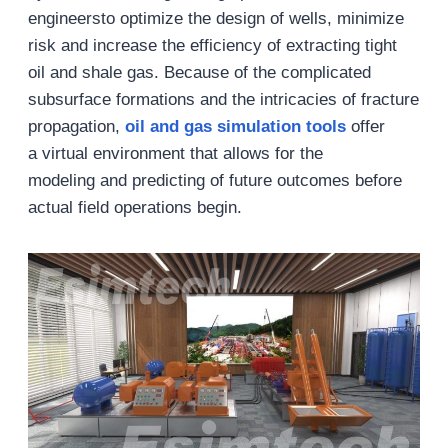
engineersto optimize the design of wells, minimize
risk and increase the efficiency of extracting tight
oil and shale gas. Because of the complicated
subsurface formations and the intricacies of fracture
propagation,
oil and gas
simulation
tools
offer
a virtual environment that allows for the
modeling and predicting of future outcomes before
actual field operations begin.