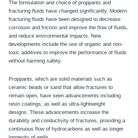
The formulation and choice of proppants and
fracturing fluids have changed significantly. Modern
fracturing fluids have been designed to decrease
corrosion and friction and improve the flow of fluids,
and reduce environmental impacts. New
developments include the use of organic and non-
toxic additives to improve the performance of fluids
without harming safety.
Proppants, which are solid materials such as
ceramic beads or sand that allow fractures to
remain open, have seen advancements including
resin coatings, as well as ultra-lightweight
designs. These advancements increase the
durability and conductivity of fractures, providing a
continuous flow of hydrocarbons as well as longer
longevity of wells.