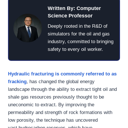
Written By: Computer
Science Professor
Deeply rooted in the R&D of
simulators for the oil and gas
industry, committed to bringing
safety to every oil worker.
Hydraulic fracturing is commonly referred to as
fracking
, has changed the global energy
landscape through the ability to extract tight oil and
shale gas resources previously thought to be
uneconomic to extract. By improving the
permeability and strength of rock formations with
low porosity, the technique has uncovered
vast hydrocarbon reserves, which have