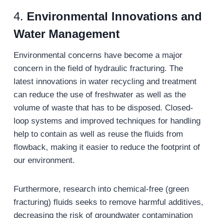
4.
Environmental Innovations and
Water Management
Environmental concerns have become a major
concern in the field of hydraulic fracturing. The
latest innovations in water recycling and treatment
can reduce the use of freshwater as well as the
volume of waste that has to be disposed. Closed-
loop systems and improved techniques for handling
help to contain as well as reuse the fluids from
flowback, making it easier to reduce the footprint of
our environment.
Furthermore, research into chemical-free (green
fracturing) fluids seeks to remove harmful additives,
decreasing the risk of groundwater contamination