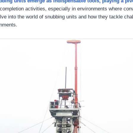
bbing units emerge as indispensable tools,
playing
a piv
completion activities, especially in environments where co
delve into the world of snubbing units and how they tackle ch
nments.