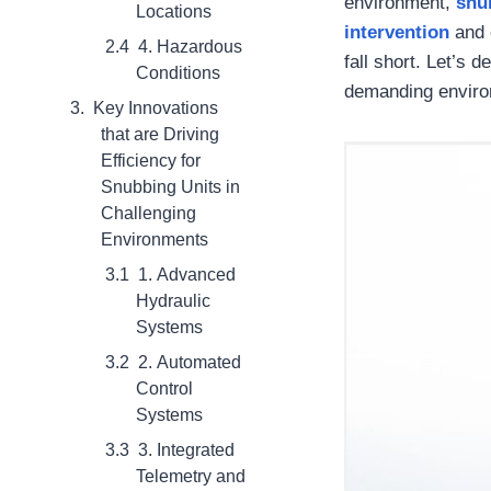
environment,
snu
Locations
intervention
and 
4. Hazardous
fall short. Let’s 
Conditions
demanding enviro
Key Innovations
that are Driving
Efficiency for
Snubbing Units in
Challenging
Environments
1. Advanced
Hydraulic
Systems
2. Automated
Control
Systems
3. Integrated
Telemetry and