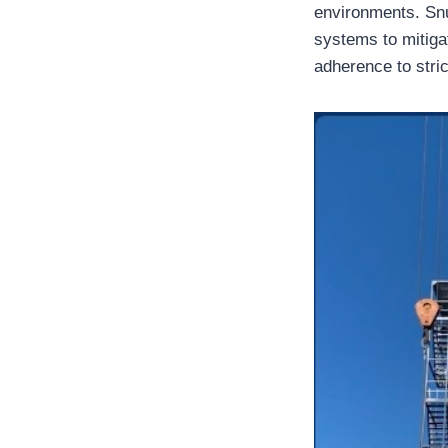
environments. Snu
systems to mitiga
adherence to stric