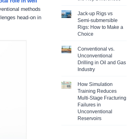
otal role in well
nventional methods
Jack-up Rigs vs
allenges head-on in
Semi-submersible
Rigs: How to Make a
Choice
Conventional vs.
Unconventional
Drilling in Oil and Gas
Industry
How Simulation
Training Reduces
Multi-Stage Fracturing
Failures in
Unconventional
Reservoirs