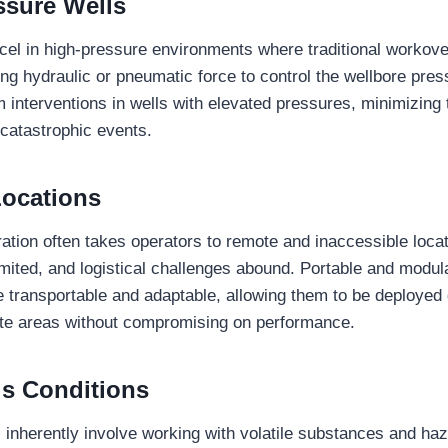
ssure Wells
cel in high-pressure environments where traditional workov
zing hydraulic or pneumatic force to control the wellbore pres
 interventions in wells with elevated pressures, minimizing t
 catastrophic events.
ocations
ration often takes operators to remote and inaccessible loca
limited, and logistical challenges abound. Portable and modul
e transportable and adaptable, allowing them to be deployed
mote areas without compromising on performance.
s Conditions
ns inherently involve working with volatile substances and ha