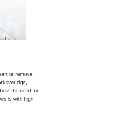
nsert or remove
orkover rigs,
hout the need for
 wells with high