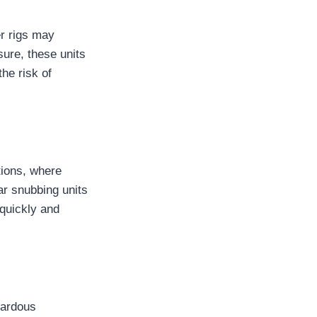
er rigs may
sure, these units
he risk of
tions, where
ar snubbing units
 quickly and
zardous