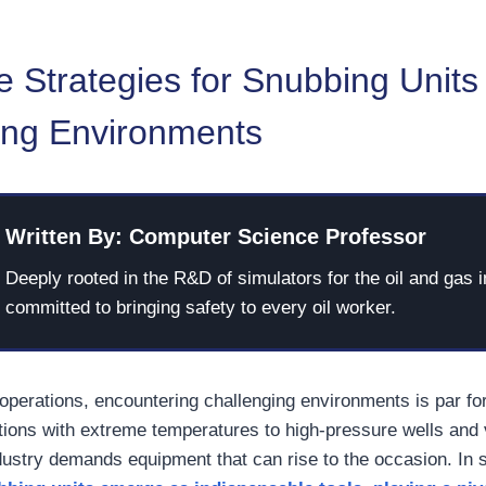
e Strategies for Snubbing Units 
ing Environments
Written By: Computer Science Professor
Deeply rooted in the R&D of simulators for the oil and gas i
committed to bringing safety to every oil worker.
 operations, encountering challenging environments is par fo
ions with extreme temperatures to high-pressure wells and v
ndustry demands equipment that can rise to the occasion. In 