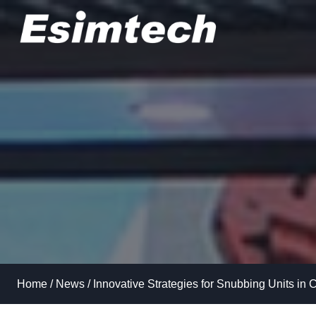
Skip
to
content
Home
/
News
/
Innovative Strategies for Snubbing Units in