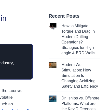
Recent Posts
in
How to Mitigate
Torque and Drag in
Modern Drilling
Operations?
Strategies for High-
angle & ERD Wells
ndustry,
Modern Well
Stimulation: How
Simulation Is
Changing Acidizing
Safety and Efficiency
r the course.
olatile
Drillships vs. Offshore
Platforms: What are
such an
the Key Differences