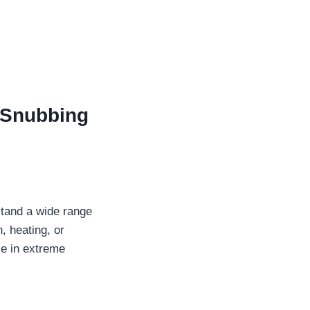
Snubbing
stand a wide range
, heating, or
ce in extreme