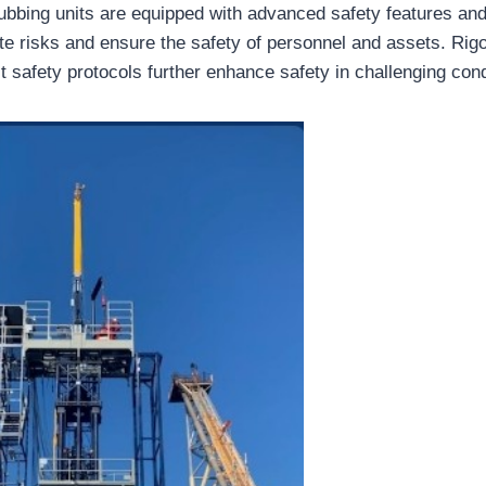
bbing units are equipped with advanced safety features an
te risks and ensure the safety of personnel and assets. Rigo
t safety protocols further enhance safety in challenging cond