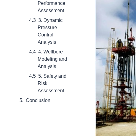
Performance
Assessment
3. Dynamic
Pressure
Control
Analysis
4. Wellbore
Modeling and
Analysis
5. Safety and
Risk
Assessment
Conclusion