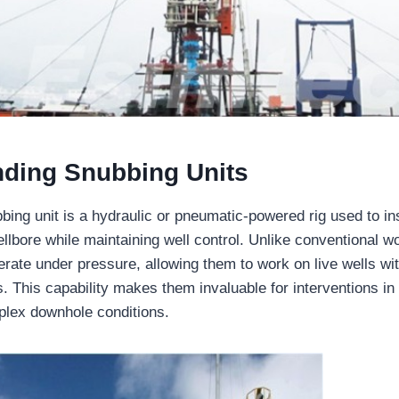
ding Snubbing Units
bbing unit is a hydraulic or pneumatic-powered rig used to i
llbore while maintaining well control. Unlike conventional w
erate under pressure, allowing them to work on live wells wit
ns. This capability makes them invaluable for interventions in
plex downhole conditions.