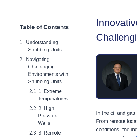
Innovativ
Table of Contents
Challeng
Understanding
Snubbing Units
Navigating
Challenging
Environments with
Snubbing Units
1. Extreme
Temperatures
2. High-
In the oil and gas
Pressure
From remote locat
Wells
conditions, the i
3. Remote