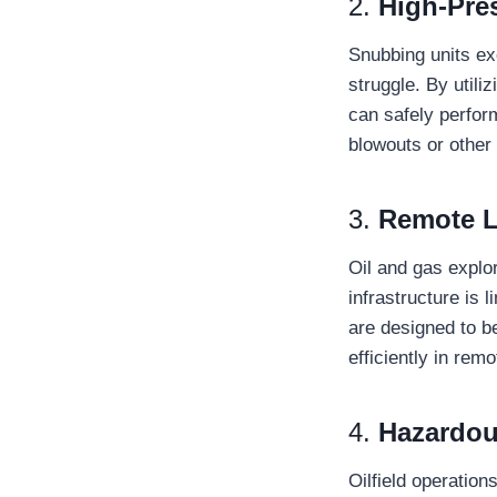
2.
High-Pre
Snubbing units ex
struggle. By utili
can safely perform
blowouts or other
3.
Remote L
Oil and gas explo
infrastructure is 
are designed to b
efficiently in re
4.
Hazardou
Oilfield operatio