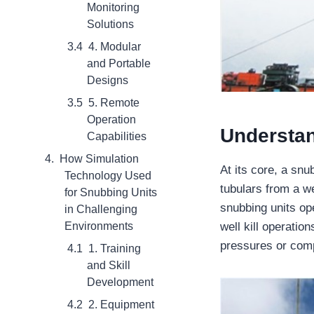
Monitoring
Solutions
4. Modular
and Portable
Designs
5. Remote
Operation
Understan
Capabilities
How Simulation
At its core, a snu
Technology Used
tubulars from a we
for Snubbing Units
snubbing units op
in Challenging
well kill operatio
Environments
pressures or com
1. Training
and Skill
Development
2. Equipment