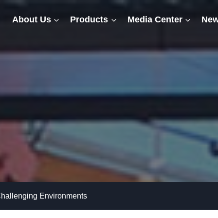
About Us
Products
Media Center
New
 Challenging Environments