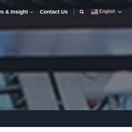
s & Insight
Contact Us
English