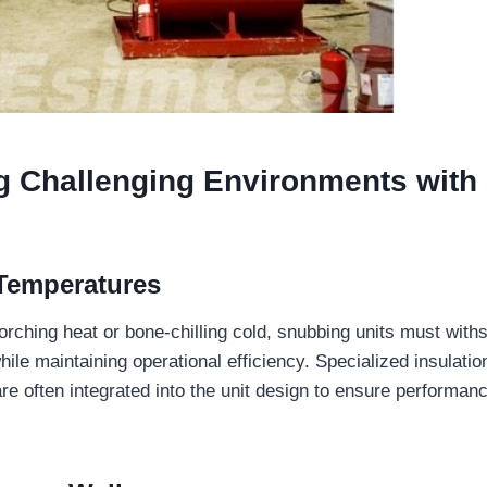
g Challenging Environments
with
Temperatures
corching heat or bone-chilling cold, snubbing units must with
ile maintaining operational efficiency. Specialized insulation
re often integrated into the unit design to ensure performan