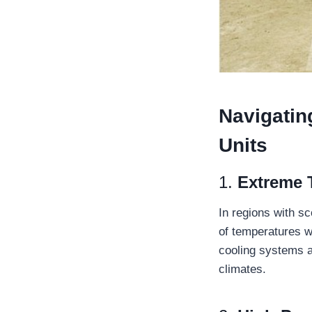
Navigatin
Units
1.
Extreme 
In regions with s
of temperatures wh
cooling systems a
climates.