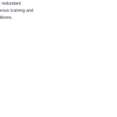
d redundant
rous training and
itions.