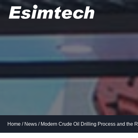
Skip
to
content
Home
/
News
/
Modern Crude Oil Drilling Process and the R