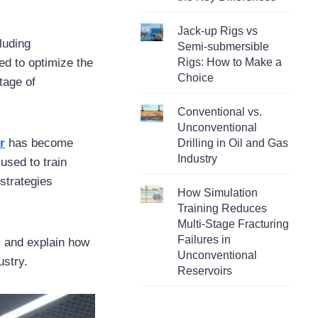
Jack-up Rigs vs
luding
Semi-submersible
sed to optimize the
Rigs: How to Make a
Choice
tage of
Conventional vs.
Unconventional
r
has become
Drilling in Oil and Gas
Industry
 used to train
strategies
How Simulation
Training Reduces
Multi-Stage Fracturing
Failures in
ss and explain how
Unconventional
ustry.
Reservoirs