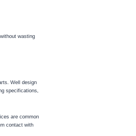
 without wasting
rts. Well design
ing specifications,
actices are common
um contact with