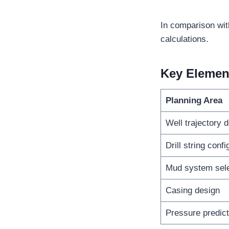
In comparison wit
calculations.
Key Elemen
Planning Area
Well trajectory 
Drill string confi
Mud system sele
Casing design
Pressure predict