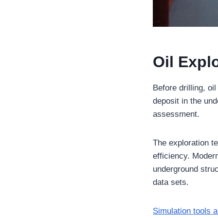
Oil Expl
Before drilling, o
deposit in the un
assessment.
The exploration t
efficiency. Moder
underground structu
data sets.
Simulation tools a