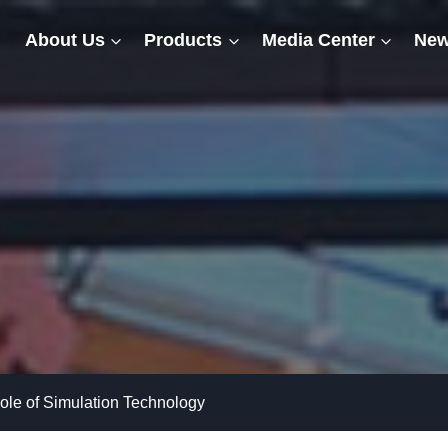
About Us
Products
Media Center
New
ole of Simulation Technology