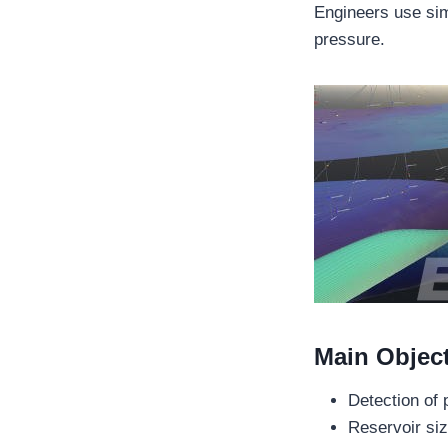
Engineers use sim
pressure.
Main Object
Detection of 
Reservoir siz