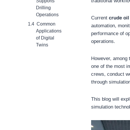
traditional workfl
Supports
Drilling
Operations
Current
crude oi
Common
automation, monito
Applications
performance of op
of Digital
operations.
Twins
However, among th
one of the most im
crews, conduct we
through simulatio
This blog will exp
simulation techno