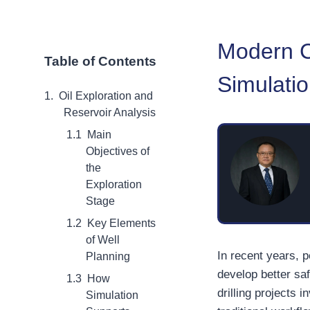
Modern Cr
Table of Contents
Simulati
Oil Exploration and
Reservoir Analysis
Main
Objectives of
the
Exploration
Stage
Key Elements
of Well
In recent years, 
Planning
develop better sa
How
drilling projects
Simulation