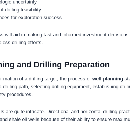
logic uncertainty
drilling feasibility
nces for exploration success
ss will aid in making fast and informed investment decisions
ess drilling efforts.
ning and Drilling Preparation
irmation of a drilling target, the process of
well planning
sta
 drilling path, selecting drilling equipment, establishing drill
ety procedures.
 are quite intricate. Directional and horizontal drilling pr
 and shale oil wells because of their ability to ensure maxim