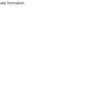
mate formation