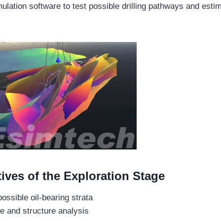
ulation software to test possible drilling pathways and esti
ives of the Exploration Stage
possible oil-bearing strata
e and structure analysis