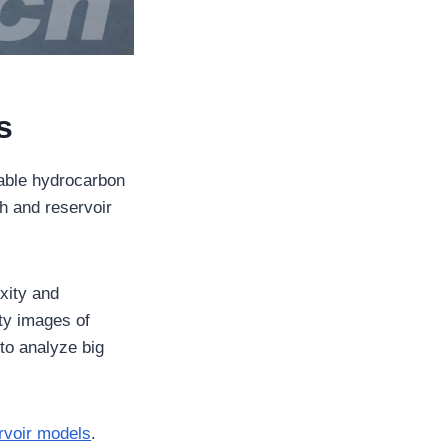
s
viable hydrocarbon
ch and reservoir
xity and
ty images of
 to analyze big
ervoir models
.