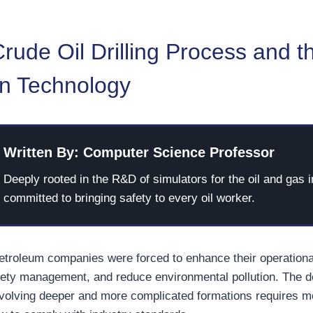
ude Oil Drilling Process and t
on Technology
Written By: Computer Science Professor
Deeply rooted in the R&D of simulators for the oil and gas i
committed to bringing safety to every oil worker.
petroleum companies were forced to enhance their operationa
fety management, and reduce environmental pollution. The 
 involving deeper and more complicated formations requires m