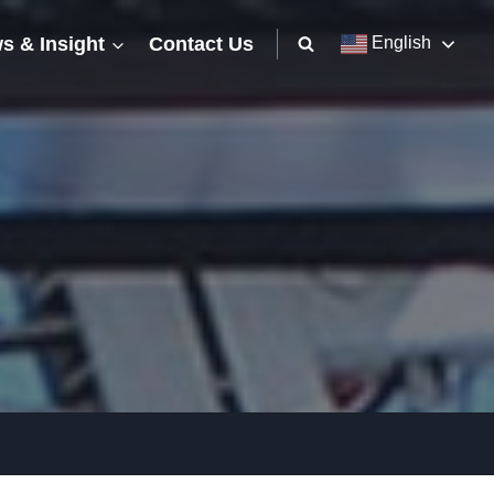
s & Insight
Contact Us
English