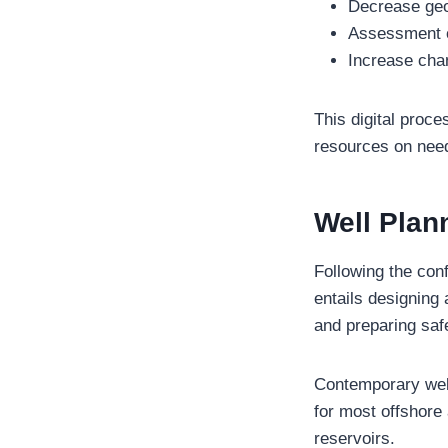
Decrease geo
Assessment of 
Increase cha
This digital proce
resources on needl
Well Plan
Following the conf
entails designing a
and preparing saf
Contemporary wells
for most offshore
reservoirs.