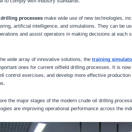
ow to comply with industry standards.
l
drilling processes
make wide use of new technologies, inc
ring, artificial intelligence, and simulations. They can be u
erations and assist operators in making decisions at each s
e wide array of innovative solutions, the
training simulato
portant ones for current oilfield drilling processes. It is now
ll control exercises, and develop more effective production 
ns.
lore the major stages of the modern crude oil drilling proce
logies are improving operational performance across the ind