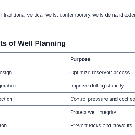
h traditional vertical wells, contemporary wells demand exte
ts of Well Planning
Purpose
design
Optimize reservoir access
guration
Improve drilling stability
ction
Control pressure and cool e
Protect well integrity
ion
Prevent kicks and blowouts