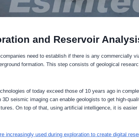
oration and Reservoir Analysi
il companies need to establish if there is any commercially 
derground formation. This step consists of geological resear
echnologies of today exceed those of 10 years ago in comple
n 3D seismic imaging can enable geologists to get high-quali
res. On top of that, using artificial intelligence, it is easier
re increasingly used during exploration to create digital res