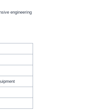
nsive engineering
quipment