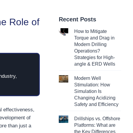
Recent Posts
he Role of
How to Mitigate
Torque and Drag in
Modern Drilling
Operations?
Strategies for High-
angle & ERD Wells
ndustry,
Modern Well
Stimulation: How
Simulation Is
Changing Acidizing
Safety and Efficiency
l effectiveness,
development of
Drillships vs. Offshore
Platforms: What are
ore than just a
the Key Differences