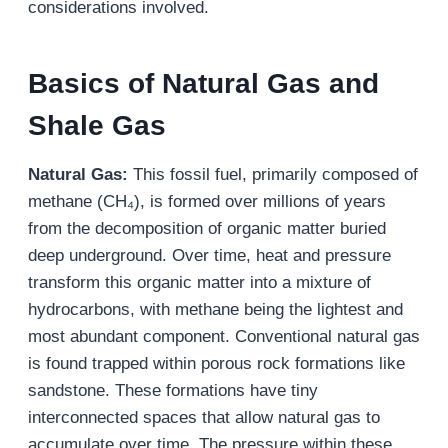
considerations involved.
Basics of Natural Gas and
Shale Gas
Natural Gas:
This fossil fuel, primarily composed of
methane (CH₄), is formed over millions of years
from the decomposition of organic matter buried
deep underground. Over time, heat and pressure
transform this organic matter into a mixture of
hydrocarbons, with methane being the lightest and
most abundant component. Conventional natural gas
is found trapped within porous rock formations like
sandstone. These formations have tiny
interconnected spaces that allow natural gas to
accumulate over time. The pressure within these