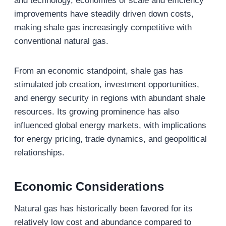
and technology, economies of scale and efficiency
improvements have steadily driven down costs,
making shale gas increasingly competitive with
conventional natural gas.
From an economic standpoint, shale gas has
stimulated job creation, investment opportunities,
and energy security in regions with abundant shale
resources. Its growing prominence has also
influenced global energy markets, with implications
for energy pricing, trade dynamics, and geopolitical
relationships.
Economic Considerations
Natural gas has historically been favored for its
relatively low cost and abundance compared to