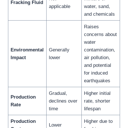
Fracking Fluid
applicable
water, sand,
and chemicals
Raises
concerns about
water
Environmental
Generally
contamination,
Impact
lower
air pollution,
and potential
for induced
earthquakes
Gradual,
Higher initial
Production
declines over
rate, shorter
Rate
time
lifespan
Production
Higher due to
Lower