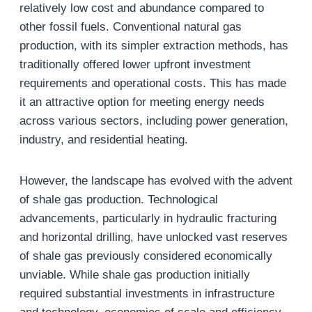
relatively low cost and abundance compared to
other fossil fuels. Conventional natural gas
production, with its simpler extraction methods, has
traditionally offered lower upfront investment
requirements and operational costs. This has made
it an attractive option for meeting energy needs
across various sectors, including power generation,
industry, and residential heating.
However, the landscape has evolved with the advent
of shale gas production. Technological
advancements, particularly in hydraulic fracturing
and horizontal drilling, have unlocked vast reserves
of shale gas previously considered economically
unviable. While shale gas production initially
required substantial investments in infrastructure