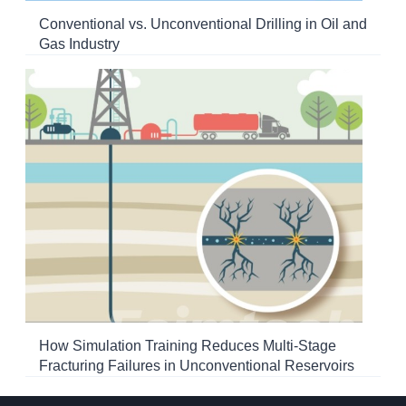
Conventional vs. Unconventional Drilling in Oil and
Gas Industry
How Simulation Training Reduces Multi-Stage
Fracturing Failures in Unconventional Reservoirs