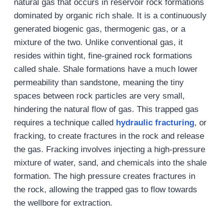
natural gas that occurs in reservoir rock formations
dominated by organic rich shale. It is a continuously
generated biogenic gas, thermogenic gas, or a
mixture of the two. Unlike conventional gas, it
resides within tight, fine-grained rock formations
called shale. Shale formations have a much lower
permeability than sandstone, meaning the tiny
spaces between rock particles are very small,
hindering the natural flow of gas. This trapped gas
requires a technique called
hydraulic fracturing
, or
fracking, to create fractures in the rock and release
the gas. Fracking involves injecting a high-pressure
mixture of water, sand, and chemicals into the shale
formation. The high pressure creates fractures in
the rock, allowing the trapped gas to flow towards
the wellbore for extraction.