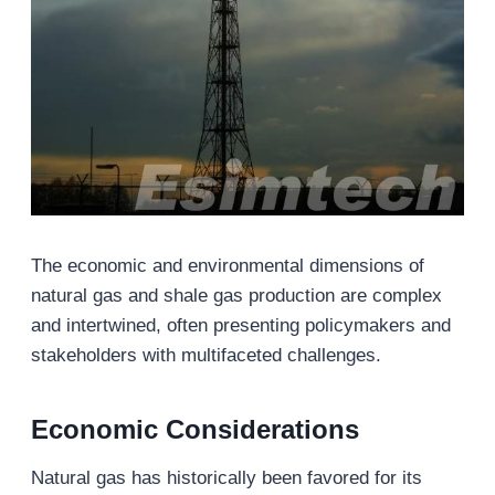
The economic and environmental dimensions of
natural gas and shale gas production are complex
and intertwined, often presenting policymakers and
stakeholders with multifaceted challenges.
Economic Considerations
Natural gas has historically been favored for its