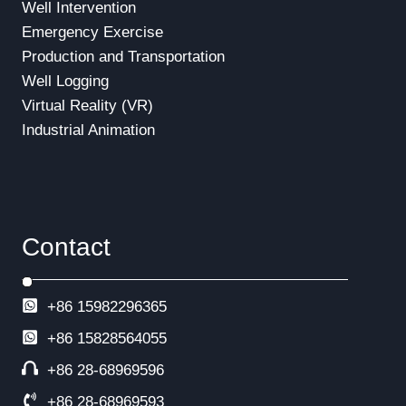
Well Intervention
Emergency Exercise
Production and Transportation
Well Logging
Virtual Reality (VR)
Industrial Animation
Contact
+86 15982296365
+86
15828564055
+86 28-68969596
+86 28-68969593