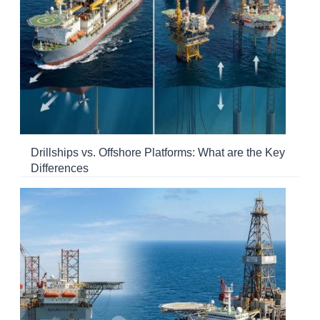
Drillships vs. Offshore Platforms: What are the Key
Differences