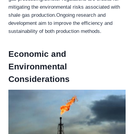
mitigating the environmental risks associated with
shale gas production.Ongoing research and
development aim to improve the efficiency and
sustainability of both production methods.
Economic and
Environmental
Considerations