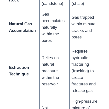
Rock
(sandstone)
(shale)
Gas
Gas trapped
accumulates
Natural Gas
within minute
naturally
Accumulation
cracks and
within the
pores
pores
Requires
Relies on
hydraulic
natural
fracturing
Extraction
pressure
(fracking) to
Technique
within the
create
reservoir
fractures and
release gas
High-pressure
Not
mixture of