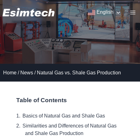
Skip
to
English
content
Home
/
News
/
Natural Gas vs. Shale Gas Production
Table of Contents
Basics of Natural Gas and Shale Gas
Similarities and Differences of Natural Gas
and Shale Gas Production