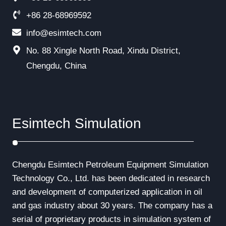
+86 28-68969592
info@esimtech.com
No. 88 Xingle North Road, Xindu District,
Chengdu, China
Esimtech Simulation
Chengdu Esimtech Petroleum Equipment Simulation
Technology Co., Ltd. has been dedicated in research
and development of computerized application in oil
and gas industry about 30 years. The company has a
serial of proprietary products in simulation system of