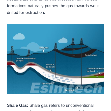
formations naturally pushes the gas towards wells
drilled for extraction.
Shale Gas:
Shale gas refers to unconventional