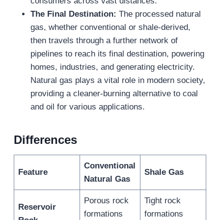
consumers across vast distances.
The Final Destination:
The processed natural
gas, whether conventional or shale-derived,
then travels through a further network of
pipelines to reach its final destination, powering
homes, industries, and generating electricity.
Natural gas plays a vital role in modern society,
providing a cleaner-burning alternative to coal
and oil for various applications.
Differences
Conventional
Feature
Shale Gas
Natural Gas
Porous rock
Tight rock
Reservoir
formations
formations