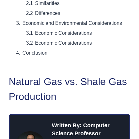
Similarities
Differences
Economic and Environmental Considerations
Economic Considerations
Economic Considerations
Conclusion
Natural Gas vs. Shale Gas
Production
Written By: Computer
Science Professor