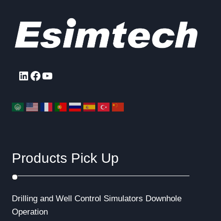
LinkedIn
Facebook
YouTube
Products Pick Up
Drilling and Well Control Simulators
Downhole
Operation