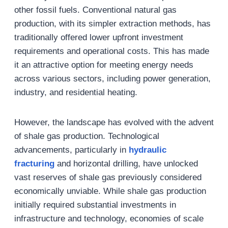
other fossil fuels. Conventional natural gas
production, with its simpler extraction methods, has
traditionally offered lower upfront investment
requirements and operational costs. This has made
it an attractive option for meeting energy needs
across various sectors, including power generation,
industry, and residential heating.
However, the landscape has evolved with the advent
of shale gas production. Technological
advancements, particularly in
hydraulic
fracturing
and horizontal drilling, have unlocked
vast reserves of shale gas previously considered
economically unviable. While shale gas production
initially required substantial investments in
infrastructure and technology, economies of scale