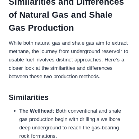
Similarities and Differences
of Natural Gas and Shale
Gas Production
While both natural gas and shale gas aim to extract
methane, the journey from underground reservoir to
usable fuel involves distinct approaches. Here’s a
closer look at the similarities and differences
between these two production methods.
Similarities
The Wellhead:
Both conventional and shale
gas production begin with drilling a wellbore
deep underground to reach the gas-bearing
rock formations.