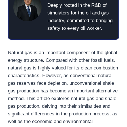
Deeply rooted in the R&D of
simulators for the oil and gas
industry, committed to bringing
safety to every oil worker.
Natural gas is an important component of the global
energy structure. Compared with other fossil fuels,
natural gas is highly valued for its clean combustion
characteristics. However, as conventional natural
gas reserves face depletion, unconventional shale
gas production has become an important alternative
method. This article explores natural gas and shale
gas production, delving into their similarities and
significant differences in the production process, as
well as the economic and environmental