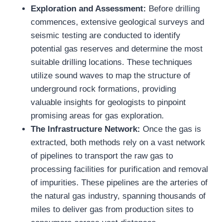
Exploration and Assessment:
Before drilling
commences, extensive geological surveys and
seismic testing are conducted to identify
potential gas reserves and determine the most
suitable drilling locations. These techniques
utilize sound waves to map the structure of
underground rock formations, providing
valuable insights for geologists to pinpoint
promising areas for gas exploration.
The Infrastructure Network:
Once the gas is
extracted, both methods rely on a vast network
of pipelines to transport the raw gas to
processing facilities for purification and removal
of impurities. These pipelines are the arteries of
the natural gas industry, spanning thousands of
miles to deliver gas from production sites to