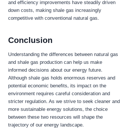
and efficiency improvements have steadily driven
down costs, making shale gas increasingly
competitive with conventional natural gas.
Conclusion
Understanding the differences between natural gas
and shale gas production can help us make
informed decisions about our energy future.
Although shale gas holds enormous reserves and
potential economic benefits, its impact on the
environment requires careful consideration and
stricter regulation. As we strive to seek cleaner and
more sustainable energy solutions, the choice
between these two resources will shape the
trajectory of our energy landscape.