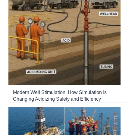
Modern Well Stimulation: How Simulation Is
Changing Acidizing Safety and Efficiency