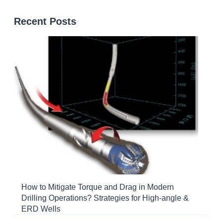
Recent Posts
How to Mitigate Torque and Drag in Modern
Drilling Operations? Strategies for High-angle &
ERD Wells