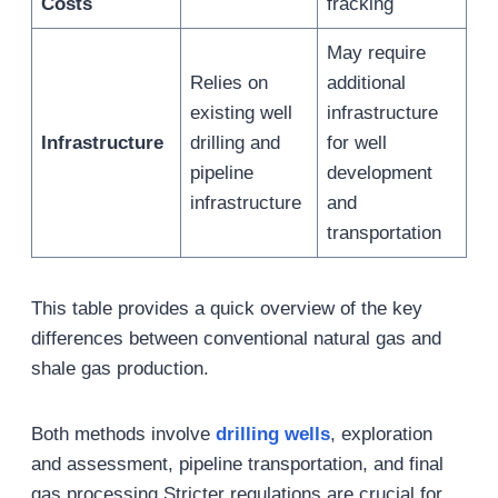
Costs
fracking
May require
Relies on
additional
existing well
infrastructure
Infrastructure
drilling and
for well
pipeline
development
infrastructure
and
transportation
This table provides a quick overview of the key
differences between conventional natural gas and
shale gas production.
Both methods involve
drilling wells
, exploration
and assessment, pipeline transportation, and final
gas processing.Stricter regulations are crucial for