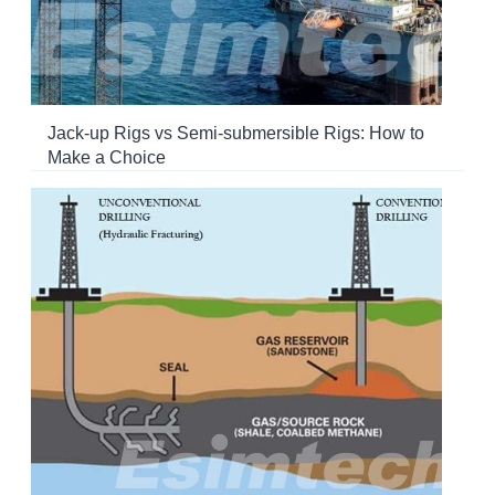
Jack-up Rigs vs Semi-submersible Rigs: How to
Make a Choice