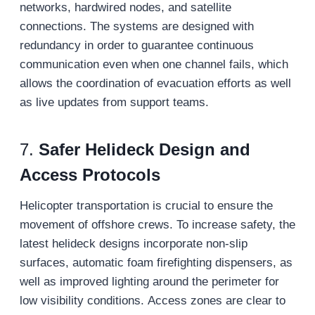
networks, hardwired nodes, and satellite
connections. The systems are designed with
redundancy in order to guarantee continuous
communication even when one channel fails, which
allows the coordination of evacuation efforts as well
as live updates from support teams.
7.
Safer Helideck Design and
Access Protocols
Helicopter transportation is crucial to ensure the
movement of offshore crews. To increase safety, the
latest helideck designs incorporate non-slip
surfaces, automatic foam firefighting dispensers, as
well as improved lighting around the perimeter for
low visibility conditions. Access zones are clear to