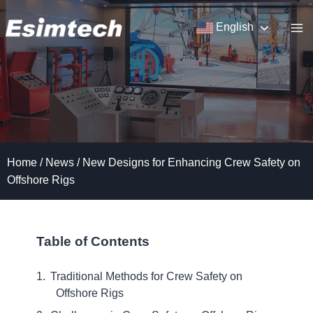
Skip
to
English
content
Home
/
News
/
New Designs for Enhancing Crew Safety on
Offshore Rigs
Table of Contents
Traditional Methods for Crew Safety on
Offshore Rigs