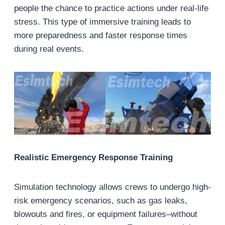
people the chance to practice actions under real-life
stress. This type of immersive training leads to
more preparedness and faster response times
during real events.
Realistic Emergency Response Training
Simulation technology allows crews to undergo high-
risk emergency scenarios, such as gas leaks,
blowouts and fires, or equipment failures–without