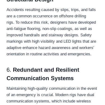
Accidents resulting caused by slips, trips, and falls
are a common occurrence on offshore drilling
rigs. To reduce this risk, designers have developed
anti-fatigue flooring, non-slip coatings, as well as
improved handrails and stairway designs. Safety
markings with high visibility and LED lights that are
adaptive enhance hazard awareness and workers’
orientation in routine activities and emergencies.
6.
Redundant and Resilient
Communication Systems
Maintaining high-quality communication in the event
of an emergency is crucial. Modern rigs have dual
communication systems, which include wireless