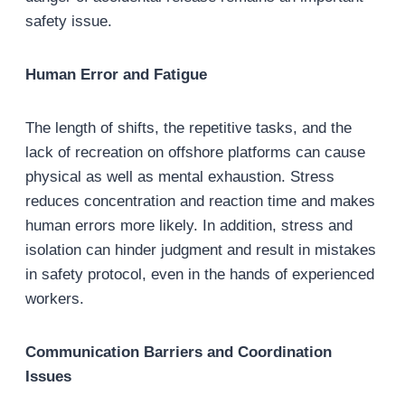
safety issue.
Human Error and Fatigue
The length of shifts, the repetitive tasks, and the
lack of recreation on offshore platforms can cause
physical as well as mental exhaustion. Stress
reduces concentration and reaction time and makes
human errors more likely. In addition, stress and
isolation can hinder judgment and result in mistakes
in safety protocol, even in the hands of experienced
workers.
Communication Barriers and Coordination
Issues