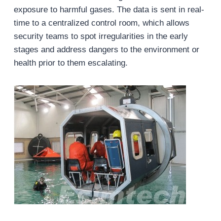
exposure to harmful gases. The data is sent in real-
time to a centralized control room, which allows
security teams to spot irregularities in the early
stages and address dangers to the environment or
health prior to them escalating.