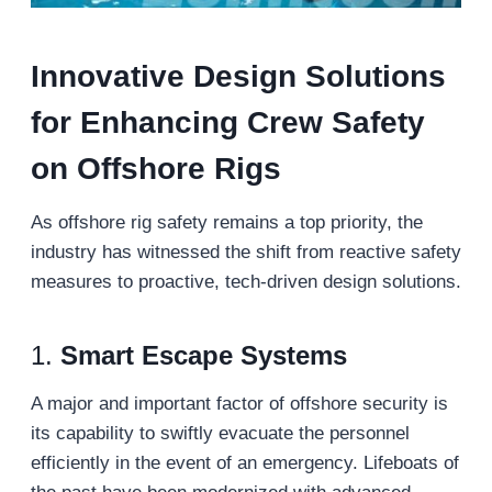
Innovative Design Solutions
for Enhancing Crew Safety
on Offshore Rigs
As offshore rig safety remains a top priority, the
industry has witnessed the shift from reactive safety
measures to proactive, tech-driven design solutions.
1.
Smart Escape Systems
A major and important factor of offshore security is
its capability to swiftly evacuate the personnel
efficiently in the event of an emergency. Lifeboats of