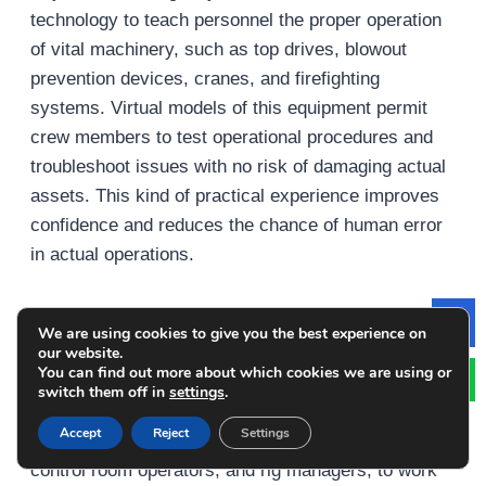
technology to teach personnel the proper operation
of vital machinery, such as top drives, blowout
prevention devices, cranes, and firefighting
systems. Virtual models of this equipment permit
crew members to test operational procedures and
troubleshoot issues with no risk of damaging actual
assets. This kind of practical experience improves
confidence and reduces the chance of human error
in actual operations.
Team-Based Scenario Exercises
We are using cookies to give you the best experience on
Le
our website.
You can find out more about which cookies we are using or
Simulations encourage collaboration in
switch them off in
settings
.
training. Multi-user scenarios permit various crew
Accept
Reject
Settings
members, such as medical personnel, drillers and
control room operators, and rig managers, to work