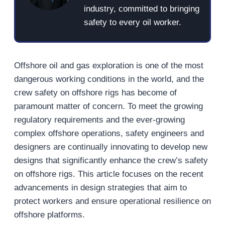
industry, committed to bringing
safety to every oil worker.
Offshore oil and gas exploration is one of the most
dangerous working conditions in the world, and the
crew safety on offshore rigs has become of
paramount matter of concern. To meet the growing
regulatory requirements and the ever-growing
complex offshore operations, safety engineers and
designers are continually innovating to develop new
designs that significantly enhance the crew’s safety
on offshore rigs. This article focuses on the recent
advancements in design strategies that aim to
protect workers and ensure operational resilience on
offshore platforms.