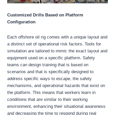
Customized Drills Based on Platform
Configuration
Each offshore oil rig comes with a unique layout and
a distinct set of operational risk factors. Tools for
simulation are tailored to mimic the exact layout and
equipment used on a specific platform. Safety
teams can design training that is based on
scenarios and that is specifically designed to
address specific ways to escape, the safety
mechanisms, and operational hazards that exist on
the platform. This means that workers learn in
conditions that are similar to their working
environment, enhancing their situational awareness
and decreasing the time to respond during real