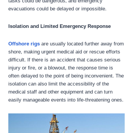
tasks could be dangerous, and emergency
evacuations could be delayed or impossible.
Isolation and Limited Emergency Response
Offshore rigs
are usually located further away from
shore, making urgent medical aid or rescue efforts
difficult. If there is an accident that causes serious
injury or fire, or a blowout, the response time is
often delayed to the point of being inconvenient. The
isolation can also limit the accessibility of the
medical staff and other equipment and can turn
easily manageable events into life-threatening ones.