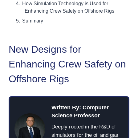
How Simulation Technology is Used for
Enhancing Crew Safety on Offshore Rigs
Summary
New Designs for
Enhancing Crew Safety on
Offshore Rigs
Written By: Computer
Science Professor
Deeply rooted in the R&D of
simulators for the oil and gas