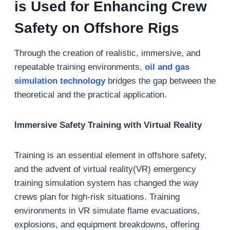
is Used for Enhancing Crew
Safety on Offshore Rigs
Through the creation of realistic, immersive, and
repeatable training environments,
oil and gas
s
imulation technology
bridges the gap between the
theoretical and the practical application.
Immersive Safety Training with Virtual Reality
Training is an essential element in offshore safety,
and the advent of virtual reality(VR) emergency
training simulation system has changed the way
crews plan for high-risk situations. Training
environments in VR simulate flame evacuations,
explosions, and equipment breakdowns, offering