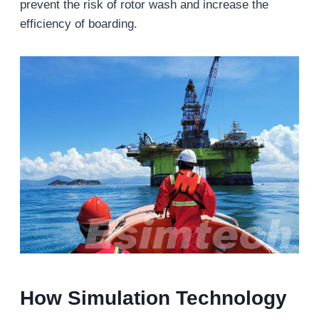
prevent the risk of rotor wash and increase the
efficiency of boarding.
How Simulation Technology