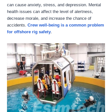
can cause anxiety, stress, and depression. Mental
health issues can affect the level of alertness,
decrease morale, and increase the chance of
accidents.
Crew well-being
is a common problem
for
offshore rig safety
.