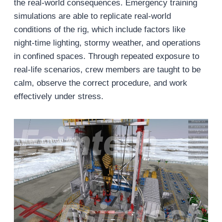
the real-world consequences. Emergency training
simulations are able to replicate real-world
conditions of the rig, which include factors like
night-time lighting, stormy weather, and operations
in confined spaces. Through repeated exposure to
real-life scenarios, crew members are taught to be
calm, observe the correct procedure, and work
effectively under stress.