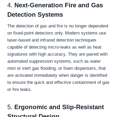
4.
Next-Generation Fire and Gas
Detection Systems
The detection of gas and fire is no longer dependent
on fixed-point detectors only. Modern systems use
laser-based and infrared detection techniques
capable of detecting micro-leaks as well as heat
signatures with high accuracy. They are paired with
automated suppression systems, such as water
mist or inert gas flooding, or foam dispensers, that
are activated immediately when danger is identified
to ensure the quick and effective containment of gas
or fire leaks.
5.
Ergonomic and Slip-Resistant
Structural Design