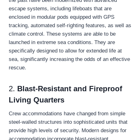
the past have been modernized with advanced
escape systems, including lifeboats that are
enclosed in modular pods equipped with GPS
tracking, automated self-righting features, as well as
climate control. These systems are able to be
launched in extreme sea conditions. They are
specifically designed to allow for extended life at
sea, significantly increasing the odds of an effective
rescue.
2.
Blast-Resistant and Fireproof
Living Quarters
Crew accommodations have changed from simple
steel-walled structures into sophisticated units that
provide high levels of security. Modern designs for
accommodation incorporate blast-resistant