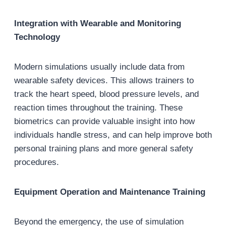
Integration with Wearable and Monitoring
Technology
Modern simulations usually include data from
wearable safety devices. This allows trainers to
track the heart speed, blood pressure levels, and
reaction times throughout the training. These
biometrics can provide valuable insight into how
individuals handle stress, and can help improve both
personal training plans and more general safety
procedures.
Equipment Operation and Maintenance Training
Beyond the emergency, the use of simulation