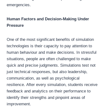
emergencies.
Human Factors and Decision-Making Under
Pressure
One of the most significant benefits of simulation
technologies is their capacity to pay attention to
human behaviour and make decisions. In stressful
situations, people are often challenged to make
quick and precise judgments. Simulations test not
just technical responses, but also leadership,
communication, as well as psychological
resilience. After every simulation, students receive
feedback and analytics on their performance to
identify their strengths and pinpoint areas of
improvement.