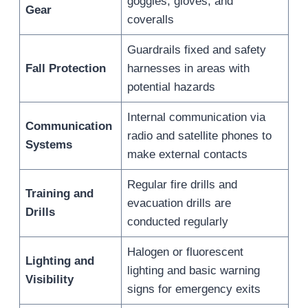
goggles, gloves, and
Gear
coveralls
Guardrails fixed and safety
Fall Protection
harnesses in areas with
potential hazards
Internal communication via
Communication
radio and satellite phones to
Systems
make external contacts
Regular fire drills and
Training and
evacuation drills are
Drills
conducted regularly
Halogen or fluorescent
Lighting and
lighting and basic warning
Visibility
signs for emergency exits