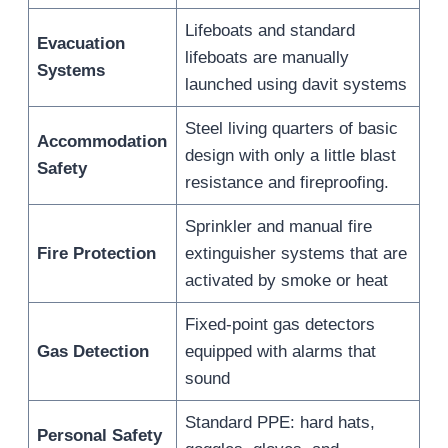
Lifeboats and standard
Evacuation
lifeboats are manually
Systems
launched using davit systems
Steel living quarters of basic
Accommodation
design with only a little blast
Safety
resistance and fireproofing.
Sprinkler and manual fire
Fire Protection
extinguisher systems that are
activated by smoke or heat
Fixed-point gas detectors
Gas Detection
equipped with alarms that
sound
Standard PPE: hard hats,
Personal Safety