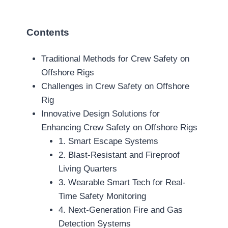
Contents
Traditional Methods for Crew Safety on
Offshore Rigs
Challenges in Crew Safety on Offshore
Rig
Innovative Design Solutions for
Enhancing Crew Safety on Offshore Rigs
1. Smart Escape Systems
2. Blast-Resistant and Fireproof
Living Quarters
3. Wearable Smart Tech for Real-
Time Safety Monitoring
4. Next-Generation Fire and Gas
Detection Systems