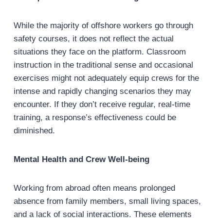
While the majority of offshore workers go through
safety courses, it does not reflect the actual
situations they face on the platform. Classroom
instruction in the traditional sense and occasional
exercises might not adequately equip crews for the
intense and rapidly changing scenarios they may
encounter. If they don’t receive regular, real-time
training, a response’s effectiveness could be
diminished.
Mental Health and Crew Well-being
Working from abroad often means prolonged
absence from family members, small living spaces,
and a lack of social interactions. These elements