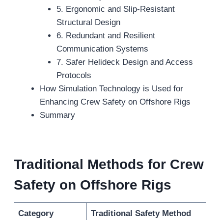
5. Ergonomic and Slip-Resistant
Structural Design
6. Redundant and Resilient
Communication Systems
7. Safer Helideck Design and Access
Protocols
How Simulation Technology is Used for
Enhancing Crew Safety on Offshore Rigs
Summary
Traditional Methods for Crew
Safety on Offshore Rigs
Category
Traditional Safety Method