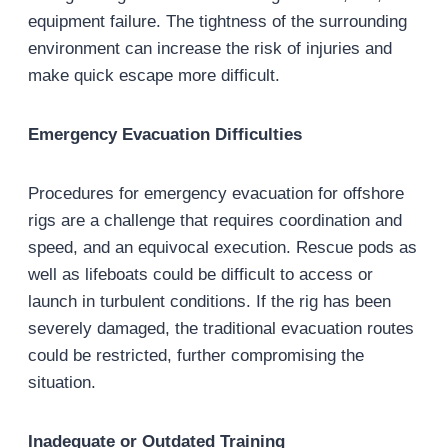
equipment failure. The tightness of the surrounding
environment can increase the risk of injuries and
make quick escape more difficult.
Emergency Evacuation Difficulties
Procedures for emergency evacuation for offshore
rigs are a challenge that requires coordination and
speed, and an equivocal execution. Rescue pods as
well as lifeboats could be difficult to access or
launch in turbulent conditions. If the rig has been
severely damaged, the traditional evacuation routes
could be restricted, further compromising the
situation.
Inadequate or Outdated Training