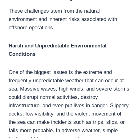
These challenges stem from the natural
environment and inherent risks associated with
offshore operations.
Harsh and Unpredictable Environmental
Conditions
One of the biggest issues is the extreme and
frequently unpredictable weather that can occur at
sea. Massive waves, high winds, and severe storms
could disrupt normal activities, destroy
infrastructure, and even put lives in danger. Slippery
decks, low visibility, and the violent movement of
the sea can make incidents such as trips, slips, or
falls more probable. In adverse weather, simple