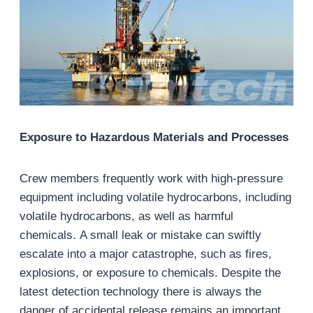
Exposure to Hazardous Materials and Processes
Crew members frequently work with high-pressure
equipment including volatile hydrocarbons, including
volatile hydrocarbons, as well as harmful
chemicals. A small leak or mistake can swiftly
escalate into a major catastrophe, such as fires,
explosions, or exposure to chemicals. Despite the
latest detection technology there is always the
danger of accidental release remains an important