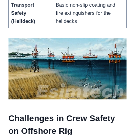
Transport
Basic non-slip coating and
Safety
fire extinguishers for the
(Helideck)
helidecks
Challenges in Crew Safety
on Offshore Rig