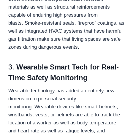
materials as well as structural reinforcements
capable of enduring high pressures from
blasts. Smoke-resistant seals, fireproof coatings, as
well as integrated HVAC systems that have harmful
gas filtration make sure that living spaces are safe
zones during dangerous events.
3.
Wearable Smart Tech for Real-
Time Safety Monitoring
Wearable technology has added an entirely new
dimension to personal security
monitoring. Wearable devices like smart helmets,
wristbands, vests, or helmets are able to track the
location of a worker as well as body temperature
and heart rate as well as fatigue levels, and