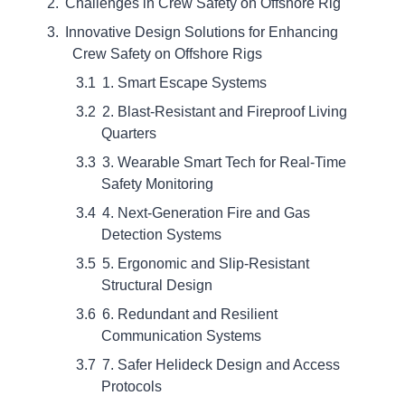
Challenges in Crew Safety on Offshore Rig
Innovative Design Solutions for Enhancing
Crew Safety on Offshore Rigs
1. Smart Escape Systems
2. Blast-Resistant and Fireproof Living
Quarters
3. Wearable Smart Tech for Real-Time
Safety Monitoring
4. Next-Generation Fire and Gas
Detection Systems
5. Ergonomic and Slip-Resistant
Structural Design
6. Redundant and Resilient
Communication Systems
7. Safer Helideck Design and Access
Protocols