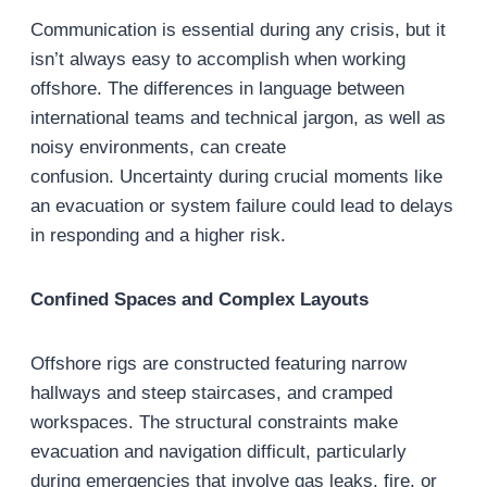
Communication is essential during any crisis, but it
isn’t always easy to accomplish when working
offshore. The differences in language between
international teams and technical jargon, as well as
noisy environments, can create
confusion. Uncertainty during crucial moments like
an evacuation or system failure could lead to delays
in responding and a higher risk.
Confined Spaces and Complex Layouts
Offshore rigs are constructed featuring narrow
hallways and steep staircases, and cramped
workspaces. The structural constraints make
evacuation and navigation difficult, particularly
during emergencies that involve gas leaks, fire, or