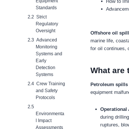
Equipment
How to Imm
Standards
Advancemen
Strict
Regulatory
Oversight
Offshore oil spil
Advanced
marine life, coa
Monitoring
for oil continues,
Systems and
Early
Detection
What are 
Systems
Crew Training
Petroleum spill
and Safety
equipment malfun
Protocols
Operational 
Environmenta
during drillin
l Impact
ruptures, blo
Assessments