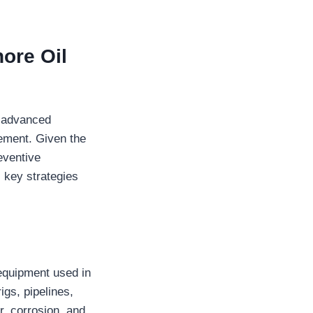
ore Oil
s advanced
ement. Given the
eventive
l key strategies
 equipment used in
igs, pipelines,
r, corrosion, and