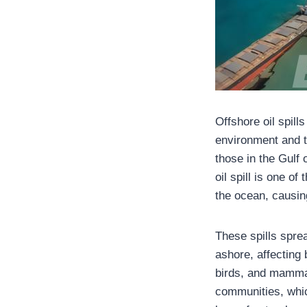
Offshore oil spil
environment and t
those in the Gulf
oil spill is one o
the ocean, causi
These spills spre
ashore, affecting 
birds, and mammal
communities, whic