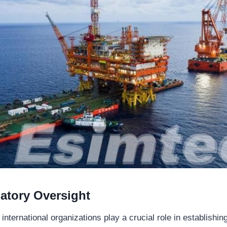
latory Oversight
ternational organizations play a crucial role in establishin