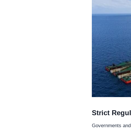
Strict Regu
Governments and in