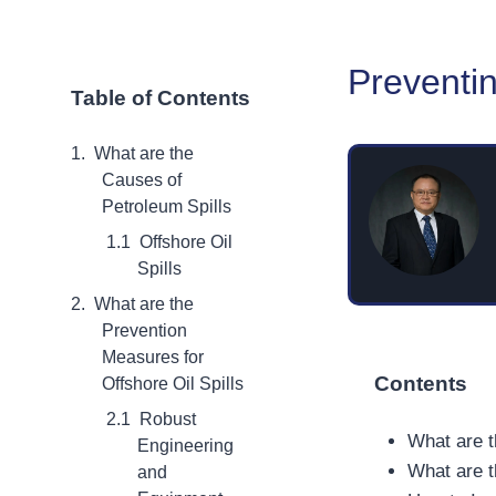
Preventin
Table of Contents
What are the
Causes of
Petroleum Spills
Offshore Oil
Spills
What are the
Prevention
Measures for
Contents
Offshore Oil Spills
Robust
What are t
Engineering
What are t
and