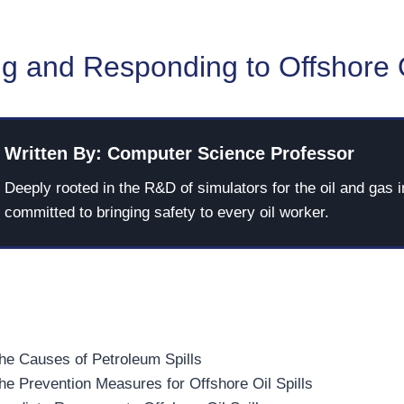
g and Responding to Offshore O
Written By: Computer Science Professor
Deeply rooted in the R&D of simulators for the oil and gas i
committed to bringing safety to every oil worker.
he Causes of Petroleum Spills
he Prevention Measures for Offshore Oil Spills