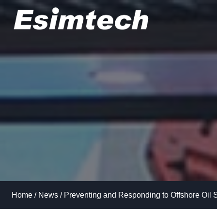
Skip
to
content
Home
/
News
/
Preventing and Responding to Offshore Oil S