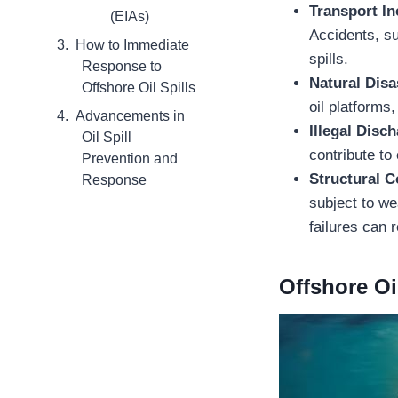
Transport In
(EIAs)
Accidents, su
How to Immediate
spills.
Response to
Natural Disa
Offshore Oil Spills
oil platforms,
Advancements in
Illegal Disc
Oil Spill
contribute to 
Prevention and
Structural 
Response
subject to we
failures can r
Offshore Oi