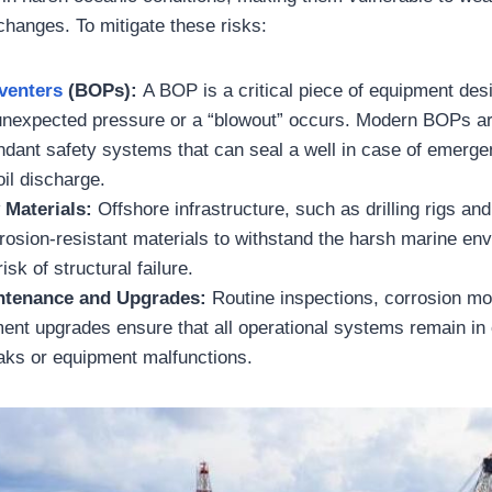
hanges. To mitigate these risks:
venters
(BOPs):
A BOP is a critical piece of equipment desi
f unexpected pressure or a “blowout” occurs. Modern BOPs a
ndant safety systems that can seal a well in case of emerge
oil discharge.
 Materials:
Offshore infrastructure, such as drilling rigs and
rrosion-resistant materials to withstand the harsh marine en
isk of structural failure.
ntenance and Upgrades:
Routine inspections, corrosion mo
ent upgrades ensure that all operational systems remain in 
eaks or equipment malfunctions.