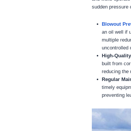
sudden pressure c
Blowout Pre
an oil well i
multiple redu
uncontrolled 
High-Quality
built from co
reducing the r
Regular Mai
timely equipm
preventing l