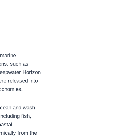
 marine
ions, such as
 Deepwater Horizon
ere released into
economies.
f ocean and wash
ncluding fish,
oastal
mically from the