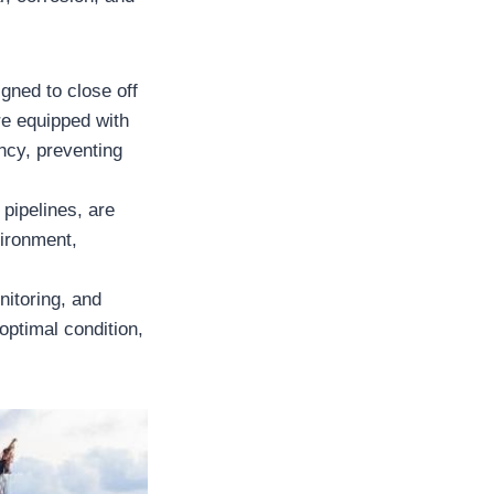
gned to close off
re equipped with
ncy, preventing
 pipelines, are
vironment,
nitoring, and
optimal condition,