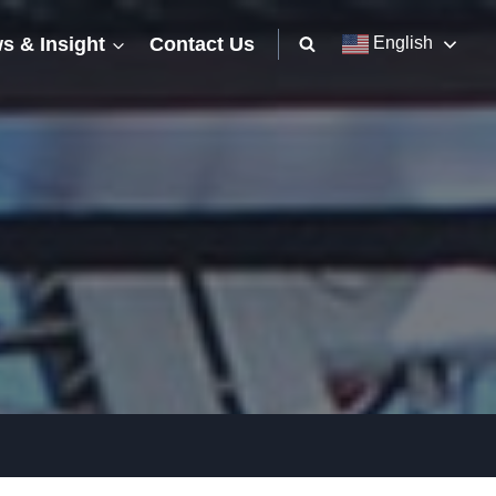
s & Insight
Contact Us
English