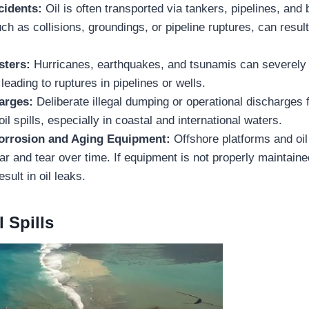
cidents:
Oil is often transported via tankers, pipelines, and
ch as collisions, groundings, or pipeline ruptures, can result 
sters:
Hurricanes, earthquakes, and tsunamis can severely
 leading to ruptures in pipelines or wells.
harges:
Deliberate illegal dumping or operational discharges
oil spills, especially in coastal and international waters.
Corrosion and Aging Equipment:
Offshore platforms and oil
ar and tear over time. If equipment is not properly maintaine
esult in oil leaks.
l Spills