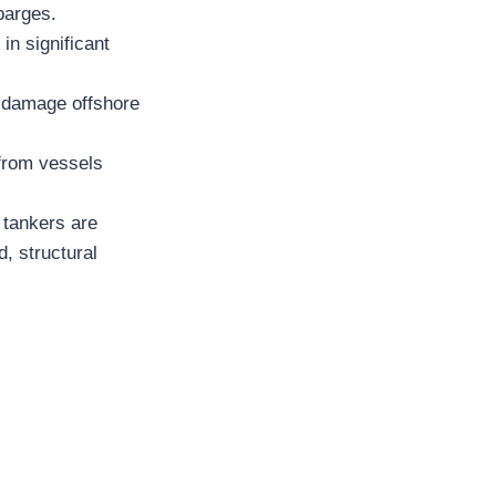
 barges.
in significant
 damage offshore
 from vessels
 tankers are
d, structural