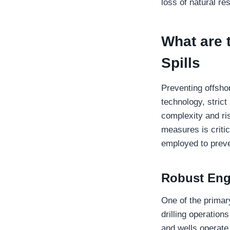
loss of natural re
What are 
Spills
Preventing offsho
technology, stric
complexity and ri
measures is critic
employed to preve
Robust Eng
One of the primary
drilling operation
and wells operate