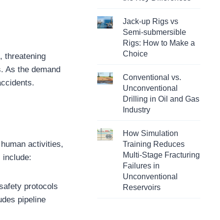
Jack-up Rigs vs
Semi-submersible
Rigs: How to Make a
Choice
, threatening
s. As the demand
Conventional vs.
accidents.
Unconventional
Drilling in Oil and Gas
Industry
How Simulation
 human activities,
Training Reduces
Multi-Stage Fracturing
 include:
Failures in
Unconventional
safety protocols
Reservoirs
ludes pipeline