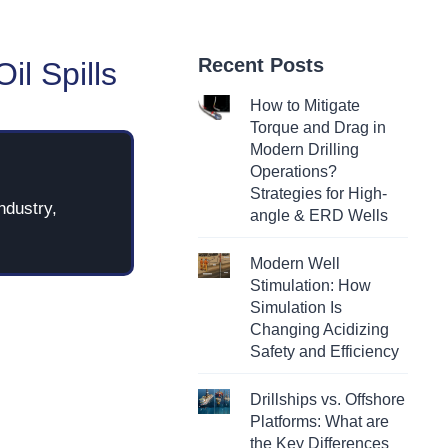
Recent Posts
il Spills
How to Mitigate
Torque and Drag in
Modern Drilling
Operations?
Strategies for High-
ndustry,
angle & ERD Wells
Modern Well
Stimulation: How
Simulation Is
Changing Acidizing
Safety and Efficiency
Drillships vs. Offshore
Platforms: What are
the Key Differences