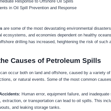
ediate Response to Offshore Oil Spills
ts in Oil Spill Prevention and Response
ls
are some of the most devastating environmental disasters
stal ecosystems, and economies dependent on healthy ocean
 offshore drilling has increased, heightening the risk of such 
the Causes of Petroleum Spills
s
can occur both on land and offshore, caused by a variety of
ctions, or natural events. Some of the most common causes
Accidents:
Human error, equipment failure, and inadequate 
g, extraction, or transportation can lead to oil spills. This inc
wouts, and leaking storage tanks.