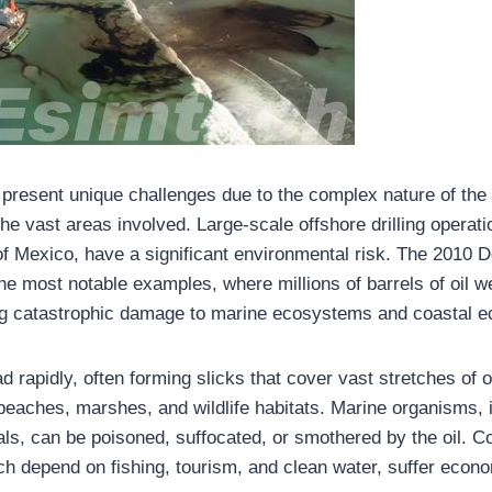
ls present unique challenges due to the complex nature of the
he vast areas involved. Large-scale offshore drilling operat
 of Mexico, have a significant environmental risk. The 2010
f the most notable examples, where millions of barrels of oil w
ng catastrophic damage to marine ecosystems and coastal 
ad rapidly, often forming slicks that cover vast stretches o
beaches, marshes, and wildlife habitats. Marine organisms, i
s, can be poisoned, suffocated, or smothered by the oil. C
h depend on fishing, tourism, and clean water, suffer econo