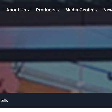
About Us
Products
Media Center
New
pills