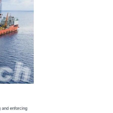
g and enforcing