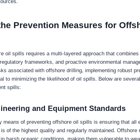
sources.
the
Prevention Measures for Offsh
re oil spills requires a multi-layered approach that combine
t regulatory frameworks, and proactive environmental manag
sks associated with offshore drilling, implementing robust pr
al to minimizing the likelihood of oil spills. Below are severa
nt spills:
ineering and Equipment Standards
 means of preventing offshore oil spills is ensuring that all
s is of the highest quality and regularly maintained. Offshore r
 in harsh oceanic conditions, making them vulnerable to wea