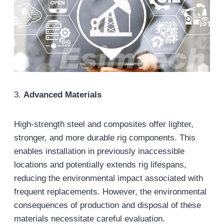
3.
Advanced Materials
High-strength steel and composites offer lighter,
stronger, and more durable rig components. This
enables installation in previously inaccessible
locations and potentially extends rig lifespans,
reducing the environmental impact associated with
frequent replacements. However, the environmental
consequences of production and disposal of these
materials necessitate careful evaluation.