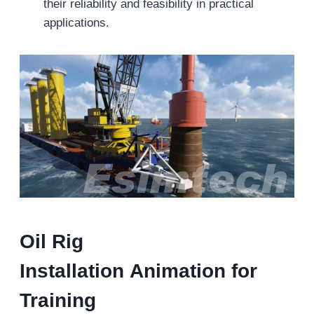
their reliability and feasibility in practical
applications.
Oil Rig
Installation
Animation for
Training