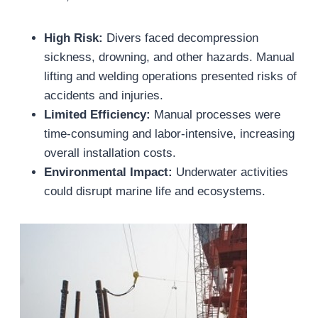
High Risk:
Divers faced decompression
sickness, drowning, and other hazards. Manual
lifting and welding operations presented risks of
accidents and injuries.
Limited Efficiency:
Manual processes were
time-consuming and labor-intensive, increasing
overall installation costs.
Environmental Impact:
Underwater activities
could disrupt marine life and ecosystems.