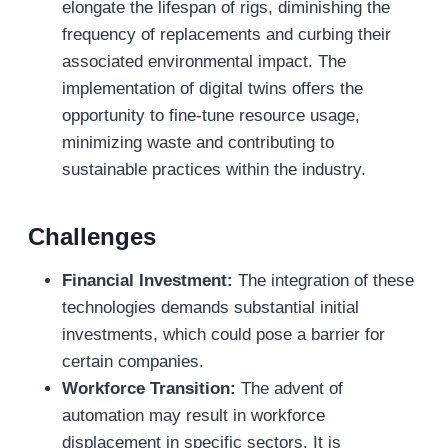
elongate the lifespan of rigs, diminishing the
frequency of replacements and curbing their
associated environmental impact. The
implementation of digital twins offers the
opportunity to fine-tune resource usage,
minimizing waste and contributing to
sustainable practices within the industry.
Challenges
Financial Investment:
The integration of these
technologies demands substantial initial
investments, which could pose a barrier for
certain companies.
Workforce Transition:
The advent of
automation may result in workforce
displacement in specific sectors. It is