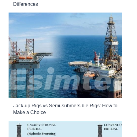
Differences
Jack-up Rigs vs Semi-submersible Rigs: How to
Make a Choice