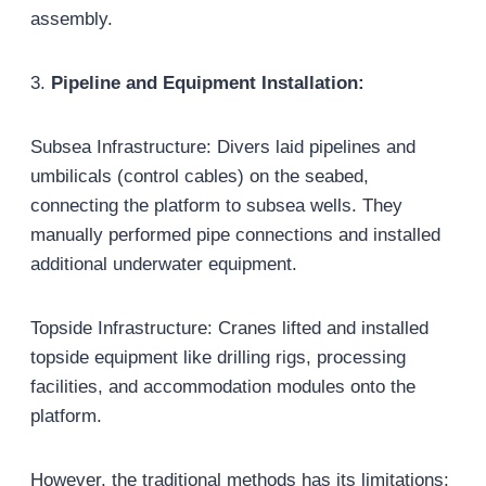
assembly.
3.
Pipeline and Equipment Installation:
Subsea Infrastructure: Divers laid pipelines and
umbilicals (control cables) on the seabed,
connecting the platform to subsea wells. They
manually performed pipe connections and installed
additional underwater equipment.
Topside Infrastructure: Cranes lifted and installed
topside equipment like drilling rigs, processing
facilities, and accommodation modules onto the
platform.
However, the traditional methods has its limitations: