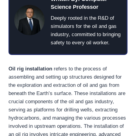
Science Professor
Deeply rooted in the R&D of
simulators for the oil and gas
industry, committed to bringing
safety to every oil worker.
Oil rig installation
refers to the process of
assembling and setting up structures designed for
the exploration and extraction of oil and gas from
beneath the Earth’s surface. These installations are
crucial components of the oil and gas industry,
serving as platforms for drilling wells, extracting
hydrocarbons, and managing the various processes
involved in upstream operations. The installation of
an oil rig involves intricate engineering, advanced