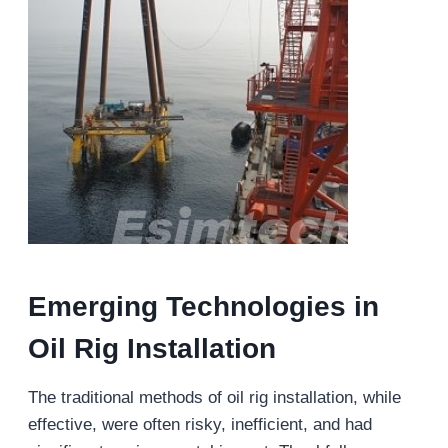
Emerging Technologies in
Oil Rig Installation
The traditional methods of oil rig installation, while
effective, were often risky, inefficient, and had