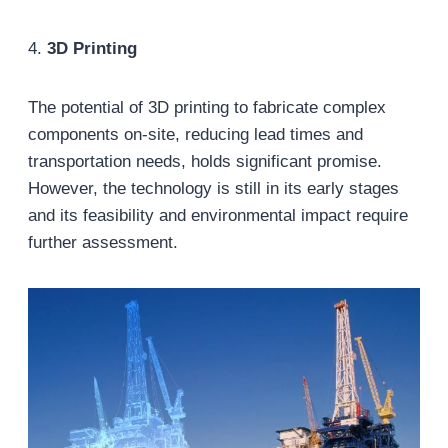
4.
3D Printing
The potential of 3D printing to fabricate complex
components on-site, reducing lead times and
transportation needs, holds significant promise.
However, the technology is still in its early stages
and its feasibility and environmental impact require
further assessment.