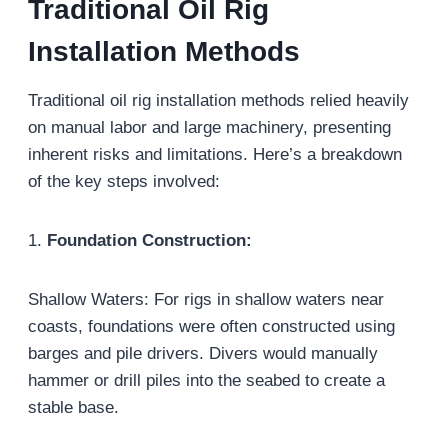
Traditional Oil Rig
Installation Methods
Traditional oil rig installation methods relied heavily
on manual labor and large machinery, presenting
inherent risks and limitations. Here’s a breakdown
of the key steps involved:
1.
Foundation Construction:
Shallow Waters: For rigs in shallow waters near
coasts, foundations were often constructed using
barges and pile drivers. Divers would manually
hammer or drill piles into the seabed to create a
stable base.