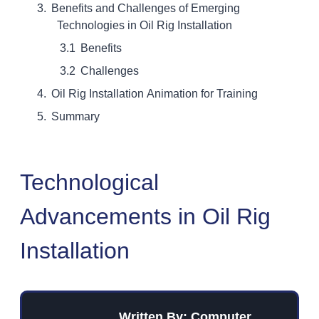
Benefits and Challenges of Emerging
Technologies in Oil Rig Installation
Benefits
Challenges
Oil Rig Installation Animation for Training
Summary
Technological
Advancements in Oil Rig
Installation
Written By: Computer