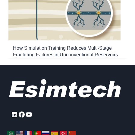
How Simulation Training Reduces Multi-Stage
Fracturing Failures in Unconventional Reservoirs
LinkedIn
Facebook
YouTube