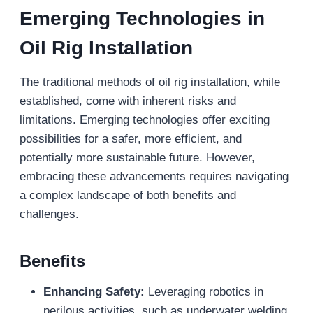
Emerging Technologies in
Oil Rig Installation
The traditional methods of oil rig installation, while
established, come with inherent risks and
limitations. Emerging technologies offer exciting
possibilities for a safer, more efficient, and
potentially more sustainable future. However,
embracing these advancements requires navigating
a complex landscape of both benefits and
challenges.
Benefits
Enhancing Safety:
Leveraging robotics in
perilous activities, such as underwater welding,