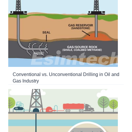
Conventional vs. Unconventional Drilling in Oil and
Gas Industry