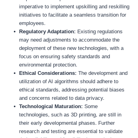
imperative to implement upskilling and reskilling
initiatives to facilitate a seamless transition for
employees.
Regulatory Adaptation:
Existing regulations
may need adjustments to accommodate the
deployment of these new technologies, with a
focus on ensuring safety standards and
environmental protection.
Ethical Considerations:
The development and
utilization of AI algorithms should adhere to
ethical standards, addressing potential biases
and concerns related to data privacy.
Technological Maturation:
Some
technologies, such as 3D printing, are still in
their early developmental phases. Further
research and testing are essential to validate