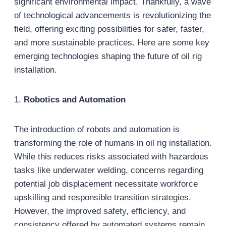
significant environmental impact. Thankfully, a wave
of technological advancements is revolutionizing the
field, offering exciting possibilities for safer, faster,
and more sustainable practices. Here are some key
emerging technologies shaping the future of oil rig
installation.
1.
Robotics and Automation
The introduction of robots and automation is
transforming the role of humans in oil rig installation.
While this reduces risks associated with hazardous
tasks like underwater welding, concerns regarding
potential job displacement necessitate workforce
upskilling and responsible transition strategies.
However, the improved safety, efficiency, and
consistency offered by automated systems remain