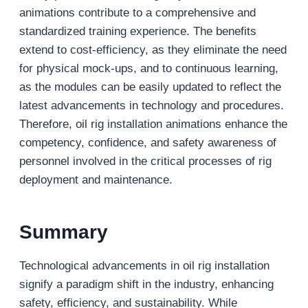
animations contribute to a comprehensive and
standardized training experience. The benefits
extend to cost-efficiency, as they eliminate the need
for physical mock-ups, and to continuous learning,
as the modules can be easily updated to reflect the
latest advancements in technology and procedures.
Therefore, oil rig installation animations enhance the
competency, confidence, and safety awareness of
personnel involved in the critical processes of rig
deployment and maintenance.
Summary
Technological advancements in oil rig installation
signify a paradigm shift in the industry, enhancing
safety, efficiency, and sustainability. While