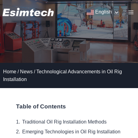
Skip
to
English
content
Home
/
News
/
Technological Advancements in Oil Rig
Installation
Table of Contents
Traditional Oil Rig Installation Methods
Emerging Technologies in Oil Rig Installation