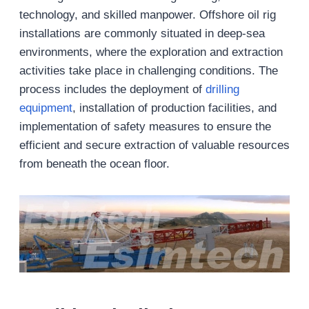
technology, and skilled manpower. Offshore oil rig
installations are commonly situated in deep-sea
environments, where the exploration and extraction
activities take place in challenging conditions. The
process includes the deployment of
drilling
equipment
, installation of production facilities, and
implementation of safety measures to ensure the
efficient and secure extraction of valuable resources
from beneath the ocean floor.