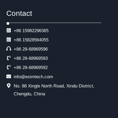
Contact
+86 15982296365
+86
15828564055
+86 28-68969596
+86 28-68969593
+86 28-68969592
info@esimtech.com
No. 88 Xingle North Road, Xindu District,
Chengdu, China