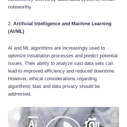
noteworthy.
2.
Artificial Intelligence and Machine Learning
(AI/ML)
AI and ML algorithms are increasingly used to
optimize installation processes and predict potential
issues. Their ability to analyze vast data sets can
lead to improved efficiency and reduced downtime.
However, ethical considerations regarding
algorithmic bias and data privacy should be
addressed.