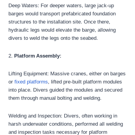
Deep Waters: For deeper waters, large jack-up
barges would transport prefabricated foundation
structures to the installation site. Once there,
hydraulic legs would elevate the barge, allowing
divers to weld the legs onto the seabed.
2.
Platform Assembly:
Lifting Equipment: Massive cranes, either on barges
or
fixed platforms
, lifted pre-built platform modules
into place. Divers guided the modules and secured
them through manual bolting and welding.
Welding and Inspection: Divers, often working in
harsh underwater conditions, performed all welding
and inspection tasks necessary for platform