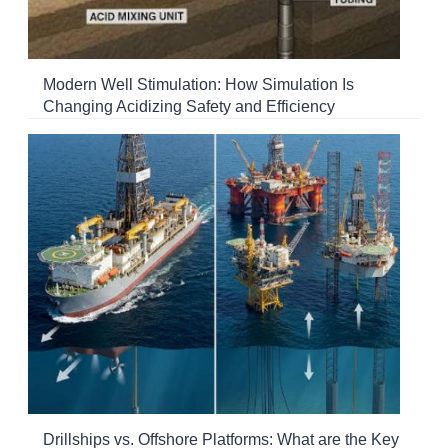
Modern Well Stimulation: How Simulation Is
Changing Acidizing Safety and Efficiency
Drillships vs. Offshore Platforms: What are the Key