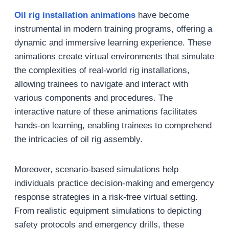
Oil rig installation animations
have become
instrumental in modern training programs, offering a
dynamic and immersive learning experience. These
animations create virtual environments that simulate
the complexities of real-world rig installations,
allowing trainees to navigate and interact with
various components and procedures. The
interactive nature of these animations facilitates
hands-on learning, enabling trainees to comprehend
the intricacies of oil rig assembly.
Moreover, scenario-based simulations help
individuals practice decision-making and emergency
response strategies in a risk-free virtual setting.
From realistic equipment simulations to depicting
safety protocols and emergency drills, these