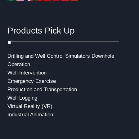
Products Pick Up
Drilling and Well Control Simulators
Downhole
Operation
Well Intervention
Emergency Exercise
Production and Transportation
Well Logging
Virtual Reality (VR)
Industrial Animation