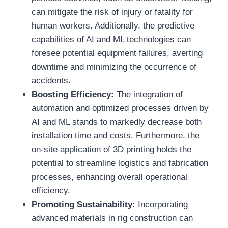
can mitigate the risk of injury or fatality for
human workers. Additionally, the predictive
capabilities of AI and ML technologies can
foresee potential equipment failures, averting
downtime and minimizing the occurrence of
accidents.
Boosting Efficiency:
The integration of
automation and optimized processes driven by
AI and ML stands to markedly decrease both
installation time and costs. Furthermore, the
on-site application of 3D printing holds the
potential to streamline logistics and fabrication
processes, enhancing overall operational
efficiency.
Promoting Sustainability:
Incorporating
advanced materials in rig construction can