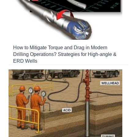
How to Mitigate Torque and Drag in Modern
Drilling Operations? Strategies for High-angle &
ERD Wells