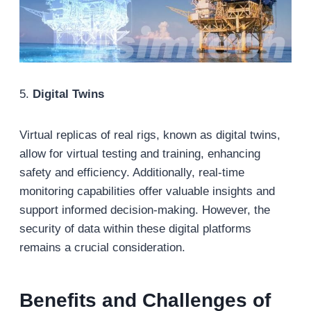
5.
Digital Twins
Virtual replicas of real rigs, known as digital twins,
allow for virtual testing and training, enhancing
safety and efficiency. Additionally, real-time
monitoring capabilities offer valuable insights and
support informed decision-making. However, the
security of data within these digital platforms
remains a crucial consideration.
Benefits and Challenges
of