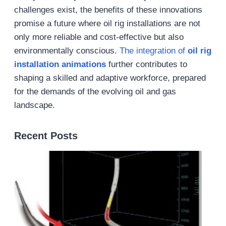
challenges exist, the benefits of these innovations
promise a future where oil rig installations are not
only more reliable and cost-effective but also
environmentally conscious.
The integration of
oil rig
installation animations
further contributes to
shaping a skilled and adaptive workforce, prepared
for the demands of the evolving oil and gas
landscape.
Recent Posts