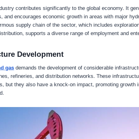
ndustry contributes significantly to the global economy. It g
s, and encourages economic growth in areas with major hyd
mous supply chain of the sector, which includes exploration,
istribution, supports a diverse range of employment and ent
ucture Development
and gas
demands the development of considerable infrastruct
elines, refineries, and distribution networks. These infrastruct
s, but they also have a knock-on impact, promoting growth 
d.