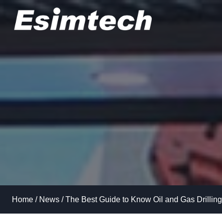
Skip
to
content
Home
/
News
/
The Best Guide to Know Oil and Gas Drilling