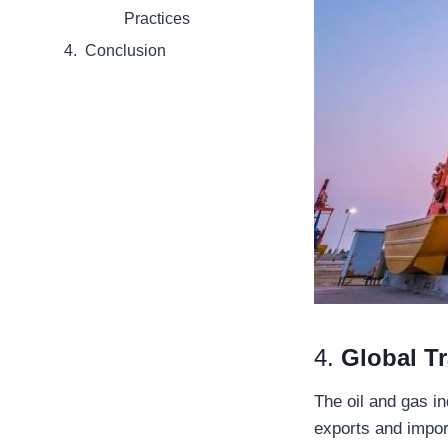
Practices
Conclusion
4.
Global T
The oil and gas in
exports and impor