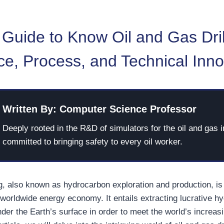
Guide to Know Oil and Gas Dril
e, Process, and Technical Inno
Written By: Computer Science Professor
Deeply rooted in the R&D of simulators for the oil and gas i
committed to bringing safety to every oil worker.
ng, also known as hydrocarbon exploration and production, is 
worldwide energy economy. It entails extracting lucrative h
der the Earth’s surface in order to meet the world’s increas