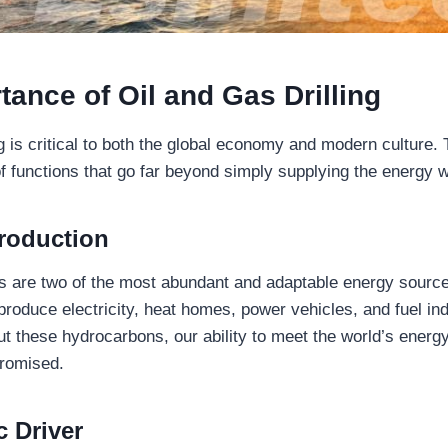
tance of Oil and Gas Drilling
ng is critical to both the global economy and modern culture.
of functions that go far beyond simply supplying the energy 
roduction
as are two of the most abundant and adaptable energy source
roduce electricity, heat homes, power vehicles, and fuel ind
t these hydrocarbons, our ability to meet the world’s ener
romised.
 Driver