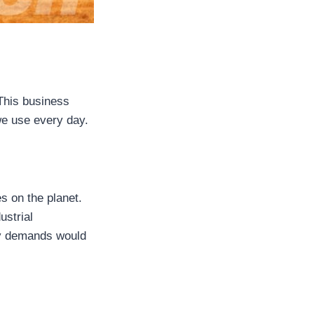
 This business
we use every day.
s on the planet.
ustrial
gy demands would