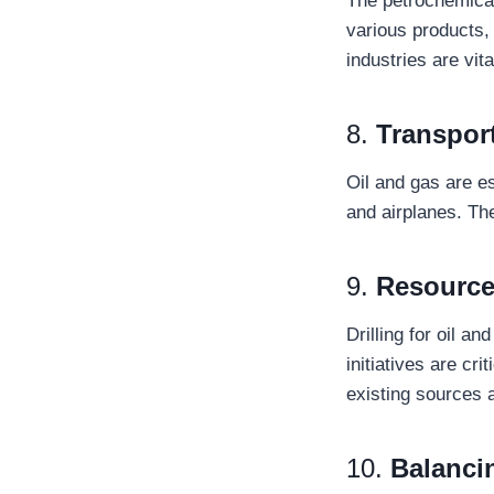
The petrochemical 
various products, 
industries are vi
8.
Transpor
Oil and gas are e
and airplanes. Th
9.
Resource
Drilling for oil a
initiatives are cr
existing sources 
10.
Balanci