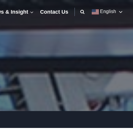
s & Insight
Contact Us
English