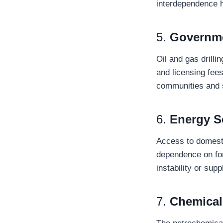
interdependence ha
5.
Governm
Oil and gas drilli
and licensing fees
communities and s
6.
Energy S
Access to domesti
dependence on for
instability or supp
7.
Chemical