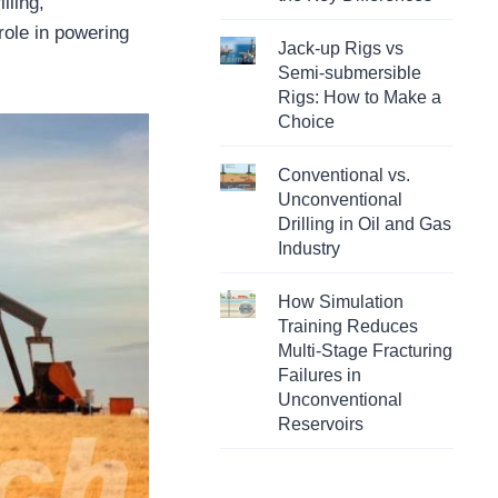
lling,
 role in powering
Jack-up Rigs vs
Semi-submersible
Rigs: How to Make a
Choice
Conventional vs.
Unconventional
Drilling in Oil and Gas
Industry
How Simulation
Training Reduces
Multi-Stage Fracturing
Failures in
Unconventional
Reservoirs