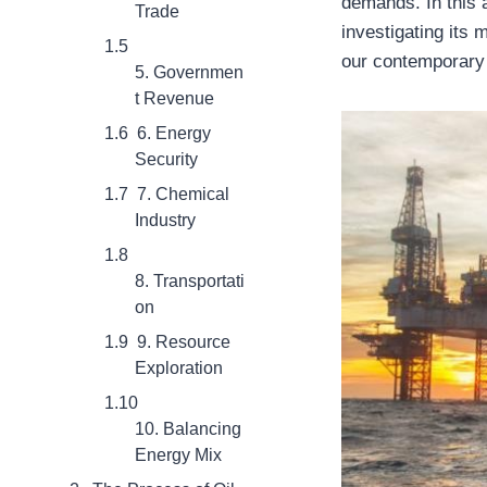
demands. In this ar
Trade
investigating its 
our contemporary
5. Governmen
t Revenue
6. Energy
Security
7. Chemical
Industry
8. Transportati
on
9. Resource
Exploration
10. Balancing
Energy Mix