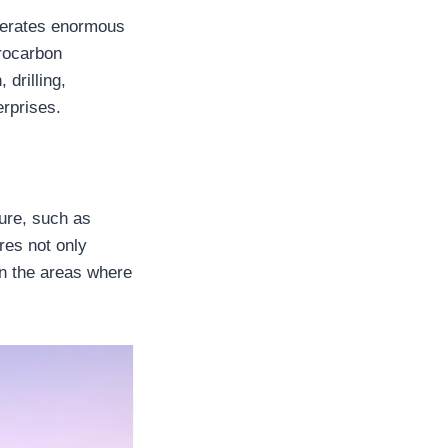
enerates enormous
rocarbon
 drilling,
erprises.
ure, such as
ures not only
in the areas where