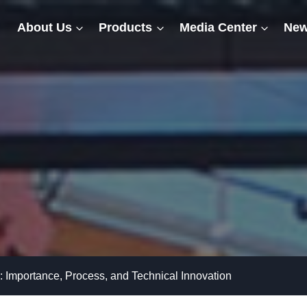
About Us
Products
Media Center
New
: Importance, Process, and Technical Innovation