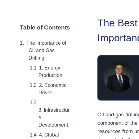
The Best 
Table of Contents
Importanc
The Importance of
Oil and Gas
Drilling
1. Energy
Production
2. Economic
Driver
3. Infrastructur
Oil and gas drilli
e
component of the 
Development
resources from un
4. Global