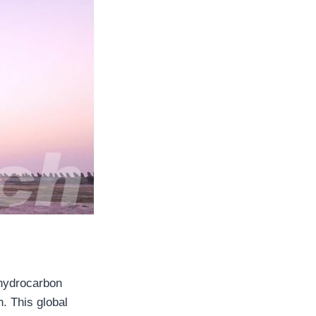
n hydrocarbon
. This global