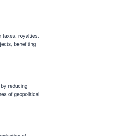
 taxes, royalties,
jects, benefiting
 by reducing
es of geopolitical