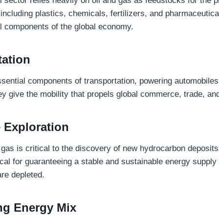
sector relies heavily on oil and gas as feedstocks for the p
including plastics, chemicals, fertilizers, and pharmaceutic
tal components of the global economy.
tation
ssential components of transportation, powering automobiles,
ey give the mobility that propels global commerce, trade, an
 Exploration
nd gas is critical to the discovery of new hydrocarbon deposits
itical for guaranteeing a stable and sustainable energy supply 
are depleted.
ng Energy Mix