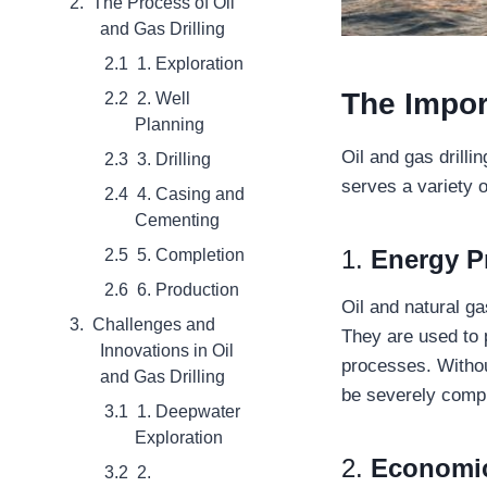
The Process of Oil
and Gas Drilling
1. Exploration
The Impor
2. Well
Planning
Oil and gas drilli
3. Drilling
serves a variety 
4. Casing and
Cementing
1.
Energy P
5. Completion
6. Production
Oil and natural g
Challenges and
They are used to p
Innovations in Oil
processes. Withou
and Gas Drilling
be severely comp
1. Deepwater
Exploration
2.
Economic
2.