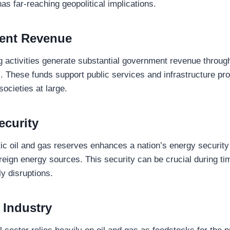
s far-reaching geopolitical implications.
ent Revenue
ng activities generate substantial government revenue through
. These funds support public services and infrastructure pro
ocieties at large.
ecurity
c oil and gas reserves enhances a nation’s energy security
eign energy sources. This security can be crucial during tim
ly disruptions.
 Industry