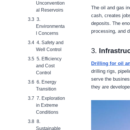
Unconvention
The oil and gas i
al Reservoirs
cash, creates job
3.
deposits. The enor
Environmenta
processing, and d
l Concerns
4. Safety and
3.
Infrastr
Well Control
5. Efficiency
Drilling for oil 
and Cost
drilling rigs, pip
Control
serve the busines
6. Energy
they are develope
Transition
7. Exploration
in Extreme
Conditions
8.
Sustainable