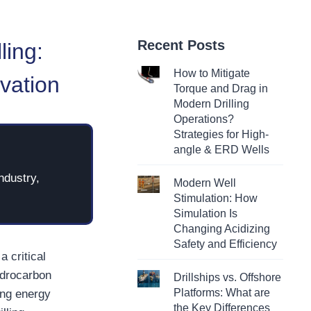
Recent Posts
ling:
How to Mitigate
vation
Torque and Drag in
Modern Drilling
Operations?
Strategies for High-
angle & ERD Wells
ndustry,
Modern Well
Stimulation: How
Simulation Is
Changing Acidizing
Safety and Efficiency
a critical
ydrocarbon
Drillships vs. Offshore
Platforms: What are
ing energy
the Key Differences