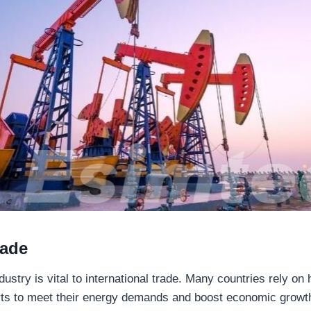
rade
dustry is vital to international trade. Many countries rely o
ts to meet their energy demands and boost economic growth