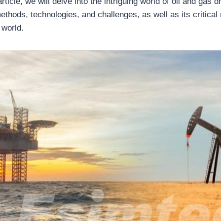
ticle, we will delve into the intriguing world of oil and gas dri
methods, technologies, and challenges, as well as its critical
 world.