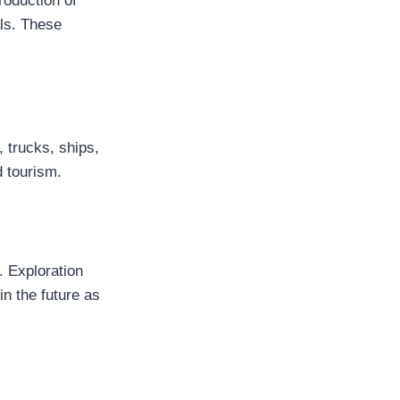
roduction of
als. These
 trucks, ships,
d tourism.
. Exploration
in the future as