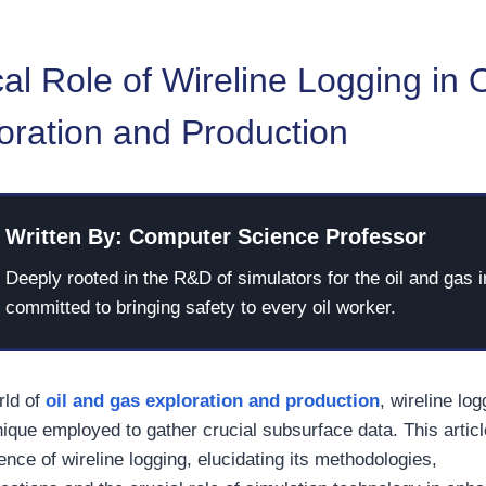
cal Role of Wireline Logging in 
oration and Production
Written By: Computer Science Professor
Deeply rooted in the R&D of simulators for the oil and gas i
committed to bringing safety to every oil worker.
orld of
oil and gas exploration and production
, wireline lo
ique employed to gather crucial subsurface data. This articl
ence of wireline logging, elucidating its methodologies,