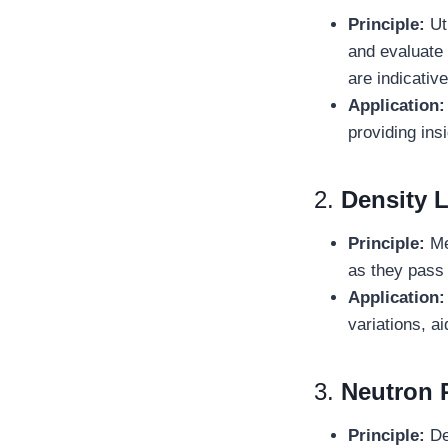
Principle:
Uti
and evaluate
are indicativ
Application
providing ins
2.
Density 
Principle:
Me
as they pass 
Application
variations, ai
3.
Neutron 
Principle:
De