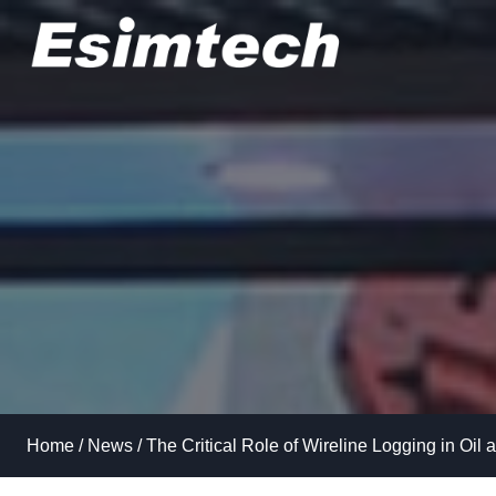
Skip
to
content
Home
/
News
/
The Critical Role of Wireline Logging in Oil