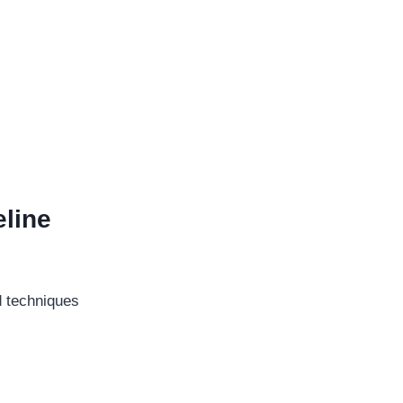
line
d techniques