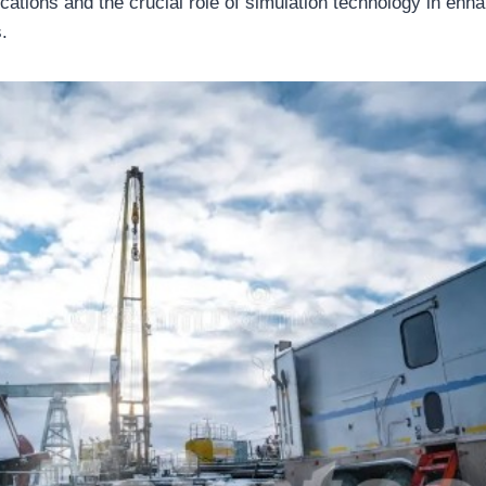
ications and the crucial role of simulation technology in enha
.