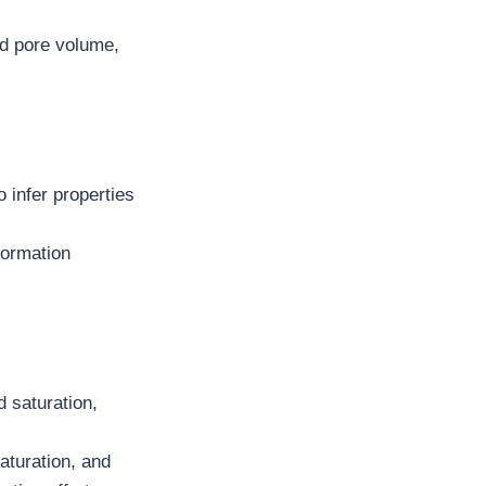
nd pore volume,
 infer properties
formation
d saturation,
saturation, and