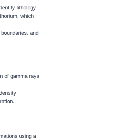
entify lithology
 thorium, which
al boundaries, and
ion of gamma rays
density
ration.
mations using a