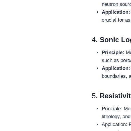
neutron sourc
Application:
crucial for a
4.
Sonic Lo
Principle:
Mea
such as poros
Application:
boundaries, a
5.
Resistivi
Principle: Mea
lithology, an
Application: 