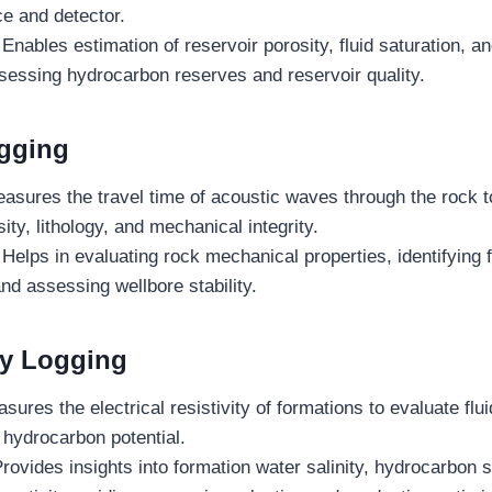
e and detector.
Enables estimation of reservoir porosity, fluid saturation, a
ssessing hydrocarbon reserves and reservoir quality.
gging
sures the travel time of acoustic waves through the rock to
ity, lithology, and mechanical integrity.
Helps in evaluating rock mechanical properties, identifying 
nd assessing wellbore stability.
ty Logging
sures the electrical resistivity of formations to evaluate flui
d hydrocarbon potential.
Provides insights into formation water salinity, hydrocarbon 