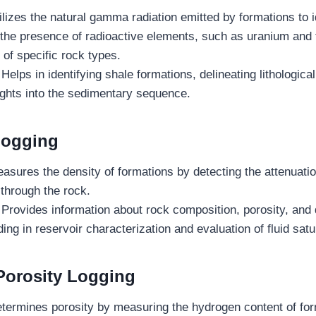
lizes the natural gamma radiation emitted by formations to id
 the presence of radioactive elements, such as uranium and
e of specific rock types.
:
Helps in identifying shale formations, delineating lithologic
ights into the sedimentary sequence.
Logging
asures the density of formations by detecting the attenuat
through the rock.
:
Provides information about rock composition, porosity, and 
ding in reservoir characterization and evaluation of fluid satu
Porosity Logging
termines porosity by measuring the hydrogen content of for