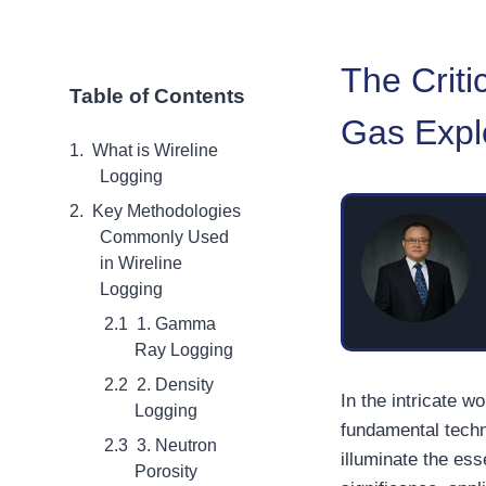
The Criti
Table of Contents
Gas Expl
What is Wireline
Logging
Key Methodologies
Commonly Used
in Wireline
Logging
1. Gamma
Ray Logging
2. Density
In the intricate w
Logging
fundamental techn
3. Neutron
illuminate the ess
Porosity