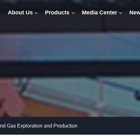
About Us
Products
Media Center
New
 and Gas Exploration and Production