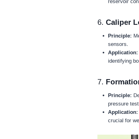
reservoir con
6.
Caliper 
Principle:
Me
sensors.
Application:
identifying b
7.
Formatio
Principle:
De
pressure test
Application:
crucial for we