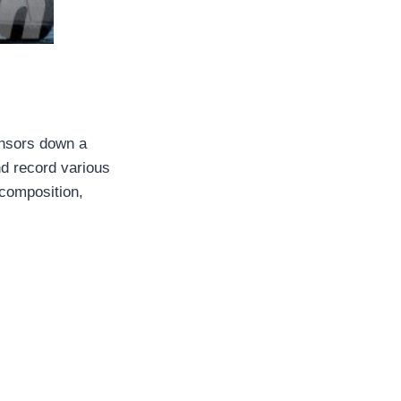
sensors down a
nd record various
 composition,