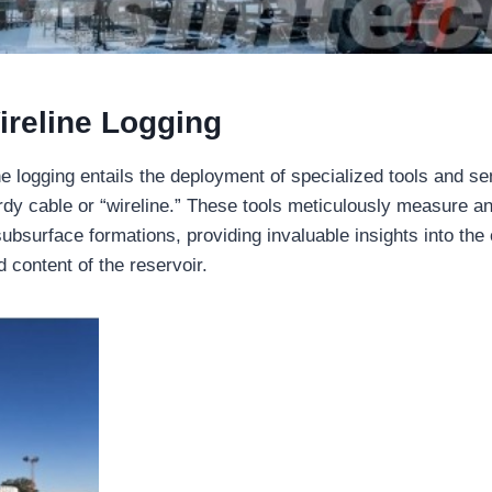
ireline Logging
ine logging entails the deployment of specialized tools and 
urdy cable or “wireline.” These tools meticulously measure a
subsurface formations, providing invaluable insights into the
d content of the reservoir.