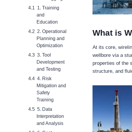
1. Training
and
Education
What is
W
2. Operational
Planning and
Optimization
At its core, wirel
3. Tool
wellbore via a st
Development
properties of the 
and Testing
structure, and flui
4. Risk
Mitigation and
Safety
Training
5. Data
Interpretation
and Analysis