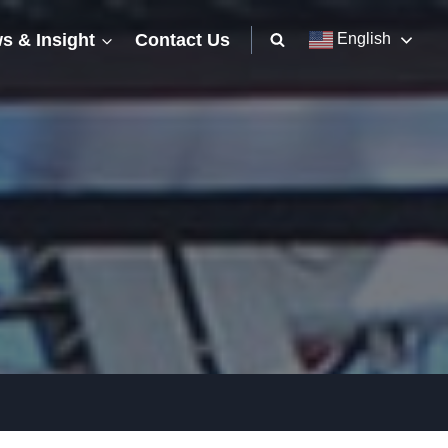
s & Insight
Contact Us
English