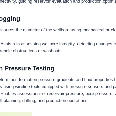
nectivity, guiding reservoir evaluation and production optimiz
Logging
asures the diameter of the wellbore using mechanical or el
Assists in assessing wellbore integrity, detecting changes i
orehole obstructions or washouts.
n Pressure Testing
termines formation pressure gradients and fluid properties 
s using wireline tools equipped with pressure sensors and 
Enables assessment of reservoir pressure, pore pressure, a
ll planning, drilling, and production operations.