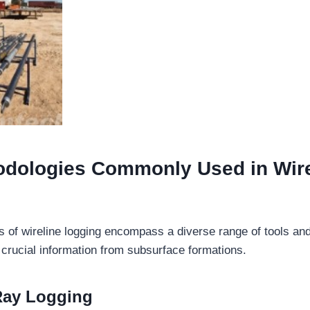
odologies
Commonly Used in
Wire
 of wireline logging encompass a diverse range of tools an
t crucial information from subsurface formations.
ay Logging