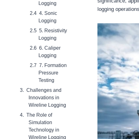
significance, appl
Logging
logging operations
4. Sonic
Logging
5. Resistivity
Logging
6. Caliper
Logging
7. Formation
Pressure
Testing
Challenges and
Innovations in
Wireline Logging
The Role of
Simulation
Technology in
Wireline Logging