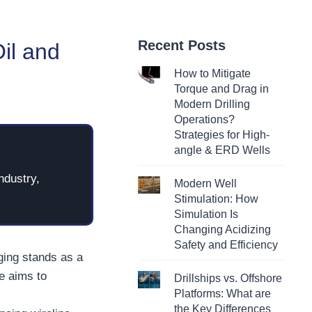
Recent Posts
Oil and
How to Mitigate
Torque and Drag in
Modern Drilling
Operations?
Strategies for High-
angle & ERD Wells
ndustry,
Modern Well
Stimulation: How
Simulation Is
Changing Acidizing
Safety and Efficiency
gging stands as a
e aims to
Drillships vs. Offshore
Platforms: What are
the Key Differences