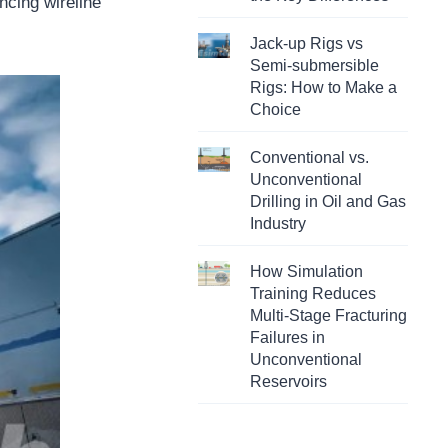
ncing wireline
Jack-up Rigs vs
Semi-submersible
Rigs: How to Make a
Choice
Conventional vs.
Unconventional
Drilling in Oil and Gas
Industry
How Simulation
Training Reduces
Multi-Stage Fracturing
Failures in
Unconventional
Reservoirs