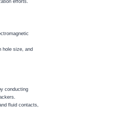
ation efforts.
ectromagnetic
n hole size, and
by conducting
packers.
nd fluid contacts,