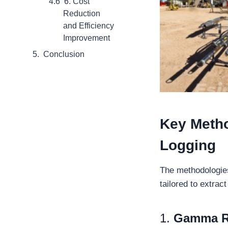
6. Cost
Reduction
and Efficiency
Improvement
Conclusion
Key
Meth
Logging
The methodologies
tailored to extrac
1.
Gamma R