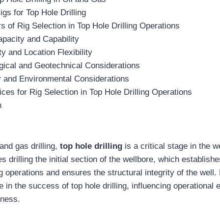
igs for Top Hole Drilling
s of Rig Selection in Top Hole Drilling Operations
apacity and Capability
ty and Location Flexibility
gical and Geotechnical Considerations
y and Environmental Considerations
ices for Rig Selection in Top Hole Drilling Operations
n
 and gas drilling,
top hole drilling
is a critical stage in the w
s drilling the initial section of the wellbore, which establish
g operations and ensures the structural integrity of the well.
e in the success of top hole drilling, influencing operational e
eness.