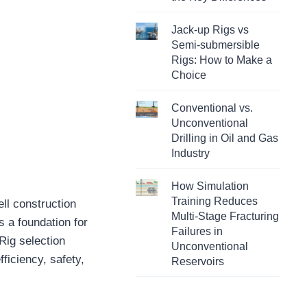
Jack-up Rigs vs
Semi-submersible
Rigs: How to Make a
Choice
Conventional vs.
Unconventional
Drilling in Oil and Gas
Industry
How Simulation
Training Reduces
ell construction
Multi-Stage Fracturing
es a foundation for
Failures in
 Rig selection
Unconventional
fficiency, safety,
Reservoirs