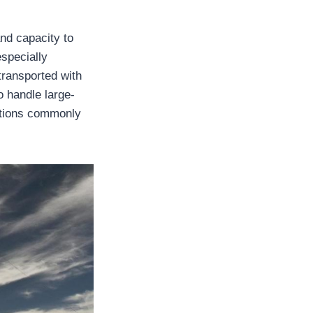
and capacity to
especially
transported with
 handle large-
ations commonly