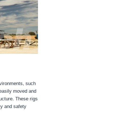
nvironments, such
 easily moved and
ucture. These rigs
cy and safety