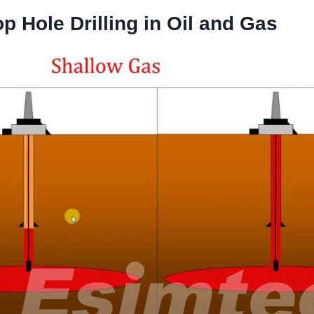
p Hole Drilling in Oil and Gas