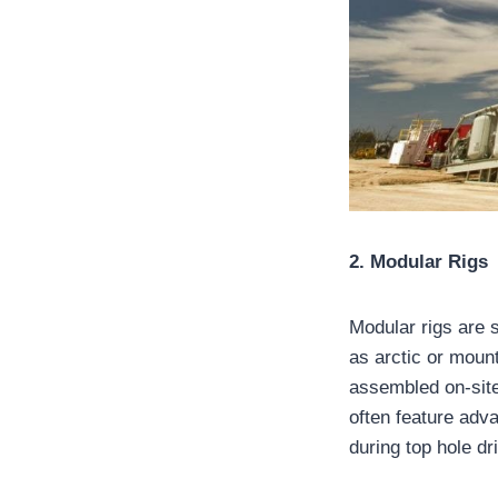
2. Modular Rigs
Modular rigs are 
as arctic or moun
assembled on-site
often feature adv
during top hole dri