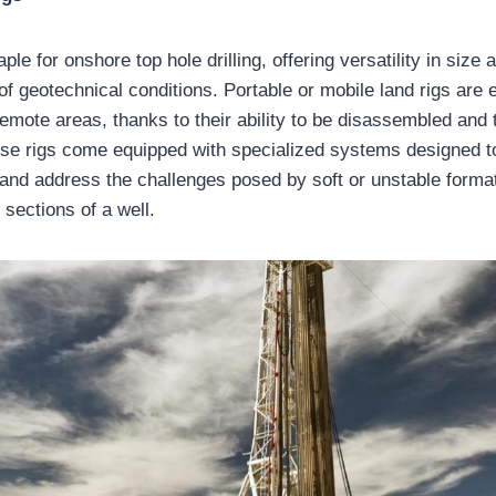
ple for onshore top hole drilling, offering versatility in size 
of geotechnical conditions. Portable or mobile land rigs are 
emote areas, thanks to their ability to be disassembled and 
se rigs come equipped with specialized systems designed to
and address the challenges posed by soft or unstable form
 sections of a well.