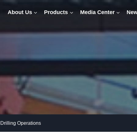
About Us
Products
Media Center
New
Drilling Operations