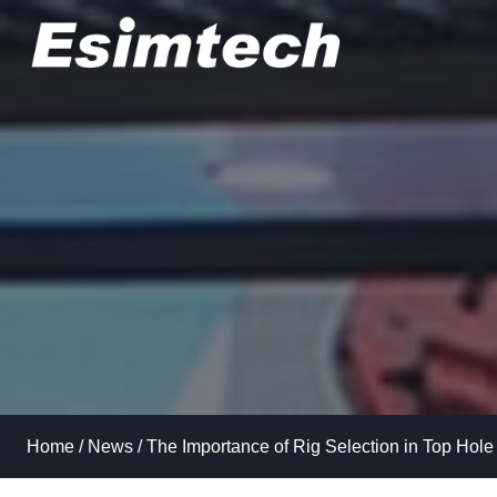
Skip
to
content
Home
/
News
/
The Importance of Rig Selection in Top Hole 