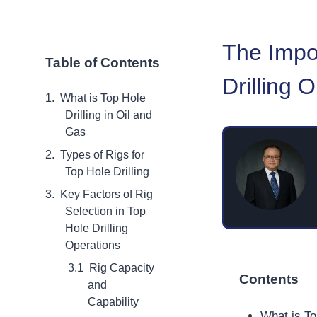
The Impor
Table of Contents
Drilling 
What is Top Hole
Drilling in Oil and
Gas
Types of Rigs for
Top Hole Drilling
Key Factors of Rig
Selection in Top
Hole Drilling
Operations
Rig Capacity
Contents
and
Capability
What is To