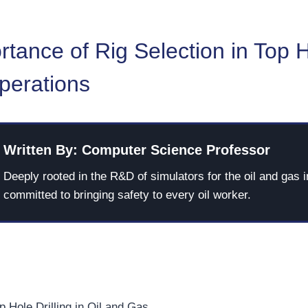
tance of Rig Selection in Top 
Operations
Written By: Computer Science Professor
Deeply rooted in the R&D of simulators for the oil and gas i
committed to bringing safety to every oil worker.
p Hole Drilling in Oil and Gas