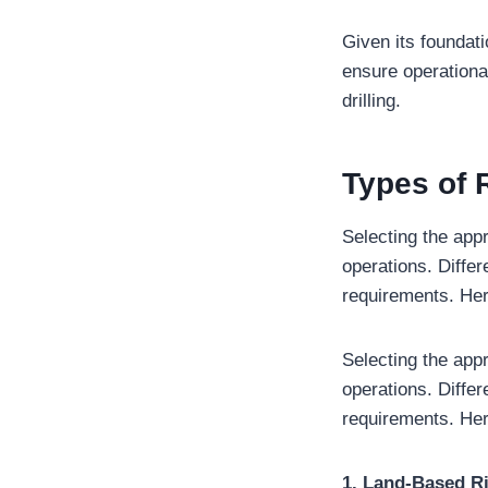
Given its foundat
ensure operational
drilling.
Types of R
Selecting the appr
operations. Differ
requirements. Here
Selecting the appr
operations. Differ
requirements. Here
1. Land-Based R