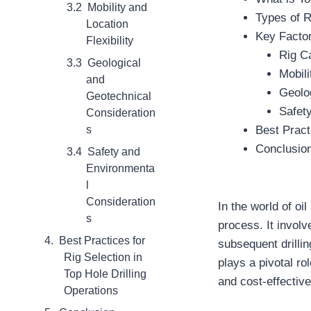
Mobility and
Types of R
Location
Key Factor
Flexibility
Rig C
Geological
Mobili
and
Geolo
Geotechnical
Safet
Consideration
s
Best Pract
Conclusio
Safety and
Environmenta
l
Consideration
In the world of oil
s
process. It involve
Best Practices for
subsequent drillin
Rig Selection in
plays a pivotal rol
Top Hole Drilling
and cost-effectiv
Operations