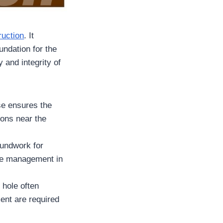
ruction
. It
undation for the
y and integrity of
ase ensures the
ions near the
oundwork for
ure management in
 hole often
ent are required