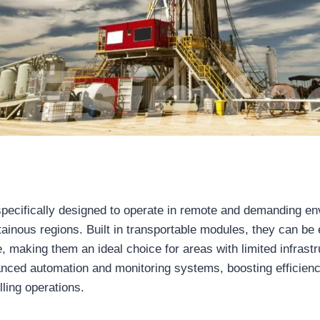
specifically designed to operate in remote and demanding e
tainous regions. Built in transportable modules, they can be
, making them an ideal choice for areas with limited infrastr
anced automation and monitoring systems, boosting efficien
lling operations.