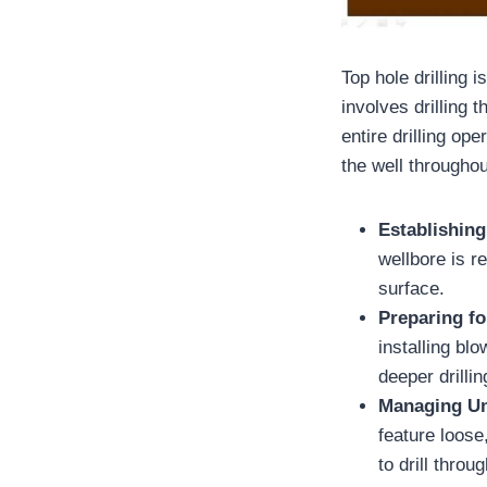
Top hole drilling 
involves drilling 
entire drilling op
the well throughout
Establishing
wellbore is r
surface.
Preparing fo
installing bl
deeper drilli
Managing Un
feature loose
to drill throu