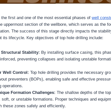
is the first and one of the most essential phases of
well const
the uppermost section of the wellbore, which serves as the fo
eration. The success of this stage directly impacts the stabilit
 its lifecycle. Key objectives of top hole drilling include:
 Structural Stability:
By installing surface casing, this ph
einforced, preventing collapses and isolating unstable format
r Well Control:
Top hole drilling provides the necessary gr
owout preventers (BOPs), enabling safe and effective press
ng operations.
ique Formation Challenges:
The shallow depths of the top
, soft, or unstable formations. Proper techniques and equipm
gh these zones safely and efficiently.