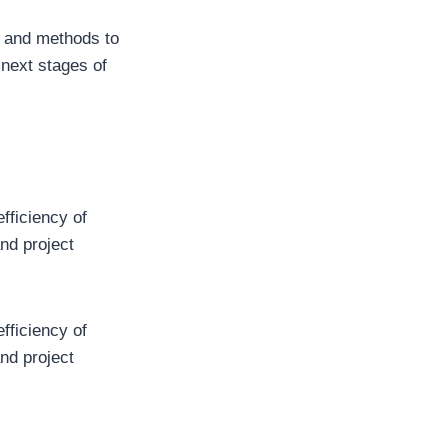
t and methods to
 next stages of
efficiency of
and project
efficiency of
and project