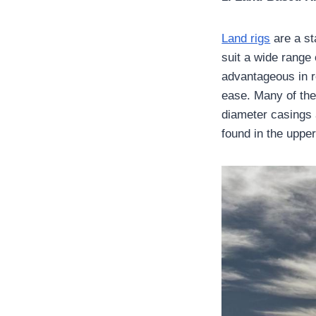
Land rigs
are a sta
suit a wide range 
advantageous in r
ease. Many of the
diameter casings 
found in the upper