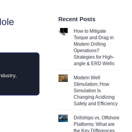
Recent Posts
Hole
How to Mitigate
Torque and Drag in
Modern Drilling
Operations?
Strategies for High-
angle & ERD Wells
ndustry,
Modern Well
Stimulation: How
Simulation Is
Changing Acidizing
Safety and Efficiency
Drillships vs. Offshore
Platforms: What are
the Key Differences