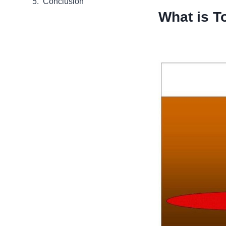
Conclusion
What is To