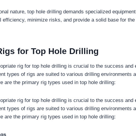
ional nature, top hole drilling demands specialized equipmen
 efficiency, minimize risks, and provide a solid base for the
igs for Top Hole Drilling
opriate rig for top hole drilling is crucial to the success and 
ent types of rigs are suited to various drilling environments 
 are the primary rig types used in top hole drilling:
opriate rig for top hole drilling is crucial to the success and 
ent types of rigs are suited to various drilling environments 
 are the primary rig types used in top hole drilling:
igs