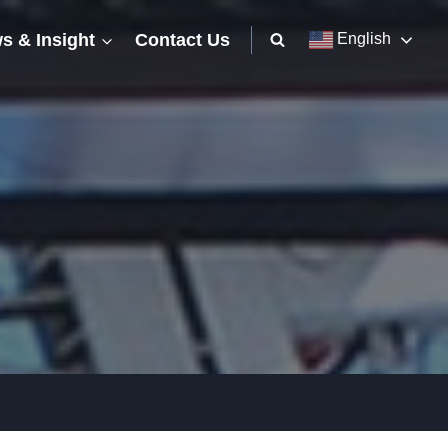
s & Insight
Contact Us
English