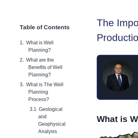
The Impor
Table of Contents
Producti
What is Well
Planning?
What are the
Benefits of Well
Planning?
What is The Well
Planning
Process?
Geological
and
What is W
Geophysical
Analysis