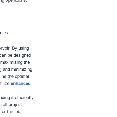
ing operations.
nies:
rvoir. By using
 can be designed
e maximizing the
n) and minimizing
mine the optimal
tilize
enhanced
ding it efficiently.
rall project
for the job,