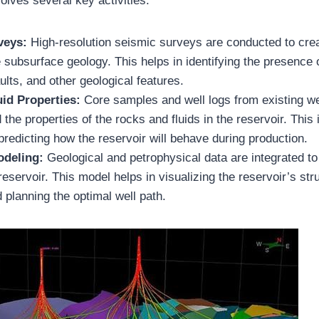
olves several key activities:
veys:
High-resolution seismic surveys are conducted to crea
 subsurface geology. This helps in identifying the presence 
aults, and other geological features.
uid Properties:
Core samples and well logs from existing we
 the properties of the rocks and fluids in the reservoir. This 
 predicting how the reservoir will behave during production.
odeling:
Geological and petrophysical data are integrated t
reservoir. This model helps in visualizing the reservoir’s str
 planning the optimal well path.