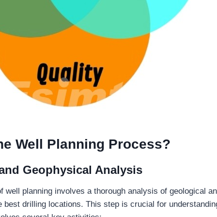
he Well Planning Process?
 and Geophysical Analysis
of well planning involves a thorough analysis of geological 
he best drilling locations. This step is crucial for understand