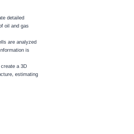
te detailed
of oil and gas
lls are analyzed
information is
o create a 3D
ucture, estimating