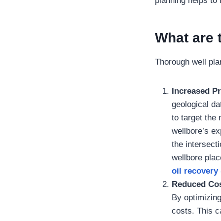
planning helps to 
What are 
Thorough well pla
Increased P
geological da
to target the
wellbore’s ex
the intersect
wellbore plac
oil recovery
Reduced Cos
By optimizing
costs. This ca