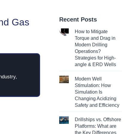
Recent Posts
and Gas
How to Mitigate
Torque and Drag in
Modern Drilling
Operations?
Strategies for High-
angle & ERD Wells
ndustry,
Modern Well
Stimulation: How
Simulation Is
Changing Acidizing
Safety and Efficiency
Drillships vs. Offshore
Platforms: What are
the Key Differences