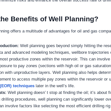
minimize risks and enhance the overall success rate of drill
the Benefits of Well Planning?
nning offers a multitude of advantages for oil and gas compa
roduction:
Well planning goes beyond simply hitting the rese
ta and advanced modeling techniques, wellbore trajectories
 most productive zones within the reservoir. This can involv
posure to pay zones (sections with high oil or gas saturatio
ion with unproductive layers. Well planning also helps deter
ement to access multiple pay zones within the reservoir or u
 (EOR) techniques
later in the well’s life.
ts:
Well planning doesn’ t stop at finding the oil; it’s about fin
 drilling procedures, well planning can significantly lower ove
n involve factors like selecting the most efficient drilling rig 