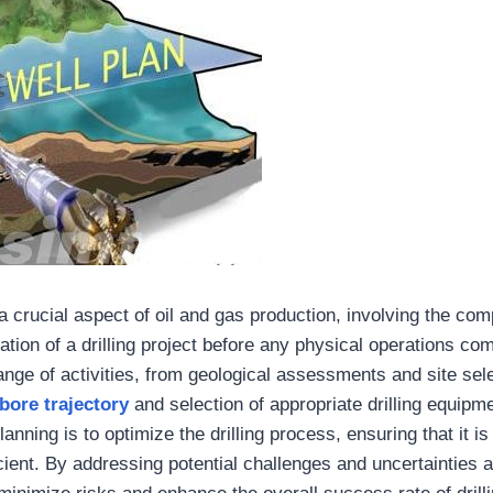
a crucial aspect of oil and gas production, involving the co
ation of a drilling project before any physical operations co
ge of activities, from geological assessments and site sele
bore trajectory
and selection of appropriate drilling equipm
lanning is to optimize the drilling process, ensuring that it is
icient. By addressing potential challenges and uncertainties 