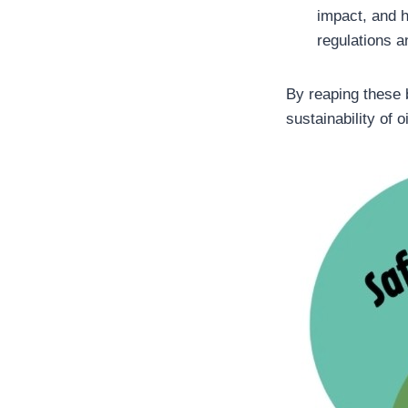
impact, and h
regulations a
By reaping these 
sustainability of 