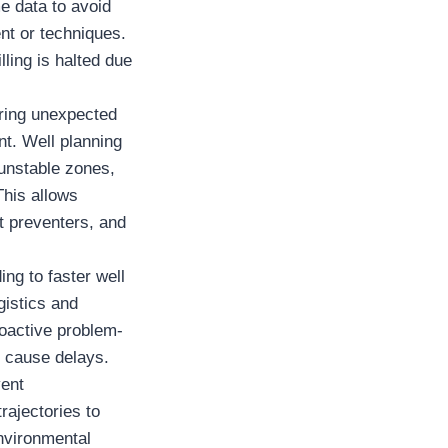
e data to avoid
ent or techniques.
ling is halted due
ering unexpected
nt. Well planning
 unstable zones,
This allows
t preventers, and
ing to faster well
gistics and
roactive problem-
y cause delays.
vent
rajectories to
environmental