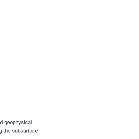
and geophysical
ing the subsurface