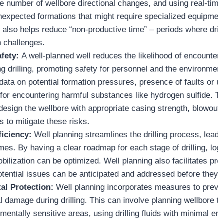
e number of wellbore directional changes, and using real-tim
 unexpected formations that might require specialized equipm
 also helps reduce “non-productive time” – periods where dril
n challenges.
fety:
A well-planned well reduces the likelihood of encount
g drilling, promoting safety for personnel and the environme
data on potential formation pressures, presence of faults or
 for encountering harmful substances like hydrogen sulfide. 
design the wellbore with appropriate casing strength, blowou
 to mitigate these risks.
iciency:
Well planning streamlines the drilling process, lead
mes. By having a clear roadmap for each stage of drilling, lo
ilization can be optimized. Well planning also facilitates p
otential issues can be anticipated and addressed before the
al Protection:
Well planning incorporates measures to pre
 damage during drilling. This can involve planning wellbore t
mentally sensitive areas, using drilling fluids with minimal 