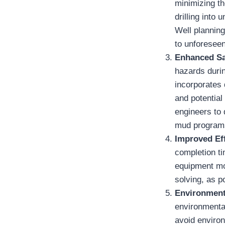
minimizing th
drilling into
Well planning
to unforesee
Enhanced Sa
hazards durin
incorporates 
and potential
engineers to 
mud programs
Improved Eff
completion ti
equipment mob
solving, as p
Environment
environmental
avoid environ