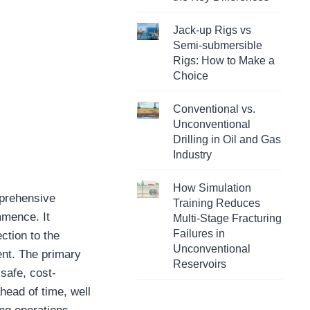
Jack-up Rigs vs
Semi-submersible
Rigs: How to Make a
Choice
Conventional vs.
Unconventional
Drilling in Oil and Gas
Industry
How Simulation
mprehensive
Training Reduces
mmence. It
Multi-Stage Fracturing
Failures in
ction to the
Unconventional
ent. The primary
Reservoirs
 safe, cost-
ahead of time, well