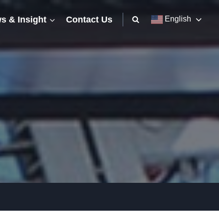
s & Insight
Contact Us
English