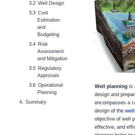
Well Design
Cost
Estimation
and
Budgeting
Risk
Assessment
and Mitigation
Regulatory
Approvals
Operational
Well planning
is 
Planning
design and prepar
Summary
encompasses a ran
design of the
well
objective of well p
effective, and eff