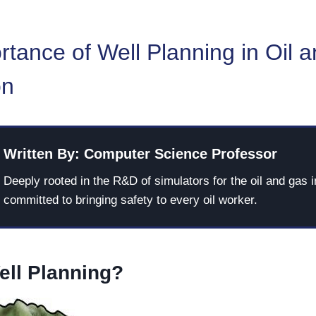
tance of Well Planning in Oil 
on
Written By: Computer Science Professor
Deeply rooted in the R&D of simulators for the oil and gas i
committed to bringing safety to every oil worker.
ell Planning?