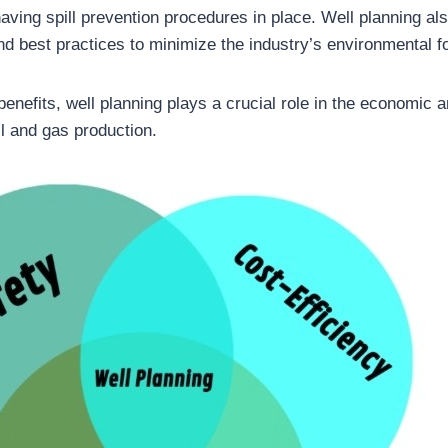
aving spill prevention procedures in place. Well planning al
nd best practices to minimize the industry’s environmental fo
benefits, well planning plays a crucial role in the economic 
oil and gas production.