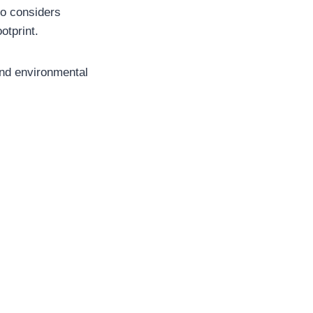
so considers
otprint.
and environmental