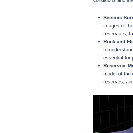
conditions and inv
Seismic Sur
images of the
reservoirs, f
Rock and Fl
to understand
essential for
Reservoir M
model of the 
reserves, and