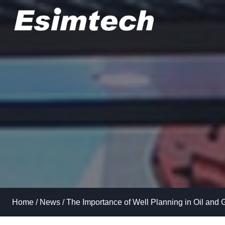
Skip
to
content
Home
/
News
/
The Importance of Well Planning in Oil and 