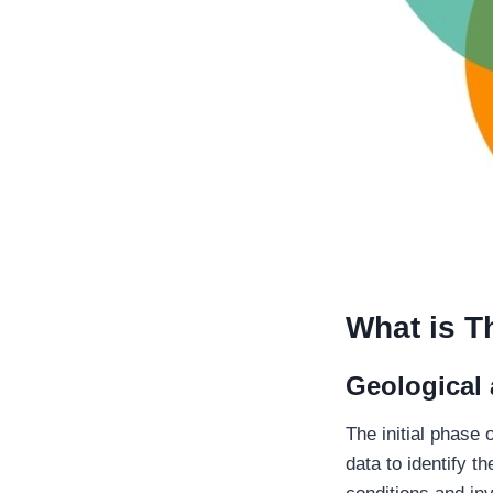
What is T
Geological
The initial phase 
data to identify t