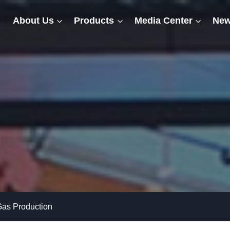
About Us
Products
Media Center
New
Gas Production