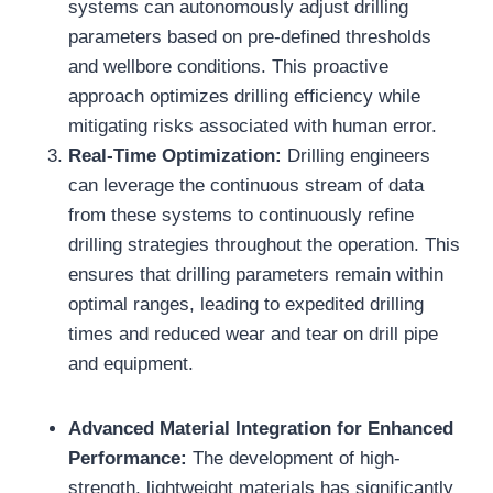
systems can autonomously adjust drilling
parameters based on pre-defined thresholds
and wellbore conditions. This proactive
approach optimizes drilling efficiency while
mitigating risks associated with human error.
Real-Time Optimization:
Drilling engineers
can leverage the continuous stream of data
from these systems to continuously refine
drilling strategies throughout the operation. This
ensures that drilling parameters remain within
optimal ranges, leading to expedited drilling
times and reduced wear and tear on drill pipe
and equipment.
Advanced Material Integration for Enhanced
Performance:
The development of high-
strength, lightweight materials has significantly