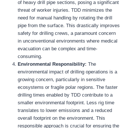
of heavy drill pipe sections, posing a significant
threat of worker injuries. TDD minimizes the
need for manual handling by rotating the drill
pipe from the surface. This drastically improves
safety for drilling crews, a paramount concern
in unconventional environments where medical
evacuation can be complex and time-
consuming.
Environmental Responsibility:
The
environmental impact of drilling operations is a
growing concern, particularly in sensitive
ecosystems or fragile polar regions. The faster
drilling times enabled by TDD contribute to a
smaller environmental footprint. Less rig time
translates to lower emissions and a reduced
overall footprint on the environment. This
responsible approach is crucial for ensuring the