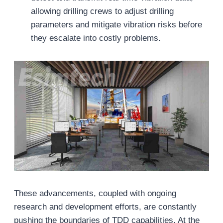
allowing drilling crews to adjust drilling
parameters and mitigate vibration risks before
they escalate into costly problems.
These advancements, coupled with ongoing
research and development efforts, are constantly
pushing the boundaries of TDD capabilities. At the