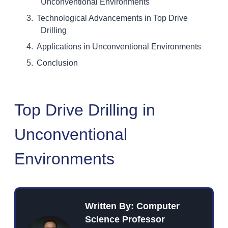
Unconventional Environments
Technological Advancements in Top Drive
Drilling
Applications in Unconventional Environments
Conclusion
Top Drive Drilling in
Unconventional
Environments
Written By: Computer
Science Professor