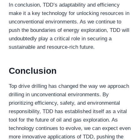
In conclusion, TDD’s adaptability and efficiency
make it a key technology for unlocking resources in
unconventional environments. As we continue to
push the boundaries of energy exploration, TDD will
undoubtedly play a critical role in securing a
sustainable and resource-rich future.
Conclusion
Top drive drilling has changed the way we approach
drilling in unconventional environments. By
prioritizing efficiency, safety, and environmental
responsibility, TDD has established itself as a vital
tool for the future of oil and gas exploration. As
technology continues to evolve, we can expect even
more innovative applications of TDD, pushing the