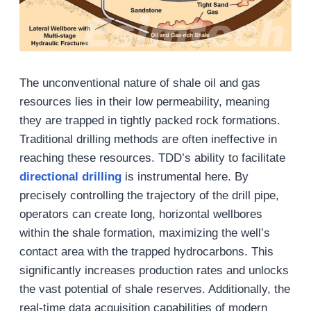
The unconventional nature of shale oil and gas
resources lies in their low permeability, meaning
they are trapped in tightly packed rock formations.
Traditional drilling methods are often ineffective in
reaching these resources. TDD’s ability to facilitate
directional drilling
is instrumental here. By
precisely controlling the trajectory of the drill pipe,
operators can create long, horizontal wellbores
within the shale formation, maximizing the well’s
contact area with the trapped hydrocarbons. This
significantly increases production rates and unlocks
the vast potential of shale reserves. Additionally, the
real-time data acquisition capabilities of modern