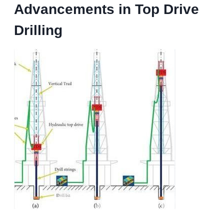
Advancements in Top Drive
Drilling