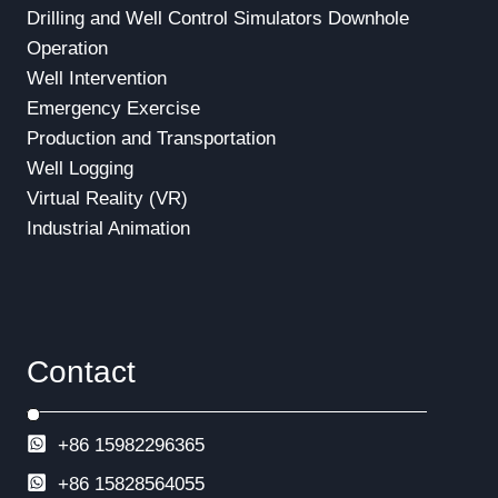
Drilling and Well Control Simulators
Downhole
Operation
Well Intervention
Emergency Exercise
Production and Transportation
Well Logging
Virtual Reality (VR)
Industrial Animation
Contact
+86 15982296365
+86
15828564055