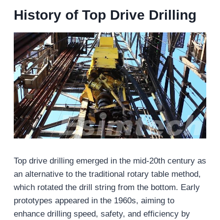
History of Top Drive Drilling
Top drive drilling emerged in the mid-20th century as
an alternative to the traditional rotary table method,
which rotated the drill string from the bottom. Early
prototypes appeared in the 1960s, aiming to
enhance drilling speed, safety, and efficiency by