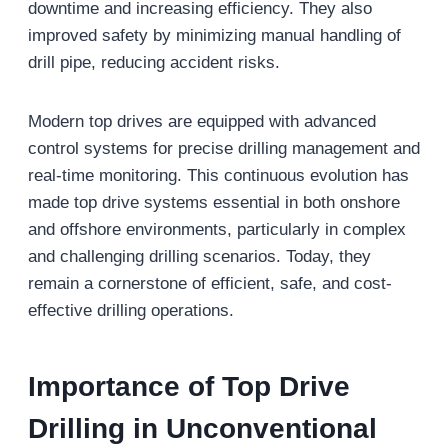
downtime and increasing efficiency. They also
improved safety by minimizing manual handling of
drill pipe, reducing accident risks.
Modern top drives are equipped with advanced
control systems for precise drilling management and
real-time monitoring. This continuous evolution has
made top drive systems essential in both onshore
and offshore environments, particularly in complex
and challenging drilling scenarios. Today, they
remain a cornerstone of efficient, safe, and cost-
effective drilling operations.
Importance of Top Drive
Drilling in Unconventional