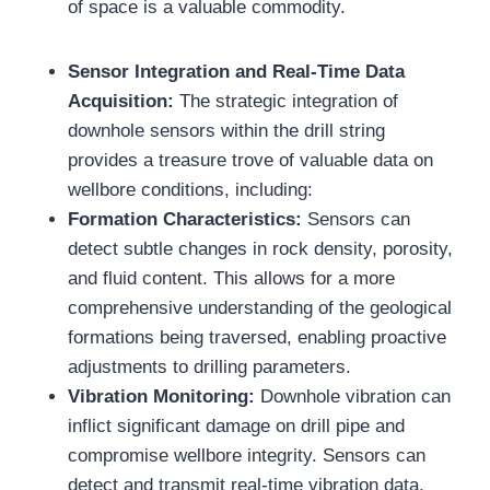
of space is a valuable commodity.
Sensor Integration and Real-Time Data
Acquisition:
The strategic integration of
downhole sensors within the drill string
provides a treasure trove of valuable data on
wellbore conditions, including:
Formation Characteristics:
Sensors can
detect subtle changes in rock density, porosity,
and fluid content. This allows for a more
comprehensive understanding of the geological
formations being traversed, enabling proactive
adjustments to drilling parameters.
Vibration Monitoring:
Downhole vibration can
inflict significant damage on drill pipe and
compromise wellbore integrity. Sensors can
detect and transmit real-time vibration data,