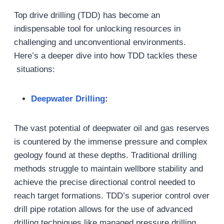
Top drive drilling (TDD) has become an
indispensable tool for unlocking resources in
challenging and unconventional environments.
Here’s a deeper dive into how TDD tackles these
situations:
Deepwater Drilling
:
The vast potential of deepwater oil and gas reserves
is countered by the immense pressure and complex
geology found at these depths. Traditional drilling
methods struggle to maintain wellbore stability and
achieve the precise directional control needed to
reach target formations. TDD’s superior control over
drill pipe rotation allows for the use of advanced
drilling techniques like managed pressure drilling