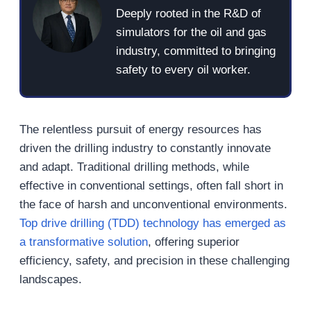
Deeply rooted in the R&D of
simulators for the oil and gas
industry, committed to bringing
safety to every oil worker.
The relentless pursuit of energy resources has
driven the drilling industry to constantly innovate
and adapt. Traditional drilling methods, while
effective in conventional settings, often fall short in
the face of harsh and unconventional environments.
Top drive drilling (TDD) technology has emerged as
a transformative solution
, offering superior
efficiency, safety, and precision in these challenging
landscapes.