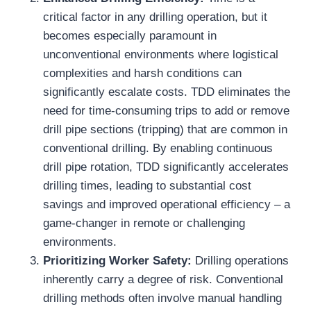
critical factor in any drilling operation, but it
becomes especially paramount in
unconventional environments where logistical
complexities and harsh conditions can
significantly escalate costs. TDD eliminates the
need for time-consuming trips to add or remove
drill pipe sections (tripping) that are common in
conventional drilling. By enabling continuous
drill pipe rotation, TDD significantly accelerates
drilling times, leading to substantial cost
savings and improved operational efficiency – a
game-changer in remote or challenging
environments.
Prioritizing Worker Safety:
Drilling operations
inherently carry a degree of risk. Conventional
drilling methods often involve manual handling