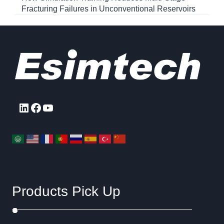
Fracturing Failures in Unconventional Reservoirs
LinkedIn
Facebook
YouTube
Products Pick Up