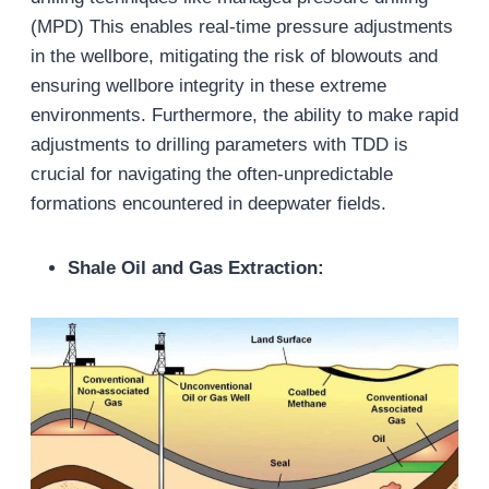
(MPD) This enables real-time pressure adjustments
in the wellbore, mitigating the risk of blowouts and
ensuring wellbore integrity in these extreme
environments. Furthermore, the ability to make rapid
adjustments to drilling parameters with TDD is
crucial for navigating the often-unpredictable
formations encountered in deepwater fields.
Shale Oil and Gas Extraction: