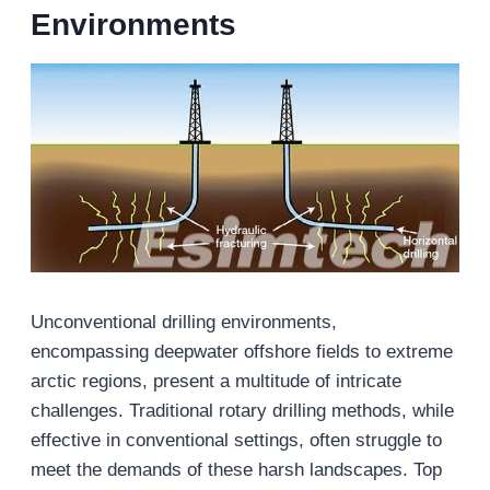
Environments
Unconventional drilling environments,
encompassing deepwater offshore fields to extreme
arctic regions, present a multitude of intricate
challenges. Traditional rotary drilling methods, while
effective in conventional settings, often struggle to
meet the demands of these harsh landscapes. Top