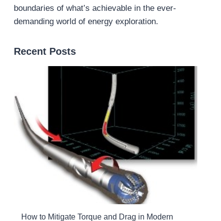
boundaries of what’s achievable in the ever-
demanding world of energy exploration.
Recent Posts
How to Mitigate Torque and Drag in Modern