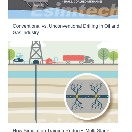
Conventional vs. Unconventional Drilling in Oil and
Gas Industry
How Simulation Training Reduces Multi-Stage