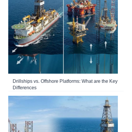
Drillships vs. Offshore Platforms: What are the Key
Differences