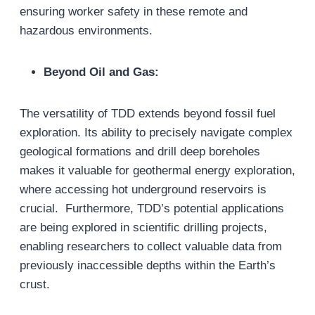
ensuring worker safety in these remote and
hazardous environments.
Beyond Oil and Gas:
The versatility of TDD extends beyond fossil fuel
exploration. Its ability to precisely navigate complex
geological formations and drill deep boreholes
makes it valuable for geothermal energy exploration,
where accessing hot underground reservoirs is
crucial. Furthermore, TDD’s potential applications
are being explored in scientific drilling projects,
enabling researchers to collect valuable data from
previously inaccessible depths within the Earth’s
crust.