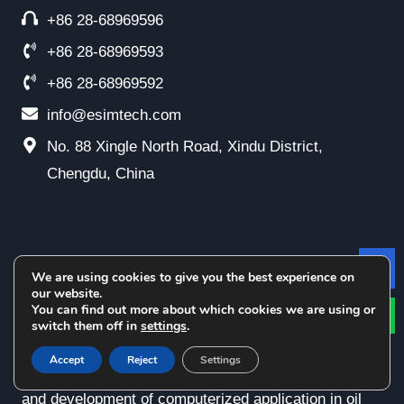
+86 28-68969596
+86 28-68969593
+86 28-68969592
info@esimtech.com
No. 88 Xingle North Road, Xindu District,
Chengdu, China
Esimtech Simulation
We are using cookies to give you the best experience on
Le
our website.
You can find out more about which cookies we are using or
switch them off in
settings
.
Chengdu Esimtech Petroleum Equipment Simulation
Accept
Reject
Settings
Technology Co., Ltd. has been dedicated in research
and development of computerized application in oil