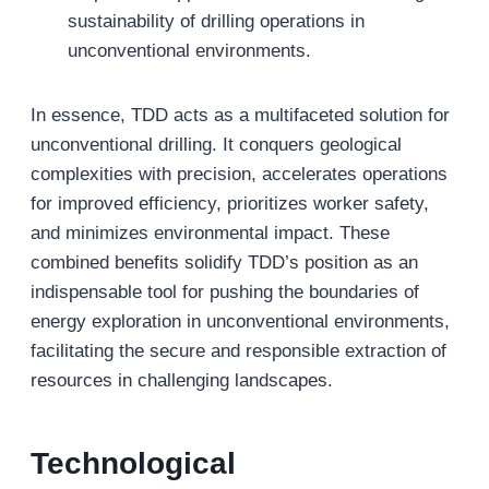
sustainability of drilling operations in
unconventional environments.
In essence, TDD acts as a multifaceted solution for
unconventional drilling. It conquers geological
complexities with precision, accelerates operations
for improved efficiency, prioritizes worker safety,
and minimizes environmental impact. These
combined benefits solidify TDD’s position as an
indispensable tool for pushing the boundaries of
energy exploration in unconventional environments,
facilitating the secure and responsible extraction of
resources in challenging landscapes.
Technological