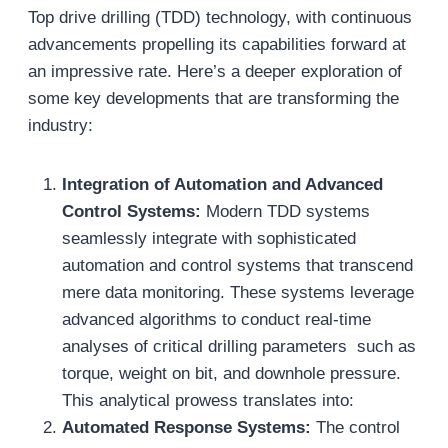
Top drive drilling (TDD) technology, with continuous
advancements propelling its capabilities forward at
an impressive rate. Here’s a deeper exploration of
some key developments that are transforming the
industry:
Integration of Automation and Advanced
Control Systems:
Modern TDD systems
seamlessly integrate with sophisticated
automation and control systems that transcend
mere data monitoring. These systems leverage
advanced algorithms to conduct real-time
analyses of critical drilling parameters such as
torque, weight on bit, and downhole pressure.
This analytical prowess translates into:
Automated Response Systems:
The control