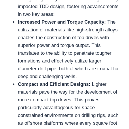
impacted TDD design, fostering advancements
in two key areas:
Increased Power and Torque Capacity:
The
utilization of materials like high-strength alloys
enables the construction of top drives with
superior power and torque output. This
translates to the ability to penetrate tougher
formations and effectively utilize larger
diameter drill pipe, both of which are crucial for
deep and challenging wells.
Compact and Efficient Designs:
Lighter
materials pave the way for the development of
more compact top drives. This proves
particularly advantageous for space-
constrained environments on drilling rigs, such
as offshore platforms where every square foot