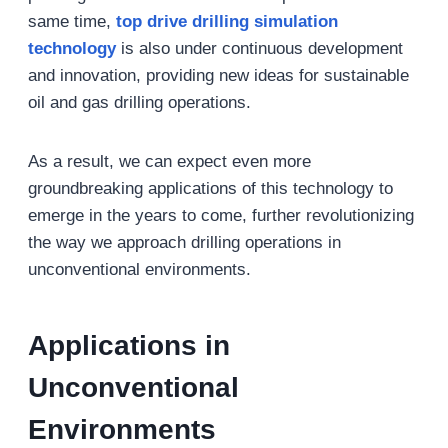
same time,
top drive drilling simulation
technology
is also under continuous development
and innovation, providing new ideas for sustainable
oil and gas drilling operations.
As a result, we can expect even more
groundbreaking applications of this technology to
emerge in the years to come, further revolutionizing
the way we approach drilling operations in
unconventional environments.
Applications in
Unconventional
Environments