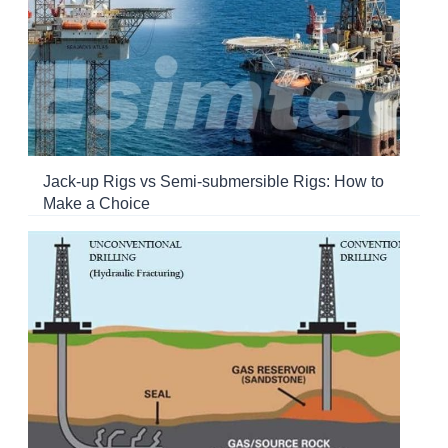
Jack-up Rigs vs Semi-submersible Rigs: How to
Make a Choice