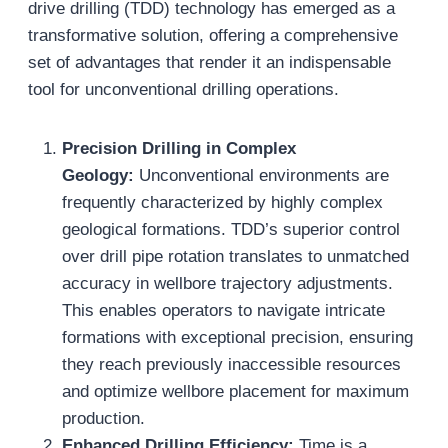
drive drilling (TDD) technology has emerged as a
transformative solution, offering a comprehensive
set of advantages that render it an indispensable
tool for unconventional drilling operations.
Precision Drilling in Complex
Geology:
Unconventional environments are
frequently characterized by highly complex
geological formations. TDD’s superior control
over drill pipe rotation translates to unmatched
accuracy in wellbore trajectory adjustments.
This enables operators to navigate intricate
formations with exceptional precision, ensuring
they reach previously inaccessible resources
and optimize wellbore placement for maximum
production.
Enhanced Drilling Efficiency:
Time is a