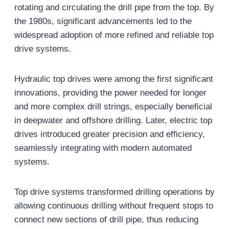
rotating and circulating the drill pipe from the top. By
the 1980s, significant advancements led to the
widespread adoption of more refined and reliable top
drive systems.
Hydraulic top drives were among the first significant
innovations, providing the power needed for longer
and more complex drill strings, especially beneficial
in deepwater and offshore drilling. Later, electric top
drives introduced greater precision and efficiency,
seamlessly integrating with modern automated
systems.
Top drive systems transformed drilling operations by
allowing continuous drilling without frequent stops to
connect new sections of drill pipe, thus reducing