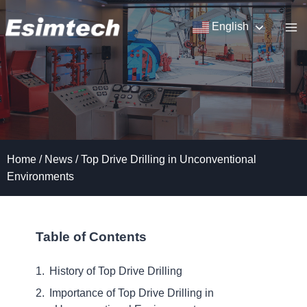
Skip
to
English
content
Home
/
News
/
Top Drive Drilling in Unconventional
Environments
Table of Contents
History of Top Drive Drilling
Importance of Top Drive Drilling in