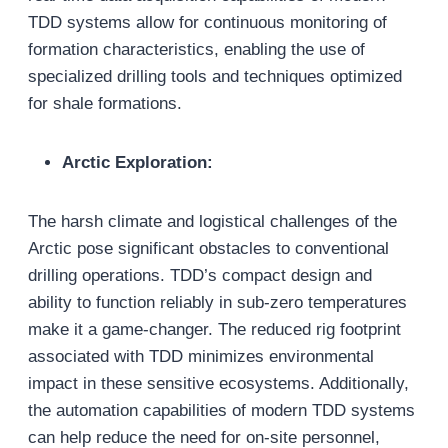
TDD systems allow for continuous monitoring of
formation characteristics, enabling the use of
specialized drilling tools and techniques optimized
for shale formations.
Arctic Exploration:
The harsh climate and logistical challenges of the
Arctic pose significant obstacles to conventional
drilling operations. TDD’s compact design and
ability to function reliably in sub-zero temperatures
make it a game-changer. The reduced rig footprint
associated with TDD minimizes environmental
impact in these sensitive ecosystems. Additionally,
the automation capabilities of modern TDD systems
can help reduce the need for on-site personnel,