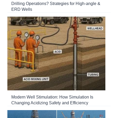
Drilling Operations? Strategies for High-angle &
ERD Wells
Modern Well Stimulation: How Simulation Is
Changing Acidizing Safety and Efficiency