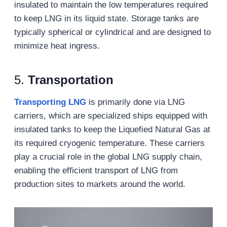
insulated to maintain the low temperatures required
to keep LNG in its liquid state. Storage tanks are
typically spherical or cylindrical and are designed to
minimize heat ingress.
5.
Transportation
Transporting LNG
is primarily done via LNG
carriers, which are specialized ships equipped with
insulated tanks to keep the Liquefied Natural Gas at
its required cryogenic temperature. These carriers
play a crucial role in the global LNG supply chain,
enabling the efficient transport of LNG from
production sites to markets around the world.