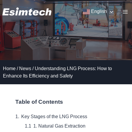
Skip
to
English
content
Home
/
News
/
Understanding LNG Process: How to
Enhance Its Efficiency and Safety
Table of Contents
Key Stages of the LNG Process
1. Natural Gas Extraction