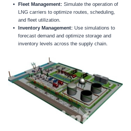
Fleet Management:
Simulate the operation of
LNG carriers to optimize routes, scheduling,
and fleet utilization.
Inventory Management:
Use simulations to
forecast demand and optimize storage and
inventory levels across the supply chain.