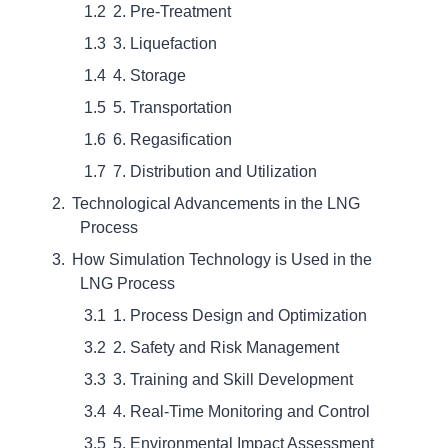
2. Pre-Treatment
3. Liquefaction
4. Storage
5. Transportation
6. Regasification
7. Distribution and Utilization
Technological Advancements in the LNG
Process
How Simulation Technology is Used in the
LNG Process
1. Process Design and Optimization
2. Safety and Risk Management
3. Training and Skill Development
4. Real-Time Monitoring and Control
5. Environmental Impact Assessment