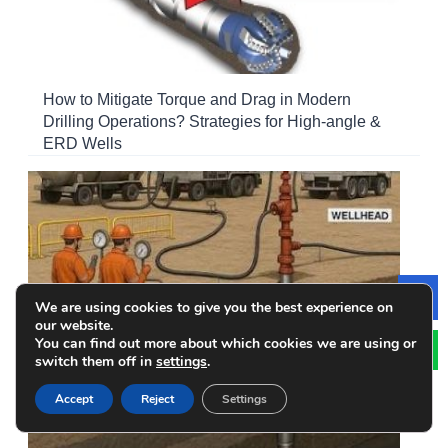
How to Mitigate Torque and Drag in Modern
Drilling Operations? Strategies for High-angle &
ERD Wells
We are using cookies to give you the best experience on
Le
our website.
You can find out more about which cookies we are using or
switch them off in
settings
.
Accept
Reject
Settings