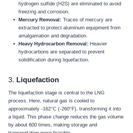
hydrogen sulfide (H2S) are eliminated to avoid
freezing and corrosion.
Mercury Removal:
Traces of mercury are
extracted to protect aluminum equipment from
amalgamation and degradation.
Heavy Hydrocarbon Removal:
Heavier
hydrocarbons are separated to prevent
solidification during liquefaction.
3.
Liquefaction
The liquefaction stage is central to the LNG
process. Here, natural gas is cooled to
approximately -162°C (-260°F), transforming it into
a liquid. This phase change reduces the gas volume
by about 600 times, making storage and
transportation more feasible.