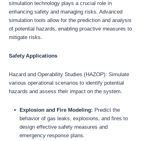
simulation technology plays a crucial role in
enhancing safety and managing risks. Advanced
simulation tools allow for the prediction and analysis
of potential hazards, enabling proactive measures to
mitigate risks.
Safety Applications
Hazard and Operability Studies (HAZOP): Simulate
various operational scenarios to identify potential
hazards and assess their impact on the system.
Explosion and Fire Modeling:
Predict the
behavior of gas leaks, explosions, and fires to
design effective safety measures and
emergency response plans.