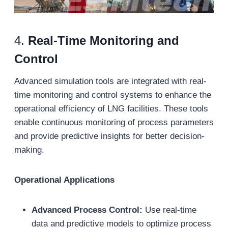
4.
Real-Time Monitoring and
Control
Advanced simulation tools are integrated with real-
time monitoring and control systems to enhance the
operational efficiency of LNG facilities. These tools
enable continuous monitoring of process parameters
and provide predictive insights for better decision-
making.
Operational Applications
Advanced Process Control:
Use real-time
data and predictive models to optimize process