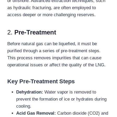
or offshore. Advanced extraction techniques, such
as hydraulic fracturing, are often employed to
access deeper or more challenging reserves.
2.
Pre-Treatment
Before natural gas can be liquefied, it must be
purified through a series of pre-treatment steps.
This process removes impurities that can cause
operational issues or affect the quality of the LNG.
Key Pre-Treatment Steps
Dehydration:
Water vapor is removed to
prevent the formation of ice or hydrates during
cooling.
Acid Gas Removal:
Carbon dioxide (CO2) and