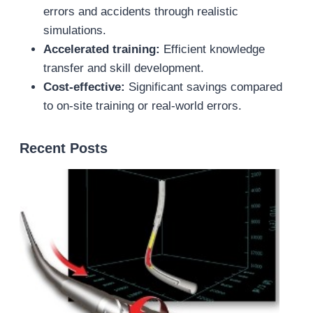
errors and accidents through realistic
simulations.
Accelerated training:
Efficient knowledge
transfer and skill development.
Cost-effective:
Significant savings compared
to on-site training or real-world errors.
Recent Posts