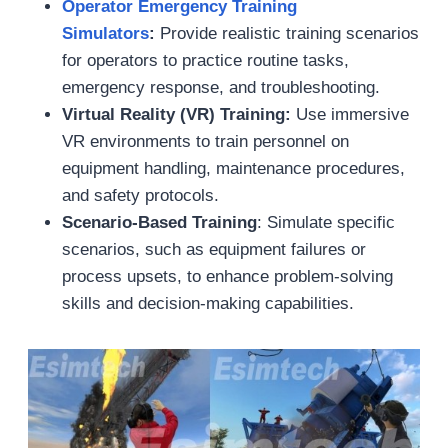
Operator
Emergency
Training
Simulators
:
Provide realistic training scenarios
for operators to practice routine tasks,
emergency response, and troubleshooting.
Virtual Reality (VR)
Training:
Use immersive
VR environments to train personnel on
equipment handling, maintenance procedures,
and safety protocols.
Scenario-Based Training
: Simulate specific
scenarios, such as equipment failures or
process upsets, to enhance problem-solving
skills and decision-making capabilities.