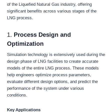
of the Liquefied Natural Gas industry, offering
significant benefits across various stages of the
LNG process.
1.
Process Design and
Optimization
Simulation technology is extensively used during the
design phase of LNG facilities to create accurate
models of the entire LNG process. These models
help engineers optimize process parameters,
evaluate different design options, and predict the
performance of the system under various
conditions.
Key Applications