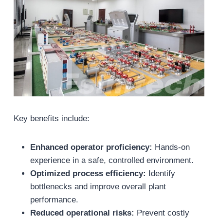
Key benefits include:
Enhanced operator proficiency:
Hands-on
experience in a safe, controlled environment.
Optimized process efficiency:
Identify
bottlenecks and improve overall plant
performance.
Reduced operational risks:
Prevent costly