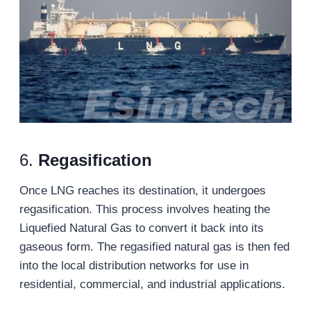
6.
Regasification
Once LNG reaches its destination, it undergoes
regasification. This process involves heating the
Liquefied Natural Gas to convert it back into its
gaseous form. The regasified natural gas is then fed
into the local distribution networks for use in
residential, commercial, and industrial applications.