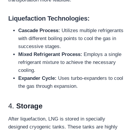
Liquefaction Technologies:
Cascade Process:
Utilizes multiple refrigerants
with different boiling points to cool the gas in
successive stages.
Mixed Refrigerant Process:
Employs a single
refrigerant mixture to achieve the necessary
cooling.
Expander Cycle:
Uses turbo-expanders to cool
the gas through expansion.
4.
Storage
After liquefaction, LNG is stored in specially
designed cryogenic tanks. These tanks are highly