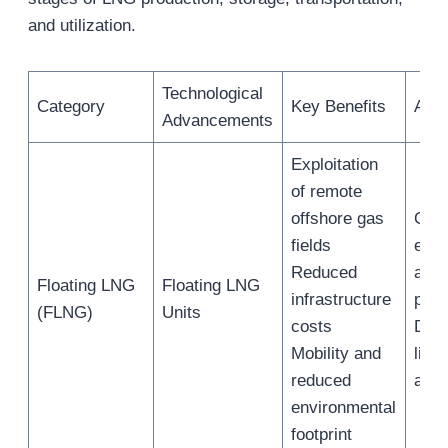
and utilization.
Technological
Category
Key Benefits
Appl
Advancements
Exploitation
of remote
offshore gas
Offs
fields
extr
Reduced
and
Floating LNG
Floating LNG
infrastructure
proc
(FLNG)
Units
costs
Dire
Mobility and
liqu
reduced
at s
environmental
footprint