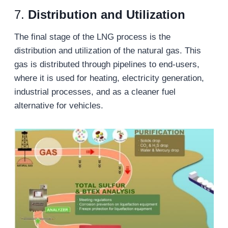
7.
Distribution and Utilization
The final stage of the LNG process is the
distribution and utilization of the natural gas. This
gas is distributed through pipelines to end-users,
where it is used for heating, electricity generation,
industrial processes, and as a cleaner fuel
alternative for vehicles.