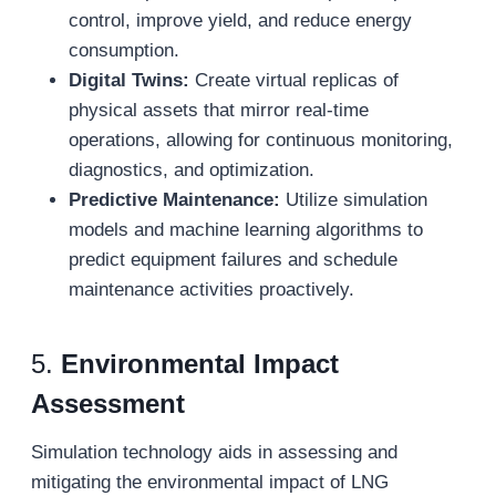
control, improve yield, and reduce energy
consumption.
Digital Twins:
Create virtual replicas of
physical assets that mirror real-time
operations, allowing for continuous monitoring,
diagnostics, and optimization.
Predictive Maintenance:
Utilize simulation
models and machine learning algorithms to
predict equipment failures and schedule
maintenance activities proactively.
5.
Environmental Impact
Assessment
Simulation technology aids in assessing and
mitigating the environmental impact of LNG