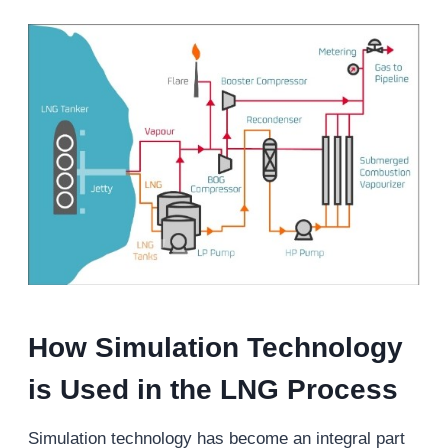
H
ow
S
imulation
T
echnology
is
Used
in the LNG
P
rocess
Simulation technology has become an integral part