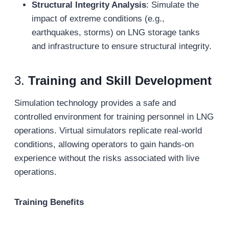
Structural Integrity Analysis
: Simulate the
impact of extreme conditions (e.g.,
earthquakes, storms) on LNG storage tanks
and infrastructure to ensure structural integrity.
3.
Training and Skill Development
Simulation technology provides a safe and
controlled environment for training personnel in LNG
operations. Virtual simulators replicate real-world
conditions, allowing operators to gain hands-on
experience without the risks associated with live
operations.
Training Benefits