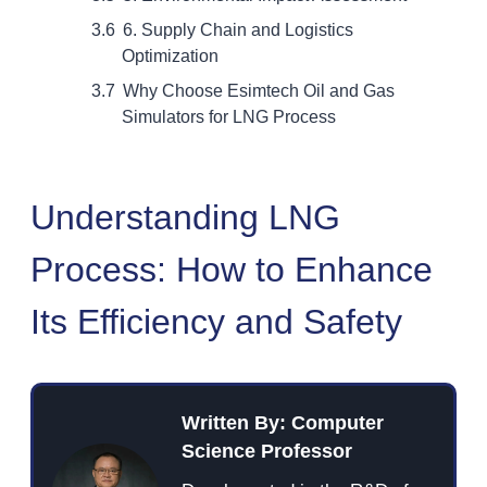
6. Supply Chain and Logistics
Optimization
Why Choose Esimtech Oil and Gas
Simulators for LNG Process
Understanding LNG
Process: How to Enhance
Its Efficiency and Safety
Written By: Computer
Science Professor