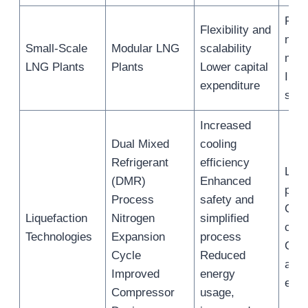
Rem
Flexibility and
nich
Small-Scale
Modular LNG
scalability
mar
LNG Plants
Plants
Lower capital
Indu
expenditure
site
Increased
Dual Mixed
cooling
Refrigerant
efficiency
Liqu
(DMR)
Enhanced
plan
Process
safety and
Cool
Liquefaction
Nitrogen
simplified
cycl
Technologies
Expansion
process
Com
Cycle
Reduced
and 
Improved
energy
exc
Compressor
usage,