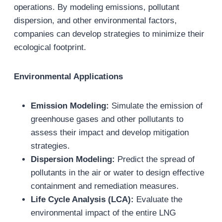
operations. By modeling emissions, pollutant
dispersion, and other environmental factors,
companies can develop strategies to minimize their
ecological footprint.
Environmental Applications
Emission Modeling:
Simulate the emission of
greenhouse gases and other pollutants to
assess their impact and develop mitigation
strategies.
Dispersion Modeling:
Predict the spread of
pollutants in the air or water to design effective
containment and remediation measures.
Life Cycle Analysis (LCA):
Evaluate the
environmental impact of the entire LNG