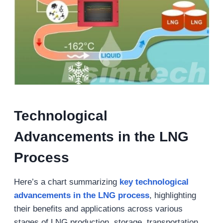
Technological
Advancements in the LNG
Process
Here’s a chart summarizing
key technological
advancements in the LNG process
, highlighting
their benefits and applications across various
stages of LNG production, storage, transportation,