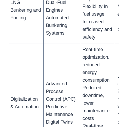
LNG
Dual-Fuel
Flexibility in
Mar
Bunkering and
Engines
fuel usage
engi
Fueling
Automated
Increased
LNG 
Bunkering
efficiency and
pro
Systems
safety
Real-time
optimization,
reduced
energy
LNG 
consumption
Advanced
oper
Reduced
Process
Equ
downtime,
Digitalization
Control (APC)
mai
lower
& Automation
Predictive
Virt
maintenance
Maintenance
repl
costs
Digital Twins
phys
Real-time