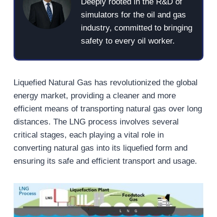
Deeply rooted in the R&D of
simulators for the oil and gas
industry, committed to bringing
safety to every oil worker.
Liquefied Natural Gas has revolutionized the global
energy market, providing a cleaner and more
efficient means of transporting natural gas over long
distances. The LNG process involves several
critical stages, each playing a vital role in
converting natural gas into its liquefied form and
ensuring its safe and efficient transport and usage.