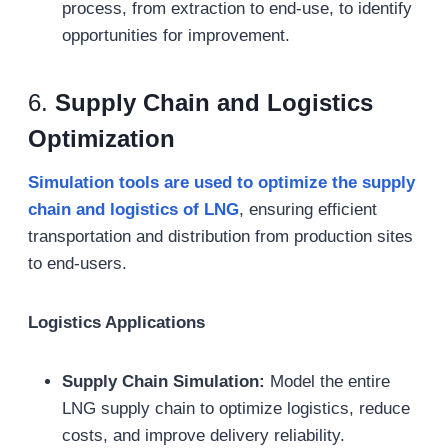
process, from extraction to end-use, to identify
opportunities for improvement.
6.
Supply Chain and Logistics
Optimization
Simulation tools are used to optimize the supply
chain and logistics of LNG
, ensuring efficient
transportation and distribution from production sites
to end-users.
Logistics Applications
Supply Chain Simulation:
Model the entire
LNG supply chain to optimize logistics, reduce
costs, and improve delivery reliability.