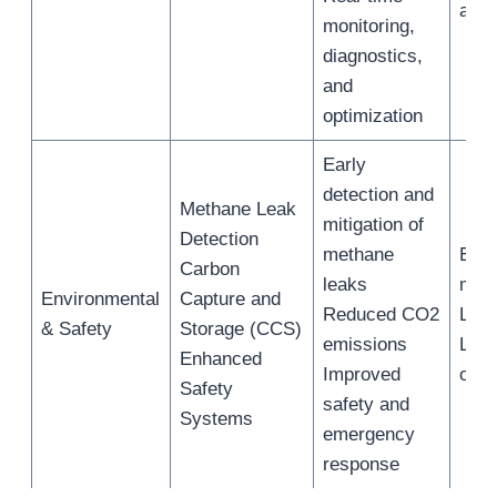
asse
monitoring,
diagnostics,
and
optimization
Early
detection and
Methane Leak
mitigation of
Detection
methane
Emi
Carbon
leaks
moni
Environmental
Capture and
Reduced CO2
LNG 
& Safety
Storage (CCS)
emissions
LN
Enhanced
Improved
oper
Safety
safety and
Systems
emergency
response