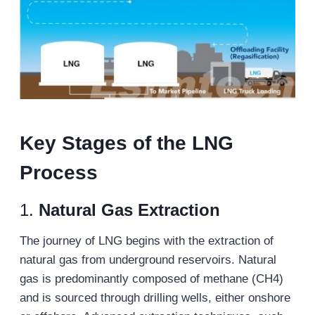
K
ey
S
tages of the LNG
P
rocess
1.
Natural Gas Extraction
The journey of LNG begins with the extraction of
natural gas from underground reservoirs. Natural
gas is predominantly composed of methane (CH4)
and is sourced through drilling wells, either onshore