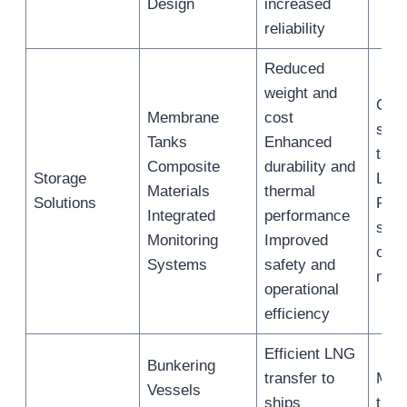
Design
increased
reliability
Reduced
weight and
Cryo
Membrane
cost
stor
Tanks
Enhanced
tank
Composite
durability and
Storage
LNG
Materials
thermal
Solutions
Real
Integrated
performance
stor
Monitoring
Improved
cond
Systems
safety and
moni
operational
efficiency
Efficient LNG
Bunkering
transfer to
Mari
Vessels
ships
tran