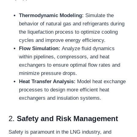
Thermodynamic Modeling:
Simulate the
behavior of natural gas and refrigerants during
the liquefaction process to optimize cooling
cycles and improve energy efficiency.
Flow Simulation:
Analyze fluid dynamics
within pipelines, compressors, and heat
exchangers to ensure optimal flow rates and
minimize pressure drops.
Heat Transfer Analysis:
Model heat exchange
processes to design more efficient heat
exchangers and insulation systems.
2.
Safety and Risk Management
Safety is paramount in the LNG industry, and