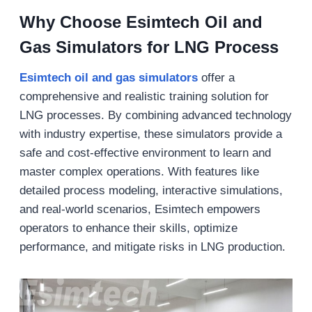
Why Choose
Esimtech Oil and
Gas Simulators for LNG Process
Esimtech o
il and gas simulators
offer a
comprehensive and realistic training solution for
LNG processes. By combining advanced technology
with industry expertise, these simulators provide a
safe and cost-effective environment to learn and
master complex operations. With features like
detailed process modeling, interactive simulations,
and real-world scenarios, Esimtech empowers
operators to enhance their skills, optimize
performance, and mitigate risks in LNG production.