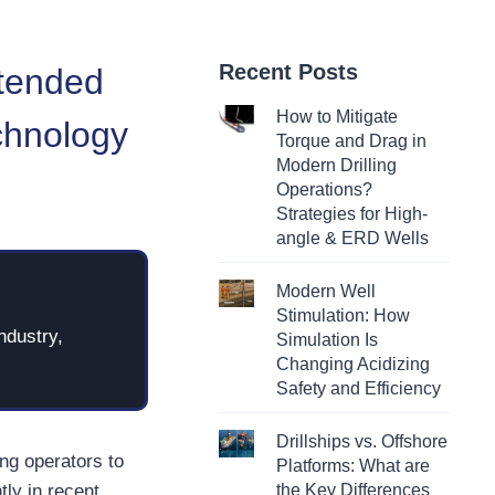
Recent Posts
xtended
How to Mitigate
chnology
Torque and Drag in
Modern Drilling
Operations?
Strategies for High-
angle & ERD Wells
Modern Well
Stimulation: How
ndustry,
Simulation Is
Changing Acidizing
Safety and Efficiency
Drillships vs. Offshore
ing operators to
Platforms: What are
tly in recent
the Key Differences