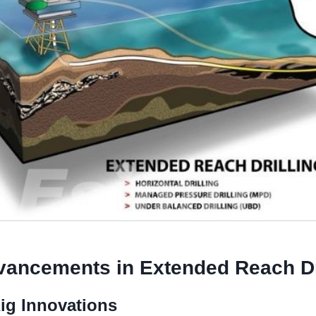
vancements
in Extended Reach Dr
Rig Innovations