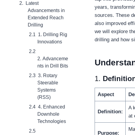
Latest
years, transformi
Advancements in
sources. These de
Extended Reach
also improved eff
Drilling
we will explore t
1. Drilling Rig
drilling and how 
Innovations
2. Advanceme
Understa
nts in Drill Bits
3. Rotary
1.
Definiti
Steerable
Systems
Aspect
De
(RSS)
4. Enhanced
A k
Definition:
Downhole
at 
Technologies
Ma
Purpose: