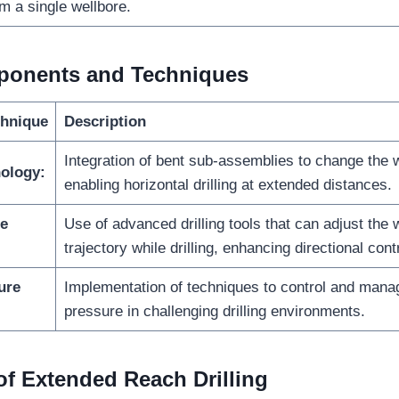
m a single wellbore.
onents and Techniques
hnique
Description
Integration of bent sub-assemblies to change the we
ology:
enabling horizontal drilling at extended distances.
le
Use of advanced drilling tools that can adjust the 
trajectory while drilling, enhancing directional contr
ure
Implementation of techniques to control and mana
pressure in challenging drilling environments.
 of Extended Reach Drilling