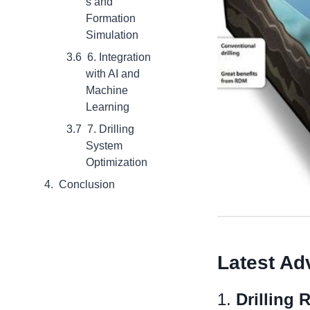
s and
Formation
Simulation
6. Integration
with AI and
Machine
Learning
7. Drilling
System
Optimization
Conclusion
L
atest
Ad
1.
Drilling 