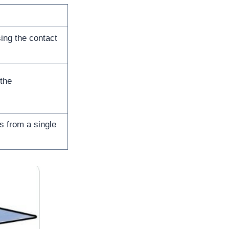
ing the contact
 the
s from a single