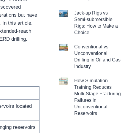
discovered
Jack-up Rigs vs
erations but have
Semi-submersible
n this article,
Rigs: How to Make a
extended-reach
Choice
ERD drilling.
Conventional vs.
Unconventional
Drilling in Oil and Gas
Industry
How Simulation
Training Reduces
Multi-Stage Fracturing
Failures in
rvoirs located
Unconventional
Reservoirs
nging reservoirs