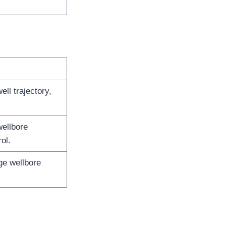
ll trajectory,
wellbore
ol.
ge wellbore