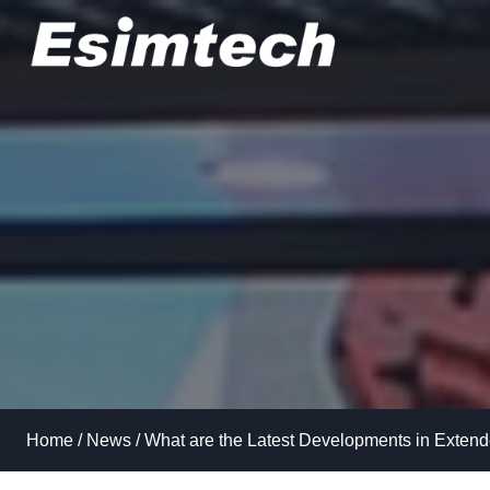
Skip
to
content
Home
/
News
/
What are the Latest Developments in Extend