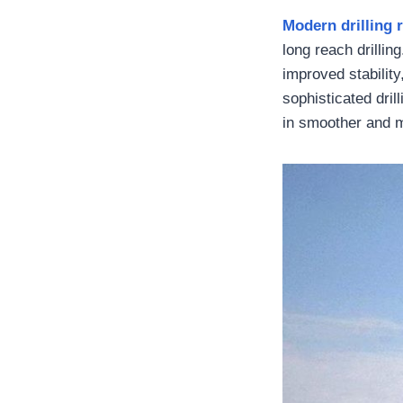
Modern drilling 
long reach drillin
improved stabilit
sophisticated drill
in smoother and mo