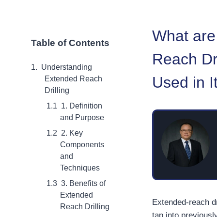
What are
Table of Contents
Reach Dri
Understanding
Used in I
Extended Reach
Drilling
1. Definition
and Purpose
2. Key
Components
and
Techniques
3. Benefits of
Extended
Extended-reach dr
Reach Drilling
tap into previousl