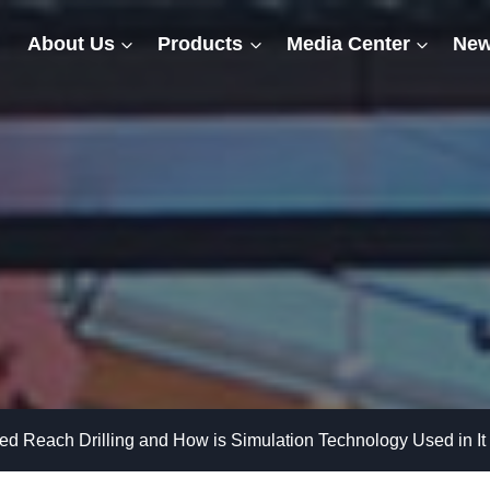
About Us
Products
Media Center
New
ed Reach Drilling and How is Simulation Technology Used in It