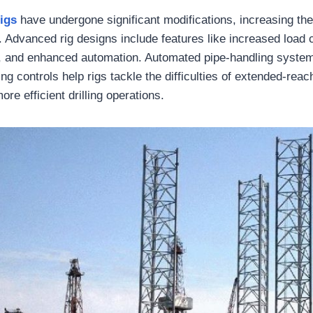
rigs
have undergone significant modifications, increasing thei
g. Advanced rig designs include features like increased load 
y, and enhanced automation. Automated pipe-handling syste
ing controls help rigs tackle the difficulties of extended-reac
re efficient drilling operations.