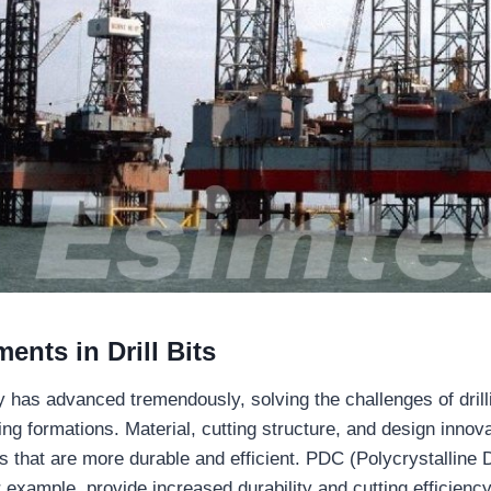
nts in Drill Bits
gy has advanced tremendously, solving the challenges of dril
ing formations. Material, cutting structure, and design innov
bits that are more durable and efficient. PDC (Polycrystallin
 example, provide increased durability and cutting efficiency