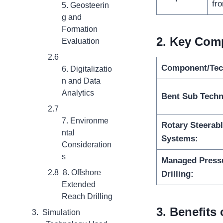
fro
5. Geosteerin
g and
Formation
2.
Key Comp
Evaluation
Component/Tec
6. Digitalizatio
n and Data
Analytics
Bent Sub Techn
7. Environme
Rotary Steerab
ntal
Systems:
Consideration
s
Managed Press
8. Offshore
Drilling:
Extended
Reach Drilling
3
. Benefits
Simulation