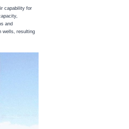
r capability for
capacity,
ms and
h wells, resulting