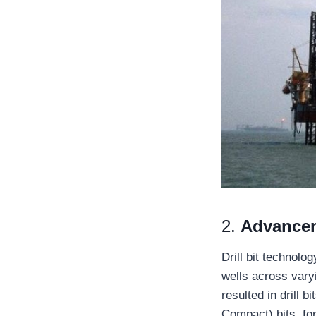
2.
Advanceme
Drill bit technolo
wells across vary
resulted in drill 
Compact) bits, for