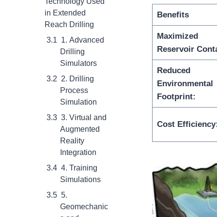
Technology Used
in Extended
Benefit
s
Reach Drilling
Maximized
1. Advanced
Reservoir Cont
Drilling
Simulators
Reduced
2. Drilling
Environmental
Process
Footprint:
Simulation
3. Virtual and
Cost Efficiency
Augmented
Reality
Integration
4. Training
Simulations
5.
Geomechanic