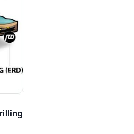
illing