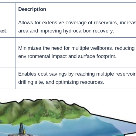
Description
Allows for extensive coverage of reservoirs, increas
act:
area and improving hydrocarbon recovery.
Minimizes the need for multiple wellbores, reducing
environmental impact and surface footprint.
Enables cost savings by reaching multiple reservoir
:
drilling site, and optimizing resources.