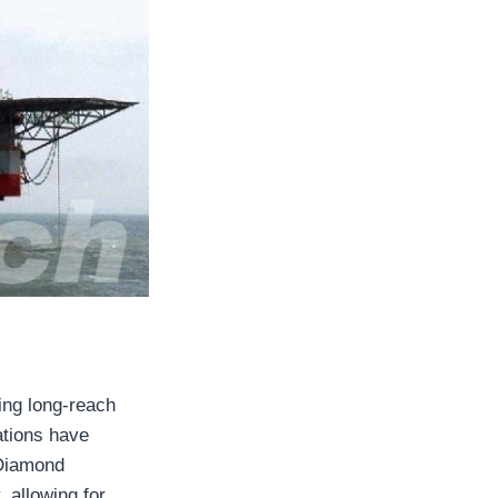
ling long-reach
ations have
e Diamond
, allowing for