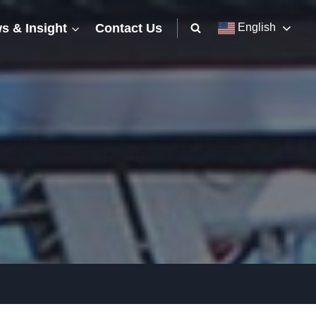
s & Insight
Contact Us
English