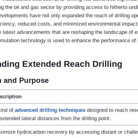
ng the oil and gas sector by providing access to hitherto un
velopments have not only expanded the reach of drilling op
iciency, reduced costs, and minimized environmental impact. I
he latest advancements that are reshaping the landscape of 
simulation technology is used to enhance the performance of 
nding
Extended Reach Drilling
on and Purpose
scription
ind of
advanced drilling techniques
designed to reach rese
extended lateral distances from the drilling point.
ximize hydrocarbon recovery by accessing distant or challe