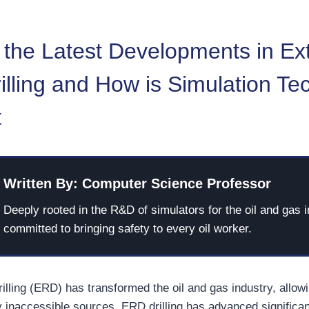
 the Latest Developments in E
lling and How is Simulation Te
t
Written By: Computer Science Professor
Deeply rooted in the R&D of simulators for the oil and gas i
committed to bringing safety to every oil worker.
illing (ERD) has transformed the oil and gas industry, allow
y inaccessible sources. ERD drilling has advanced significan