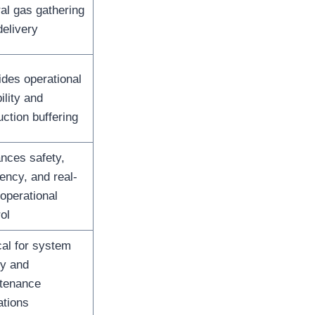
ral gas gathering
delivery
ides operational
bility and
ction buffering
nces safety,
iency, and real-
operational
ol
cal for system
ty and
tenance
ations