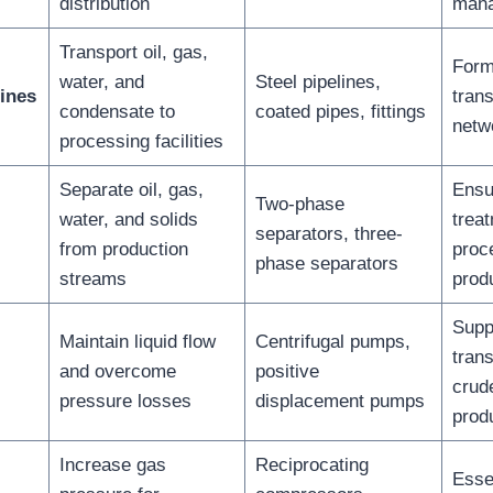
distribution
man
Transport oil, gas,
Form
water, and
Steel pipelines,
ines
trans
condensate to
coated pipes, fittings
netwo
processing facilities
Separate oil, gas,
Ensu
Two-phase
water, and solids
trea
separators, three-
from production
proc
phase separators
streams
prod
Supp
Maintain liquid flow
Centrifugal pumps,
trans
and overcome
positive
crude
pressure losses
displacement pumps
prod
Increase gas
Reciprocating
Essen