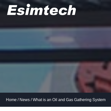
Skip
to
content
Home
/
News
/
What is an Oil and Gas Gathering System