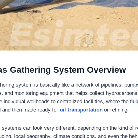
as Gathering System Overview
thering system is basically like a network of pipelines, pum
s, and monitoring equipment that helps collect hydrocarbon
the individual wellheads to centralized facilities, where the fl
d and then made ready for
oil transportation
or refining.
 systems can look very different, depending on the kind of r
cing, local geography, climate conditions, and even the behav