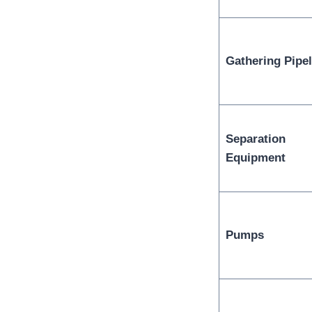
Gathering Pipel
Separation
Equipment
Pumps