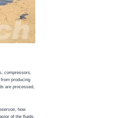
ps, compressors,
s from producing
uids are processed,
eservoir, how
ior of the fluids.