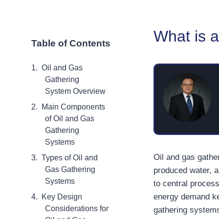
What is 
Table of Contents
Oil and Gas
Gathering
System Overview
Main Components
of Oil and Gas
Gathering
Systems
Oil and gas gathe
Types of Oil and
Gas Gathering
produced water, a
Systems
to central process
energy demand kee
Key Design
Considerations for
gathering systems