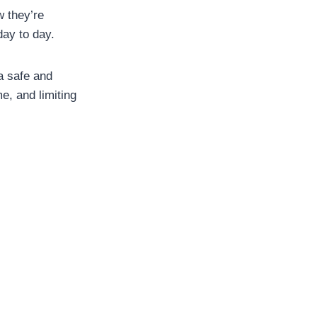
w they’re
day to day.
 a safe and
e, and limiting