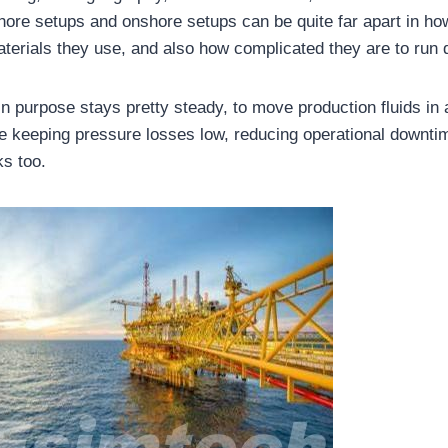
hore setups and onshore setups can be quite far apart in ho
terials they use, and also how complicated they are to run 
in purpose stays pretty steady, to move production fluids in
le keeping pressure losses low, reducing operational downtim
ks too.