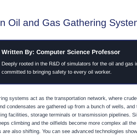
an Oil and Gas Gathering Syst
Written By: Computer Science Professor
Deeply rooted in the R&D of simulators for the oil and gas i
committed to bringing safety to every oil worker.
ring systems act as the transportation network, where crude o
nd condensates are gathered up from a bunch of wells, and
ing facilities, storage terminals or transmission pipelines. 
ps climbing and the oilfields become more complex all the 
 are also shifting. You can see advanced technologies sho