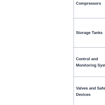
Compressors
Storage Tanks
Control and
Monitoring Sy
Valves and Safe
Devices