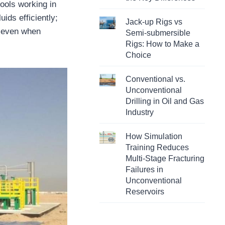
ools working in
ids efficiently;
Jack-up Rigs vs
, even when
Semi-submersible
Rigs: How to Make a
Choice
Conventional vs.
Unconventional
Drilling in Oil and Gas
Industry
How Simulation
Training Reduces
Multi-Stage Fracturing
Failures in
Unconventional
Reservoirs