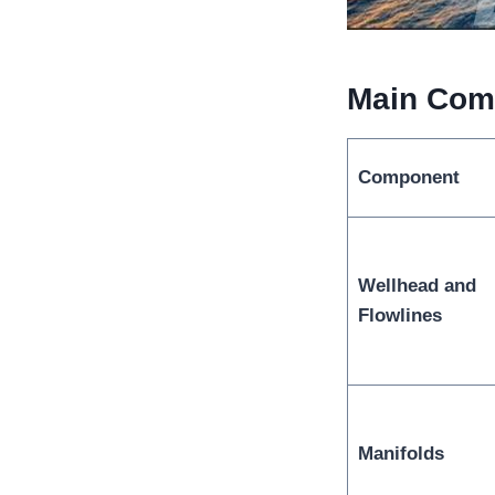
Main Comp
Component
Wellhead and
Flowlines
Manifolds