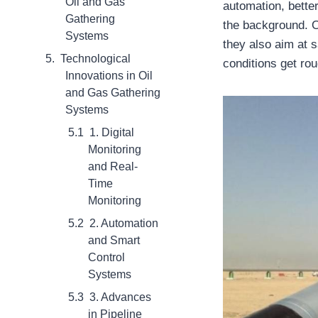
Oil and Gas
automation, bette
Gathering
the background. Ov
Systems
they also aim at 
Technological
conditions get ro
Innovations in Oil
and Gas Gathering
Systems
1. Digital
Monitoring
and Real-
Time
Monitoring
2. Automation
and Smart
Control
Systems
3. Advances
in Pipeline