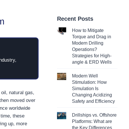
Recent Posts
em
How to Mitigate
Torque and Drag in
Modern Drilling
Operations?
Strategies for High-
ndustry,
angle & ERD Wells
Modern Well
Stimulation: How
Simulation Is
il, natural gas,
Changing Acidizing
 then moved over
Safety and Efficiency
Since worldwide
Drillships vs. Offshore
time, these
Platforms: What are
wing up, more
the Key Differences