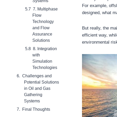
Systems
For example, offs
7. Multiphase
designed, what ma
Flow
Technology
But really, the ma
and Flow
Assurance
efficient way, whi
Solutions
environmental ris
8. Integration
with
Simulation
Technologies
Challenges and
Potential Solutions
in Oil and Gas
Gathering
Systems
Final Thoughts