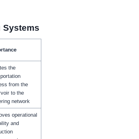
g Systems
rtance
ates the
portation
ess from the
voir to the
ering network
oves operational
bility and
uction