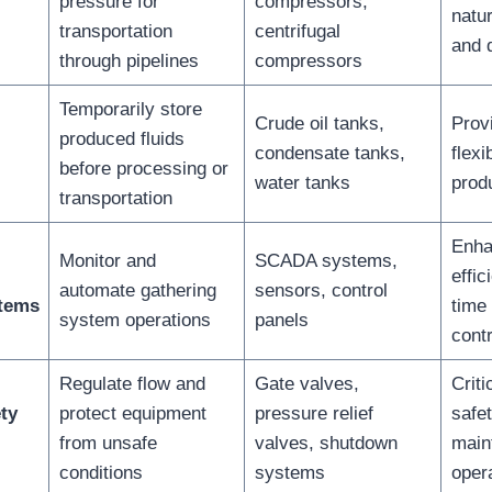
pressure for
compressors,
natu
transportation
centrifugal
and 
through pipelines
compressors
Temporarily store
Crude oil tanks,
Prov
produced fluids
condensate tanks,
flexi
before processing or
water tanks
produ
transportation
Enha
Monitor and
SCADA systems,
effic
automate gathering
sensors, control
stems
time 
system operations
panels
contr
Regulate flow and
Gate valves,
Criti
ty
protect equipment
pressure relief
safe
from unsafe
valves, shutdown
main
conditions
systems
oper