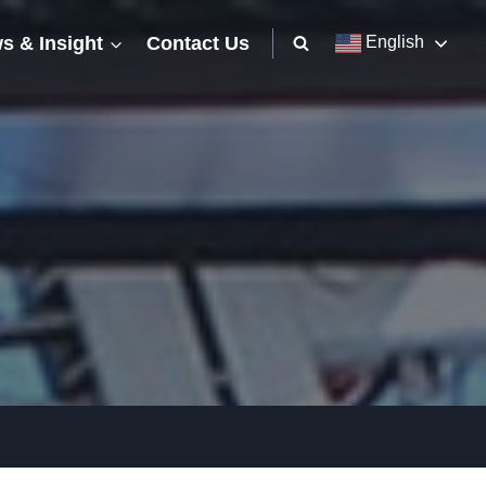
s & Insight
Contact Us
English