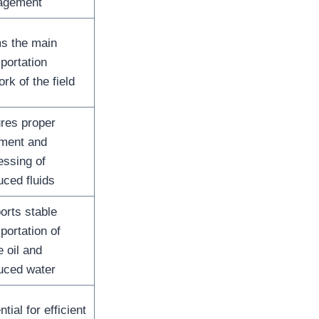
agement
s the main
portation
rk of the field
res proper
tment and
essing of
uced fluids
orts stable
portation of
 oil and
uced water
tial for efficient