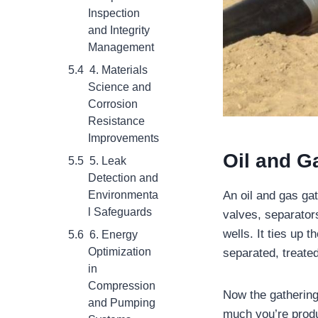
Inspection
and Integrity
Management
4. Materials
Science and
Corrosion
Resistance
Improvements
Oil and G
5. Leak
Detection and
An oil and gas ga
Environmenta
l Safeguards
valves, separator
wells. It ties up 
6. Energy
Optimization
separated, treate
in
Compression
Now the gathering
and Pumping
much you’re produ