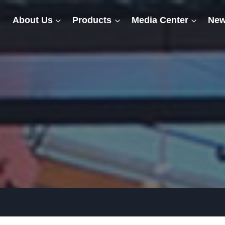
About Us
Products
Media Center
New