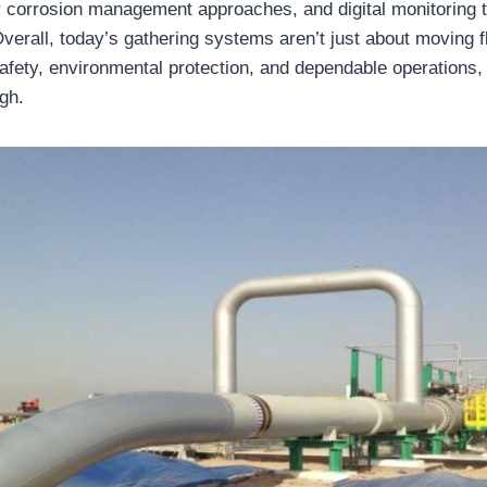
r corrosion management approaches, and digital monitoring t
erall, today’s gathering systems aren’t just about moving flu
safety, environmental protection, and dependable operations
ugh.