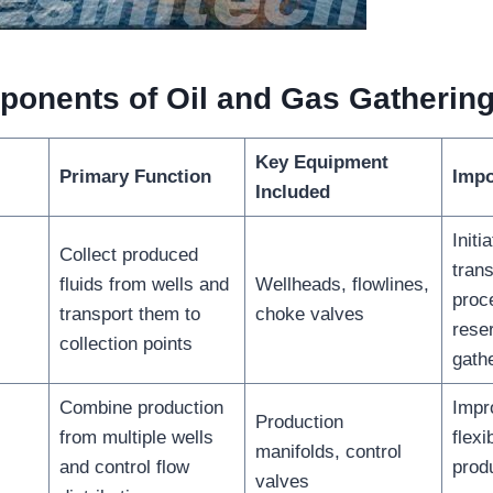
onents of Oil and Gas Gatherin
Key Equipment
Primary Function
Impo
Included
Initi
Collect produced
trans
fluids from wells and
Wellheads, flowlines,
proc
transport them to
choke valves
reser
collection points
gath
Combine production
Impr
Production
from multiple wells
flexi
manifolds, control
and control flow
prod
valves