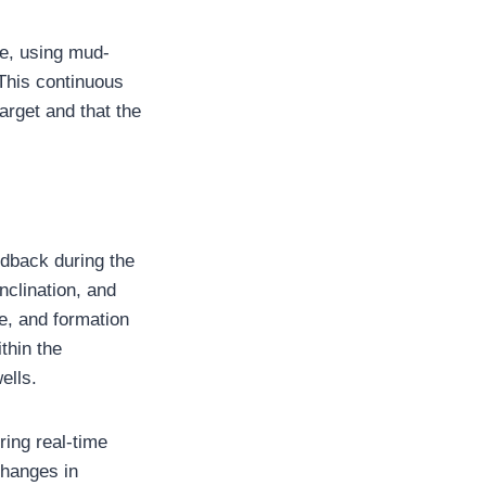
e, using mud-
This continuous
target and that the
edback during the
inclination, and
e, and formation
thin the
ells.
ring real-time
changes in