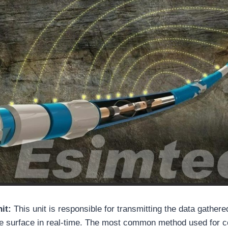
nit:
This unit is responsible for transmitting the data gather
he surface in real-time. The most common method used for 