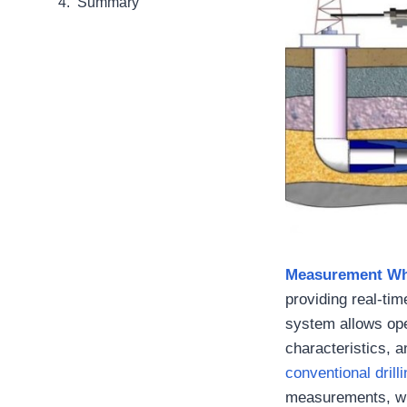
Summary
Measurement Whi
providing real-tim
system allows ope
characteristics, a
conventional dril
measurements, whi