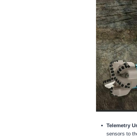
Telemetry U
sensors to t