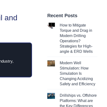
Recent Posts
il and
How to Mitigate
Torque and Drag in
Modern Drilling
Operations?
Strategies for High-
angle & ERD Wells
ndustry,
Modern Well
Stimulation: How
Simulation Is
Changing Acidizing
Safety and Efficiency
Drillships vs. Offshore
Platforms: What are
the Key Differences