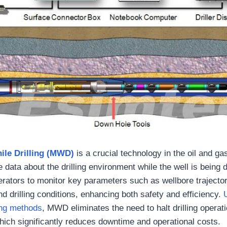
le Drilling (MWD)
is a crucial technology in the oil and ga
e data about the drilling environment while the well is being d
rators to monitor key parameters such as wellbore trajector
nd drilling conditions, enhancing both safety and efficiency.
ling methods
, MWD eliminates the need to halt drilling operat
ch significantly reduces downtime and operational costs.