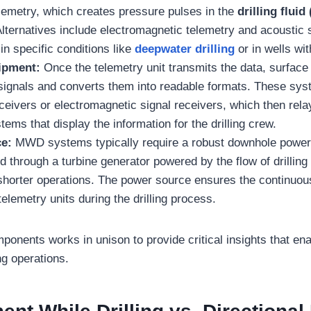
lemetry, which creates pressure pulses in the
drilling fluid
Alternatives include electromagnetic telemetry and acoustic
n specific conditions like
deepwater drilling
or in wells wi
ipment:
Once the telemetry unit transmits the data, surfac
signals and converts them into readable formats. These sys
eivers or electromagnetic signal receivers, which then relay
ems that display the information for the drilling crew.
ce:
MWD systems typically require a robust downhole power 
d through a turbine generator powered by the flow of drilling f
 shorter operations. The power source ensures the continuou
elemetry units during the drilling process.
onents works in unison to provide critical insights that ena
ing operations.