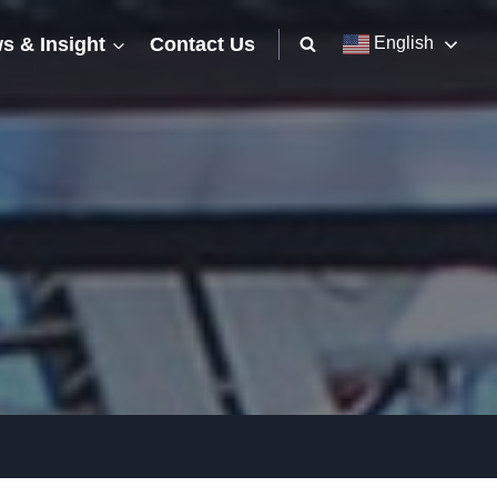
s & Insight
Contact Us
English