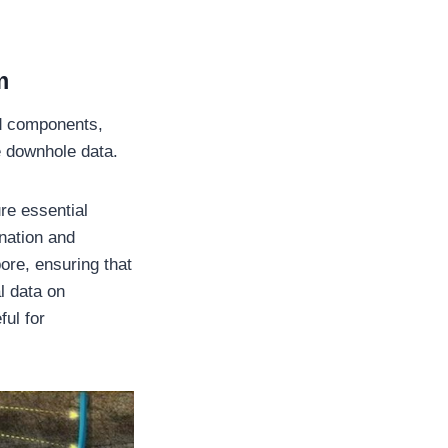
m
d components,
me downhole data.
re essential
ination and
ore, ensuring that
l data on
ful for