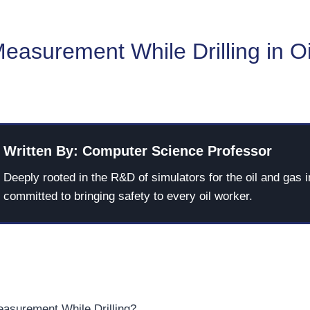
easurement While Drilling in O
Written By: Computer Science Professor
Deeply rooted in the R&D of simulators for the oil and gas i
committed to bringing safety to every oil worker.
asurement While Drilling?