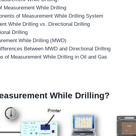
of Measurement While Drilling
nents of Measurement While Drilling System
t While Drilling vs. Directional Drilling
ional Drilling
rement While Drilling (MWD)
ifferences Between MWD and Directional Drilling
ns of Measurement While Drilling in Oil and Gas
asurement While Drilling
?