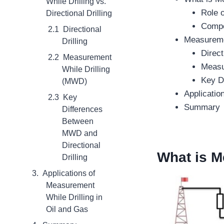
While Drilling vs.
Role 
Directional Drilling
Compo
Directional
Measuremen
Drilling
Direct
Measurement
Measu
While Drilling
Key D
(MWD)
Applicatio
Key
Summary
Differences
Between
MWD and
Directional
What is
Me
Drilling
Applications of
Measurement
While Drilling in
Oil and Gas