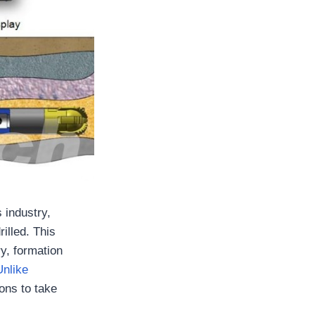
s industry,
rilled. This
y, formation
Unlike
ions to take