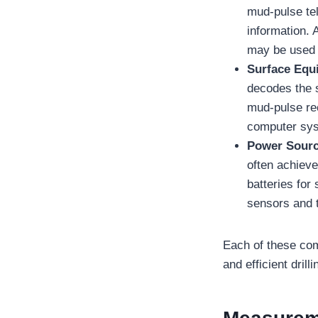
mud-pulse te
information. 
may be used i
Surface Equ
decodes the 
mud-pulse rec
computer syst
Power Sour
often achieve
batteries for
sensors and t
Each of these comp
and efficient drill