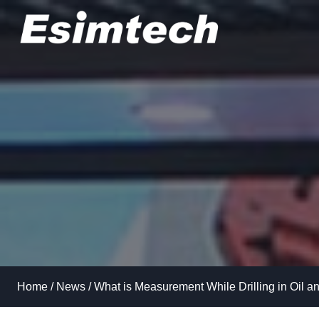
Skip
to
content
Home
/
News
/
What is Measurement While Drilling in Oil a