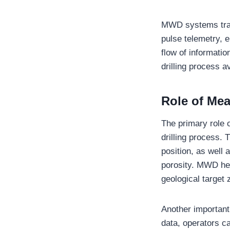
MWD systems trans
pulse telemetry, 
flow of informatio
drilling process 
Role of Mea
The primary role 
drilling process. T
position, as well
porosity. MWD hel
geological target z
Another important
data, operators c