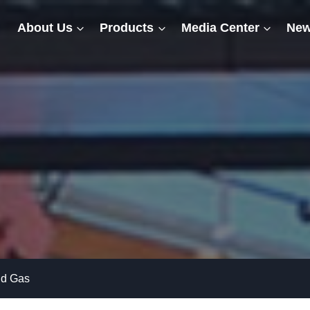
About Us
Products
Media Center
New
nd Gas