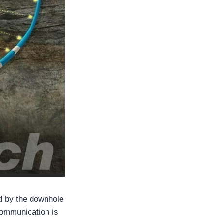
ed by the downhole
communication is