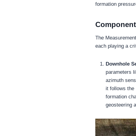
formation pressu
Components
The Measurement 
each playing a cri
Downhole S
parameters li
azimuth senso
it follows th
formation cha
geosteering a