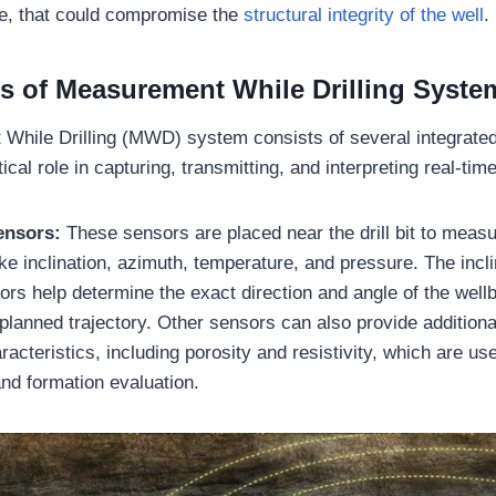
re, that could compromise the
structural integrity of the well
.
 of Measurement While Drilling Syste
While Drilling (MWD) system consists of several integrate
tical role in capturing, transmitting, and interpreting real-ti
ensors:
These sensors are placed near the drill bit to measu
ke inclination, azimuth, temperature, and pressure. The incl
rs help determine the exact direction and angle of the wellb
e planned trajectory. Other sensors can also provide additiona
racteristics, including porosity and resistivity, which are use
nd formation evaluation.