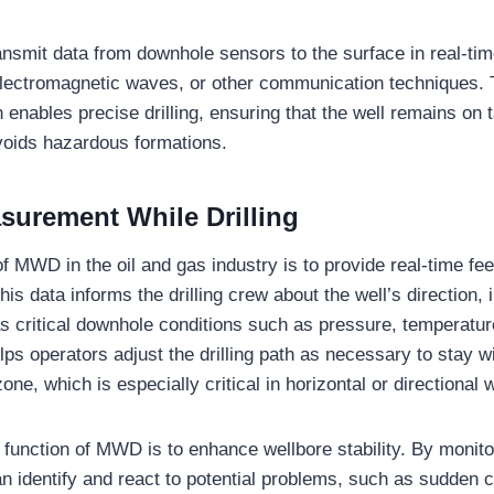
mit data from downhole sensors to the surface in real-tim
electromagnetic waves, or other communication techniques. 
n enables precise drilling, ensuring that the well remains on 
avoids hazardous formations.
surement While Drilling
of MWD in the oil and gas industry is to provide real-time fe
his data informs the drilling crew about the well’s direction, 
 as critical downhole conditions such as pressure, temperatur
ps operators adjust the drilling path as necessary to stay wi
one, which is especially critical in horizontal or directional w
 function of MWD is to enhance wellbore stability. By monito
an identify and react to potential problems, such as sudden 