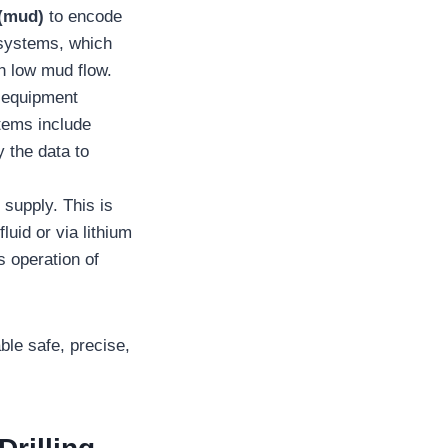
 (mud)
to encode
 systems, which
th low mud flow.
e equipment
tems include
 the data to
supply. This is
luid or via lithium
s operation of
ble safe, precise,