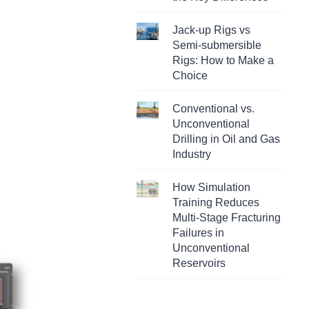
Jack-up Rigs vs
Semi-submersible
Rigs: How to Make a
Choice
Conventional vs.
Unconventional
Drilling in Oil and Gas
Industry
How Simulation
Training Reduces
Multi-Stage Fracturing
Failures in
Unconventional
Reservoirs