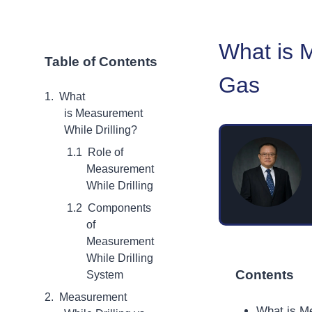
What is M
Table of Contents
Gas
What
is Measurement
While Drilling?
Role of
Measurement
While Drilling
Components
of
Measurement
While Drilling
Contents
System
Measurement
What is Me