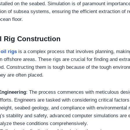
talled on the seabed. Simulation is of paramount importance
ion of subsea systems, ensuring the efficient extraction of 
cean floor.
l Rig Construction
oil rigs
is a complex process that involves planning, making
 in offshore areas. These rigs are crucial for finding and extr
d. Constructing them is tough because of the tough enviro
hey are often placed.
Engineering
: The process commences with meticulous desi
fforts. Engineers are tasked with considering critical factor
height, seabed geology, and compliance with environmental r
g’s stability and safety, advanced computer simulations are
alyze these conditions comprehensively.