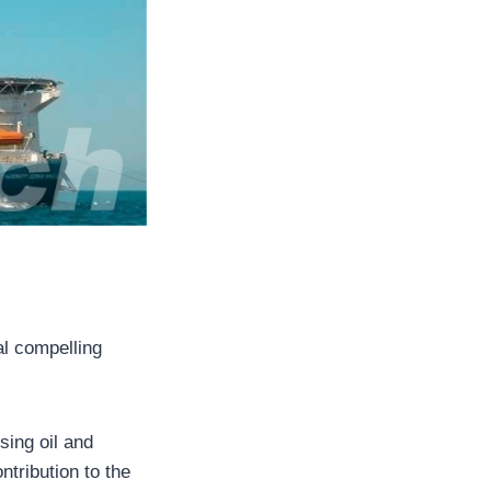
al compelling
sing oil and
tribution to the