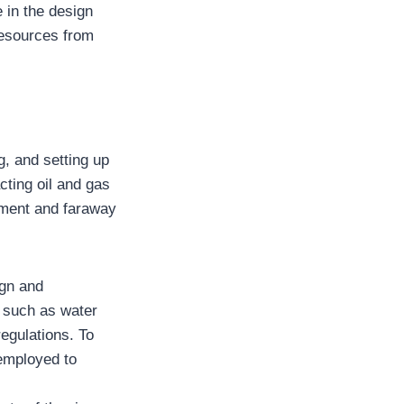
 in the design
resources from
, and setting up
acting oil and gas
nment and faraway
gn and
s such as water
egulations. To
 employed to