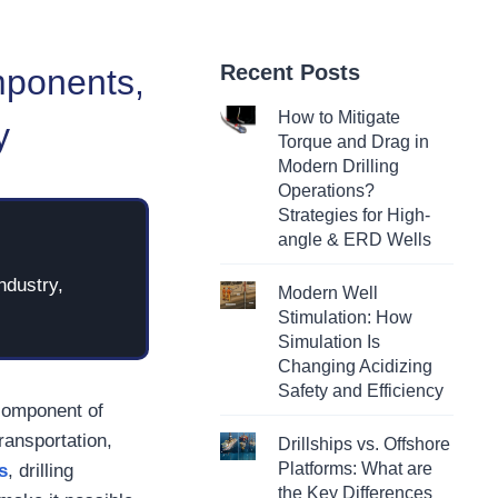
Recent Posts
mponents,
How to Mitigate
y
Torque and Drag in
Modern Drilling
Operations?
Strategies for High-
angle & ERD Wells
ndustry,
Modern Well
Stimulation: How
Simulation Is
Changing Acidizing
Safety and Efficiency
 component of
ransportation,
Drillships vs. Offshore
Platforms: What are
s
, drilling
the Key Differences