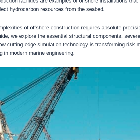
duction facilities are examples of offshore installations that
llect hydrocarbon resources from the seabed.
plexities of offshore construction requires absolute precisio
de, we explore the essential structural components, severe
ow cutting-edge simulation technology is transforming risk m
ing in modern marine engineering.