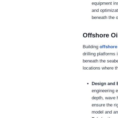
equipment ins
and optimizat
beneath the o
Offshore Oi
Building
offshore 
drilling platforms
beneath the seabe
locations where t
Design and 
engineering e
depth, wave 
ensure the ri
model and an