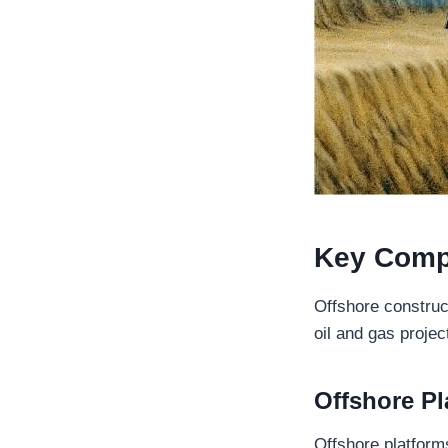
Key Comp
Offshore construc
oil and gas proje
Offshore
Pl
Offshore platforms