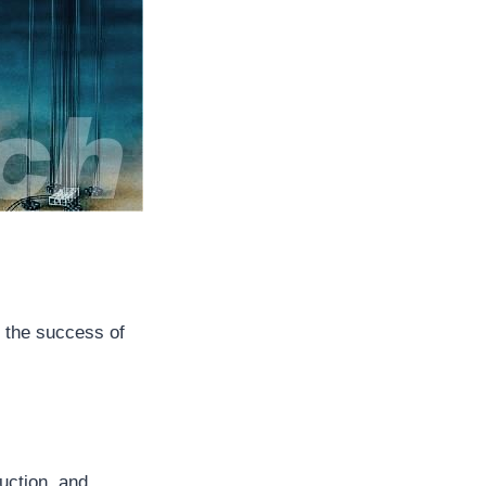
o the success of
duction, and