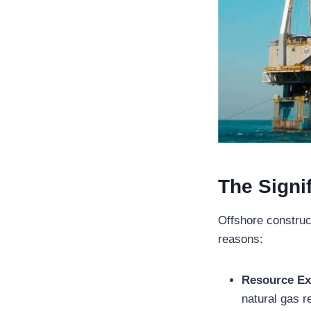
The Signi
Offshore construct
reasons:
Resource Ex
natural gas r