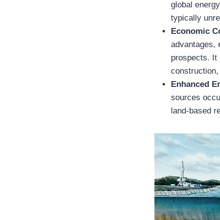
global energy
typically unr
Economic Co
advantages, 
prospects. It
construction,
Enhanced En
sources occur
land-based re