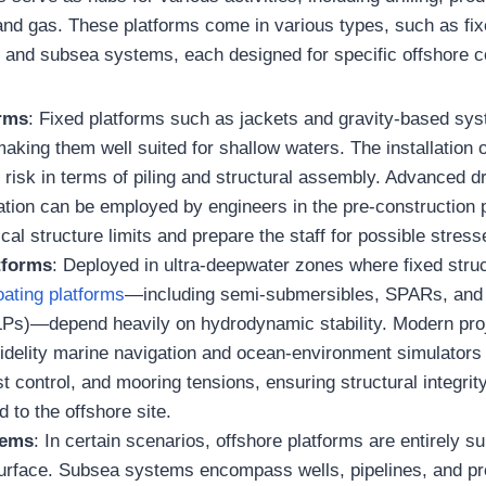
 and gas. These platforms come in various types, such as fix
s, and subsea systems, each designed for specific offshore c
orms
: Fixed platforms such as jackets and gravity-based sys
aking them well suited for shallow waters. The installation
risk in terms of piling and structural assembly. Advanced dri
ation can be employed by engineers in the pre-construction 
ical structure limits and prepare the staff for possible stress
tforms
: Deployed in ultra-deepwater zones where fixed stru
loating platforms
—including semi-submersibles, SPARs, and
LPs)—depend heavily on hydrodynamic stability. Modern pr
-fidelity marine navigation and ocean-environment simulator
st control, and mooring tensions, ensuring structural integrit
d to the offshore site.
tems
: In certain scenarios, offshore platforms are entirely
surface. Subsea systems encompass wells, pipelines, and p