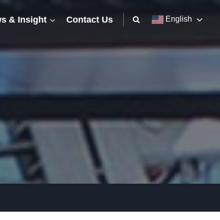
s & Insight
Contact Us
English