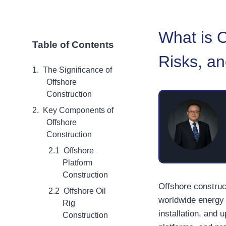
What is 
Table of Contents
Risks, an
The Significance of
Offshore
Construction
Key Components of
Offshore
Construction
Offshore
Platform
Construction
Offshore construct
Offshore Oil
worldwide energy p
Rig
installation, and 
Construction