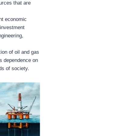
urces that are
ant economic
 investment
ngineering,
ion of oil and gas
hes dependence on
s of society.