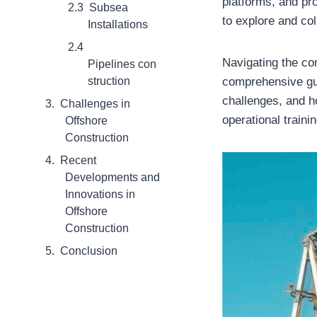
platforms, and pro
Subsea
to explore and co
Installations
Navigating the com
Pipelines con
struction
comprehensive gui
challenges, and h
Challenges in
operational train
Offshore
Construction
Recent
Developments and
Innovations in
Offshore
Construction
Conclusion