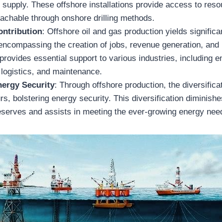
 supply. These offshore installations provide access to reso
eachable through onshore drilling methods.
ntribution
: Offshore oil and gas production yields signific
encompassing the creation of jobs, revenue generation, and
 provides essential support to various industries, including e
 logistics, and maintenance.
ergy Security
: Through offshore production, the diversificat
s, bolstering energy security. This diversification diminis
serves and assists in meeting the ever-growing energy need