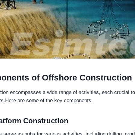
onents of
Offshore Construction
tion encompasses a wide range of activities, each crucial t
cts.Here are some of the key components.
atform Construction
 serve as hubs for various activities, including drilling, pro