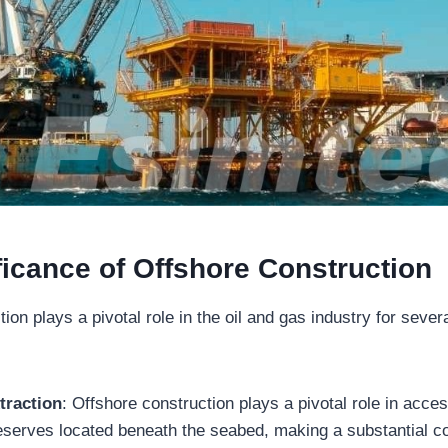
ficance of Offshore Construction
ion plays a pivotal role in the oil and gas industry for sever
traction
: Offshore construction plays a pivotal role in acces
eserves located beneath the seabed, making a substantial con