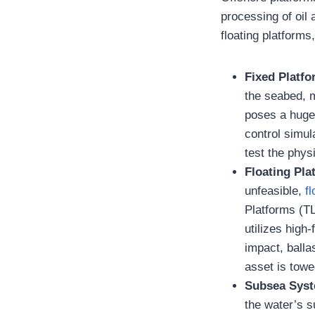
processing of oil
floating platform
Fixed Platf
the seabed, m
poses a huge 
control simul
test the phys
Floating Pla
unfeasible,
f
Platforms (T
utilizes high
impact, balla
asset is towe
Subsea Sys
the water’s 