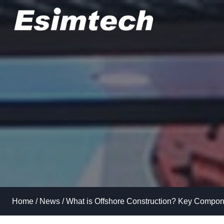
Skip
to
content
Home
/
News
/
What is Offshore Construction? Key Compone