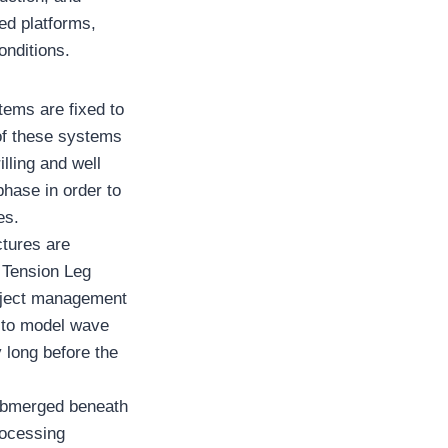
ed platforms,
onditions.
tems are fixed to
 of these systems
lling and well
phase in order to
es.
ctures are
 Tension Leg
oject management
s to model wave
y long before the
 submerged beneath
rocessing