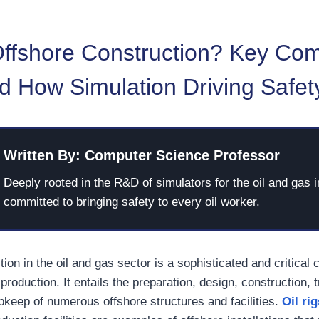
Offshore Construction? Key Co
d How Simulation Driving Safet
Written By: Computer Science Professor
Deeply rooted in the R&D of simulators for the oil and gas i
committed to bringing safety to every oil worker.
ion in the oil and gas sector is a sophisticated and critical
roduction. It entails the preparation, design, construction, t
upkeep of numerous offshore structures and facilities.
Oil rig