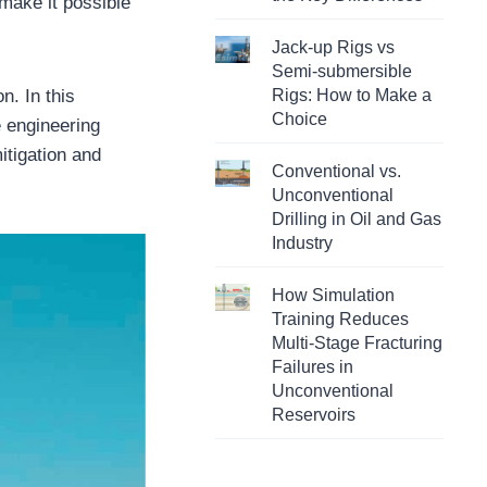
 make it possible
Jack-up Rigs vs
Semi-submersible
n. In this
Rigs: How to Make a
Choice
 engineering
itigation and
Conventional vs.
Unconventional
Drilling in Oil and Gas
Industry
How Simulation
Training Reduces
Multi-Stage Fracturing
Failures in
Unconventional
Reservoirs