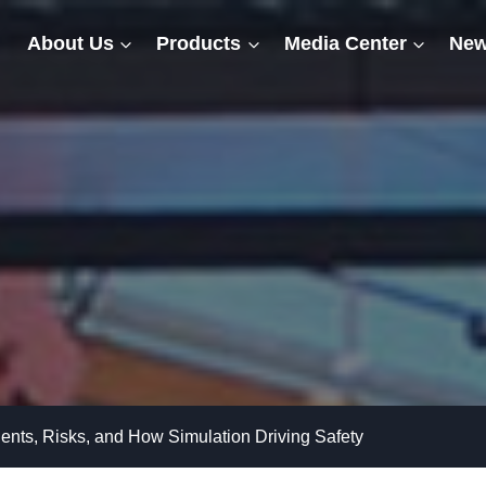
About Us
Products
Media Center
New
nts, Risks, and How Simulation Driving Safety