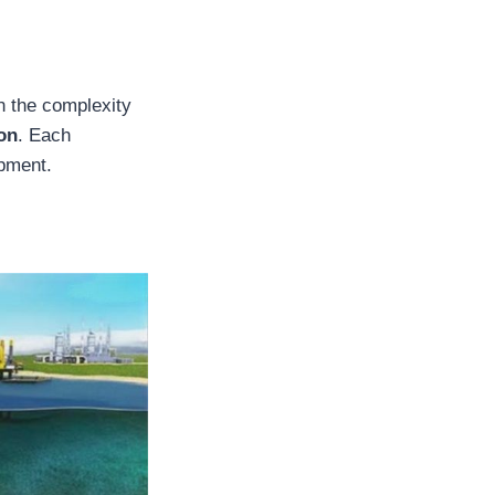
on the complexity
ion
. Each
ipment.