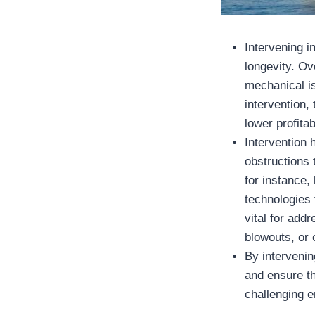
Intervening in
longevity. Ov
mechanical i
intervention,
lower profitabi
Intervention
obstructions 
for instance,
technologies 
vital for add
blowouts, or 
By intervenin
and ensure th
challenging 