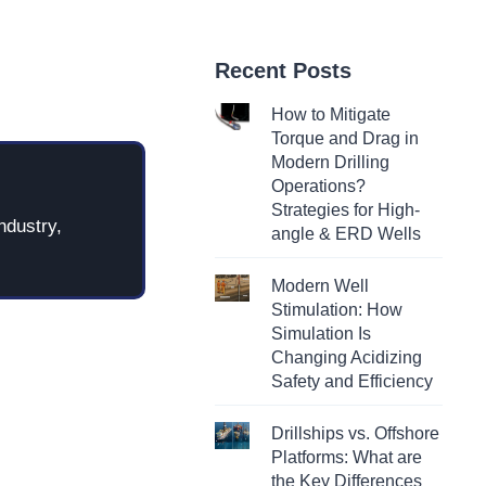
Recent Posts
How to Mitigate
Torque and Drag in
Modern Drilling
Operations?
Strategies for High-
ndustry,
angle & ERD Wells
Modern Well
Stimulation: How
Simulation Is
Changing Acidizing
Safety and Efficiency
Drillships vs. Offshore
Platforms: What are
the Key Differences