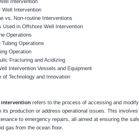
Well Intervention
 Well Intervention
e vs. Non-routine Interventions
 Used in Offshore Well Intervention
ine Operations
d Tubing Operations
ing Operation
lic Fracturing and Acidizing
ell Intervention Vessels and Equipment
 of Technology and Innovation
 intervention
refers to the process of accessing and modif
in its production or address operational issues. This involves
tenance to emergency repairs, all aimed at ensuring the safe
and gas from the ocean floor.