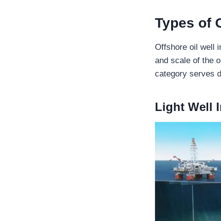
Types of 
Offshore oil well 
and scale of the 
category serves d
Light Well 