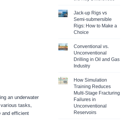
Jack-up Rigs vs
Semi-submersible
Rigs: How to Make a
Choice
Conventional vs.
Unconventional
Drilling in Oil and Gas
Industry
How Simulation
Training Reduces
Multi-Stage Fracturing
ying an underwater
Failures in
 various tasks,
Unconventional
Reservoirs
 and efficient