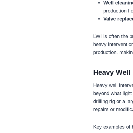
Well cleani
production fl
Valve repla
LWI is often the 
heavy interventio
production, making
Heavy Well 
Heavy well interv
beyond what light 
drilling rig or a 
repairs or modific
Key examples of h