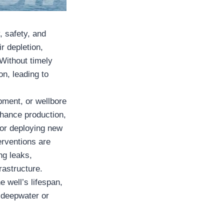
y, safety, and
r depletion,
Without timely
on, leading to
pment, or wellbore
enhance production,
, or deploying new
erventions are
ng leaks,
rastructure.
e well’s lifespan,
n deepwater or