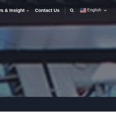
s & Insight
Contact Us
English