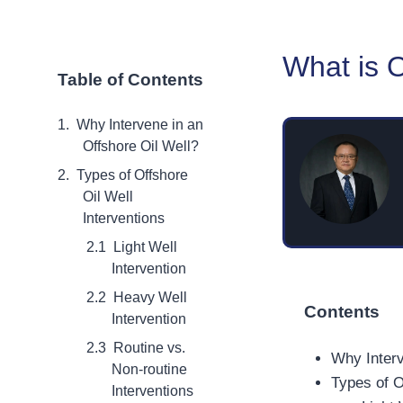
What is O
Table of Contents
Why Intervene in an
Offshore Oil Well?
Types of Offshore
Oil Well
Interventions
Light Well
Intervention
Heavy Well
Contents
Intervention
Routine vs.
Why Interv
Non-routine
Types of O
Interventions