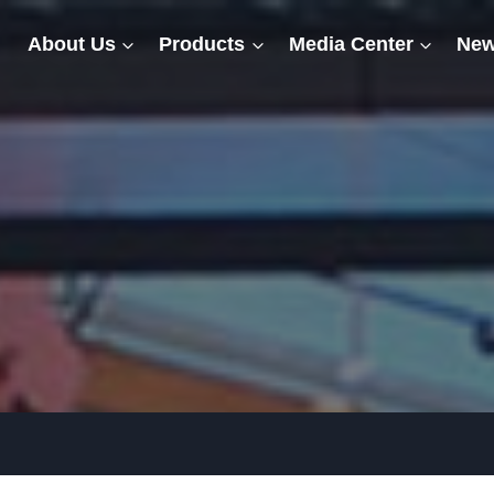
About Us
Products
Media Center
New