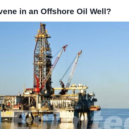
vene in an Offshore Oil Well?