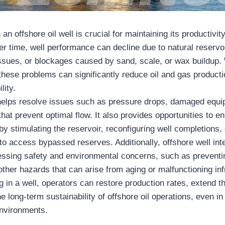
 an offshore oil well is crucial for maintaining its productivit
er time, well performance can decline due to natural reservoi
ssues, or blockages caused by sand, scale, or wax buildup. 
 these problems can significantly reduce oil and gas producti
lity.
 helps resolve issues such as pressure drops, damaged equi
that prevent optimal flow. It also provides opportunities to 
 by stimulating the reservoir, reconfiguring well completions
to access bypassed reserves. Additionally, offshore well int
ressing safety and environmental concerns, such as preventi
other hazards that can arise from aging or malfunctioning inf
g in a well, operators can restore production rates, extend th
e long-term sustainability of offshore oil operations, even i
environments.