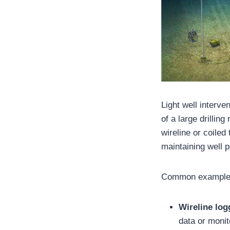
Light well interve
of a large drillin
wireline or coiled
maintaining well 
Common examples
Wireline log
data or monit