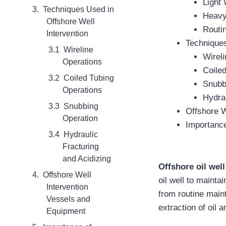
Light 
Techniques Used in
Heavy
Offshore Well
Routin
Intervention
Techniques
Wireline
Wirel
Operations
Coile
Coiled Tubing
Snubb
Operations
Hydrau
Snubbing
Offshore W
Operation
Importance
Hydraulic
Fracturing
and Acidizing
Offshore oil well
Offshore Well
oil well to mainta
Intervention
from routine main
Vessels and
extraction of oil 
Equipment