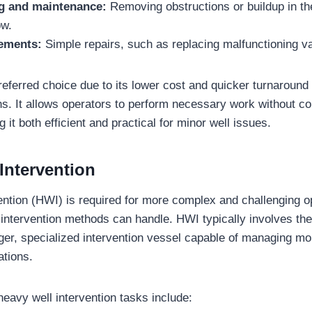
ng and maintenance:
Removing obstructions or buildup in th
ow.
cements:
Simple repairs, such as replacing malfunctioning va
preferred choice due to its lower cost and quicker turnaroun
ns. It allows operators to perform necessary work without co
 it both efficient and practical for minor well issues.
Intervention
ention (HWI) is required for more complex and challenging o
intervention methods can handle. HWI typically involves the 
larger, specialized intervention vessel capable of managing mo
ations.
eavy well intervention tasks include: