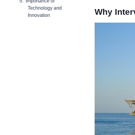
Importance of
Technology and
Why Inter
Innovation