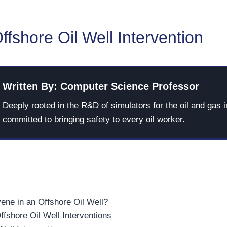
ffshore Oil Well Intervention
Written By: Computer Science Professor
Deeply rooted in the R&D of simulators for the oil and gas i
committed to bringing safety to every oil worker.
ene in an Offshore Oil Well?
ffshore Oil Well Interventions