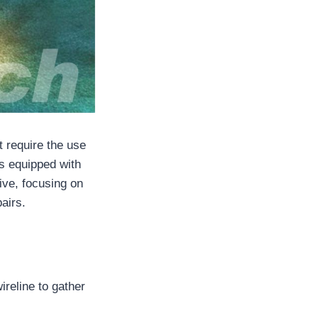
t require the use
ls equipped with
sive, focusing on
airs.
ireline to gather