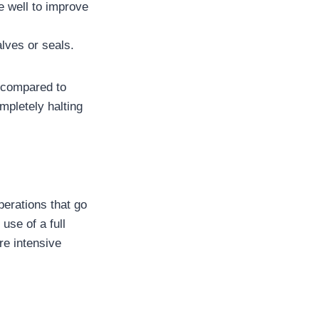
e well to improve
lves or seals.
d compared to
mpletely halting
perations that go
use of a full
re intensive