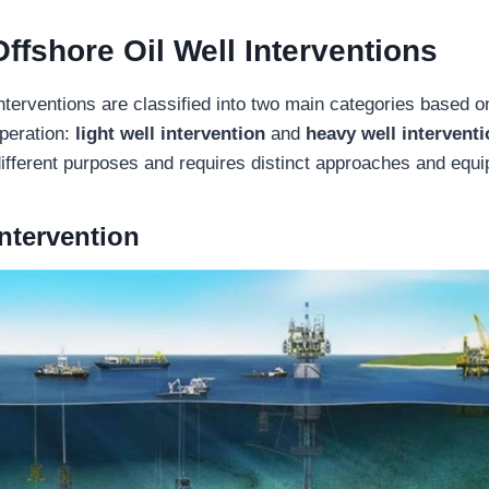
Offshore Oil Well Interventions
interventions are classified into two main categories based 
operation:
light well intervention
and
heavy well intervent
ifferent purposes and requires distinct approaches and equ
Intervention