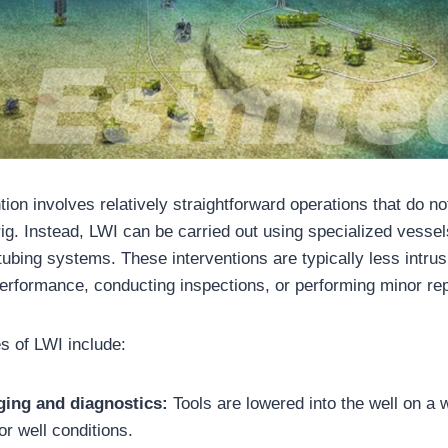
ntion involves relatively straightforward operations that do no
g rig. Instead, LWI can be carried out using specialized vesse
 tubing systems. These interventions are typically less intru
performance, conducting inspections, or performing minor rep
 of LWI include:
ging and diagnostics:
Tools are lowered into the well on a w
or well conditions.