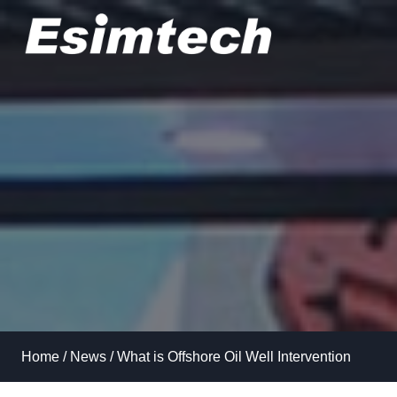
Skip
to
content
Home
/
News
/
What is Offshore Oil Well Intervention