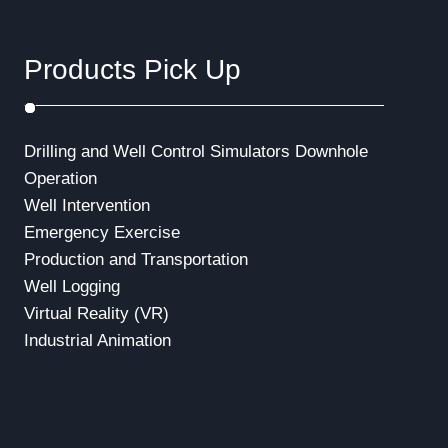
Products Pick Up
Drilling and Well Control Simulators
Downhole
Operation
Well Intervention
Emergency Exercise
Production and Transportation
Well Logging
Virtual Reality (VR)
Industrial Animation