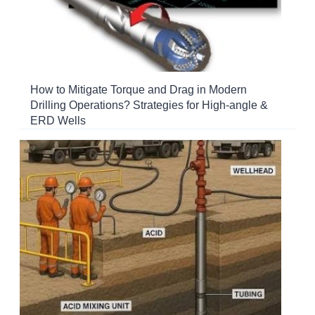
How to Mitigate Torque and Drag in Modern
Drilling Operations? Strategies for High-angle &
ERD Wells