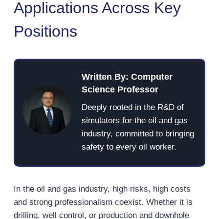
Applications Across Key
Positions
Written By: Computer
Science Professor
Deeply rooted in the R&D of
simulators for the oil and gas
industry, committed to bringing
safety to every oil worker.
In the oil and gas industry, high risks, high costs
and strong professionalism coexist. Whether it is
drilling, well control, or production and downhole