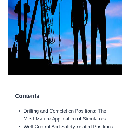
Contents
Drilling and Completion Positions: The
Most Mature Application of Simulators
Well Control And Safety-related Positions: