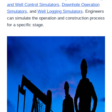
and Well Control Simulators
,
Downhole Operation
Simulators
, and
Well Logging Simulators
. Engineers
can simulate the operation and construction process
for a specific stage.