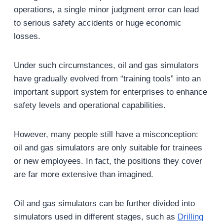
operations, a single minor judgment error can lead
to serious safety accidents or huge economic
losses.
Under such circumstances, oil and gas simulators
have gradually evolved from “training tools” into an
important support system for enterprises to enhance
safety levels and operational capabilities.
However, many people still have a misconception:
oil and gas simulators are only suitable for trainees
or new employees. In fact, the positions they cover
are far more extensive than imagined.
Oil and gas simulators can be further divided into
simulators used in different stages, such as
Drilling