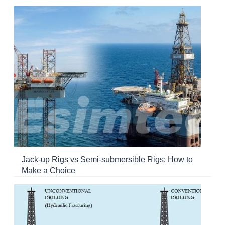
Jack-up Rigs vs Semi-submersible Rigs: How to
Make a Choice