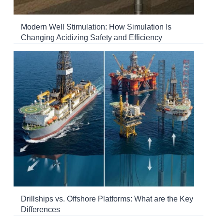
Modern Well Stimulation: How Simulation Is
Changing Acidizing Safety and Efficiency
Drillships vs. Offshore Platforms: What are the Key
Differences