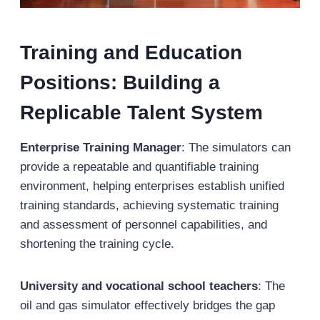
Training and Education
Positions: Building a
Replicable Talent System
Enterprise Training Manager
: The simulators can
provide a repeatable and quantifiable training
environment, helping enterprises establish unified
training standards, achieving systematic training
and assessment of personnel capabilities, and
shortening the training cycle.
University and vocational school teachers
: The
oil and gas simulator effectively bridges the gap