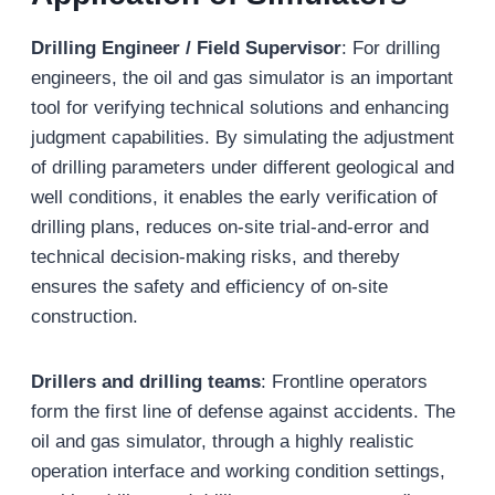
Drilling Engineer / Field Supervisor
: For drilling
engineers, the oil and gas simulator is an important
tool for verifying technical solutions and enhancing
judgment capabilities. By simulating the adjustment
of drilling parameters under different geological and
well conditions, it enables the early verification of
drilling plans, reduces on-site trial-and-error and
technical decision-making risks, and thereby
ensures the safety and efficiency of on-site
construction.
Drillers and drilling teams
: Frontline operators
form the first line of defense against accidents. The
oil and gas simulator, through a highly realistic
operation interface and working condition settings,