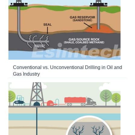
Conventional vs. Unconventional Drilling in Oil and
Gas Industry