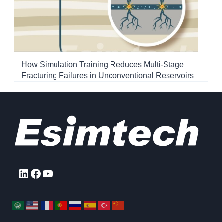
How Simulation Training Reduces Multi-Stage
Fracturing Failures in Unconventional Reservoirs
LinkedIn
Facebook
YouTube