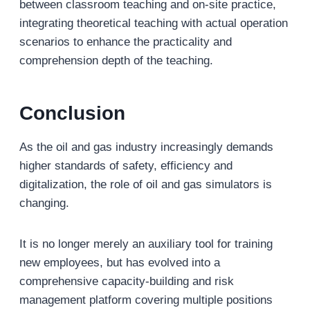
between classroom teaching and on-site practice,
integrating theoretical teaching with actual operation
scenarios to enhance the practicality and
comprehension depth of the teaching.
Conclusion
As the oil and gas industry increasingly demands
higher standards of safety, efficiency and
digitalization, the role of oil and gas simulators is
changing.
It is no longer merely an auxiliary tool for training
new employees, but has evolved into a
comprehensive capacity-building and risk
management platform covering multiple positions