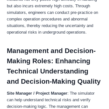
but also incurs extremely high costs. Through
simulators, engineers can conduct pre-practice on
complex operation procedures and abnormal
situations, thereby reducing the uncertainty and
operational risks in underground operations.
Management and Decision-
Making Roles: Enhancing
Technical Understanding
and Decision-Making Quality
Site Manager / Project Manager
: The simulator
can help understand technical risks and verify
decision-making logic. The management can