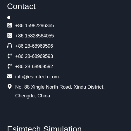
Contact
+86 15982296365
+86
15828564055
+86 28-68969596
+86 28-68969593
+86 28-68969592
info@esimtech.com
No. 88 Xingle North Road, Xindu District,
Chengdu, China
Esimtech Simulation