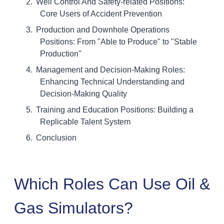
Well Control And Safety-related Positions:
Core Users of Accident Prevention
Production and Downhole Operations
Positions: From "Able to Produce" to "Stable
Production"
Management and Decision-Making Roles:
Enhancing Technical Understanding and
Decision-Making Quality
Training and Education Positions: Building a
Replicable Talent System
Conclusion
Which Roles Can Use Oil &
Gas Simulators?