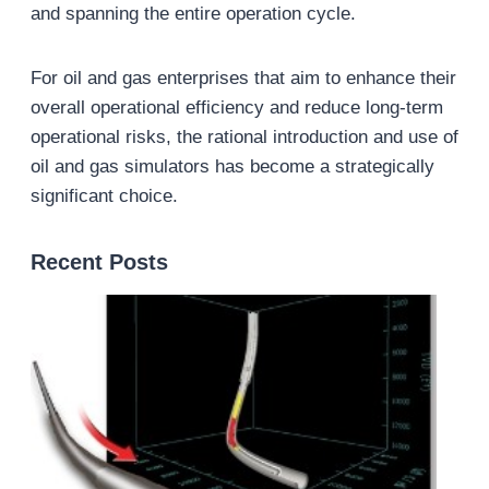
and spanning the entire operation cycle.
For oil and gas enterprises that aim to enhance their
overall operational efficiency and reduce long-term
operational risks, the rational introduction and use of
oil and gas simulators has become a strategically
significant choice.
Recent Posts