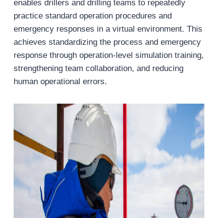
enables drillers and drilling teams to repeatedly
practice standard operation procedures and
emergency responses in a virtual environment. This
achieves standardizing the process and emergency
response through operation-level simulation training,
strengthening team collaboration, and reducing
human operational errors.