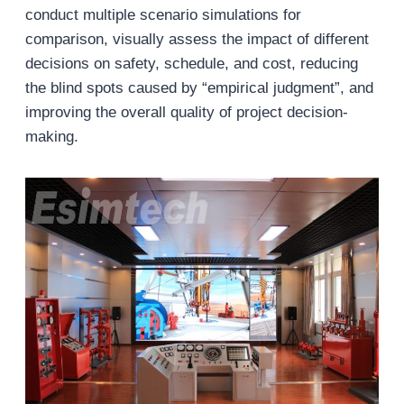
conduct multiple scenario simulations for
comparison, visually assess the impact of different
decisions on safety, schedule, and cost, reducing
the blind spots caused by “empirical judgment”, and
improving the overall quality of project decision-
making.