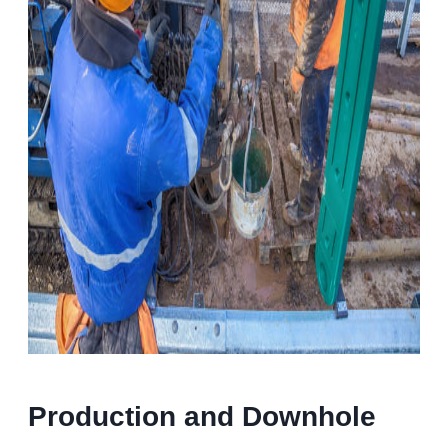
Production and Downhole