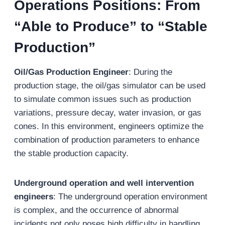
Operations Positions: From
“Able to Produce” to “Stable
Production”
Oil/Gas Production Engineer
: During the
production stage, the oil/gas simulator can be used
to simulate common issues such as production
variations, pressure decay, water invasion, or gas
cones. In this environment, engineers optimize the
combination of production parameters to enhance
the stable production capacity.
Underground operation and well intervention
engineers
: The underground operation environment
is complex, and the occurrence of abnormal
incidents not only poses high difficulty in handling