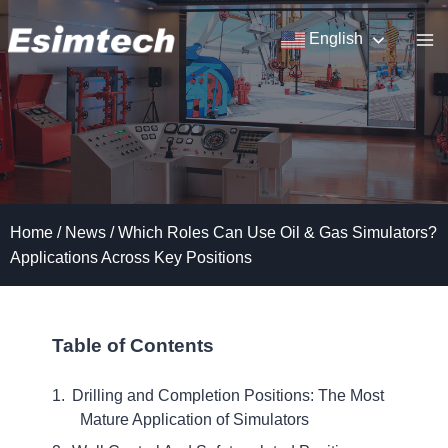
Skip
to
English
content
Home
/
News
/
Which Roles Can Use Oil & Gas Simulators?
Applications Across Key Positions
Table of Contents
Drilling and Completion Positions: The Most
Mature Application of Simulators