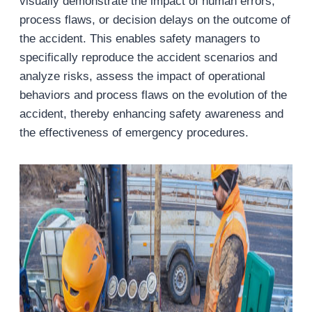
visually demonstrate the impact of human errors,
process flaws, or decision delays on the outcome of
the accident. This enables safety managers to
specifically reproduce the accident scenarios and
analyze risks, assess the impact of operational
behaviors and process flaws on the evolution of the
accident, thereby enhancing safety awareness and
the effectiveness of emergency procedures.