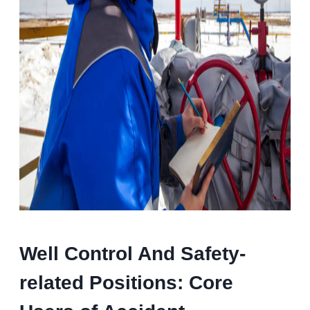
Well
C
ontrol
A
nd
S
afety-
related
P
ositions:
C
ore