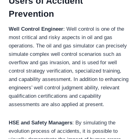
U
sers of
A
ccident
P
revention
Well Control Engineer
: Well control is one of the
most critical and risky aspects in oil and gas
operations. The oil and gas simulator can precisely
simulate complex well control scenarios such as
overflow and gas invasion, and is used for well
control strategy verification, specialized training,
and capability assessment. In addition to enhancing
engineers’ well control judgment ability, relevant
qualification certifications and capability
assessments are also applied at present.
HSE and Safety Managers
: By simulating the
evolution process of accidents, it is possible to