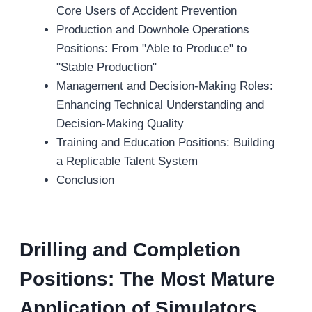
Core Users of Accident Prevention
Production and Downhole Operations
Positions: From "Able to Produce" to
"Stable Production"
Management and Decision-Making Roles:
Enhancing Technical Understanding and
Decision-Making Quality
Training and Education Positions: Building
a Replicable Talent System
Conclusion
Drilling and
C
ompletion
P
ositions:
T
he
M
ost
M
ature
A
pplication of
S
imulators