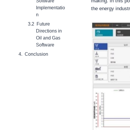
making. In this po
Software
Implementatio
the energy industr
n
Future
Directions in
Oil and Gas
Software
Conclusion