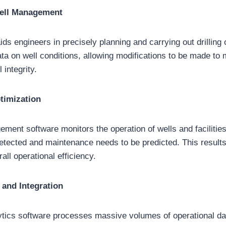
Well Management
aids engineers in precisely planning and carrying out drilling 
ata on well conditions, allowing modifications to be made to 
 integrity.
timization
ment software monitors the operation of wells and facilities
etected and maintenance needs to be predicted. This result
ll operational efficiency.
 and Integration
ytics software processes massive volumes of operational da