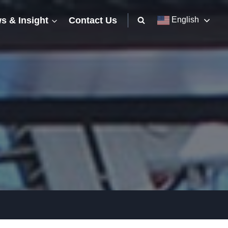
s & Insight
Contact Us
English