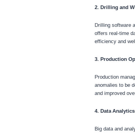
2. Drilling and 
Drilling software 
offers real-time d
efficiency and well
3. Production Op
Production manage
anomalies to be d
and improved overa
4. Data Analytics
Big data and anal