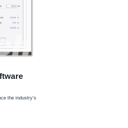
ftware
nce the industry’s