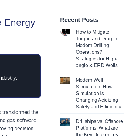
Recent Posts
e Energy
How to Mitigate
Torque and Drag in
Modern Drilling
Operations?
Strategies for High-
angle & ERD Wells
ndustry,
Modern Well
Stimulation: How
Simulation Is
Changing Acidizing
Safety and Efficiency
s transformed the
and gas software
Drillships vs. Offshore
Platforms: What are
roving decision-
the Key Differences