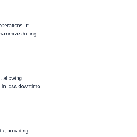
operations. It
maximize drilling
, allowing
s in less downtime
ta, providing