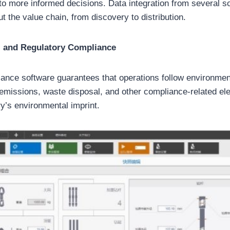
d to more informed decisions. Data integration from several
out the value chain, from discovery to distribution.
l and Regulatory Compliance
ance software guarantees that operations follow environmen
s emissions, waste disposal, and other compliance-related el
ry’s environmental imprint.