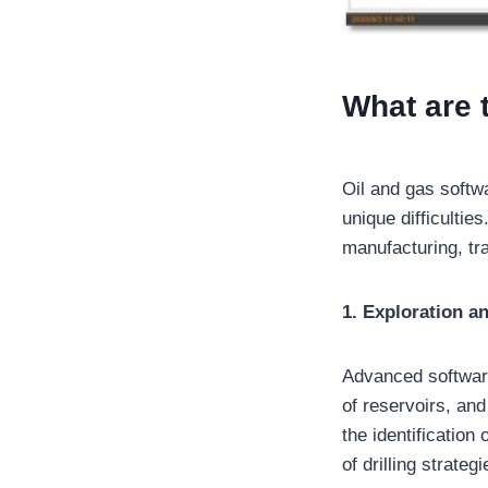
What are 
Oil and gas softw
unique difficultie
manufacturing, tra
1. Exploration a
Advanced software
of reservoirs, an
the identification
of drilling strategi