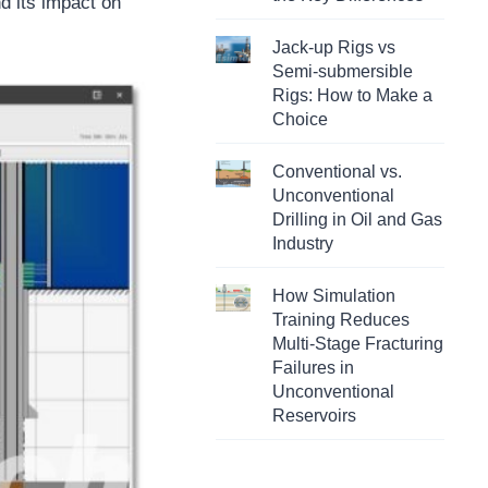
nd its impact on
Jack-up Rigs vs
Semi-submersible
Rigs: How to Make a
Choice
Conventional vs.
Unconventional
Drilling in Oil and Gas
Industry
How Simulation
Training Reduces
Multi-Stage Fracturing
Failures in
Unconventional
Reservoirs