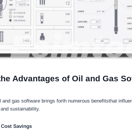
the Advantages of Oil and Gas So
l and gas software brings forth numerous benefitsthat influe
 and sustainability.
d Cost Savings