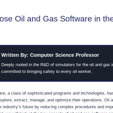
se Oil and Gas Software in th
Written By: Computer Science Professor
Deeply rooted in the R&D of simulators for the oil and gas i
committed to bringing safety to every oil worker.
are, a class of sophisticated programs and technologies, ha
plore, extract, manage, and optimize their operations. Oil 
he industry’s future by reducing complex procedures and imp