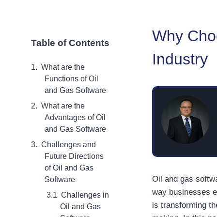
Why Choo
Table of Contents
Industry
What are the
Functions of Oil
and Gas Software
What are the
Advantages of Oil
and Gas Software
Challenges and
Future Directions
of Oil and Gas
Oil and gas softw
Software
way businesses ex
Challenges in
is transforming t
Oil and Gas