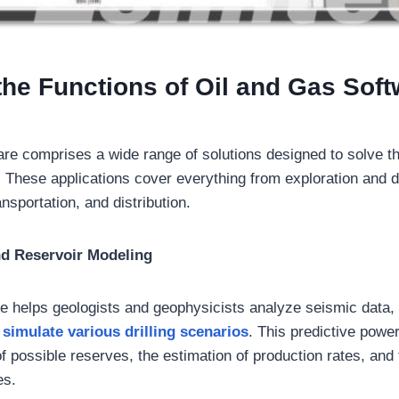
the Functions of Oil and Gas Sof
are comprises a wide range of solutions designed to solve th
s. These applications cover everything from exploration and dr
nsportation, and distribution.
nd Reservoir Modeling
 helps geologists and geophysicists analyze seismic data,
d
simulate various drilling scenarios
. This predictive power
 of possible reserves, the estimation of production rates, and
es.