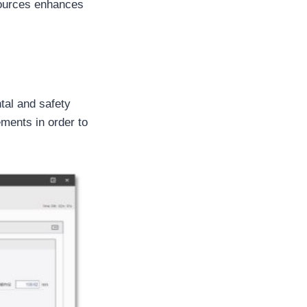
 sources enhances
tal and safety
ements in order to