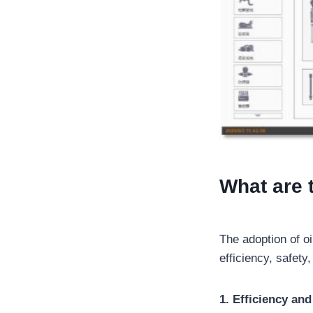
What are 
The adoption of oi
efficiency, safety,
1. Efficiency an