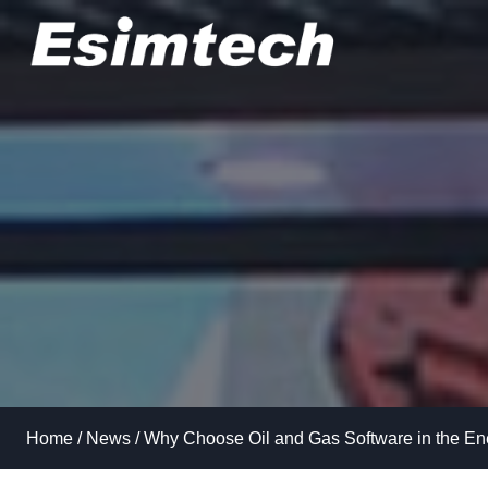
Skip
to
content
Home
/
News
/
Why Choose Oil and Gas Software in the Ene