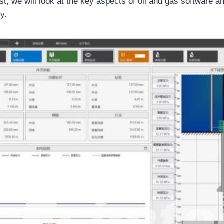
st, we will look at the key aspects of oil and gas software a
y.