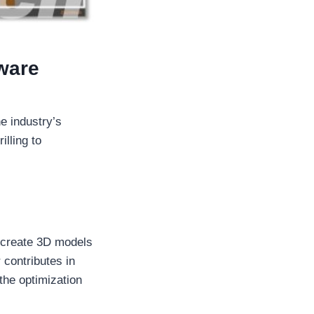
tware
e industry’s
illing to
 create 3D models
 contributes in
 the optimization