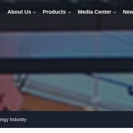
About Us
Products
Media Center
New
rgy Industry