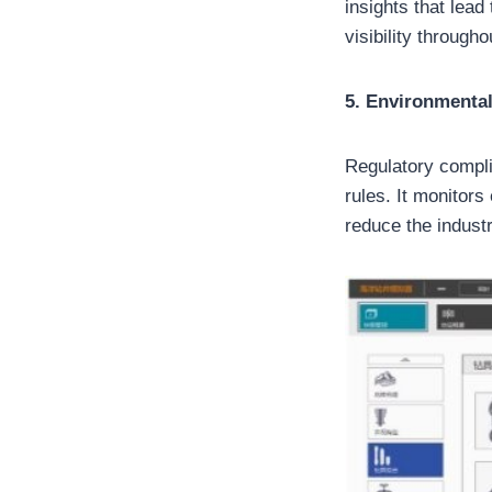
insights that lea
visibility through
5. Environmenta
Regulatory compli
rules. It monitor
reduce the indust