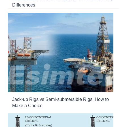
Differences
Jack-up Rigs vs Semi-submersible Rigs: How to
Make a Choice