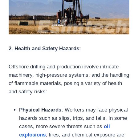
2. Health and Safety Hazards:
Offshore drilling and production involve intricate
machinery, high-pressure systems, and the handling
of flammable materials, posing a variety of health
and safety risks:
Physical Hazards:
Workers may face physical
hazards such as slips, trips, and falls. In some
cases, more severe threats such as
oil
explosions
, fires, and chemical exposure are