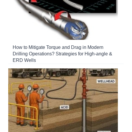
How to Mitigate Torque and Drag in Modern
Drilling Operations? Strategies for High-angle &
ERD Wells