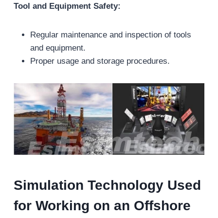
Tool and Equipment Safety:
Regular maintenance and inspection of tools
and equipment.
Proper usage and storage procedures.
Simulation Technology Used
for Working on an Offshore