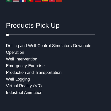
Products Pick Up
Drilling and Well Control Simulators
Downhole
Operation
Well Intervention
Emergency Exercise
Production and Transportation
Well Logging
Virtual Reality (VR)
Industrial Animation