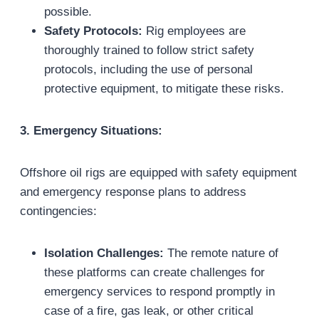
possible.
Safety Protocols:
Rig employees are
thoroughly trained to follow strict safety
protocols, including the use of personal
protective equipment, to mitigate these risks.
3. Emergency Situations:
Offshore oil rigs are equipped with safety equipment
and emergency response plans to address
contingencies:
Isolation Challenges:
The remote nature of
these platforms can create challenges for
emergency services to respond promptly in
case of a fire, gas leak, or other critical