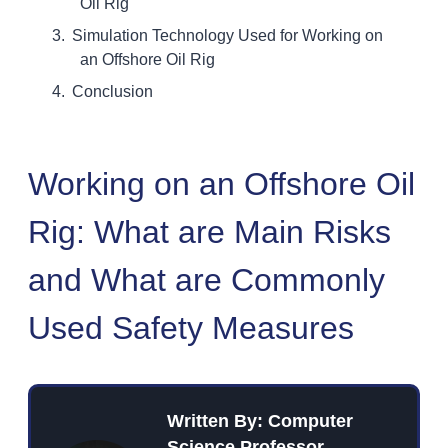
Oil Rig
Simulation Technology Used for Working on
an Offshore Oil Rig
Conclusion
Working on an Offshore Oil
Rig: What are Main Risks
and What are Commonly
Used Safety Measures
Written By: Computer
Science Professor