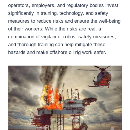
operators, employers, and regulatory bodies invest
significantly in training, technology, and safety
measures to reduce risks and ensure the well-being
of their workers. While the risks are real, a
combination of vigilance, robust safety measures,
and thorough training can help mitigate these
hazards and make offshore oil rig work safer.