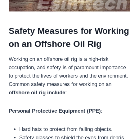
Safety Measures for Working
on an Offshore Oil Rig
Working on an offshore oil rig is a high-risk
occupation, and safety is of paramount importance
to protect the lives of workers and the environment.
Common safety measures for working on an
offshore oil rig include:
Personal Protective Equipment (PPE):
Hard hats to protect from falling objects.
Safety glasses to shield the eyes from debris