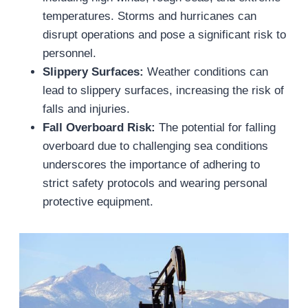
temperatures. Storms and hurricanes can
disrupt operations and pose a significant risk to
personnel.
Slippery Surfaces:
Weather conditions can
lead to slippery surfaces, increasing the risk of
falls and injuries.
Fall Overboard Risk:
The potential for falling
overboard due to challenging sea conditions
underscores the importance of adhering to
strict safety protocols and wearing personal
protective equipment.