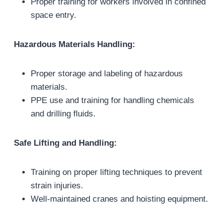
Proper training for workers involved in confined
space entry.
Hazardous Materials Handling:
Proper storage and labeling of hazardous
materials.
PPE use and training for handling chemicals
and drilling fluids.
Safe Lifting and Handling:
Training on proper lifting techniques to prevent
strain injuries.
Well-maintained cranes and hoisting equipment.