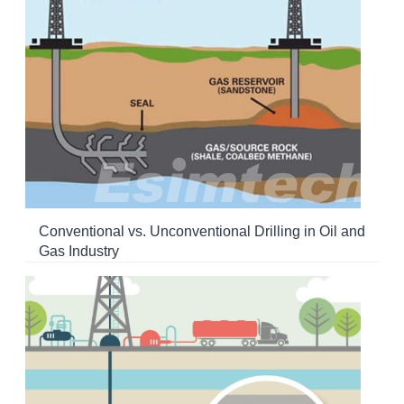
Conventional vs. Unconventional Drilling in Oil and
Gas Industry