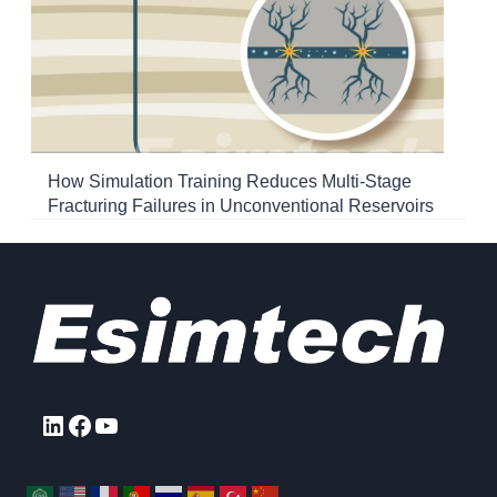
How Simulation Training Reduces Multi-Stage
Fracturing Failures in Unconventional Reservoirs
LinkedIn
Facebook
YouTube