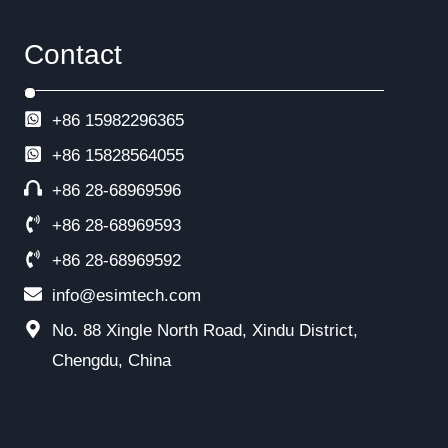
Contact
+86 15982296365
+86
15828564055
+86 28-68969596
+86 28-68969593
+86 28-68969592
info@esimtech.com
No. 88 Xingle North Road, Xindu District,
Chengdu, China