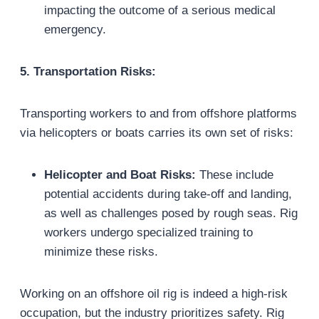
impacting the outcome of a serious medical
emergency.
5. Transportation Risks:
Transporting workers to and from offshore platforms
via helicopters or boats carries its own set of risks:
Helicopter and Boat Risks:
These include
potential accidents during take-off and landing,
as well as challenges posed by rough seas. Rig
workers undergo specialized training to
minimize these risks.
Working on an offshore oil rig is indeed a high-risk
occupation, but the industry prioritizes safety. Rig