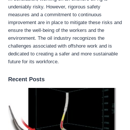
undeniably risky. However, rigorous safety
measures and a commitment to continuous
improvement are in place to mitigate these risks and
ensure the well-being of the workers and the
environment. The oil industry recognizes the
challenges associated with offshore work and is
dedicated to creating a safer and more sustainable
future for its workforce.
Recent Posts