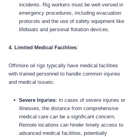
incidents. Rig workers must be well-versed in
emergency procedures, including evacuation
protocols and the use of safety equipment like
lifeboats and personal flotation devices.
4. Limited Medical Facilities:
Offshore oil rigs typically have medical facilities
with trained personnel to handle common injuries
and medical issues:
Severe Injuries:
In cases of severe injuries or
illnesses, the distance from comprehensive
medical care can be a significant concern.
Remote locations can hinder timely access to
advanced medical facilities, potentially