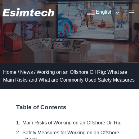
Skip
to
English
content
Home
/
News
/
Working on an Offshore Oil Rig: What are
Main Risks and What are Commonly Used Safety Measures
Table of Contents
Main Risks of Working on an Offshore Oil Rig
Safety Measures for Working on an Offshore