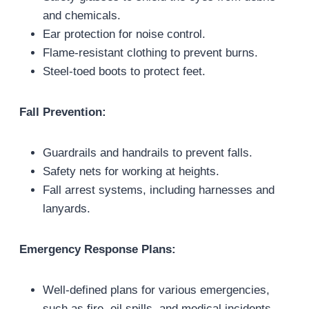
and chemicals.
Ear protection for noise control.
Flame-resistant clothing to prevent burns.
Steel-toed boots to protect feet.
Fall Prevention:
Guardrails and handrails to prevent falls.
Safety nets for working at heights.
Fall arrest systems, including harnesses and
lanyards.
Emergency Response Plans:
Well-defined plans for various emergencies,
such as fire, oil spills, and medical incidents.