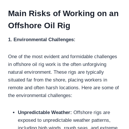
Main Risks of Working on an
Offshore Oil Rig
1. Environmental Challenges:
One of the most evident and formidable challenges
in offshore oil rig work is the often unforgiving
natural environment. These rigs are typically
situated far from the shore, placing workers in
remote and often harsh locations. Here are some of
the environmental challenges:
Unpredictable Weather:
Offshore rigs are
exposed to unpredictable weather patterns,
including high winds, rough seas, and extreme