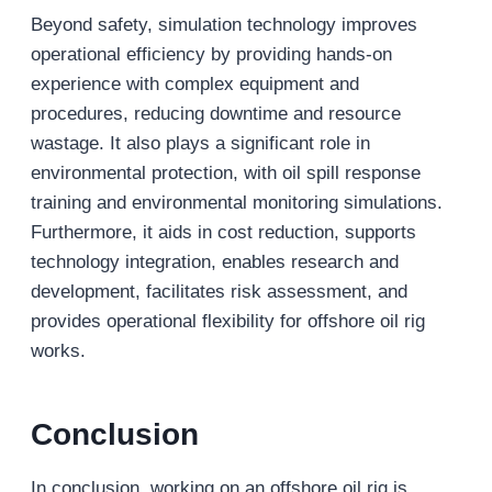
Beyond safety, simulation technology improves
operational efficiency by providing hands-on
experience with complex equipment and
procedures, reducing downtime and resource
wastage. It also plays a significant role in
environmental protection, with oil spill response
training and environmental monitoring simulations.
Furthermore, it aids in cost reduction, supports
technology integration, enables research and
development, facilitates risk assessment, and
provides operational flexibility for offshore oil rig
works.
Conclusion
In conclusion, working on an offshore oil rig is