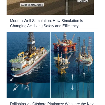
Modern Well Stimulation: How Simulation Is
Changing Acidizing Safety and Efficiency
Drillships vs. Offshore Platforms: What are the Key