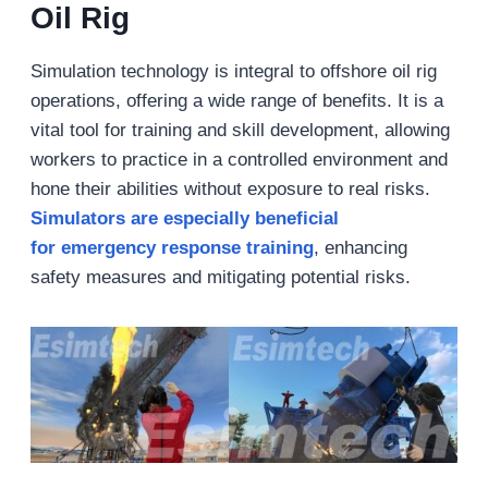
Oil Rig
Simulation technology is integral to offshore oil rig
operations, offering a wide range of benefits. It is a
vital tool for training and skill development, allowing
workers to practice in a controlled environment and
hone their abilities without exposure to real risks.
Simulators are especially beneficial
for emergency response training
, enhancing
safety measures and mitigating potential risks.