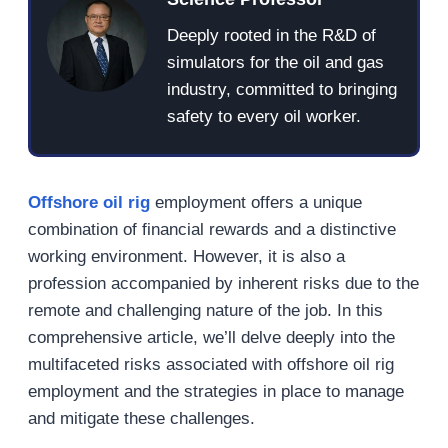
Deeply rooted in the R&D of
simulators for the oil and gas
industry, committed to bringing
safety to every oil worker.
Offshore oil rig
employment offers a unique
combination of financial rewards and a distinctive
working environment. However, it is also a
profession accompanied by inherent risks due to the
remote and challenging nature of the job. In this
comprehensive article, we’ll delve deeply into the
multifaceted risks associated with offshore oil rig
employment and the strategies in place to manage
and mitigate these challenges.