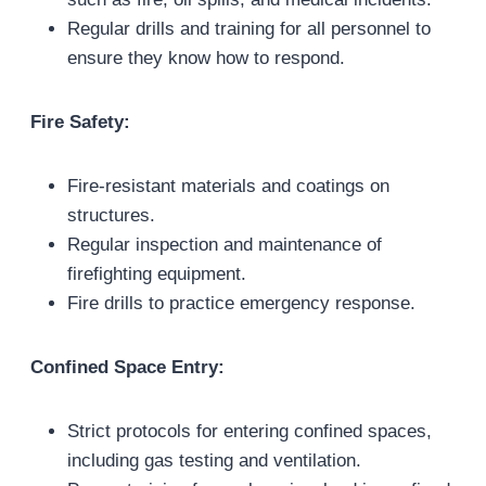
Regular drills and training for all personnel to
ensure they know how to respond.
Fire Safety:
Fire-resistant materials and coatings on
structures.
Regular inspection and maintenance of
firefighting equipment.
Fire drills to practice emergency response.
Confined Space Entry:
Strict protocols for entering confined spaces,
including gas testing and ventilation.