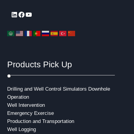
LinkedIn
Facebook
YouTube
Products Pick Up
Drilling and Well Control Simulators
Downhole
Operation
Well Intervention
Emergency Exercise
Production and Transportation
Well Logging