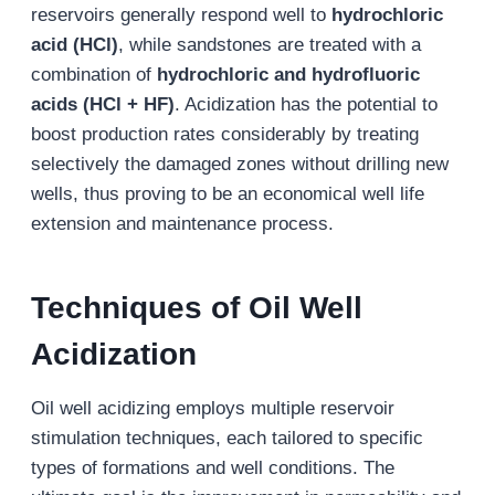
reservoirs generally respond well to
hydrochloric
acid (HCl)
, while sandstones are treated with a
combination of
hydrochloric and hydrofluoric
acids (HCl + HF)
. Acidization has the potential to
boost production rates considerably by treating
selectively the damaged zones without drilling new
wells, thus proving to be an economical well life
extension and maintenance process.
Techniques of
Oil Well
Acidization
Oil well acidizing employs multiple reservoir
stimulation techniques, each tailored to specific
types of formations and well conditions. The