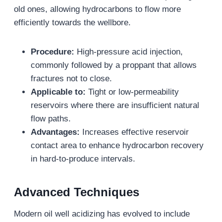
old ones, allowing hydrocarbons to flow more
efficiently towards the wellbore.
Procedure:
High-pressure acid injection,
commonly followed by a proppant that allows
fractures not to close.
Applicable to:
Tight or low-permeability
reservoirs where there are insufficient natural
flow paths.
Advantages:
Increases effective reservoir
contact area to enhance hydrocarbon recovery
in hard-to-produce intervals.
Advanced Techniques
Modern oil well acidizing has evolved to include