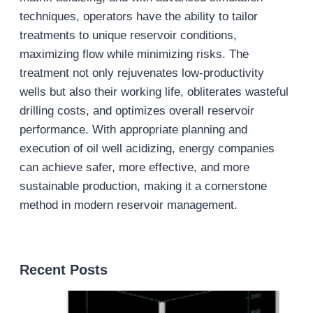
techniques, operators have the ability to tailor
treatments to unique reservoir conditions,
maximizing flow while minimizing risks. The
treatment not only rejuvenates low-productivity
wells but also their working life, obliterates wasteful
drilling costs, and optimizes overall reservoir
performance. With appropriate planning and
execution of oil well acidizing, energy companies
can achieve safer, more effective, and more
sustainable production, making it a cornerstone
method in modern reservoir management.
Recent Posts