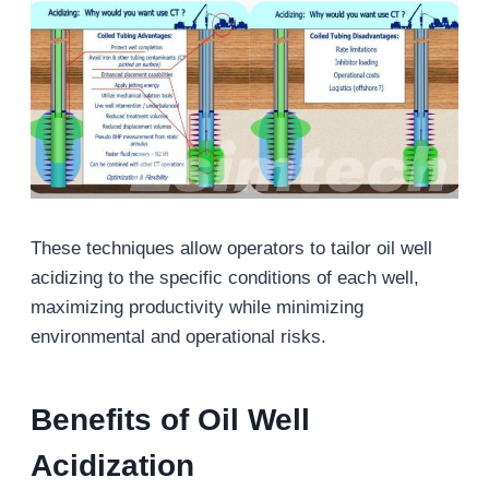
These techniques allow operators to tailor oil well
acidizing to the specific conditions of each well,
maximizing productivity while minimizing
environmental and operational risks.
Benefits of
Oil Well
Acidization