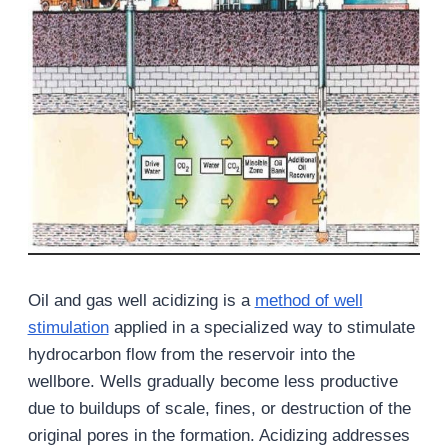
Oil and gas well acidizing is a
method of well
stimulation
applied in a specialized way to stimulate
hydrocarbon flow from the reservoir into the
wellbore. Wells gradually become less productive
due to buildups of scale, fines, or destruction of the
original pores in the formation. Acidizing addresses