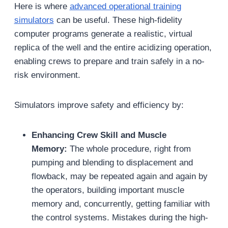
Here is where
advanced operational training
simulators
can be useful. These high-fidelity
computer programs generate a realistic, virtual
replica of the well and the entire acidizing operation,
enabling crews to prepare and train safely in a no-
risk environment.
Simulators improve safety and efficiency by:
Enhancing Crew Skill and Muscle
Memory:
The whole procedure, right from
pumping and blending to displacement and
flowback, may be repeated again and again by
the operators, building important muscle
memory and, concurrently, getting familiar with
the control systems. Mistakes during the high-