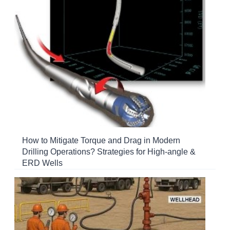
How to Mitigate Torque and Drag in Modern
Drilling Operations? Strategies for High-angle &
ERD Wells