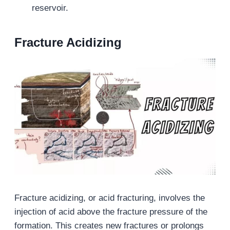
reservoir.
Fracture Acidizing
Fracture acidizing, or acid fracturing, involves the
injection of acid above the fracture pressure of the
formation. This creates new fractures or prolongs