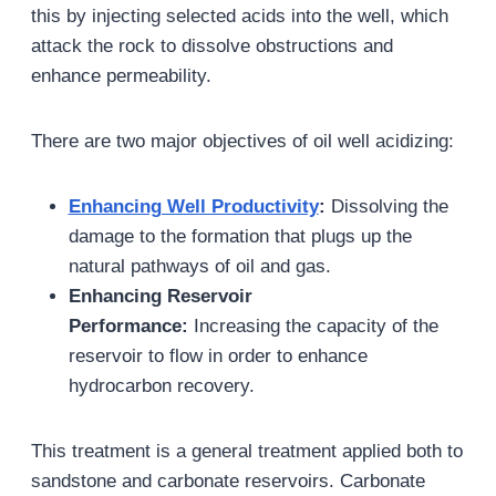
this by injecting selected acids into the well, which
attack the rock to dissolve obstructions and
enhance permeability.
There are two major objectives of oil well acidizing:
Enhancing Well Productivity
:
Dissolving the
damage to the formation that plugs up the
natural pathways of oil and gas.
Enhancing Reservoir
Performance:
Increasing the capacity of the
reservoir to flow in order to enhance
hydrocarbon recovery.
This treatment is a general treatment applied both to
sandstone and carbonate reservoirs. Carbonate