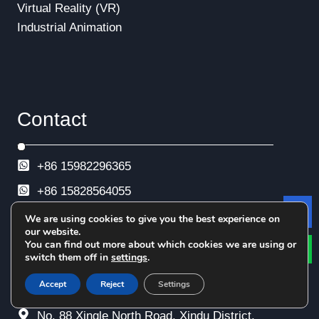
Virtual Reality (VR)
Industrial Animation
Contact
+86 15982296365
+86
15828564055
+86 28-68969596
We are using cookies to give you the best experience on
Le
our website.
+86 28-68969593
You can find out more about which cookies we are using or
switch them off in
settings
.
+86 28-68969592
Accept
Reject
Settings
info@esimtech.com
No. 88 Xingle North Road, Xindu District,