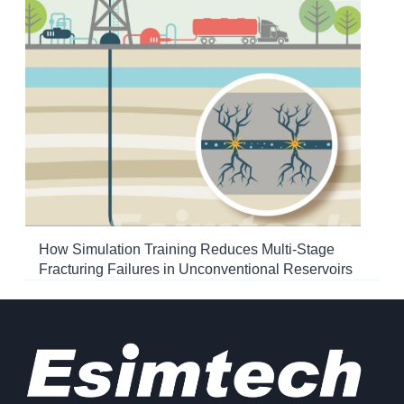
How Simulation Training Reduces Multi-Stage
Fracturing Failures in Unconventional Reservoirs