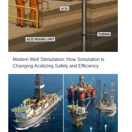
Modern Well Stimulation: How Simulation Is
Changing Acidizing Safety and Efficiency