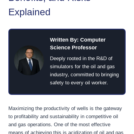
Explained
Written By: Computer
Science Professor
Deeply rooted in the R&D of
simulators for the oil and gas
industry, committed to bringing
safety to every oil worker.
Maximizing the productivity of wells is the gateway
to profitability and sustainability in competitive oil
and gas operations. One of the most effective
means of achieving this is acidization of oil and gas