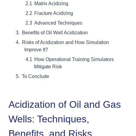
Matrix Acidizing
Fracture Acidizing
Advanced Techniques
Benefits of Oil Well Acidization
Risks of Acidization and How Simulation
Improve It?
How Operational Training Simulators
Mitigate Risk
To Conclude
Acidization of Oil and Gas
Wells: Techniques,
Benefits, and Risks