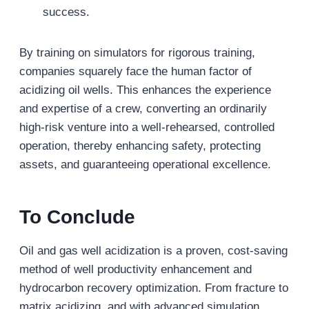
success.
By training on simulators for rigorous training,
companies squarely face the human factor of
acidizing oil wells. This enhances the experience
and expertise of a crew, converting an ordinarily
high-risk venture into a well-rehearsed, controlled
operation, thereby enhancing safety, protecting
assets, and guaranteeing operational excellence.
To Conclude
Oil and gas well acidization is a proven, cost-saving
method of well productivity enhancement and
hydrocarbon recovery optimization. From fracture to
matrix acidizing, and with advanced simulation