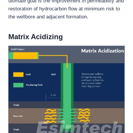
ultimate goal is the improvement in permeability and
restoration of hydrocarbon flow at minimum risk to
the wellbore and adjacent formation.
Matrix Acidizing