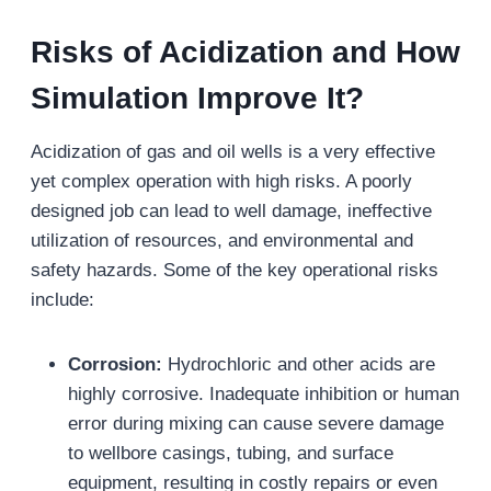
Risks of Acidization
and How
Simulation Improve It?
Acidization of gas and oil wells is a very effective
yet complex operation with high risks. A poorly
designed job can lead to well damage, ineffective
utilization of resources, and environmental and
safety hazards. Some of the key operational risks
include:
Corrosion:
Hydrochloric and other acids are
highly corrosive. Inadequate inhibition or human
error during mixing can cause severe damage
to wellbore casings, tubing, and surface
equipment, resulting in costly repairs or even