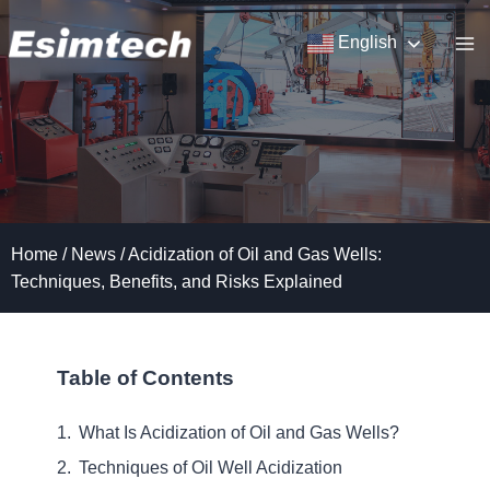
Skip
to
English
content
Home
/
News
/
Acidization of Oil and Gas Wells:
Techniques, Benefits, and Risks Explained
Table of Contents
What Is Acidization of Oil and Gas Wells?
Techniques of Oil Well Acidization