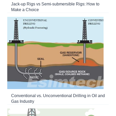
Jack-up Rigs vs Semi-submersible Rigs: How to
Make a Choice
Conventional vs. Unconventional Drilling in Oil and
Gas Industry