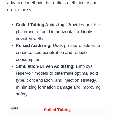
advanced methods that optimize efficiency and
reduce risks:
Coiled Tubing Acidizing:
Provides precise
placement of acid in horizontal or highly
deviated wells.
Pulsed Acidizing:
Uses pressure pulses to
enhance acid penetration and reduce
consumption.
Simulation-Driven Acidizing:
Employs
reservoir models to determine optimal acid
type, concentration, and injection strategy,
minimizing formation damage and improving
safety.