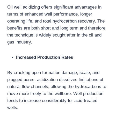
Oil well acidizing offers significant advantages in
terms of enhanced well performance, longer
operating life, and total hydrocarbon recovery. The
benefits are both short and long term and therefore
the technique is widely sought after in the oil and
gas industry.
Increased Production Rates
By cracking open formation damage, scale, and
plugged pores, acidization dissolves limitations of
natural flow channels, allowing the hydrocarbons to
move more freely to the wellbore. Well production
tends to increase considerably for acid-treated
wells.