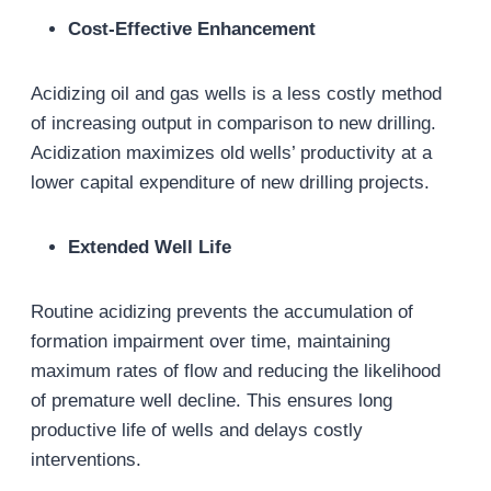
Cost-Effective Enhancement
Acidizing oil and gas wells is a less costly method
of increasing output in comparison to new drilling.
Acidization maximizes old wells’ productivity at a
lower capital expenditure of new drilling projects.
Extended Well Life
Routine acidizing prevents the accumulation of
formation impairment over time, maintaining
maximum rates of flow and reducing the likelihood
of premature well decline. This ensures long
productive life of wells and delays costly
interventions.