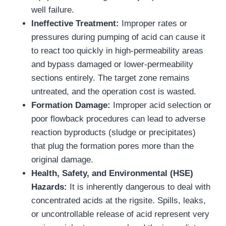
well failure.
Ineffective Treatment:
Improper rates or
pressures during pumping of acid can cause it
to react too quickly in high-permeability areas
and bypass damaged or lower-permeability
sections entirely. The target zone remains
untreated, and the operation cost is wasted.
Formation Damage:
Improper acid selection or
poor flowback procedures can lead to adverse
reaction byproducts (sludge or precipitates)
that plug the formation pores more than the
original damage.
Health, Safety, and Environmental (HSE)
Hazards:
It is inherently dangerous to deal with
concentrated acids at the rigsite. Spills, leaks,
or uncontrollable release of acid represent very