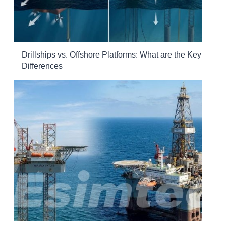
Drillships vs. Offshore Platforms: What are the Key
Differences