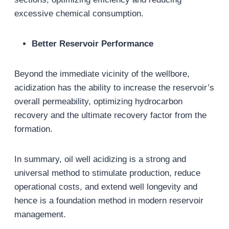
excessive chemical consumption.
Better Reservoir Performance
Beyond the immediate vicinity of the wellbore,
acidization has the ability to increase the reservoir’s
overall permeability, optimizing hydrocarbon
recovery and the ultimate recovery factor from the
formation.
In summary, oil well acidizing is a strong and
universal method to stimulate production, reduce
operational costs, and extend well longevity and
hence is a foundation method in modern reservoir
management.