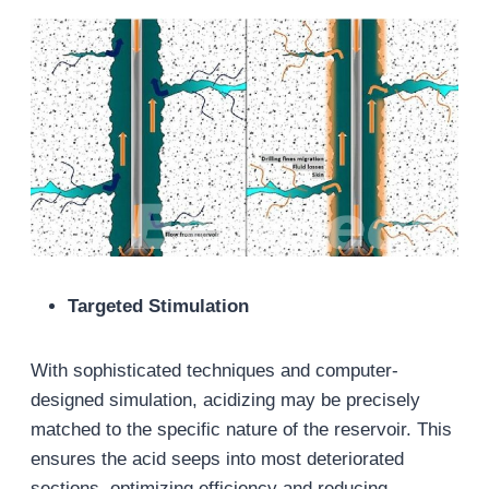
Targeted Stimulation
With sophisticated techniques and computer-
designed simulation, acidizing may be precisely
matched to the specific nature of the reservoir. This
ensures the acid seeps into most deteriorated
sections, optimizing efficiency and reducing