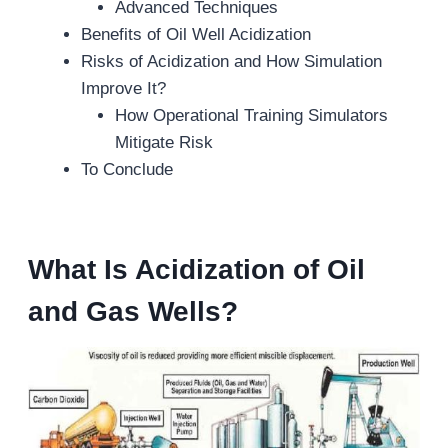
Advanced Techniques
Benefits of Oil Well Acidization
Risks of Acidization and How Simulation
Improve It?
How Operational Training Simulators
Mitigate Risk
To Conclude
What Is Acidization of Oil
and Gas Wells?