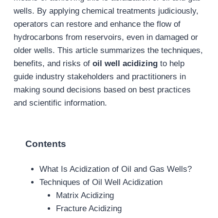
wells. By applying chemical treatments judiciously,
operators can restore and enhance the flow of
hydrocarbons from reservoirs, even in damaged or
older wells. This article summarizes the techniques,
benefits, and risks of
oil well acidizing
to help
guide industry stakeholders and practitioners in
making sound decisions based on best practices
and scientific information.
Contents
What Is Acidization of Oil and Gas Wells?
Techniques of Oil Well Acidization
Matrix Acidizing
Fracture Acidizing