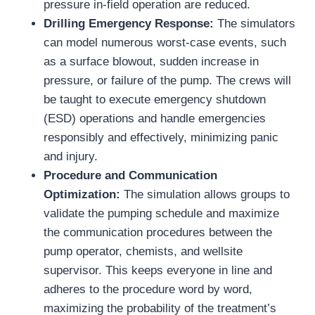
pressure in-field operation are reduced.
Drilling Emergency Response:
The simulators
can model numerous worst-case events, such
as a surface blowout, sudden increase in
pressure, or failure of the pump. The crews will
be taught to execute emergency shutdown
(ESD) operations and handle emergencies
responsibly and effectively, minimizing panic
and injury.
Procedure and Communication
Optimization:
The simulation allows groups to
validate the pumping schedule and maximize
the communication procedures between the
pump operator, chemists, and wellsite
supervisor. This keeps everyone in line and
adheres to the procedure word by word,
maximizing the probability of the treatment’s