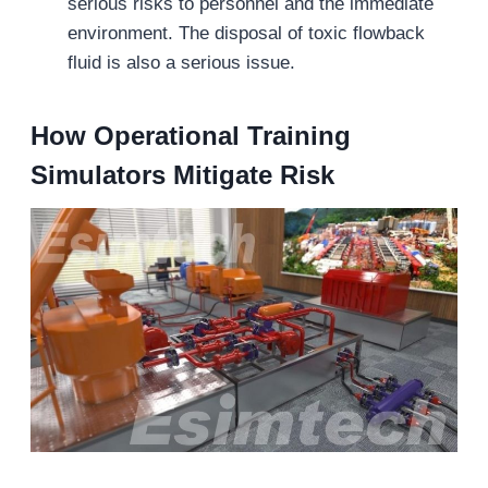
serious risks to personnel and the immediate
environment. The disposal of toxic flowback
fluid is also a serious issue.
How Operational Training
Simulators Mitigate Risk