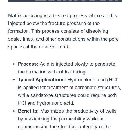
Matrix acidizing is a treated process where acid is
injected below the fracture pressure of the
formation. This process consists of dissolving
scale, fines, and other constrictions within the pore
spaces of the reservoir rock.
Process:
Acid is injected slowly to penetrate
the formation without fracturing.
Typical Applications:
Hydrochloric acid (HCl)
is applied for treatment of carbonate structures,
while sandstone structures could require both
HCl and hydrofluoric acid.
Benefits:
Maximizes the productivity of wells
by maximizing the permeability while not
compromising the structural integrity of the