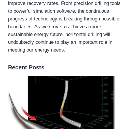
improve recovery rates. From precision drilling tools
to powerful simulation software, the continuous
progress of technology is breaking through possible
boundaries. As we strive to achieve a more
sustainable energy future, horizontal drilling will
undoubtedly continue to play an important role in
meeting our energy needs.
Recent Posts