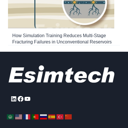
How Simulation Training Reduces Multi-Stage
Fracturing Failures in Unconventional Reservoirs
LinkedIn
Facebook
YouTube