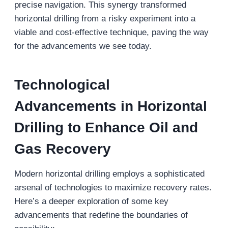
precise navigation. This synergy transformed
horizontal drilling from a risky experiment into a
viable and cost-effective technique, paving the way
for the advancements we see today.
Technological
Advancements
in Horizontal
Drilling to Enhance Oil and
Gas Recovery
Modern horizontal drilling employs a sophisticated
arsenal of technologies to maximize recovery rates.
Here’s a deeper exploration of some key
advancements that redefine the boundaries of