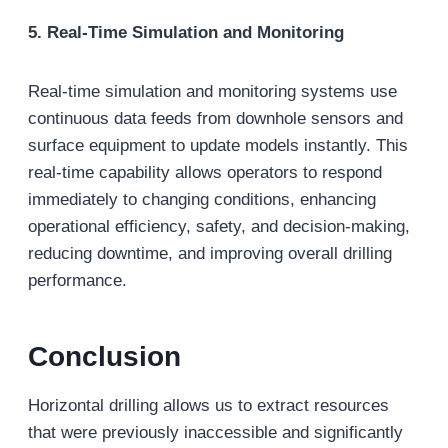
5. Real-Time Simulation and Monitoring
Real-time simulation and monitoring systems use
continuous data feeds from downhole sensors and
surface equipment to update models instantly. This
real-time capability allows operators to respond
immediately to changing conditions, enhancing
operational efficiency, safety, and decision-making,
reducing downtime, and improving overall drilling
performance.
Conclusion
Horizontal drilling allows us to extract resources
that were previously inaccessible and significantly