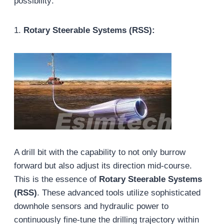
possibility:
1.
Rotary Steerable Systems (RSS):
A drill bit with the capability to not only burrow
forward but also adjust its direction mid-course.
This is the essence of
Rotary Steerable Systems
(RSS)
. These advanced tools utilize sophisticated
downhole sensors and hydraulic power to
continuously fine-tune the drilling trajectory within