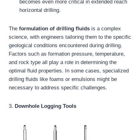
becomes even more critical in extended reach
horizontal drilling.
The
formulation of drilling fluids
is a complex
science, with engineers tailoring them to the specific
geological conditions encountered during drilling.
Factors such as formation pressure, temperature,
and rock type all play a role in determining the
optimal fluid properties. In some cases, specialized
drilling fluids like foams or emulsions might be
necessary to address specific challenges.
3.
Downhole Logging Tools