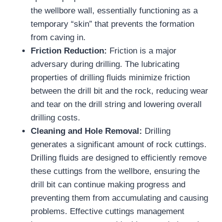
the wellbore wall, essentially functioning as a
temporary “skin” that prevents the formation
from caving in.
Friction Reduction:
Friction is a major
adversary during drilling. The lubricating
properties of drilling fluids minimize friction
between the drill bit and the rock, reducing wear
and tear on the drill string and lowering overall
drilling costs.
Cleaning and Hole Removal:
Drilling
generates a significant amount of rock cuttings.
Drilling fluids are designed to efficiently remove
these cuttings from the wellbore, ensuring the
drill bit can continue making progress and
preventing them from accumulating and causing
problems. Effective cuttings management