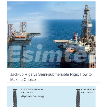
Jack-up Rigs vs Semi-submersible Rigs: How to
Make a Choice