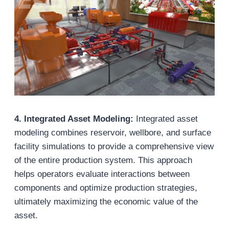
4. Integrated Asset Modeling:
Integrated asset
modeling combines reservoir, wellbore, and surface
facility simulations to provide a comprehensive view
of the entire production system. This approach
helps operators evaluate interactions between
components and optimize production strategies,
ultimately maximizing the economic value of the
asset.