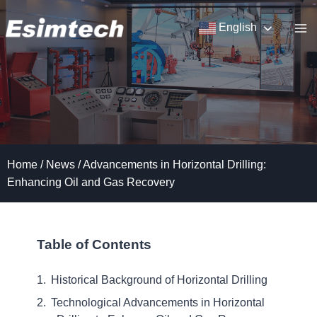
Skip
to
English
content
Home
/
News
/
Advancements in Horizontal Drilling:
Enhancing Oil and Gas Recovery
Table of Contents
Historical Background of Horizontal Drilling
Technological Advancements in Horizontal