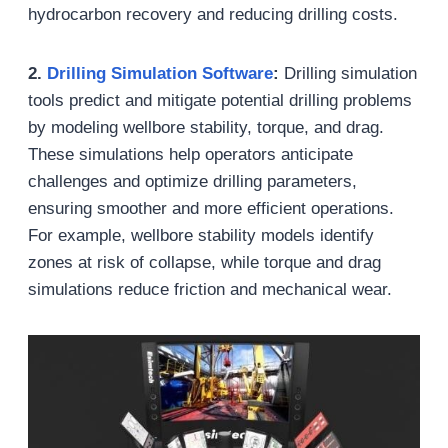
hydrocarbon recovery and reducing drilling costs.
2.
Drilling Simulation Software
:
Drilling simulation
tools predict and mitigate potential drilling problems
by modeling wellbore stability, torque, and drag.
These simulations help operators anticipate
challenges and optimize drilling parameters,
ensuring smoother and more efficient operations.
For example, wellbore stability models identify
zones at risk of collapse, while torque and drag
simulations reduce friction and mechanical wear.