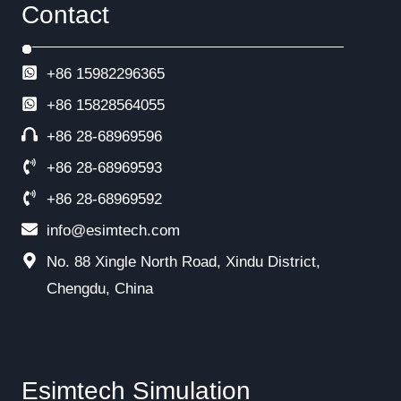
Contact
+86 15982296365
+86
15828564055
+86 28-68969596
+86 28-68969593
+86 28-68969592
info@esimtech.com
No. 88 Xingle North Road, Xindu District,
Chengdu, China
Esimtech Simulation