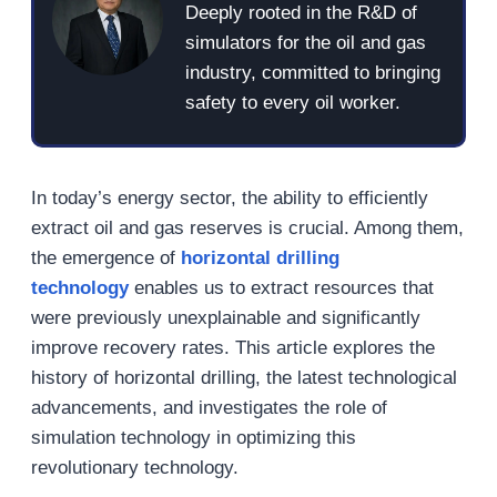
Deeply rooted in the R&D of
simulators for the oil and gas
industry, committed to bringing
safety to every oil worker.
In today’s energy sector, the ability to efficiently
extract oil and gas reserves is crucial. Among them,
the emergence of
horizontal drilling
technology
enables us to extract resources that
were previously unexplainable and significantly
improve recovery rates. This article explores the
history of horizontal drilling, the latest technological
advancements, and investigates the role of
simulation technology in optimizing this
revolutionary technology.