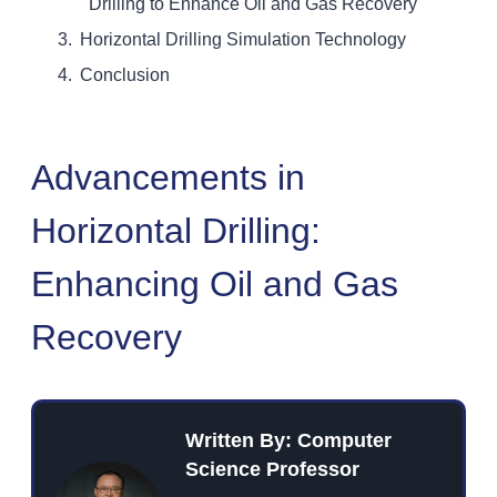
Drilling to Enhance Oil and Gas Recovery
Horizontal Drilling Simulation Technology
Conclusion
Advancements in
Horizontal Drilling:
Enhancing Oil and Gas
Recovery
Written By: Computer
Science Professor