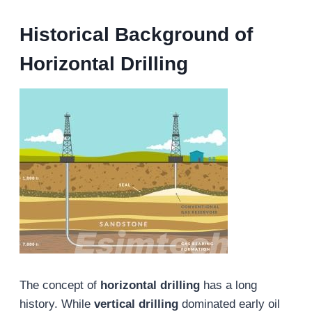
Historical Background
of
Horizontal Drilling
The concept of
horizontal drilling
has a long
history. While
vertical drilling
dominated early oil