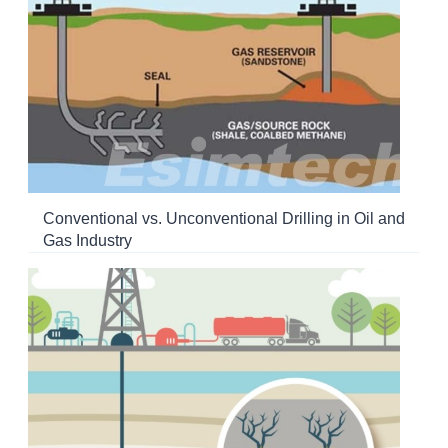
Conventional vs. Unconventional Drilling in Oil and
Gas Industry