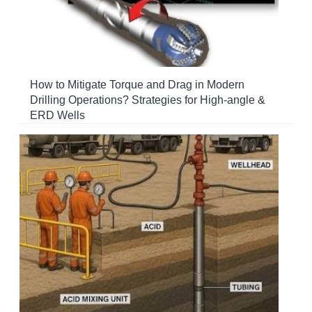
How to Mitigate Torque and Drag in Modern
Drilling Operations? Strategies for High-angle &
ERD Wells