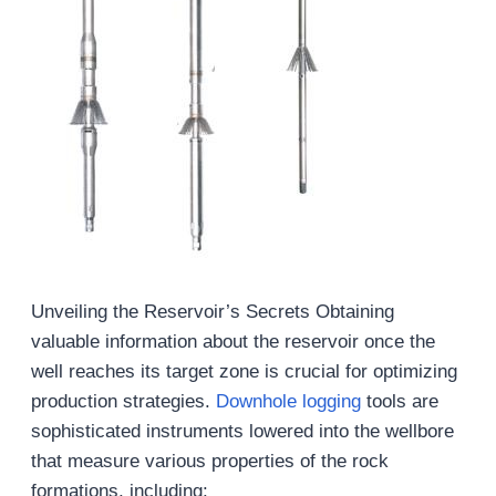
Unveiling the Reservoir’s Secrets Obtaining
valuable information about the reservoir once the
well reaches its target zone is crucial for optimizing
production strategies.
Downhole logging
tools are
sophisticated instruments lowered into the wellbore
that measure various properties of the rock
formations, including: