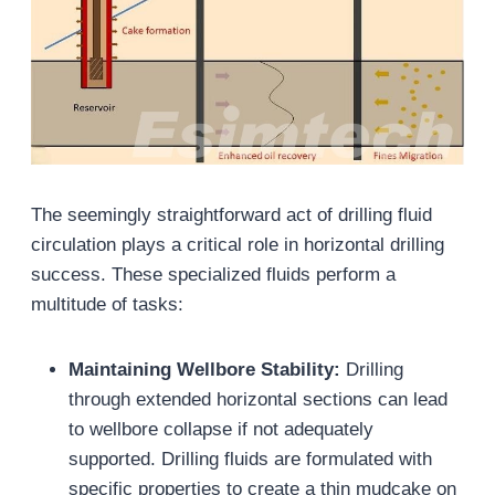
The seemingly straightforward act of drilling fluid
circulation plays a critical role in horizontal drilling
success. These specialized fluids perform a
multitude of tasks:
Maintaining Wellbore Stability:
Drilling
through extended horizontal sections can lead
to wellbore collapse if not adequately
supported. Drilling fluids are formulated with
specific properties to create a thin mudcake on