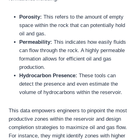
Porosity:
This refers to the amount of empty
space within the rock that can potentially hold
oil and gas.
Permeability:
This indicates how easily fluids
can flow through the rock. A highly permeable
formation allows for efficient oil and gas
production.
Hydrocarbon Presence:
These tools can
detect the presence and even estimate the
volume of hydrocarbons within the reservoir.
This data empowers engineers to pinpoint the most
productive zones within the reservoir and design
completion strategies to maximize oil and gas flow.
For instance, they might identify zones with higher