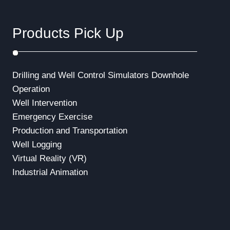
Products Pick Up
Drilling and Well Control Simulators
Downhole
Operation
Well Intervention
Emergency Exercise
Production and Transportation
Well Logging
Virtual Reality (VR)
Industrial Animation