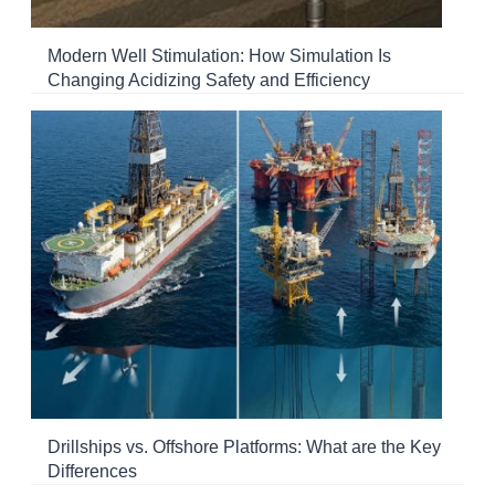
Modern Well Stimulation: How Simulation Is
Changing Acidizing Safety and Efficiency
Drillships vs. Offshore Platforms: What are the Key
Differences