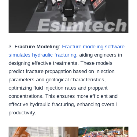
3.
Fracture Modeling:
Fracture modeling software
simulates hydraulic fracturing
, aiding engineers in
designing effective treatments. These models
predict fracture propagation based on injection
parameters and geological characteristics,
optimizing fluid injection rates and proppant
concentrations. This ensures more efficient and
effective hydraulic fracturing, enhancing overall
productivity.