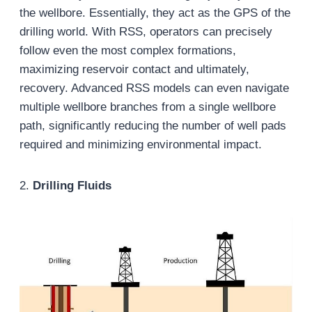
the wellbore. Essentially, they act as the GPS of the
drilling world. With RSS, operators can precisely
follow even the most complex formations,
maximizing reservoir contact and ultimately,
recovery. Advanced RSS models can even navigate
multiple wellbore branches from a single wellbore
path, significantly reducing the number of well pads
required and minimizing environmental impact.
2.
Drilling Fluids