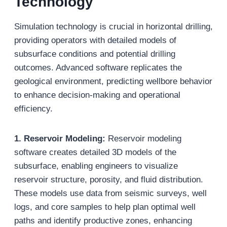
Technology
Simulation technology is crucial in horizontal drilling,
providing operators with detailed models of
subsurface conditions and potential drilling
outcomes. Advanced software replicates the
geological environment, predicting wellbore behavior
to enhance decision-making and operational
efficiency.
1. Reservoir Modeling:
Reservoir modeling
software creates detailed 3D models of the
subsurface, enabling engineers to visualize
reservoir structure, porosity, and fluid distribution.
These models use data from seismic surveys, well
logs, and core samples to help plan optimal well
paths and identify productive zones, enhancing