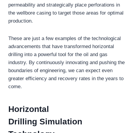
permeability and strategically place perforations in
the wellbore casing to target those areas for optimal
production.
These are just a few examples of the technological
advancements that have transformed horizontal
drilling into a powerful tool for the oil and gas
industry. By continuously innovating and pushing the
boundaries of engineering, we can expect even
greater efficiency and recovery rates in the years to
come.
Horizontal
Drilling
Simulation