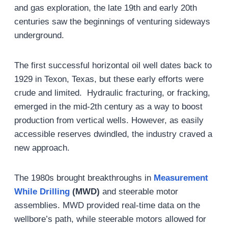
and gas exploration, the late 19th and early 20th
centuries saw the beginnings of venturing sideways
underground.
The first successful horizontal oil well dates back to
1929 in Texon, Texas, but these early efforts were
crude and limited. Hydraulic fracturing, or fracking,
emerged in the mid-2th century as a way to boost
production from vertical wells. However, as easily
accessible reserves dwindled, the industry craved a
new approach.
The 1980s brought breakthroughs in
Measurement
While Drilling
(MWD)
and steerable motor
assemblies. MWD provided real-time data on the
wellbore’s path, while steerable motors allowed for